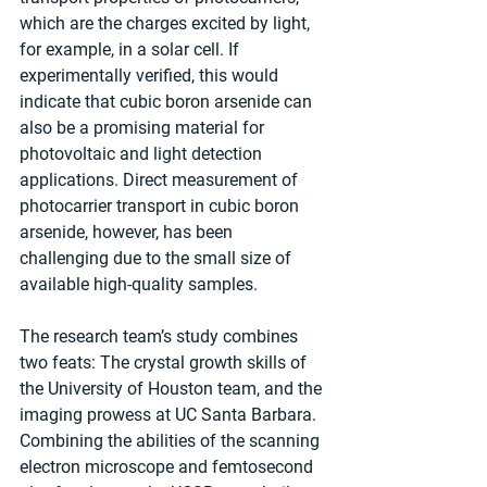
which are the charges excited by light, 
for example, in a solar cell. If 
experimentally verified, this would 
indicate that cubic boron arsenide can 
also be a promising material for 
photovoltaic and light detection 
applications. Direct measurement of 
photocarrier transport in cubic boron 
arsenide, however, has been 
challenging due to the small size of 
available high-quality samples.
The research team’s study combines 
two feats: The crystal growth skills of 
the University of Houston team, and the 
imaging prowess at UC Santa Barbara. 
Combining the abilities of the scanning 
electron microscope and femtosecond 