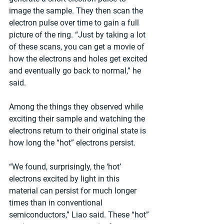
image the sample. They then scan the 
electron pulse over time to gain a full 
picture of the ring. “Just by taking a lot 
of these scans, you can get a movie of 
how the electrons and holes get excited 
and eventually go back to normal,” he 
said.
Among the things they observed while 
exciting their sample and watching the 
electrons return to their original state is 
how long the “hot” electrons persist.
“We found, surprisingly, the ‘hot’ 
electrons excited by light in this 
material can persist for much longer 
times than in conventional 
semiconductors,” Liao said. These “hot” 