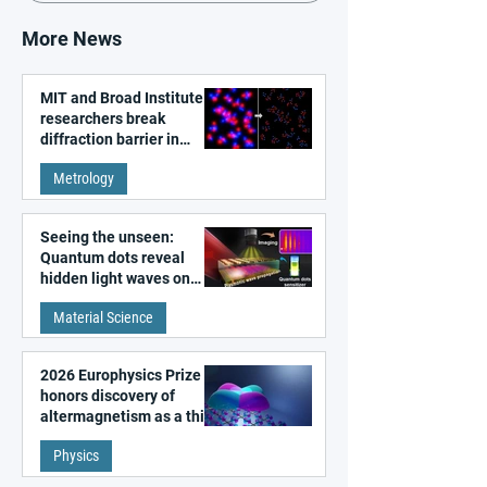
More News
MIT and Broad Institute
researchers break
diffraction barrier in
super-resolution
Metrology
microscopy
Seeing the unseen:
Quantum dots reveal
hidden light waves on
metal surfaces
Material Science
2026 Europhysics Prize
honors discovery of
altermagnetism as a third
fundamental class of
Physics
magnetism