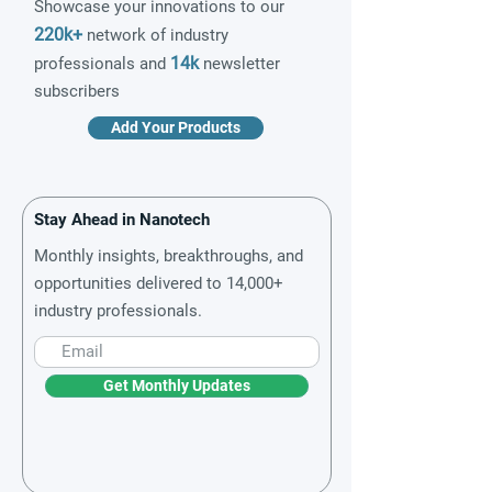
Showcase your innovations to our
220k+
network of industry
14k
professionals and
newsletter
subscribers
Add Your Products
Stay Ahead in Nanotech
Monthly insights, breakthroughs, and
opportunities delivered to 14,000+
industry professionals.
Get Monthly Updates