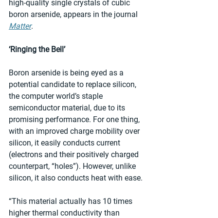
high-quality single crystals of cubic 
boron arsenide, appears in the journal 
Matter
.
‘Ringing the Bell’
Boron arsenide is being eyed as a 
potential candidate to replace silicon, 
the computer world’s staple 
semiconductor material, due to its 
promising performance. For one thing, 
with an improved charge mobility over 
silicon, it easily conducts current 
(electrons and their positively charged 
counterpart, “holes”). However, unlike 
silicon, it also conducts heat with ease.
“This material actually has 10 times 
higher thermal conductivity than 