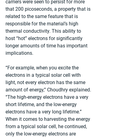
carriers were seen to persist for more 
that 200 picoseconds, a property that is 
related to the same feature that is 
responsible for the material’s high 
thermal conductivity. This ability to 
host “hot” electrons for significantly 
longer amounts of time has important 
implications.
“For example, when you excite the 
electrons in a typical solar cell with 
light, not every electron has the same 
amount of energy,” Choudhry explained. 
“The high-energy electrons have a very 
short lifetime, and the low-energy 
electrons have a very long lifetime.” 
When it comes to harvesting the energy 
from a typical solar cell, he continued, 
only the low-energy electrons are 