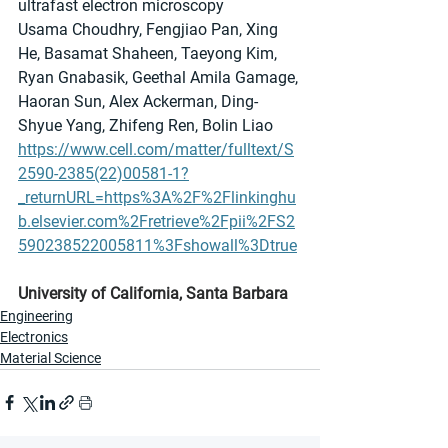
ultrafast electron microscopy
Usama Choudhry, Fengjiao Pan, Xing 
He, Basamat Shaheen, Taeyong Kim, 
Ryan Gnabasik, Geethal Amila Gamage, 
Haoran Sun, Alex Ackerman, Ding-
Shyue Yang, Zhifeng Ren, Bolin Liao
https://www.cell.com/matter/fulltext/S
2590-2385(22)00581-1?
_returnURL=https%3A%2F%2Flinkinghu
b.elsevier.com%2Fretrieve%2Fpii%2FS2
590238522005811%3Fshowall%3Dtrue
University of California, Santa Barbara
Engineering
Electronics
Material Science