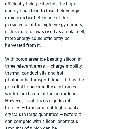
efficiently being collected; the high-
energy ones tend to lose their energy 
rapidly as heat. Because of the 
persistence of the high-energy carriers, 
if this material was used as a solar cell, 
more energy could efficiently be 
harvested from it.
With boron arsenide beating silicon in 
three relevant areas — charge mobility, 
thermal conductivity and hot 
photocarrier transport time — it has the 
potential to become the electronics 
world’s next state-of-the-art material. 
However, it still faces significant 
hurdles — fabrication of high-quality 
crystals in large quantities — before it 
can compete with silicon, enormous 
amounts of which can be 