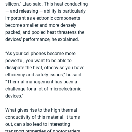
silicon,” Liao said. This heat conducting 
— and releasing — ability is particularly 
important as electronic components 
become smaller and more densely 
packed, and pooled heat threatens the 
devices’ performance, he explained.
“As your cellphones become more 
powerful, you want to be able to 
dissipate the heat, otherwise you have 
efficiency and safety issues,” he said. 
“Thermal management has been a 
challenge for a lot of microelectronic 
devices.”
What gives rise to the high thermal 
conductivity of this material, it turns 
out, can also lead to interesting 
transport properties of photocarriers, 