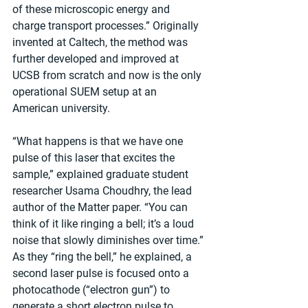
of these microscopic energy and 
charge transport processes.” Originally 
invented at Caltech, the method was 
further developed and improved at 
UCSB from scratch and now is the only 
operational SUEM setup at an 
American university.
“What happens is that we have one 
pulse of this laser that excites the 
sample,” explained graduate student 
researcher Usama Choudhry, the lead 
author of the Matter paper. “You can 
think of it like ringing a bell; it’s a loud 
noise that slowly diminishes over time.” 
As they “ring the bell,” he explained, a 
second laser pulse is focused onto a 
photocathode (“electron gun”) to 
generate a short electron pulse to 