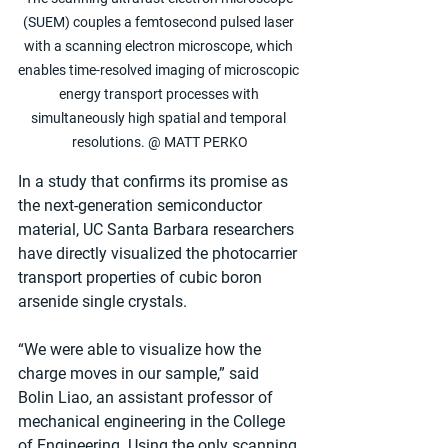
(SUEM) couples a femtosecond pulsed laser 
with a scanning electron microscope, which 
enables time-resolved imaging of microscopic 
energy transport processes with 
simultaneously high spatial and temporal 
resolutions. @ MATT PERKO
In a study that confirms its promise as 
the next-generation semiconductor 
material, UC Santa Barbara researchers 
have directly visualized the photocarrier 
transport properties of cubic boron 
arsenide single crystals.
“We were able to visualize how the 
charge moves in our sample,” said 
Bolin Liao, an assistant professor of 
mechanical engineering in the College 
of Engineering. Using the only scanning 