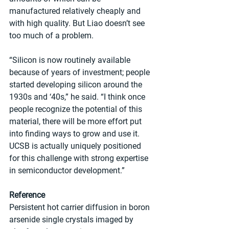
manufactured relatively cheaply and 
with high quality. But Liao doesn’t see 
too much of a problem.
“Silicon is now routinely available 
because of years of investment; people 
started developing silicon around the 
1930s and ‘40s,” he said. “I think once 
people recognize the potential of this 
material, there will be more effort put 
into finding ways to grow and use it. 
UCSB is actually uniquely positioned 
for this challenge with strong expertise 
in semiconductor development.” 
Reference
Persistent hot carrier diffusion in boron 
arsenide single crystals imaged by 