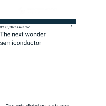
Oct 26, 2022
4 min read
The next wonder
semiconductor
The scanning ultrafast electron microscope 