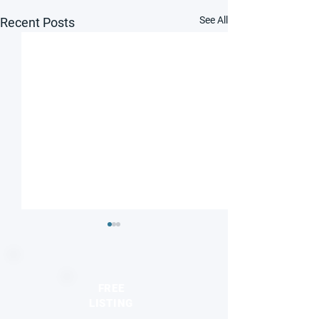
See All
Recent Posts
FREE
LISTING