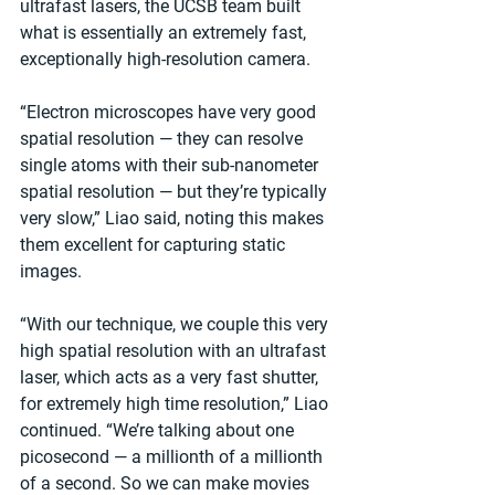
ultrafast lasers, the UCSB team built 
what is essentially an extremely fast, 
exceptionally high-resolution camera.
“Electron microscopes have very good 
spatial resolution — they can resolve 
single atoms with their sub-nanometer 
spatial resolution — but they’re typically 
very slow,” Liao said, noting this makes 
them excellent for capturing static 
images.
“With our technique, we couple this very 
high spatial resolution with an ultrafast 
laser, which acts as a very fast shutter, 
for extremely high time resolution,” Liao 
continued. “We’re talking about one 
picosecond — a millionth of a millionth 
of a second. So we can make movies 