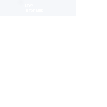
STAY
INFORMED
Monthly industry insights
Latest breakthroughs & trends
New products & innovations
Exclusive opportunities
Subscribe to the Newsletter