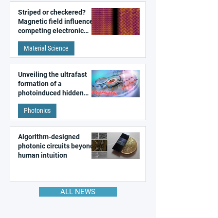
Striped or checkered?
Magnetic field influences
competing electronic
patterns in a graphene-
Material Science
like quantum material
Unveiling the ultrafast
formation of a
photoinduced hidden
state in metal–organic
Photonics
frameworks
Algorithm-designed
photonic circuits beyond
human intuition
ALL NEWS