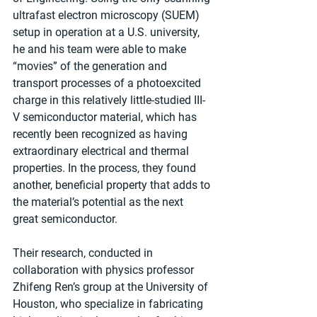
ultrafast electron microscopy (SUEM) 
setup in operation at a U.S. university, 
he and his team were able to make 
“movies” of the generation and 
transport processes of a photoexcited 
charge in this relatively little-studied III-
V semiconductor material, which has 
recently been recognized as having 
extraordinary electrical and thermal 
properties. In the process, they found 
another, beneficial property that adds to 
the material’s potential as the next 
great semiconductor.
Their research, conducted in 
collaboration with physics professor 
Zhifeng Ren’s group at the University of 
Houston, who specialize in fabricating 