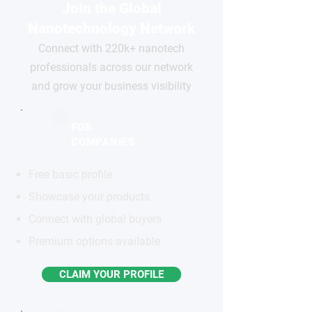
Join the Global
Nanotechnology Network
Connect with 220k+ nanotech
professionals across our network
and grow your business visibility
FOR
COMPANIES
Free basic profile
Showcase your products
Connect with global buyers
Premium options available
CLAIM YOUR PROFILE