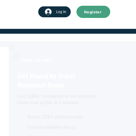
Register
tart advertising
Log In
FREE LISTING
Get Found by Gobal
Nanotech Buyer
Join 2,000+ companies in our directory.
Claim your profile in 2 minutes.
Reach 220k+ professionals
Instant credibility boost