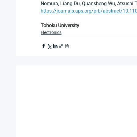
Nomura, Liang Du, Quansheng Wu, Atsushi T
https://journals.aps.org/prb/abstract/10.
Tohoku University
Electronics