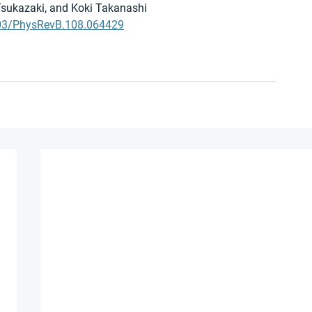
sukazaki, and Koki Takanashi
1103/PhysRevB.108.064429