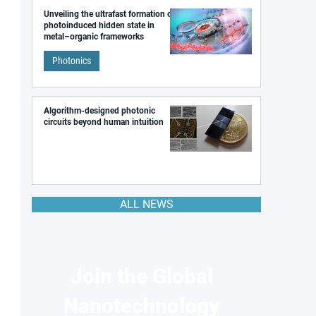
Unveiling the ultrafast formation of a
photoinduced hidden state in
metal–organic frameworks
Photonics
Algorithm-designed photonic
circuits beyond human intuition
ALL NEWS
Join the Global
Nanotechnology