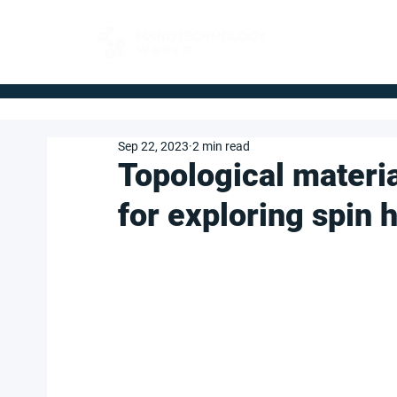
FOR BUYERS
Sep 22, 2023
2 min read
Topological materi
for exploring spin h