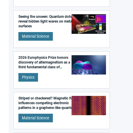
Seeing the unseen: Quantum dots
reveal hidden light waves on metal
surfaces
Material Science
2026 Europhysics Prize honors
discovery of altermagnetism as a
third fundamental class of
magnetism
Physics
Striped or checkered? Magnetic field
influences competing electronic
patterns in a graphene-like quantum
material
Material Science