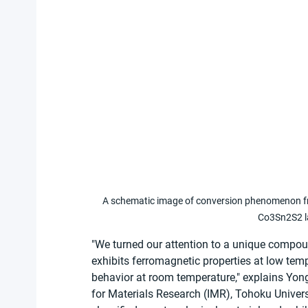
A schematic image of conversion phenomenon from
Co3Sn2S2 la
"We turned our attention to a unique compou
exhibits ferromagnetic properties at low te
behavior at room temperature," explains Yong
for Materials Research (IMR), Tohoku Univers