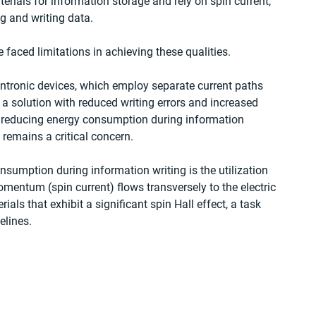
rials for information storage and rely on spin current, 
g and writing data.
faced limitations in achieving these qualities.
ntronic devices, which employ separate current paths 
 a solution with reduced writing errors and increased 
f reducing energy consumption during information 
 remains a critical concern.
sumption during information writing is the utilization 
omentum (spin current) flows transversely to the electric 
ials that exhibit a significant spin Hall effect, a task 
elines.