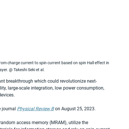
 charge current to spin current based on spin Hall effect in 
yer. @ Takeshi Seki et al.
nt breakthrough which could revolutionize next-
lity, large-scale integration, low power consumption, 
devices.
 journal 
Physical Review B
 on August 25, 2023.
c random access memory (MRAM), utilize the 