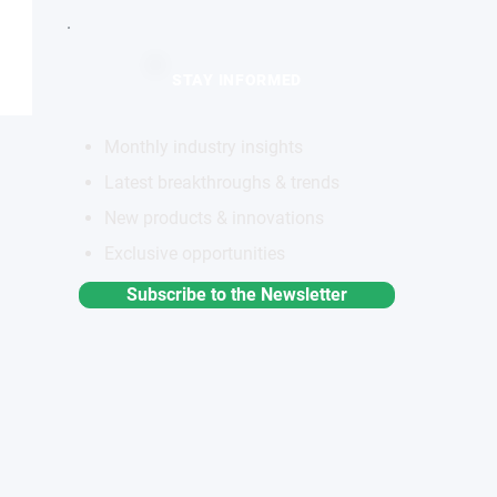
STAY INFORMED
Monthly industry insights
Latest breakthroughs & trends
New products & innovations
Exclusive opportunities
Subscribe to the Newsletter