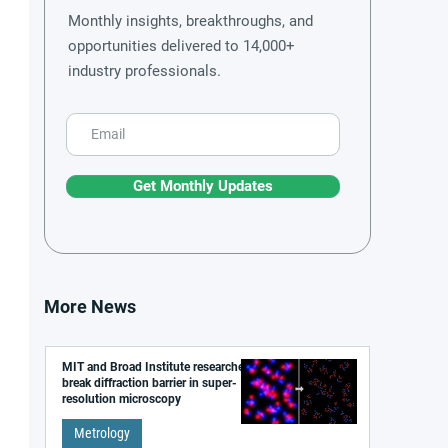
Monthly insights, breakthroughs, and
opportunities delivered to 14,000+
industry professionals.
Get Monthly Updates
More News
MIT and Broad Institute researchers
break diffraction barrier in super-
resolution microscopy
Metrology