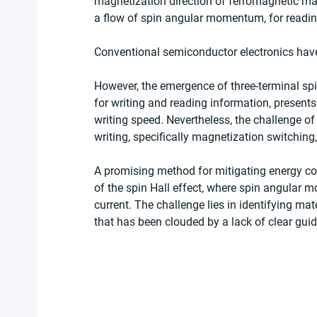
magnetization direction of ferromagnetic mate
a flow of spin angular momentum, for readin
Conventional semiconductor electronics have 
However, the emergence of three-terminal spi
for writing and reading information, presents
writing speed. Nevertheless, the challenge o
writing, specifically magnetization switching,
A promising method for mitigating energy con
of the spin Hall effect, where spin angular m
current. The challenge lies in identifying mater
that has been clouded by a lack of clear guid