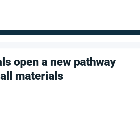
FOR SUPPLIERS
ABOUT
Claim your company
S
als open a new pathway
all materials