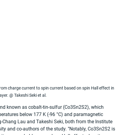
 charge current to spin current based on spin Hall effect in 
yer. @ Takeshi Seki et al.
nd known as cobalt-tin-sulfur (Co3Sn2S2), which 
mperatures below 177 K (-96 °C) and paramagnetic 
-Chang Lau and Takeshi Seki, both from the Institute 
ity and co-authors of the study. "Notably, Co3Sn2S2 is 