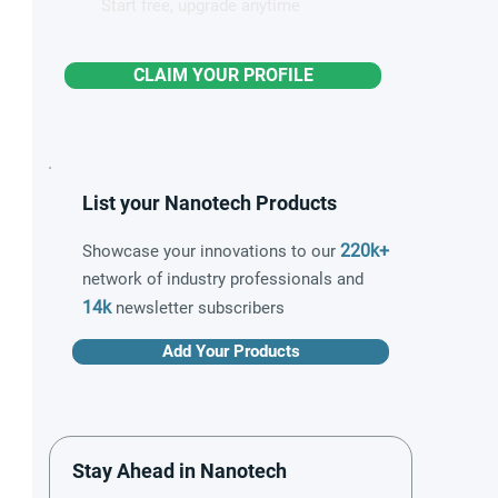
Start free, upgrade anytime
CLAIM YOUR PROFILE
List your Nanotech Products
220k+
Showcase your innovations to our
network of industry professionals and
14k
newsletter subscribers
Add Your Products
Stay Ahead in Nanotech