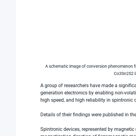
A schematic image of conversion phenomenon from
Co3Sn2S2 la
A group of researchers have made a significa
generation electronics by enabling non-volati
high speed, and high reliability in spintronic 
Details of their findings were published in the
Spintronic devices, represented by magneti