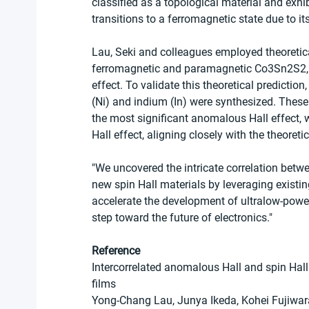
classified as a topological material and exh
transitions to a ferromagnetic state due to its
Lau, Seki and colleagues employed theoretical
ferromagnetic and paramagnetic Co3Sn2S2, re
effect. To validate this theoretical prediction
(Ni) and indium (In) were synthesized. The
the most significant anomalous Hall effect,
Hall effect, aligning closely with the theoreti
"We uncovered the intricate correlation betwee
new spin Hall materials by leveraging existing
accelerate the development of ultralow-powe
step toward the future of electronics."
Reference
Intercorrelated anomalous Hall and spin Hal
films
Yong-Chang Lau, Junya Ikeda, Kohei Fujiwara