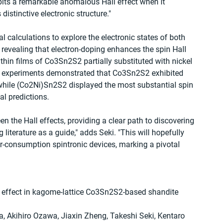
ibits a remarkable anomalous Hall effect when it 
 distinctive electronic structure."
 calculations to explore the electronic states of both 
vealing that electron-doping enhances the spin Hall 
, thin films of Co3Sn2S2 partially substituted with nickel 
se experiments demonstrated that Co3Sn2S2 exhibited 
 while (Co2Ni)Sn2S2 displayed the most substantial spin 
cal predictions.
n the Hall effects, providing a clear path to discovering 
 literature as a guide," adds Seki. "This will hopefully 
r-consumption spintronic devices, marking a pivotal 
l effect in kagome-lattice Co3Sn2S2-based shandite 
, Akihiro Ozawa, Jiaxin Zheng, Takeshi Seki, Kentaro 