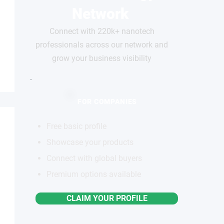
Network
Connect with 220k+ nanotech
professionals across our network and
grow your business visibility
FOR COMPANIES
Free basic profile
Showcase your products
Connect with global buyers
Premium options available
CLAIM YOUR PROFILE