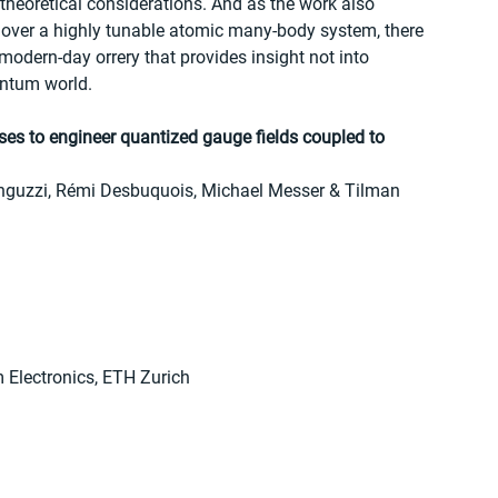
theoretical considerations. And as the work also 
 over a highly tunable atomic many-body system, there 
 modern-day orrery that provides insight not into 
antum world.
ses to engineer quantized gauge fields coupled to 
inguzzi, Rémi Desbuquois, Michael Messer & Tilman 
m Electronics, ETH Zurich