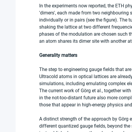
In the experiments now reported, the ETH phys
'dimers', each made from two neighbouring si
individually or in pairs (see the figure). The 
shaking the lattice at two different frequenci
phases of the modulation are chosen such th
an atom shares its dimer site with another at
Generality matters
The step to engineering gauge fields that are
Ultracold atoms in optical lattices are alrea
simulations, including emulating complex ele
The current work of Görg et al., together wit
in the not-too-distant future also more compl
those that appear in high-energy physics and
A distinct strength of the approach by Görg et 
different quantized gauge fields, beyond the 