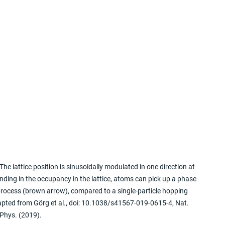
 The lattice position is sinusoidally modulated in one direction at 
ding in the occupancy in the lattice, atoms can pick up a phase 
 process (brown arrow), compared to a single-particle hopping 
apted from Görg et al., doi: 10.1038/s41567-019-0615-4, Nat. 
Phys. (2019).