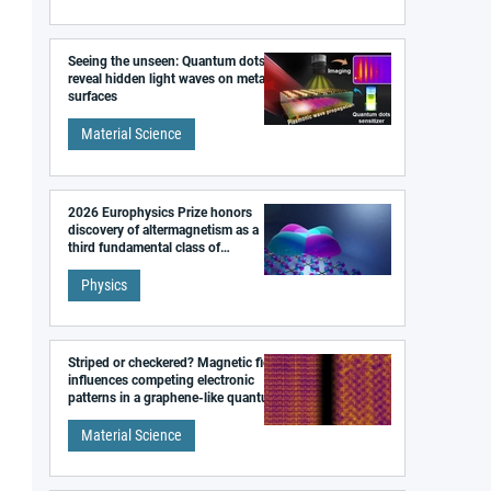
Seeing the unseen: Quantum dots
reveal hidden light waves on metal
surfaces
Material Science
2026 Europhysics Prize honors
discovery of altermagnetism as a
third fundamental class of
magnetism
Physics
Striped or checkered? Magnetic field
influences competing electronic
patterns in a graphene-like quantum
material
Material Science