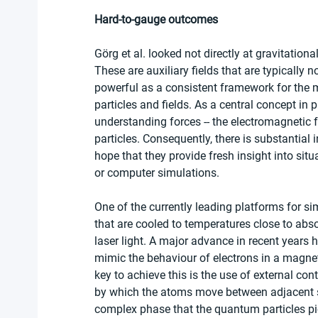
Hard-to-gauge outcomes
Görg et al. looked not directly at gravitationa
These are auxiliary fields that are typically n
powerful as a consistent framework for the 
particles and fields. As a central concept in 
understanding forces -- the electromagnetic 
particles. Consequently, there is substantial 
hope that they provide fresh insight into situ
or computer simulations.
One of the currently leading platforms for 
that are cooled to temperatures close to abso
laser light. A major advance in recent years 
mimic the behaviour of electrons in a magneti
key to achieve this is the use of external co
by which the atoms move between adjacent site
complex phase that the quantum particles pick