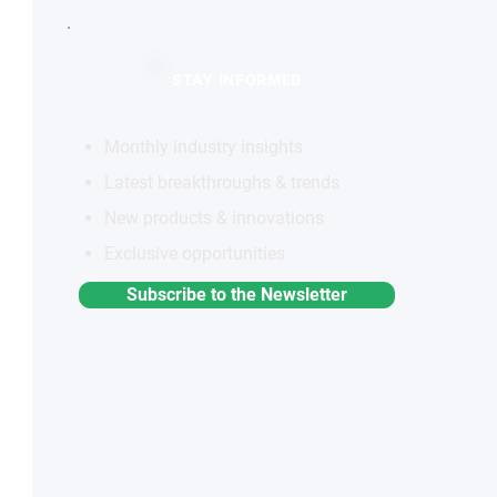
STAY INFORMED
Monthly industry insights
Latest breakthroughs & trends
New products & innovations
Exclusive opportunities
Subscribe to the Newsletter