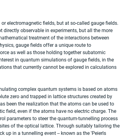
l or electromagnetic fields, but at so-called gauge fields. 
ot directly observable in experiments, but all the more 
mathematical treatment of the interactions between 
physics, gauge fields offer a unique route to 
force as well as those holding together subatomic 
interest in quantum simulations of gauge fields, in the 
ations that currently cannot be explored in calculations 
simulating complex quantum systems is based on atoms 
lute zero and trapped in lattice structures created by 
has been the realization that the atoms can be used to 
c field, even if the atoms have no electric charge. The 
ntrol parameters to steer the quantum-tunnelling process 
s of the optical lattice. Through suitably tailoring the 
 up in a tunnelling event -- known as the 'Peierls 