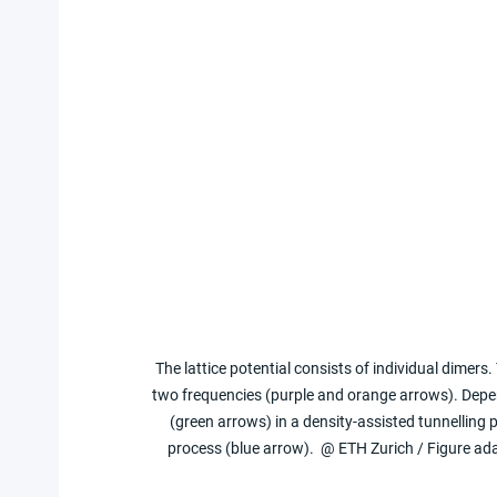
The lattice potential consists of individual dimers.
two frequencies (purple and orange arrows). Depen
(green arrows) in a density-assisted tunnelling
process (blue arrow).  @ ETH Zurich / Figure ad