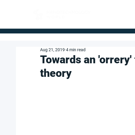
FOR BUYERS
Aug 21, 2019
4 min read
Towards an 'orrery
theory