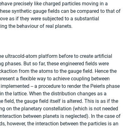
have precisely like charged particles moving in a 
hese synthetic gauge fields can be compared to that of 
ove as if they were subjected to a substantial 
ing the behaviour of real planets.
e ultracold-atom platform before to create artificial 
g phases. But so far, these engineered fields were 
backaction from the atoms to the gauge field. Hence the 
resent a flexible way to achieve coupling between 
implemented -- a procedure to render the Peierls phase 
n the lattice. When the distribution changes as a 
ield, the gauge field itself is altered. This is as if the 
g on the planetary constellation (which is not needed 
nteraction between planets is neglected). In the case of 
, however, the interaction between the particles is an 