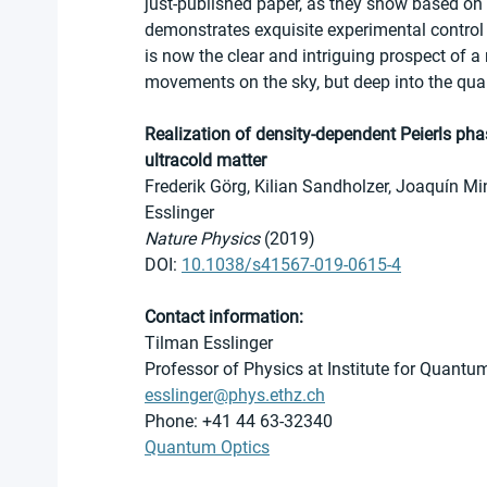
just-published paper, as they show based on 
demonstrates exquisite experimental control
is now the clear and intriguing prospect of a
movements on the sky, but deep into the qu
Realization of density-dependent Peierls pha
ultracold matter
Frederik Görg, Kilian Sandholzer, Joaquín M
Esslinger 
Nature Physics
 (2019)
DOI: 
10.1038/s41567-019-0615-4
Contact information:
Tilman Esslinger
Professor of Physics at Institute for Quantu
esslinger@phys.ethz.ch
Phone: +41 44 63-32340
Quantum Optics