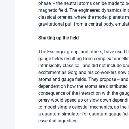
phase' -- the neutral atoms can be made to be
magnetic field. The engineered dynamics in t
classical orreries, where the model planets m
gravitational pull from a central body, emulat
Shaking up the field
The Esslinger group, and others, have used th
gauge fields resulting from complex tunnellin
intrinsically classical, and did not include 
excitement as Görg and his co-workers now p
atoms and gauge fields. They propose -- and 
dependent on how the atoms are distributed i
consequence of the interaction with the gauge f
orrery would speed up or slow down dependin
to model simple celestial mechanics, as the i
a quantum simulator for quantum gauge fields
essential ingredient.