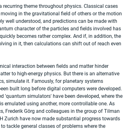
 a recurring theme throughout physics. Classical cases 
 moving in the gravitational field of others or the motion 
mely well understood, and predictions can be made with 
tum character of the particles and fields involved has 
n quickly becomes rather complex. And if, in addition, the 
lving in it, then calculations can shift out of reach even 
mical interaction between fields and matter hinder 
ter to high-energy physics. But there is an alternative 
s, simulate it. Famously, for planetary systems 
en built long before digital computers were developed. 
led 'quantum simulators' have been developed, where the 
emulated using another, more controllable one. As 
cs, Frederik Görg and colleagues in the group of Tilman 
TH Zurich have now made substantial progress towards 
o tackle general classes of problems where the 