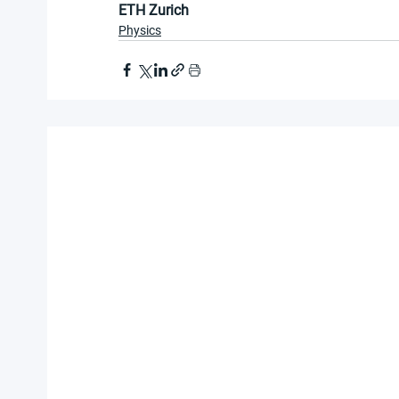
ETH Zurich
Physics