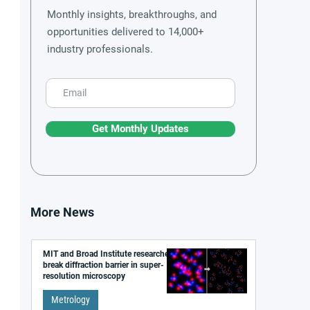
Monthly insights, breakthroughs, and
opportunities delivered to 14,000+
industry professionals.
Get Monthly Updates
More News
MIT and Broad Institute researchers
break diffraction barrier in super-
resolution microscopy
Metrology