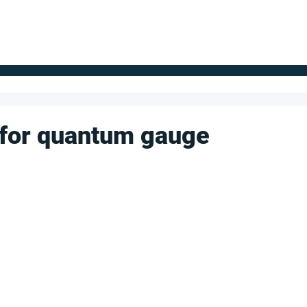
FOR SUPPLIERS
ABOUT
Claim your company
S
' for quantum gauge