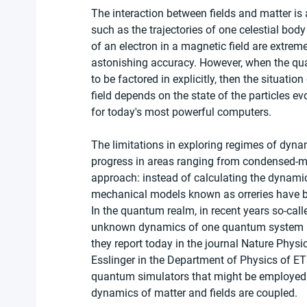
The interaction between fields and matter is
such as the trajectories of one celestial body
of an electron in a magnetic field are extre
astonishing accuracy. However, when the quan
to be factored in explicitly, then the situatio
field depends on the state of the particles evo
for today's most powerful computers.
The limitations in exploring regimes of dyna
progress in areas ranging from condensed-mat
approach: instead of calculating the dynamic
mechanical models known as orreries have be
In the quantum realm, in recent years so-cal
unknown dynamics of one quantum system is 
they report today in the journal Nature Physi
Esslinger in the Department of Physics of E
quantum simulators that might be employed t
dynamics of matter and fields are coupled.