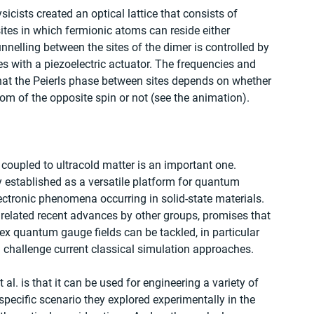
icists created an optical lattice that consists of 
tes in which fermionic atoms can reside either 
tunnelling between the sites of the dimer is controlled by 
es with a piezoelectric actuator. The frequencies and 
at the Peierls phase between sites depends on whether 
om of the opposite spin or not (see the animation).
 coupled to ultracold matter is an important one. 
dy established as a versatile platform for quantum 
ctronic phenomena occurring in solid-state materials. 
h related recent advances by other groups, promises that 
ex quantum gauge fields can be tackled, in particular 
 challenge current classical simulation approaches.
al. is that it can be used for engineering a variety of 
specific scenario they explored experimentally in the 