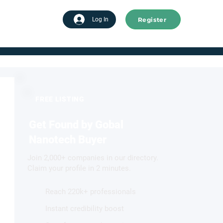
Register
tart advertising
Log In
FREE LISTING
Get Found by Gobal
Nanotech Buyer
Join 2,000+ companies in our directory.
Claim your profile in 2 minutes.
Reach 220k+ professionals
Instant credibility boost