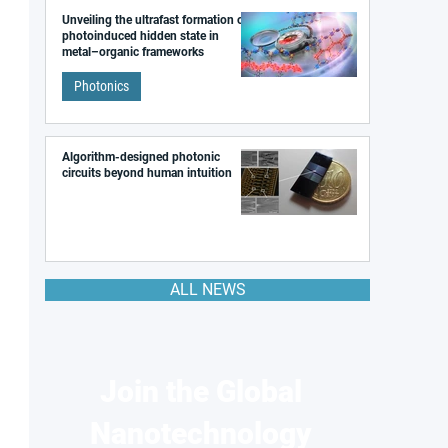
Unveiling the ultrafast formation of a
photoinduced hidden state in
metal–organic frameworks
Photonics
Algorithm-designed photonic
circuits beyond human intuition
ALL NEWS
Join the Global
Nanotechnology