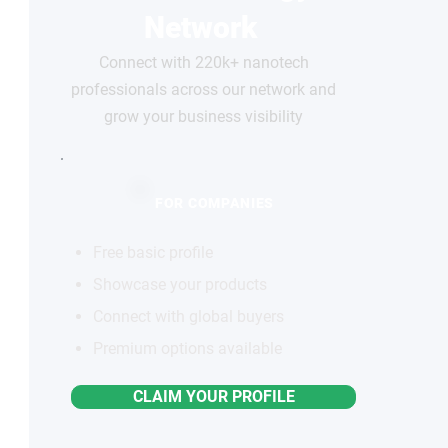
Network
Connect with 220k+ nanotech
professionals across our network and
grow your business visibility
FOR COMPANIES
Free basic profile
Showcase your products
Connect with global buyers
Premium options available
CLAIM YOUR PROFILE