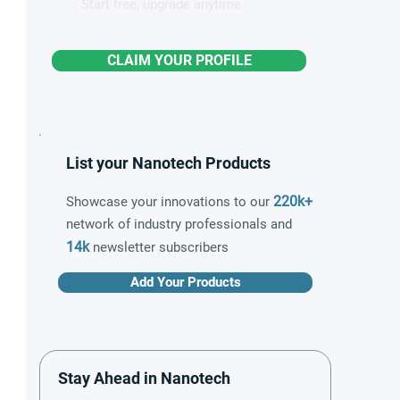
Start free, upgrade anytime
CLAIM YOUR PROFILE
List your Nanotech Products
220k+
Showcase your innovations to our
network of industry professionals and
14k
newsletter subscribers
Add Your Products
Stay Ahead in Nanotech