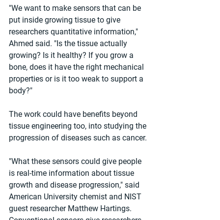
"We want to make sensors that can be 
put inside growing tissue to give 
researchers quantitative information," 
Ahmed said. "Is the tissue actually 
growing? Is it healthy? If you grow a 
bone, does it have the right mechanical 
properties or is it too weak to support a 
body?"
The work could have benefits beyond 
tissue engineering too, into studying the 
progression of diseases such as cancer.
"What these sensors could give people 
is real-time information about tissue 
growth and disease progression," said 
American University chemist and NIST 
guest researcher Matthew Hartings. 