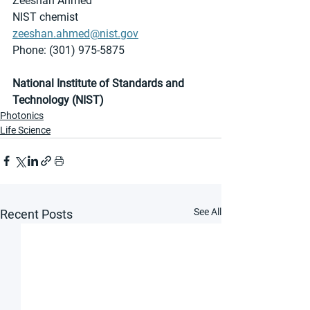
Zeeshan Ahmed
NIST chemist
zeeshan.ahmed@nist.gov
Phone: (301) 975-5875
National Institute of Standards and 
Technology (NIST)
Photonics
Life Science
See All
Recent Posts