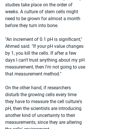
studies take place on the order of 
weeks. A culture of stem cells might 
need to be grown for almost a month 
before they turn into bone.
"An increment of 0.1 pH is significant," 
Ahmed said. "If your pH value changes 
by 1, you kill the cells. If after a few 
days I can't trust anything about my pH 
measurement, then I'm not going to use 
that measurement method."
On the other hand, if researchers 
disturb the growing cells every time 
they have to measure the cell culture's 
pH, then the scientists are introducing 
another kind of uncertainty to their 
measurements, since they are altering 