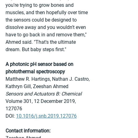
you're trying to grow bones and 
muscles, and then hopefully over time 
the sensors could be designed to 
dissolve away and you wouldn't even 
have to go back in and remove them," 
Ahmed said. "That's the ultimate 
dream. But baby steps first."
A photonic pH sensor based on 
photothermal spectroscopy
Matthew R. Hartings, Nathan J. Castro, 
Kathryn Gill, Zeeshan Ahmed
Sensors and Actuators B: Chemical 
Volume 301, 12 December 2019, 
127076
DOI: 
10.1016/j.snb.2019.127076
Contact information: