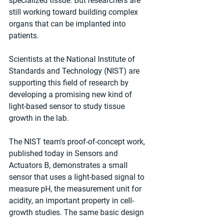
specialized tissue. But researchers are 
still working toward building complex 
organs that can be implanted into 
patients.
Scientists at the National Institute of 
Standards and Technology (NIST) are 
supporting this field of research by 
developing a promising new kind of 
light-based sensor to study tissue 
growth in the lab.
The NIST team's proof-of-concept work, 
published today in Sensors and 
Actuators B, demonstrates a small 
sensor that uses a light-based signal to 
measure pH, the measurement unit for 
acidity, an important property in cell-
growth studies. The same basic design 