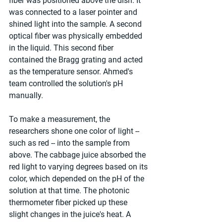
fiber was positioned above the dish. It 
was connected to a laser pointer and 
shined light into the sample. A second 
optical fiber was physically embedded 
in the liquid. This second fiber 
contained the Bragg grating and acted 
as the temperature sensor. Ahmed's 
team controlled the solution's pH 
manually.
To make a measurement, the 
researchers shone one color of light -- 
such as red -- into the sample from 
above. The cabbage juice absorbed the 
red light to varying degrees based on its 
color, which depended on the pH of the 
solution at that time. The photonic 
thermometer fiber picked up these 
slight changes in the juice's heat. A 