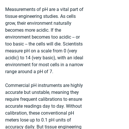
Measurements of pH are a vital part of 
tissue engineering studies. As cells 
grow, their environment naturally 
becomes more acidic. If the 
environment becomes too acidic -- or 
too basic -- the cells will die. Scientists 
measure pH on a scale from 0 (very 
acidic) to 14 (very basic), with an ideal 
environment for most cells in a narrow 
range around a pH of 7.
Commercial pH instruments are highly 
accurate but unstable, meaning they 
require frequent calibrations to ensure 
accurate readings day to day. Without 
calibration, these conventional pH 
meters lose up to 0.1 pH units of 
accuracy daily. But tissue engineering 