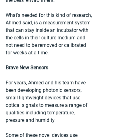
the cells' environment.
What's needed for this kind of research, 
Ahmed said, is a measurement system 
that can stay inside an incubator with 
the cells in their culture medium and 
not need to be removed or calibrated 
for weeks at a time.
Brave New Sensors
For years, Ahmed and his team have 
been developing photonic sensors, 
small lightweight devices that use 
optical signals to measure a range of 
qualities including temperature, 
pressure and humidity.
Some of these novel devices use 