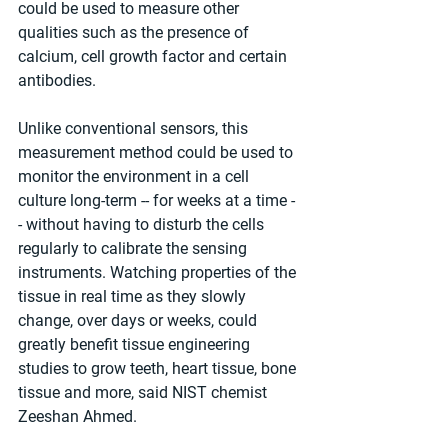
could be used to measure other 
qualities such as the presence of 
calcium, cell growth factor and certain 
antibodies.
Unlike conventional sensors, this 
measurement method could be used to 
monitor the environment in a cell 
culture long-term -- for weeks at a time -
- without having to disturb the cells 
regularly to calibrate the sensing 
instruments. Watching properties of the 
tissue in real time as they slowly 
change, over days or weeks, could 
greatly benefit tissue engineering 
studies to grow teeth, heart tissue, bone 
tissue and more, said NIST chemist 
Zeeshan Ahmed.