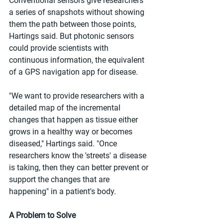
Conventional sensors give researchers 
a series of snapshots without showing 
them the path between those points, 
Hartings said. But photonic sensors 
could provide scientists with 
continuous information, the equivalent 
of a GPS navigation app for disease.
"We want to provide researchers with a 
detailed map of the incremental 
changes that happen as tissue either 
grows in a healthy way or becomes 
diseased," Hartings said. "Once 
researchers know the 'streets' a disease 
is taking, then they can better prevent or 
support the changes that are 
happening" in a patient's body.
A Problem to Solve