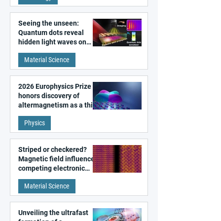
Seeing the unseen:
Quantum dots reveal
hidden light waves on
metal surfaces
Material Science
2026 Europhysics Prize
honors discovery of
altermagnetism as a third
fundamental class of
Physics
magnetism
Striped or checkered?
Magnetic field influences
competing electronic
patterns in a graphene-
Material Science
like quantum material
Unveiling the ultrafast