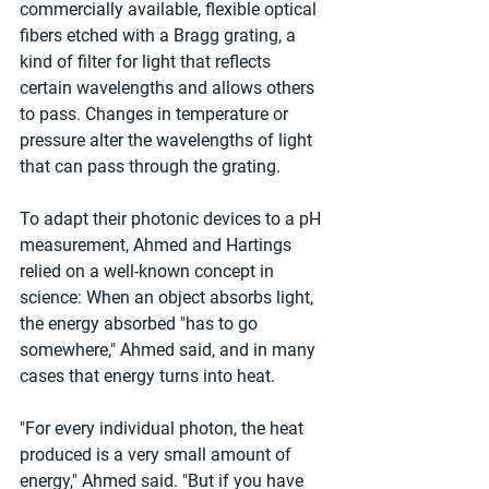
commercially available, flexible optical 
fibers etched with a Bragg grating, a 
kind of filter for light that reflects 
certain wavelengths and allows others 
to pass. Changes in temperature or 
pressure alter the wavelengths of light 
that can pass through the grating.
To adapt their photonic devices to a pH 
measurement, Ahmed and Hartings 
relied on a well-known concept in 
science: When an object absorbs light, 
the energy absorbed "has to go 
somewhere," Ahmed said, and in many 
cases that energy turns into heat.
"For every individual photon, the heat 
produced is a very small amount of 
energy," Ahmed said. "But if you have 