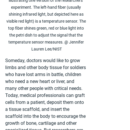
illustrating one version of the researchers’ 
experiment. The left-hand fiber (usually 
shining infrared light, but depicted here as 
visible red light) is a temperature sensor. The 
top fiber shines green, red or blue light into 
the petri dish to adjust the signal that the 
temperature sensor measures. @ Jennifer 
Lauren Lee/NIST
Someday, doctors would like to grow 
limbs and other body tissue for soldiers 
who have lost arms in battle, children 
who need a new heart or liver, and 
many other people with critical needs. 
Today, medical professionals can graft 
cells from a patient, deposit them onto 
a tissue scaffold, and insert the 
scaffold into the body to encourage the 
growth of bone, cartilage and other 