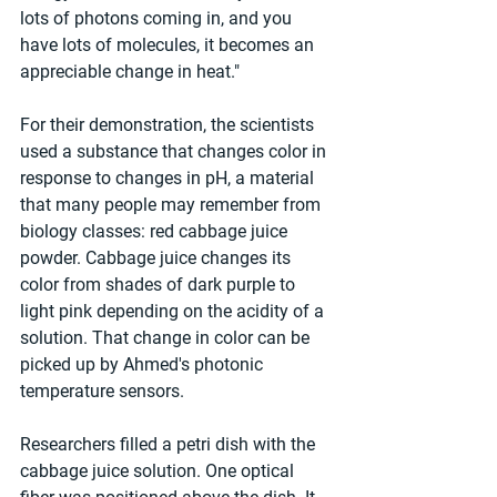
lots of photons coming in, and you 
have lots of molecules, it becomes an 
appreciable change in heat."
For their demonstration, the scientists 
used a substance that changes color in 
response to changes in pH, a material 
that many people may remember from 
biology classes: red cabbage juice 
powder. Cabbage juice changes its 
color from shades of dark purple to 
light pink depending on the acidity of a 
solution. That change in color can be 
picked up by Ahmed's photonic 
temperature sensors.
Researchers filled a petri dish with the 
cabbage juice solution. One optical 