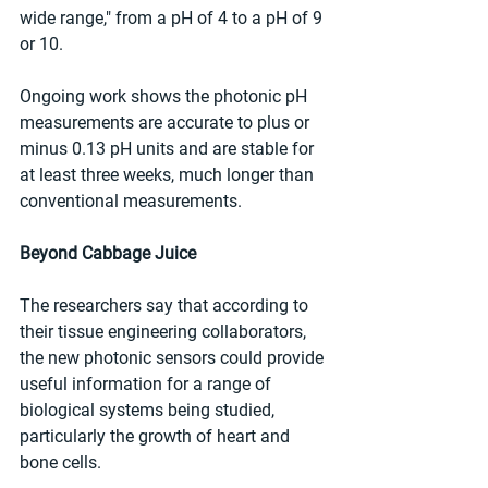
wide range," from a pH of 4 to a pH of 9 
or 10.
Ongoing work shows the photonic pH 
measurements are accurate to plus or 
minus 0.13 pH units and are stable for 
at least three weeks, much longer than 
conventional measurements.
Beyond Cabbage Juice
The researchers say that according to 
their tissue engineering collaborators, 
the new photonic sensors could provide 
useful information for a range of 
biological systems being studied, 
particularly the growth of heart and 
bone cells.