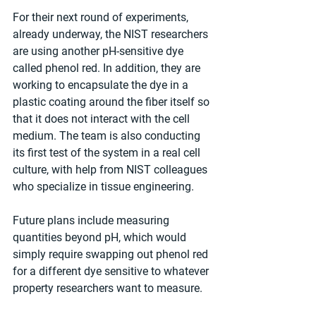
For their next round of experiments, 
already underway, the NIST researchers 
are using another pH-sensitive dye 
called phenol red. In addition, they are 
working to encapsulate the dye in a 
plastic coating around the fiber itself so 
that it does not interact with the cell 
medium. The team is also conducting 
its first test of the system in a real cell 
culture, with help from NIST colleagues 
who specialize in tissue engineering.
Future plans include measuring 
quantities beyond pH, which would 
simply require swapping out phenol red 
for a different dye sensitive to whatever 
property researchers want to measure.