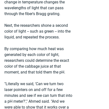
change in temperature changes the 
wavelengths of light that can pass 
through the fiber's Bragg grating.
Next, the researchers shone a second 
color of light -- such as green -- into the 
liquid, and repeated the process.
By comparing how much heat was 
generated by each color of light, 
researchers could determine the exact 
color of the cabbage juice at that 
moment, and that told them the pH.
"Literally we said, 'Can we turn two 
laser pointers on and off for a few 
minutes and see if we can turn that into 
a pH meter?'," Ahmed said. "And we 
were able to show that it works over a 