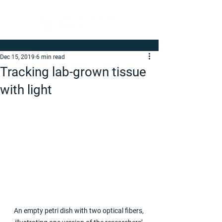
Dec 15, 2019
6 min read
Tracking lab-grown tissue
with light
An empty petri dish with two optical fibers, 