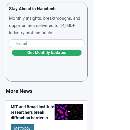
Stay Ahead in Nanotech
Monthly insights, breakthroughs, and
opportunities delivered to 14,000+
industry professionals.
Get Monthly Updates
More News
MIT and Broad Institute
researchers break
diffraction barrier in
super-resolution
Metrology
microscopy