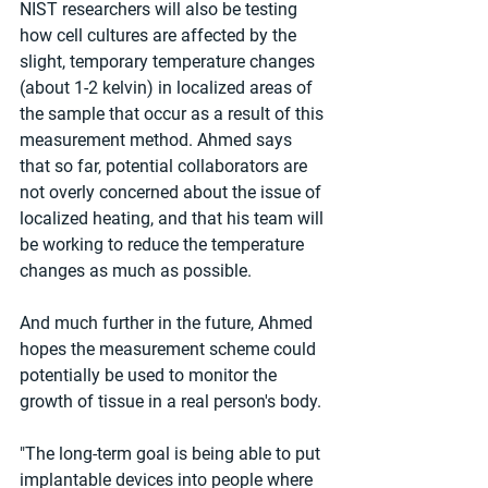
NIST researchers will also be testing 
how cell cultures are affected by the 
slight, temporary temperature changes 
(about 1-2 kelvin) in localized areas of 
the sample that occur as a result of this 
measurement method. Ahmed says 
that so far, potential collaborators are 
not overly concerned about the issue of 
localized heating, and that his team will 
be working to reduce the temperature 
changes as much as possible.
And much further in the future, Ahmed 
hopes the measurement scheme could 
potentially be used to monitor the 
growth of tissue in a real person's body.
"The long-term goal is being able to put 
implantable devices into people where 