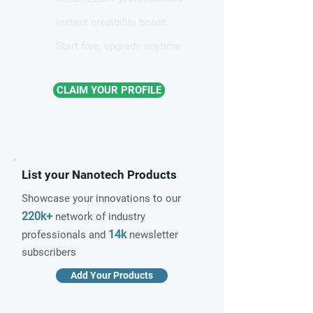
Instant credibility boost
Start free, upgrade anytime
CLAIM YOUR PROFILE
List your Nanotech Products
Showcase your innovations to our
220k+
network of industry
14k
professionals and
newsletter
subscribers
Add Your Products