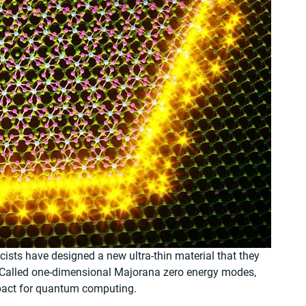
ists have designed a new ultra-thin material that they 
 Called one-dimensional Majorana zero energy modes, 
pact for quantum computing.