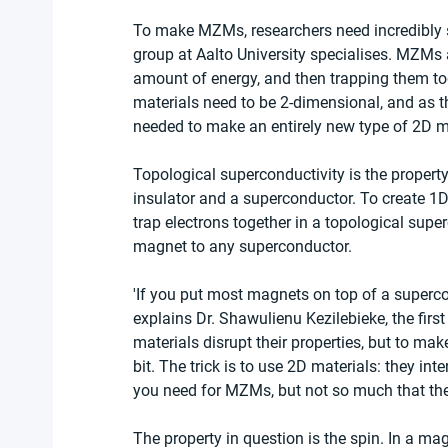
To make MZMs, researchers need incredibly sm
group at Aalto University specialises. MZMs a
amount of energy, and then trapping them toge
materials need to be 2-dimensional, and as t
needed to make an entirely new type of 2D ma
Topological superconductivity is the property
insulator and a superconductor. To create 1D
trap electrons together in a topological supe
magnet to any superconductor.
'If you put most magnets on top of a superco
explains Dr. Shawulienu Kezilebieke, the first
materials disrupt their properties, but to mak
bit. The trick is to use 2D materials: they in
you need for MZMs, but not so much that they
The property in question is the spin. In a mag