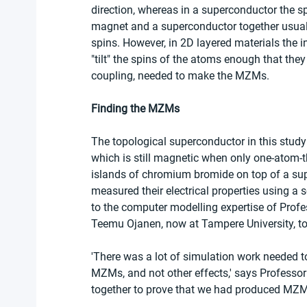
direction, whereas in a superconductor the spi
magnet and a superconductor together usuall
spins. However, in 2D layered materials the i
"tilt" the spins of the atoms enough that they
coupling, needed to make the MZMs.
Finding the MZMs
The topological superconductor in this study
which is still magnetic when only one-atom-th
islands of chromium bromide on top of a sup
measured their electrical properties using a 
to the computer modelling expertise of Profe
Teemu Ojanen, now at Tampere University, t
'There was a lot of simulation work needed t
MZMs, and not other effects,' says Professor 
together to prove that we had produced MZM