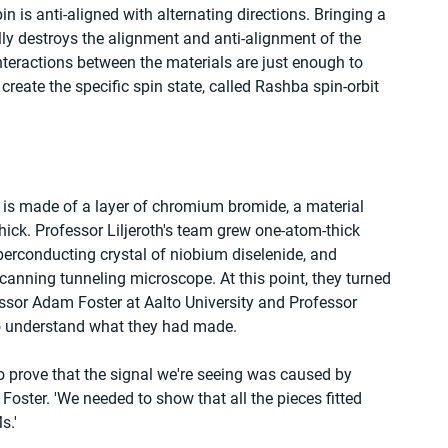
n is anti-aligned with alternating directions. Bringing a 
y destroys the alignment and anti-alignment of the 
nteractions between the materials are just enough to 
 create the specific spin state, called Rashba spin-orbit 
 is made of a layer of chromium bromide, a material 
ick. Professor Liljeroth's team grew one-atom-thick 
erconducting crystal of niobium diselenide, and 
scanning tunneling microscope. At this point, they turned 
ssor Adam Foster at Aalto University and Professor 
o understand what they had made.
o prove that the signal we're seeing was caused by 
Foster. 'We needed to show that all the pieces fitted 
s.'