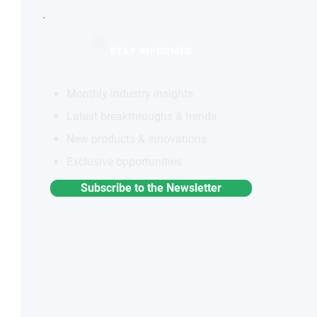
STAY INFORMED
Monthly industry insights
Latest breakthroughs & trends
New products & innovations
Exclusive opportunities
Subscribe to the Newsletter