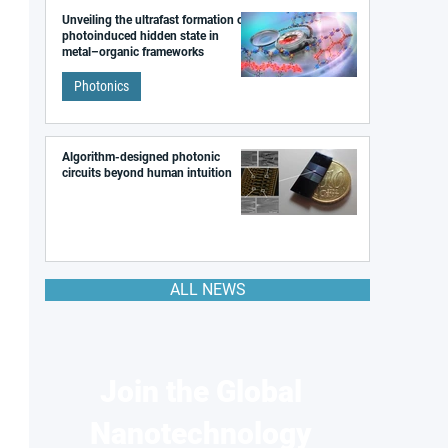
Unveiling the ultrafast formation of a
photoinduced hidden state in
metal–organic frameworks
Photonics
Algorithm-designed photonic
circuits beyond human intuition
ALL NEWS
Join the Global
Nanotechnology