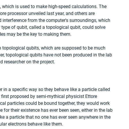
, which is used to make high-speed calculations. The 
ore processor unveiled last year, and others are 
nd interference from the computer's surroundings, which 
 type of qubit, called a topological qubit, could solve 
des may be the key to making them.
 topological qubits, which are supposed to be much 
er, topological qubits have not been produced in the lab 
ead researcher on the project.
in a specific way so they behave like a particle called 
first proposed by semi-mythical physicist Ettore 
cal particles could be bound together, they would work 
 for their existence has ever been seen, either in the lab 
ke a particle that no one has ever seen anywhere in the 
ular electrons behave like them.