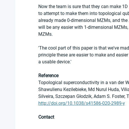
Now the team is sure that they can make 1D 
to attempt to make them into topological qu
already made 0-dimensional MZMs, and the Aa
will be any easier with 1-dimensional MZMs, 
MZMs.
'The cool part of this paper is that we've mad
principle these are easier to make and easier
a usable device.'
Reference
Topological superconductivity in a van der W
Shawulienu Kezilebieke, Md Nurul Huda, Vil
Silveira, Szczepan Głodzik, Adam S. Foster, 
http://doi.org/10.1038/s41586-020-2989-y
Contact