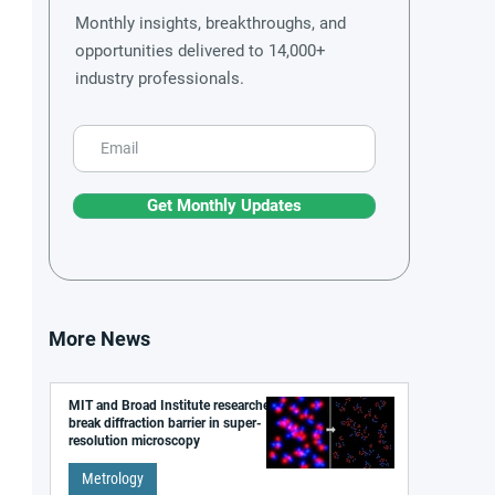
Monthly insights, breakthroughs, and
opportunities delivered to 14,000+
industry professionals.
Get Monthly Updates
More News
MIT and Broad Institute researchers
break diffraction barrier in super-
resolution microscopy
Metrology