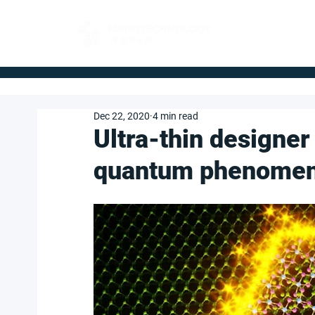
FOR BUYERS
Dec 22, 2020
4 min read
Ultra-thin designer
quantum phenome