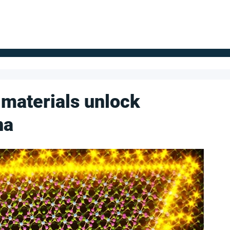
FOR SUPPLIERS
ABOUT
Claim your company
S
 materials unlock
na