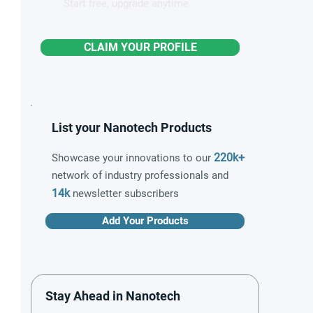
Start free, upgrade anytime
CLAIM YOUR PROFILE
List your Nanotech Products
220k+
Showcase your innovations to our
network of industry professionals and
14k
newsletter subscribers
Add Your Products
Stay Ahead in Nanotech