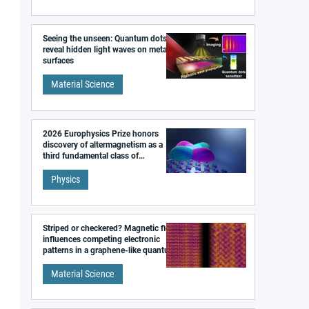
Seeing the unseen: Quantum dots
reveal hidden light waves on metal
surfaces
Material Science
2026 Europhysics Prize honors
discovery of altermagnetism as a
third fundamental class of
magnetism
Physics
Striped or checkered? Magnetic field
influences competing electronic
patterns in a graphene-like quantum
material
Material Science