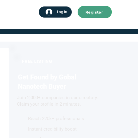
Register
tart advertising
Log In
FREE LISTING
Get Found by Gobal
Nanotech Buyer
Join 2,000+ companies in our directory.
Claim your profile in 2 minutes.
Reach 220k+ professionals
Instant credibility boost