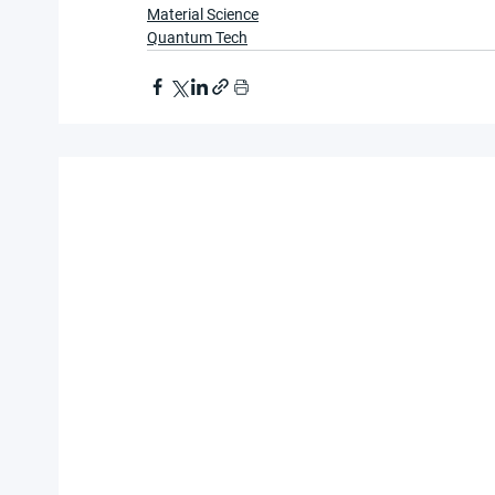
Material Science
Quantum Tech