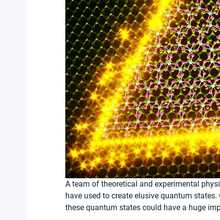
A team of theoretical and experimental physic
have used to create elusive quantum states.
these quantum states could have a huge im