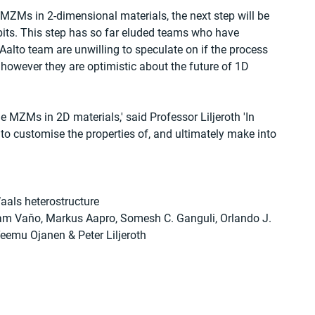
MZMs in 2-dimensional materials, the next step will be 
bits. This step has so far eluded teams who have 
lto team are unwilling to speculate on if the process 
however they are optimistic about the future of 1D 
e MZMs in 2D materials,' said Professor Liljeroth 'In 
 to customise the properties of, and ultimately make into 
aals heterostructure
iam Vaňo, Markus Aapro, Somesh C. Ganguli, Orlando J. 
Teemu Ojanen & Peter Liljeroth