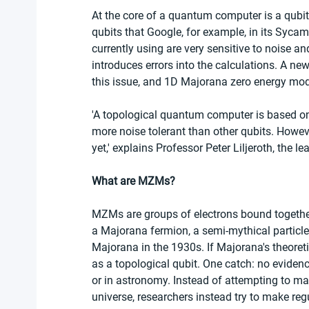
At the core of a quantum computer is a qubit
qubits that Google, for example, in its Sycam
currently using are very sensitive to noise a
introduces errors into the calculations. A new
this issue, and 1D Majorana zero energy mo
'A topological quantum computer is based on
more noise tolerant than other qubits. Howev
yet,' explains Professor Peter Liljeroth, the l
What are MZMs?
MZMs are groups of electrons bound together 
a Majorana fermion, a semi-mythical particle 
Majorana in the 1930s. If Majorana's theoreti
as a topological qubit. One catch: no evidence
or in astronomy. Instead of attempting to ma
universe, researchers instead try to make reg