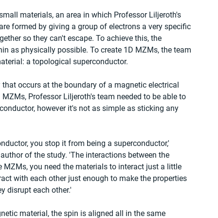
all materials, an area in which Professor Liljeroth's 
re formed by giving a group of electrons a very specific 
ther so they can't escape. To achieve this, the 
hin as physically possible. To create 1D MZMs, the team 
terial: a topological superconductor.
 that occurs at the boundary of a magnetic electrical 
 MZMs, Professor Liljeroth's team needed to be able to 
rconductor, however it's not as simple as sticking any 
nductor, you stop it from being a superconductor,' 
 author of the study. 'The interactions between the 
e MZMs, you need the materials to interact just a little 
teract with each other just enough to make the properties 
 disrupt each other.'
netic material, the spin is aligned all in the same 