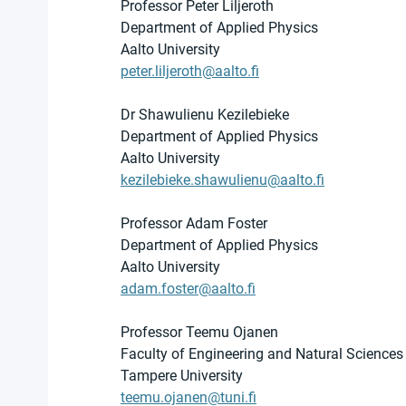
Professor Peter Liljeroth
Department of Applied Physics
Aalto University
peter.liljeroth@aalto.fi
Dr Shawulienu Kezilebieke
Department of Applied Physics
Aalto University
kezilebieke.shawulienu@aalto.fi
Professor Adam Foster
Department of Applied Physics
Aalto University
adam.foster@aalto.fi
Professor Teemu Ojanen
Faculty of Engineering and Natural Sciences
Tampere University
teemu.ojanen@tuni.fi