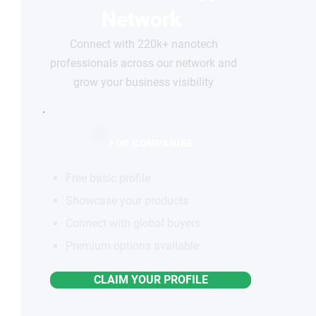
Network
Connect with 220k+ nanotech
professionals across our network and
grow your business visibility
FOR COMPANIES
Free basic profile
Showcase your products
Connect with global buyers
Premium options available
CLAIM YOUR PROFILE