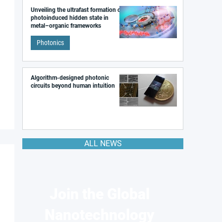
Unveiling the ultrafast formation of a
photoinduced hidden state in
metal–organic frameworks
Photonics
Algorithm-designed photonic
circuits beyond human intuition
ALL NEWS
Join the Global
Nanotechnology