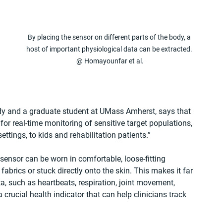
By placing the sensor on different parts of the body, a 
host of important physiological data can be extracted. 
@ Homayounfar et al.
 
dy and a graduate student at UMass Amherst, says that 
 for real-time monitoring of sensitive target populations, 
ettings, to kids and rehabilitation patients.”
c sensor can be worn in comfortable, loose-fitting 
fabrics or stuck directly onto the skin. This makes it far 
ta, such as heartbeats, respiration, joint movement, 
crucial health indicator that can help clinicians track 