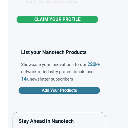
Start free, upgrade anytime
CLAIM YOUR PROFILE
List your Nanotech Products
220k+
Showcase your innovations to our
network of industry professionals and
14k
newsletter subscribers
Add Your Products
Stay Ahead in Nanotech