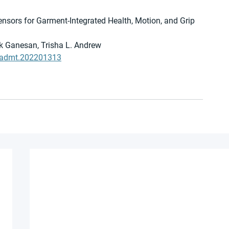
nsors for Garment-Integrated Health, Motion, and Grip 
k Ganesan, Trisha L. Andrew
2/admt.202201313