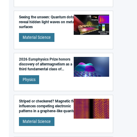
Seeing the unseen: Quantum dots
reveal hidden light waves on metal
surfaces
Material Science
2026 Europhysics Prize honors
discovery of altermagnetism as a
third fundamental class of
magnetism
Physics
Striped or checkered? Magnetic field
influences competing electronic
patterns in a graphene-like quantum
material
Material Science