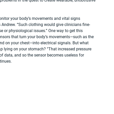
t problems in the quest to create wearable, unobtrusive 
nitor your body’s movements and vital signs 
s Andrew. “Such clothing would give clinicians fine-
se or physiological issues.” One way to get this 
sensors that turn your body’s movements—such as the 
nd on your chest—into electrical signals. But what 
p lying on your stomach? “That increased pressure 
 of data, and so the sensor becomes useless for 
tinues.