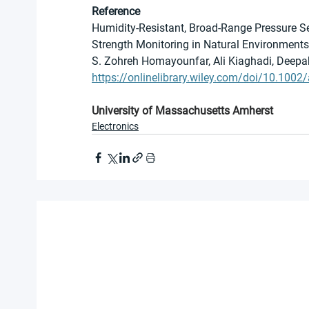
Reference
Humidity-Resistant, Broad-Range Pressure Se
Strength Monitoring in Natural Environments
S. Zohreh Homayounfar, Ali Kiaghadi, Deepa
https://onlinelibrary.wiley.com/doi/10.100
University of Massachusetts Amherst
Electronics