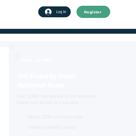
Register
tart advertising
Log In
FREE LISTING
Get Found by Gobal
Nanotech Buyer
Join 2,000+ companies in our directory.
Claim your profile in 2 minutes.
Reach 220k+ professionals
Instant credibility boost