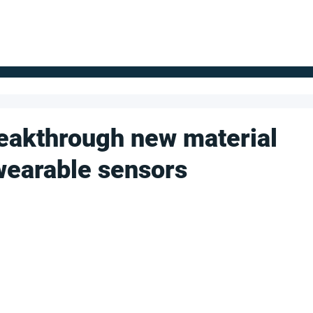
FOR SUPPLIERS
ABOUT
Claim your company
S
eakthrough new material
wearable sensors