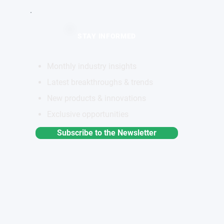
STAY INFORMED
Monthly industry insights
Latest breakthroughs & trends
New products & innovations
Exclusive opportunities
Subscribe to the Newsletter