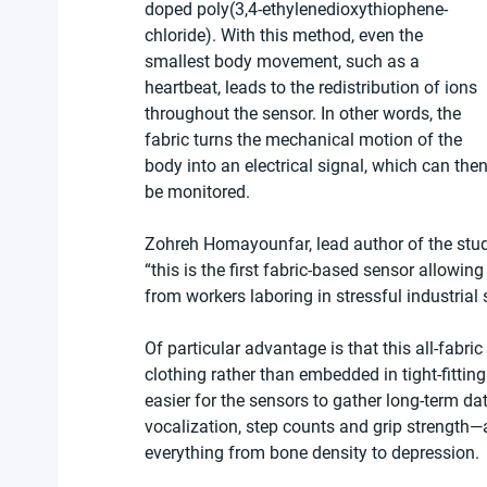
doped poly(3,4-ethylenedioxythiophene-
chloride). With this method, even the 
smallest body movement, such as a 
heartbeat, leads to the redistribution of ions 
throughout the sensor. In other words, the 
fabric turns the mechanical motion of the 
body into an electrical signal, which can then
be monitored.
Zohreh Homayounfar, lead author of the stu
“this is the first fabric-based sensor allowing
from workers laboring in stressful industrial s
Of particular advantage is that this all-fabri
clothing rather than embedded in tight-fitting 
easier for the sensors to gather long-term da
vocalization, step counts and grip strength—a 
everything from bone density to depression.