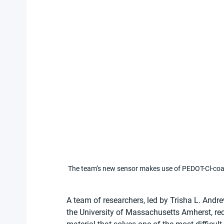
The team’s new sensor makes use of PEDOT-Cl-co
A team of researchers, led by Trisha L. Andr
the University of Massachusetts Amherst, re