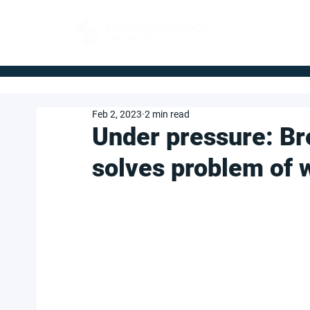
FOR BUYERS
Feb 2, 2023
2 min read
Under pressure: Br
solves problem of 