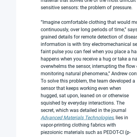
material that solves one of the most difficul
sensitive sensors: the problem of pressure.
“Imagine comfortable clothing that would mo
continuously, over long periods of time,” say
grained details for remote detection of disea
information is with tiny electromechanical 
faint pulse you can feel when you place a ha
happens when you receive a hug or take a na
overwhelms the sensor, interrupting the flow
monitoring natural phenomena,” Andrew con
To solve this problem, the team developed a 
sensor that keeps working even when 
hugged, sat upon, leaned on or otherwise 
squished by everyday interactions. The 
secret, which was detailed in the journal 
Advanced Materials Technologies
, lies in 
vapor-printing clothing fabrics with 
piezoionic materials such as PEDOT-Cl (p-