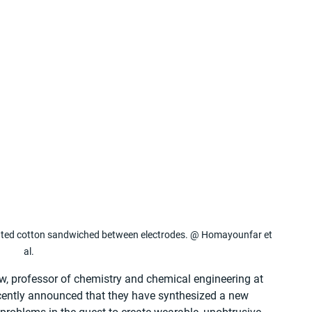
ated cotton sandwiched between electrodes. @ Homayounfar et 
al.
ew, professor of chemistry and chemical engineering at 
cently announced that they have synthesized a new 