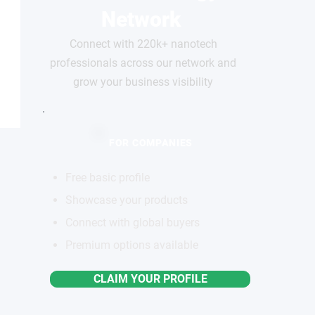
Network
Connect with 220k+ nanotech
professionals across our network and
grow your business visibility
FOR COMPANIES
Free basic profile
Showcase your products
Connect with global buyers
Premium options available
CLAIM YOUR PROFILE