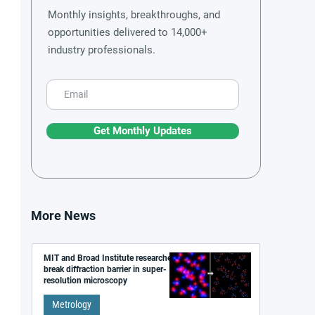
Monthly insights, breakthroughs, and
opportunities delivered to 14,000+
industry professionals.
Get Monthly Updates
More News
MIT and Broad Institute researchers
break diffraction barrier in super-
resolution microscopy
Metrology