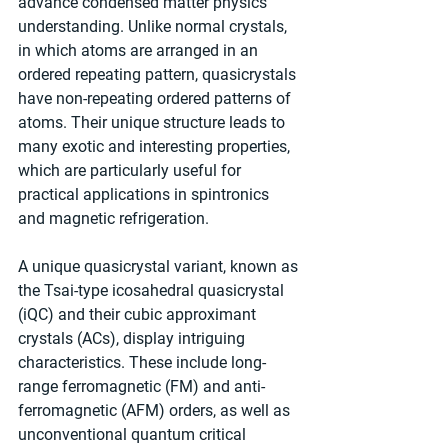
advance condensed matter physics 
understanding. Unlike normal crystals, 
in which atoms are arranged in an 
ordered repeating pattern, quasicrystals 
have non-repeating ordered patterns of 
atoms. Their unique structure leads to 
many exotic and interesting properties, 
which are particularly useful for 
practical applications in spintronics 
and magnetic refrigeration.
A unique quasicrystal variant, known as 
the Tsai-type icosahedral quasicrystal 
(iQC) and their cubic approximant 
crystals (ACs), display intriguing 
characteristics. These include long-
range ferromagnetic (FM) and anti-
ferromagnetic (AFM) orders, as well as 
unconventional quantum critical 