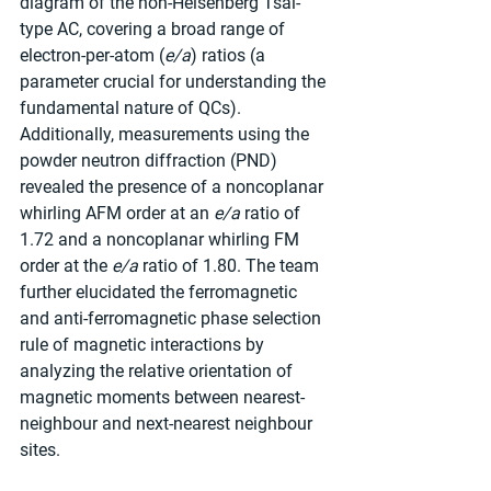
diagram of the non-Heisenberg Tsai-
type AC, covering a broad range of 
electron-per-atom (
e/a
) ratios (a 
parameter crucial for understanding the 
fundamental nature of QCs). 
Additionally, measurements using the 
powder neutron diffraction (PND) 
revealed the presence of a noncoplanar 
whirling AFM order at an 
e/a
 ratio of 
1.72 and a noncoplanar whirling FM 
order at the 
e/a
 ratio of 1.80. The team 
further elucidated the ferromagnetic 
and anti-ferromagnetic phase selection 
rule of magnetic interactions by 
analyzing the relative orientation of 
magnetic moments between nearest-
neighbour and next-nearest neighbour 
sites.