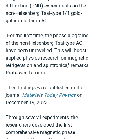
diffraction (PND) experiments on the 
non-Heisenberg Tsai-type 1/1 gold-
gallium-terbium AC.
"For the first time, the phase diagrams 
of the non-Heisenberg Tsai-type AC 
have been unravelled. This will boost 
applied physics research on magnetic 
refrigeration and spintronics," remarks 
Professor Tamura.
Their findings were published in the 
journal 
Materials Today Physics
 on 
December 19, 2023.
Through several experiments, the 
researchers developed the first 
comprehensive magnetic phase 