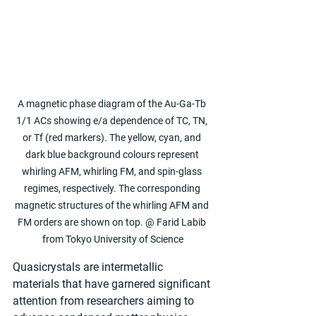
A magnetic phase diagram of the Au-Ga-Tb 
1/1 ACs showing e/a dependence of TC, TN, 
or Tf (red markers). The yellow, cyan, and 
dark blue background colours represent 
whirling AFM, whirling FM, and spin-glass 
regimes, respectively. The corresponding 
magnetic structures of the whirling AFM and 
FM orders are shown on top. @ Farid Labib 
from Tokyo University of Science
Quasicrystals are intermetallic 
materials that have garnered significant 
attention from researchers aiming to 