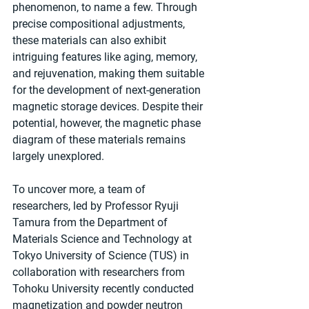
phenomenon, to name a few. Through 
precise compositional adjustments, 
these materials can also exhibit 
intriguing features like aging, memory, 
and rejuvenation, making them suitable 
for the development of next-generation 
magnetic storage devices. Despite their 
potential, however, the magnetic phase 
diagram of these materials remains 
largely unexplored.
To uncover more, a team of 
researchers, led by Professor Ryuji 
Tamura from the Department of 
Materials Science and Technology at 
Tokyo University of Science (TUS) in 
collaboration with researchers from 
Tohoku University recently conducted 
magnetization and powder neutron 