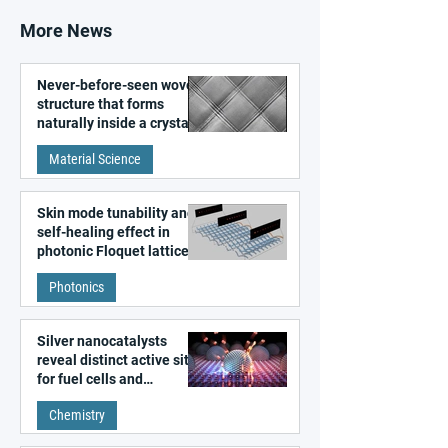
More News
Never-before-seen woven
structure that forms
naturally inside a crystal
discovered
Material Science
Skin mode tunability and
self-healing effect in
photonic Floquet lattices
Photonics
Silver nanocatalysts
reveal distinct active sites
for fuel cells and
electrolyzers
Chemistry