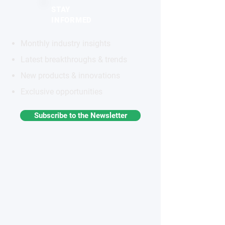
STAY
INFORMED
Monthly industry insights
Latest breakthroughs & trends
New products & innovations
Exclusive opportunities
Subscribe to the Newsletter