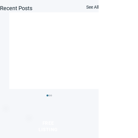
See All
Recent Posts
FREE
LISTING