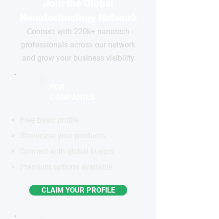
Join the Global
Nanotechnology Network
Connect with 220k+ nanotech
professionals across our network
and grow your business visibility
FOR
COMPANIES
Free basic profile
Showcase your products
Connect with global buyers
Premium options available
CLAIM YOUR PROFILE