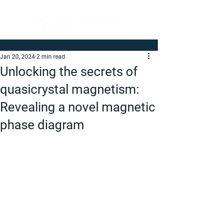
Jan 20, 2024
2 min read
Unlocking the secrets of
quasicrystal magnetism:
Revealing a novel magnetic
phase diagram