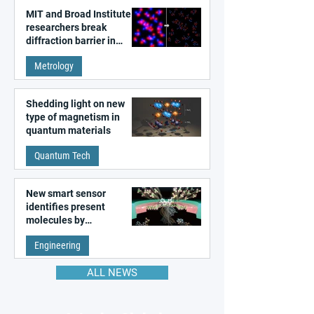
MIT and Broad Institute
researchers break
diffraction barrier in
super-resolution
Metrology
microscopy
Shedding light on new
type of magnetism in
quantum materials
Quantum Tech
New smart sensor
identifies present
molecules by
remembering the past
Engineering
ALL NEWS