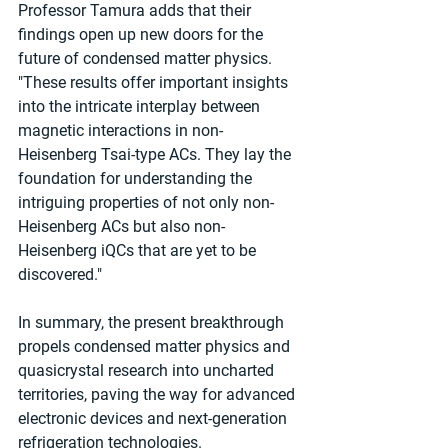
Professor Tamura adds that their 
findings open up new doors for the 
future of condensed matter physics. 
"These results offer important insights 
into the intricate interplay between 
magnetic interactions in non-
Heisenberg Tsai-type ACs. They lay the 
foundation for understanding the 
intriguing properties of not only non-
Heisenberg ACs but also non-
Heisenberg iQCs that are yet to be 
discovered."
In summary, the present breakthrough 
propels condensed matter physics and 
quasicrystal research into uncharted 
territories, paving the way for advanced 
electronic devices and next-generation 
refrigeration technologies.