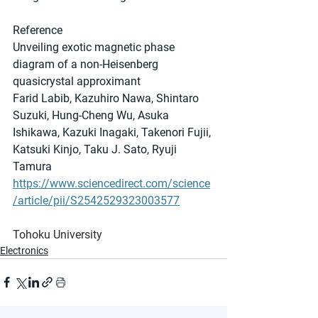
Reference
Unveiling exotic magnetic phase 
diagram of a non-Heisenberg 
quasicrystal approximant
Farid Labib, Kazuhiro Nawa, Shintaro 
Suzuki, Hung-Cheng Wu, Asuka 
Ishikawa, Kazuki Inagaki, Takenori Fujii, 
Katsuki Kinjo, Taku J. Sato, Ryuji 
Tamura
https://www.sciencedirect.com/science
/article/pii/S2542529323003577
Tohoku University
Electronics