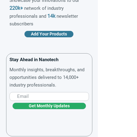
Showcase your innovations to our
220k+
network of industry
14k
professionals and
newsletter
subscribers
Add Your Products
Stay Ahead in Nanotech
Monthly insights, breakthroughs, and
opportunities delivered to 14,000+
industry professionals.
Get Monthly Updates