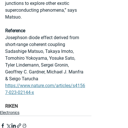
junctions to explore other exotic 
superconducting phenomena,” says 
Matsuo.
Reference
Josephson diode effect derived from 
short-range coherent coupling
Sadashige Matsuo, Takaya Imoto, 
Tomohiro Yokoyama, Yosuke Sato, 
Tyler Lindemann, Sergei Gronin, 
Geoffrey C. Gardner, Michael J. Manfra 
& Seigo Tarucha 
https://www.nature.com/articles/s4156
7-023-02144-x
RIKEN
Electronics