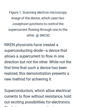
Figure 1: Scanning electron microscopy 
image of the device, which uses two 
Josephson junctions to control the 
supercurrent flowing through one to the 
other. @ SNCSC
RIKEN physicists have created a 
superconducting diode—a device that 
allows a supercurrent to flow in one 
direction but not the other. While not the 
first time that such a device has been 
realized, this demonstration presents a 
new method for achieving it.
Superconductors, which allow electrical 
currents to flow without resistance, hold 
out exciting possibilities for electronics. 