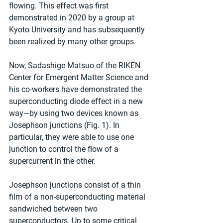
flowing. This effect was first 
demonstrated in 2020 by a group at 
Kyoto University and has subsequently 
been realized by many other groups.
Now, Sadashige Matsuo of the RIKEN 
Center for Emergent Matter Science and 
his co-workers have demonstrated the 
superconducting diode effect in a new 
way—by using two devices known as 
Josephson junctions (Fig. 1). In 
particular, they were able to use one 
junction to control the flow of a 
supercurrent in the other.
Josephson junctions consist of a thin 
film of a non-superconducting material 
sandwiched between two 
superconductors. Up to some critical 