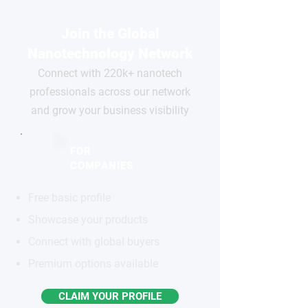
Join the Global
Nanotechnology Network
Connect with 220k+ nanotech
professionals across our network
and grow your business visibility
FOR
COMPANIES
Free basic profile
Showcase your products
Connect with global buyers
Premium options available
CLAIM YOUR PROFILE