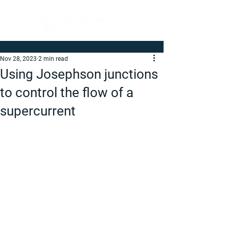
Nov 28, 2023
2 min read
Using Josephson junctions
to control the flow of a
supercurrent