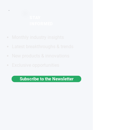
STAY
INFORMED
Monthly industry insights
Latest breakthroughs & trends
New products & innovations
Exclusive opportunities
Subscribe to the Newsletter