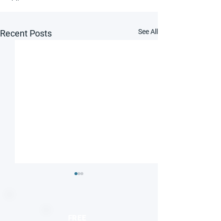
See All
Recent Posts
FREE