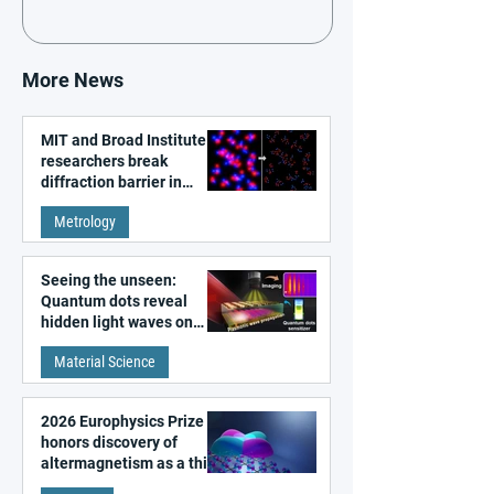
More News
MIT and Broad Institute
researchers break
diffraction barrier in
super-resolution
Metrology
microscopy
Seeing the unseen:
Quantum dots reveal
hidden light waves on
metal surfaces
Material Science
2026 Europhysics Prize
honors discovery of
altermagnetism as a third
fundamental class of