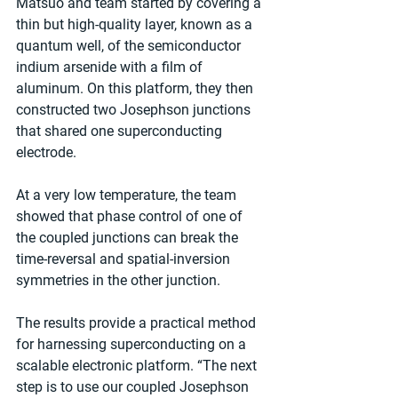
Matsuo and team started by covering a 
thin but high-quality layer, known as a 
quantum well, of the semiconductor 
indium arsenide with a film of 
aluminum. On this platform, they then 
constructed two Josephson junctions 
that shared one superconducting 
electrode.
At a very low temperature, the team 
showed that phase control of one of 
the coupled junctions can break the 
time-reversal and spatial-inversion 
symmetries in the other junction.
The results provide a practical method 
for harnessing superconducting on a 
scalable electronic platform. “The next 
step is to use our coupled Josephson 