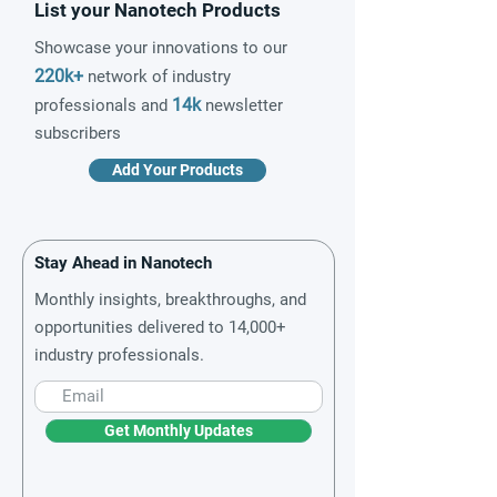
List your Nanotech Products
Showcase your innovations to our
220k+
network of industry
14k
professionals and
newsletter
subscribers
Add Your Products
Stay Ahead in Nanotech
Monthly insights, breakthroughs, and
opportunities delivered to 14,000+
industry professionals.
Get Monthly Updates