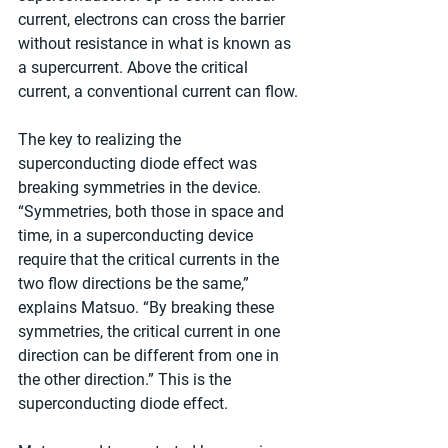
current, electrons can cross the barrier 
without resistance in what is known as 
a supercurrent. Above the critical 
current, a conventional current can flow.
The key to realizing the 
superconducting diode effect was 
breaking symmetries in the device. 
“Symmetries, both those in space and 
time, in a superconducting device 
require that the critical currents in the 
two flow directions be the same,” 
explains Matsuo. “By breaking these 
symmetries, the critical current in one 
direction can be different from one in 
the other direction.” This is the 
superconducting diode effect.