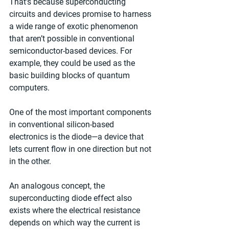
That’s because superconducting 
circuits and devices promise to harness 
a wide range of exotic phenomenon 
that aren’t possible in conventional 
semiconductor-based devices. For 
example, they could be used as the 
basic building blocks of quantum 
computers.
One of the most important components 
in conventional silicon-based 
electronics is the diode—a device that 
lets current flow in one direction but not 
in the other.
An analogous concept, the 
superconducting diode effect also 
exists where the electrical resistance 
depends on which way the current is 