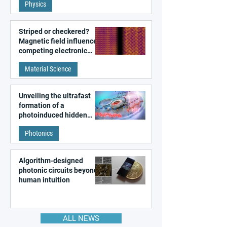
Physics
magnetism
Striped or checkered?
Magnetic field influences
competing electronic
patterns in a graphene-
Material Science
like quantum material
Unveiling the ultrafast
formation of a
photoinduced hidden
state in metal–organic
Photonics
frameworks
Algorithm-designed
photonic circuits beyond
human intuition
ALL NEWS