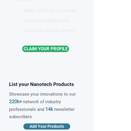
Reach 220k+ professionals
Instant credibility boost
Start free, upgrade anytime
CLAIM YOUR PROFILE
List your Nanotech Products
Showcase your innovations to our
220k+
network of industry
14k
professionals and
newsletter
subscribers
Add Your Products