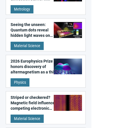
super-resolution
Metrology
microscopy
Seeing the unseen:
Quantum dots reveal
hidden light waves on
metal surfaces
Material Science
2026 Europhysics Prize
honors discovery of
altermagnetism as a third
fundamental class of
Physics
magnetism
Striped or checkered?
Magnetic field influences
competing electronic
patterns in a graphene-
Material Science
like quantum material