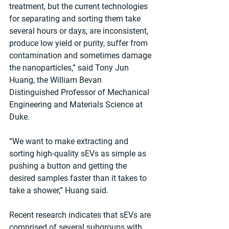
treatment, but the current technologies 
for separating and sorting them take 
several hours or days, are inconsistent, 
produce low yield or purity, suffer from 
contamination and sometimes damage 
the nanoparticles,” said Tony Jun 
Huang, the William Bevan 
Distinguished Professor of Mechanical 
Engineering and Materials Science at 
Duke.
“We want to make extracting and 
sorting high-quality sEVs as simple as 
pushing a button and getting the 
desired samples faster than it takes to 
take a shower,” Huang said.
Recent research indicates that sEVs are 
comprised of several subgroups with 