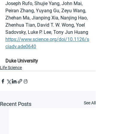
Joseph Rufo, Shujie Yang, John Mai, 
Peiran Zhang, Yuyang Gu, Zeyu Wang, 
Zhehan Ma, Jianping Xia, Nanjing Hao, 
Zhenhua Tian, David T. W. Wong, Yoel 
Sadovsky, Luke P. Lee, Tony Jun Huang
https://www.science.org/doi/10.1126/s
ciadv.ade0640
Duke University
Life Science
See All
Recent Posts