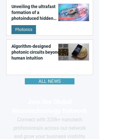
Unveiling the ultrafast
formation of a
photoinduced hidden
state in metal–organic
Photonics
frameworks
Algorithm-designed
photonic circuits beyond
human intuition
ALL NEWS
Join the Global
Nanotechnology Network
Connect with 220k+ nanotech
professionals across our network
and grow your business visibility