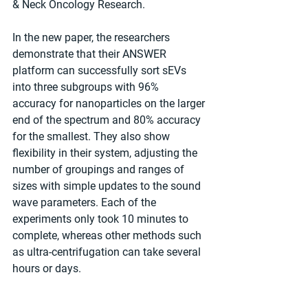
& Neck Oncology Research.
In the new paper, the researchers 
demonstrate that their ANSWER 
platform can successfully sort sEVs 
into three subgroups with 96% 
accuracy for nanoparticles on the larger 
end of the spectrum and 80% accuracy 
for the smallest. They also show 
flexibility in their system, adjusting the 
number of groupings and ranges of 
sizes with simple updates to the sound 
wave parameters. Each of the 
experiments only took 10 minutes to 
complete, whereas other methods such 
as ultra-centrifugation can take several 
hours or days.