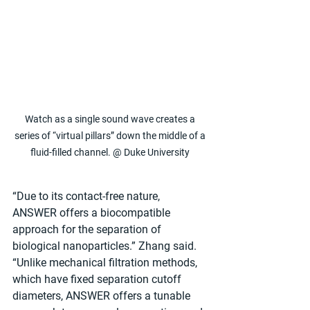
Watch as a single sound wave creates a 
series of “virtual pillars” down the middle of a 
fluid-filled channel. @ Duke University 
“Due to its contact-free nature, 
ANSWER offers a biocompatible 
approach for the separation of 
biological nanoparticles.” Zhang said. 
“Unlike mechanical filtration methods, 
which have fixed separation cutoff 
diameters, ANSWER offers a tunable 