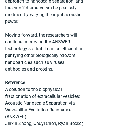
approach to nanoscale separation, and 
the cutoff diameter can be precisely 
modified by varying the input acoustic 
power.” 
Moving forward, the researchers will 
continue improving the ANSWER 
technology so that it can be efficient in 
purifying other biologically relevant 
nanoparticles such as viruses, 
antibodies and proteins.
Reference
A solution to the biophysical 
fractionation of extracellular vesicles: 
Acoustic Nanoscale Separation via 
Wave-pillar Excitation Resonance 
(ANSWER)
Jinxin Zhang, Chuyi Chen, Ryan Becker, 