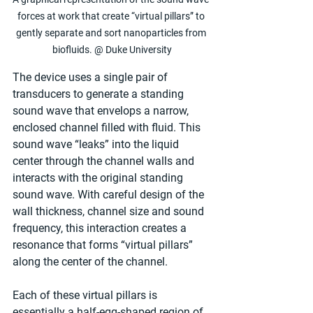
forces at work that create “virtual pillars” to 
gently separate and sort nanoparticles from 
biofluids. @ Duke University
The device uses a single pair of 
transducers to generate a standing 
sound wave that envelops a narrow, 
enclosed channel filled with fluid. This 
sound wave “leaks” into the liquid 
center through the channel walls and 
interacts with the original standing 
sound wave. With careful design of the 
wall thickness, channel size and sound 
frequency, this interaction creates a 
resonance that forms “virtual pillars” 
along the center of the channel.
Each of these virtual pillars is 
essentially a half-egg-shaped region of 