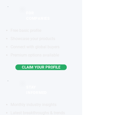
FOR
COMPANIES
Free basic profile
Showcase your products
Connect with global buyers
Premium options available
CLAIM YOUR PROFILE
STAY
INFORMED
Monthly industry insights
Latest breakthroughs & trends