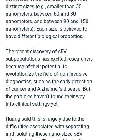
distinct sizes (e.g., smaller than 50 
nanometers, between 60 and 80 
nanometers, and between 90 and 150 
nanometers). Each size is believed to 
have different biological properties.
The recent discovery of sEV 
subpopulations has excited researchers 
because of their potential to 
revolutionize the field of non-invasive 
diagnostics, such as the early detection 
of cancer and Alzheimer’s disease. But 
the particles haven’t found their way 
into clinical settings yet.
Huang said this is largely due to the 
difficulties associated with separating 
and isolating these nano-sized sEV 