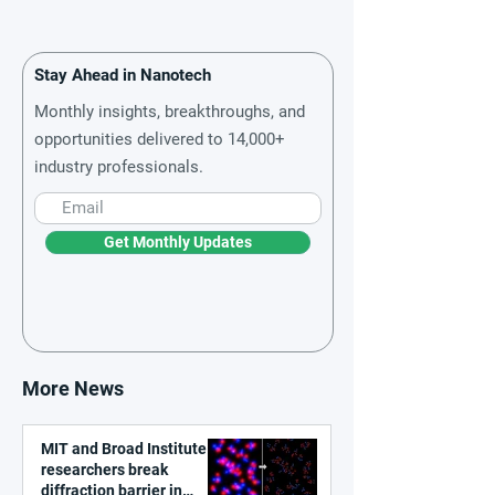
Stay Ahead in Nanotech
Monthly insights, breakthroughs, and
opportunities delivered to 14,000+
industry professionals.
Get Monthly Updates
More News
MIT and Broad Institute
researchers break
diffraction barrier in