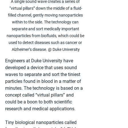
A single sound wave creates a series of 
“virtual pillars” down the middle of a fluid-
filled channel, gently moving nanoparticles 
within to the side. The technology can 
separate and sort medically important 
nanoparticles from biofluids, which could be 
used to detect diseases such as cancer or 
Alzheimer’s disease. @ Duke University
Engineers at Duke University have 
developed a device that uses sound 
waves to separate and sort the tiniest 
particles found in blood in a matter of 
minutes. The technology is based on a 
concept called “virtual pillars” and 
could be a boon to both scientific 
research and medical applications.
Tiny biological nanoparticles called 