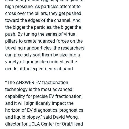
high pressure. As particles attempt to 
cross over the pillars, they get pushed 
toward the edges of the channel. And 
the bigger the particles, the bigger the 
push. By tuning the series of virtual 
pillars to create nuanced forces on the 
traveling nanoparticles, the researchers 
can precisely sort them by size into a 
variety of groups determined by the 
needs of the experiments at hand.
“The ANSWER EV fractionation 
technology is the most advanced 
capability for precise EV fractionation, 
and it will significantly impact the 
horizon of EV diagnostics, prognostics 
and liquid biopsy,” said David Wong, 
director for UCLA Center for Oral/Head 