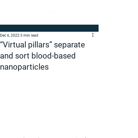
Dec 6, 2022
3 min read
“Virtual pillars” separate
and sort blood-based
nanoparticles