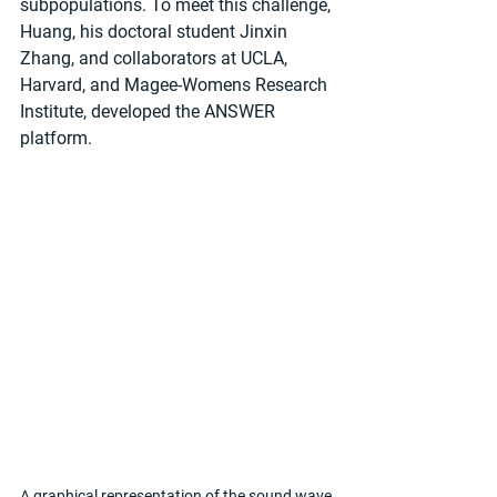
subpopulations. To meet this challenge, 
Huang, his doctoral student Jinxin 
Zhang, and collaborators at UCLA, 
Harvard, and Magee-Womens Research 
Institute, developed the ANSWER 
platform.
A graphical representation of the sound wave 