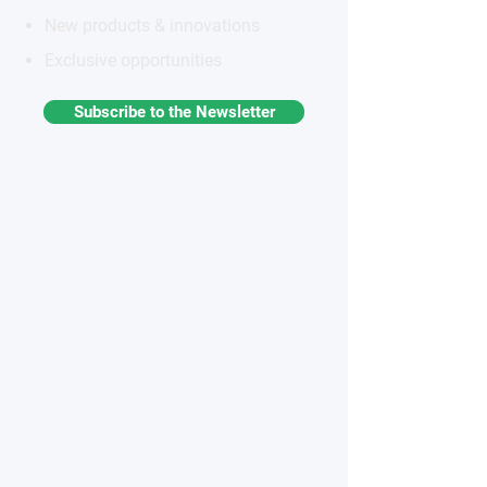
New products & innovations
Exclusive opportunities
Subscribe to the Newsletter