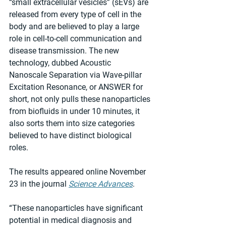
“small extracellular vesicles” (sEVs) are 
released from every type of cell in the 
body and are believed to play a large 
role in cell-to-cell communication and 
disease transmission. The new 
technology, dubbed Acoustic 
Nanoscale Separation via Wave-pillar 
Excitation Resonance, or ANSWER for 
short, not only pulls these nanoparticles 
from biofluids in under 10 minutes, it 
also sorts them into size categories 
believed to have distinct biological 
roles.
The results appeared online November 
23 in the journal 
Science Advances
.
“These nanoparticles have significant 
potential in medical diagnosis and 