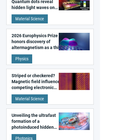
Quantum dots reveal
hidden light waves on
metal surfaces
Material Science
2026 Europhysics Prize
honors discovery of
altermagnetism as a third
fundamental class of
Physics
magnetism
Striped or checkered?
Magnetic field influences
competing electronic
patterns in a graphene-
Material Science
like quantum material
Unveiling the ultrafast
formation of a
photoinduced hidden
state in metal–organic
Photonics
frameworks