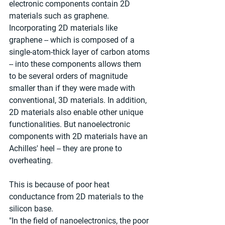
electronic components contain 2D 
materials such as graphene. 
Incorporating 2D materials like 
graphene -- which is composed of a 
single-atom-thick layer of carbon atoms 
-- into these components allows them 
to be several orders of magnitude 
smaller than if they were made with 
conventional, 3D materials. In addition, 
2D materials also enable other unique 
functionalities. But nanoelectronic 
components with 2D materials have an 
Achilles' heel -- they are prone to 
overheating. 
This is because of poor heat 
conductance from 2D materials to the 
silicon base.
"In the field of nanoelectronics, the poor 