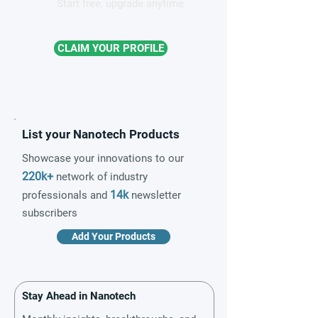
Start free, upgrade anytime
CLAIM YOUR PROFILE
List your Nanotech Products
Showcase your innovations to our
220k+
network of industry
14k
professionals and
newsletter
subscribers
Add Your Products
Stay Ahead in Nanotech