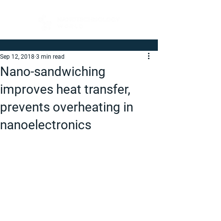
Sep 12, 2018
3 min read
Nano-sandwiching
improves heat transfer,
prevents overheating in
nanoelectronics