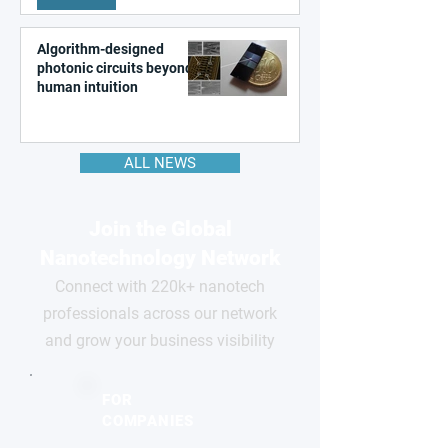
Algorithm-designed
photonic circuits beyond
human intuition
ALL NEWS
Join the Global
Nanotechnology Network
Connect with 220k+ nanotech
professionals across our network
and grow your business visibility
FOR
COMPANIES