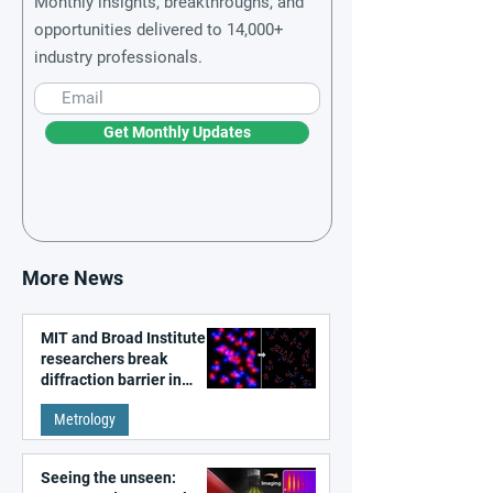
Monthly insights, breakthroughs, and
opportunities delivered to 14,000+
industry professionals.
Get Monthly Updates
More News
MIT and Broad Institute
researchers break
diffraction barrier in
super-resolution
Metrology
microscopy
Seeing the unseen: