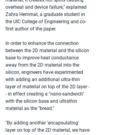
overheat and device failure," explained 
Zahra Hemmat, a graduate student in 
the UIC College of Engineering and co-
first author of the paper.
In order to enhance the connection 
between the 2D material and the silicon 
base to improve heat conductance 
away from the 2D material into the 
silicon, engineers have experimented 
with adding an additional ultra-thin 
layer of material on top of the 2D layer -
- in effect creating a "nano-sandwich" 
with the silicon base and ultrathin 
material as the "bread."
"By adding another 'encapsulating' 
layer on top of the 2D material, we have 