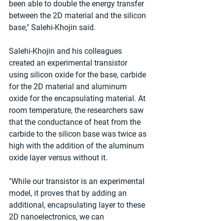
been able to double the energy transfer 
between the 2D material and the silicon 
base," Salehi-Khojin said.
Salehi-Khojin and his colleagues 
created an experimental transistor 
using silicon oxide for the base, carbide 
for the 2D material and aluminum 
oxide for the encapsulating material. At 
room temperature, the researchers saw 
that the conductance of heat from the 
carbide to the silicon base was twice as 
high with the addition of the aluminum 
oxide layer versus without it.
"While our transistor is an experimental 
model, it proves that by adding an 
additional, encapsulating layer to these 
2D nanoelectronics, we can 