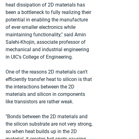
heat dissipation of 2D materials has 
been a bottleneck to fully realizing their 
potential in enabling the manufacture 
of ever-smaller electronics while 
maintaining functionality," said Amin 
Salehi-Khojin, associate professor of 
mechanical and industrial engineering 
in UIC's College of Engineering.
One of the reasons 2D materials can't 
efficiently transfer heat to silicon is that 
the interactions between the 2D 
materials and silicon in components 
like transistors are rather weak.
"Bonds between the 2D materials and 
the silicon substrate are not very strong, 
so when heat builds up in the 2D 
material, it creates hot spots causing 