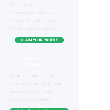
Free basic profile
Showcase your products
Connect with global buyers
Premium options available
CLAIM YOUR PROFILE
STAY
INFORMED
Monthly industry insights
Latest breakthroughs & trends
New products & innovations
Exclusive opportunities