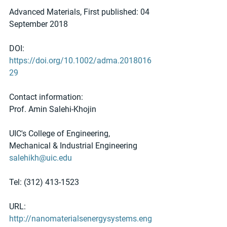
Advanced Materials, First published: 04 
September 2018 
DOI: 
https://doi.org/10.1002/adma.2018016
29
Contact information:
Prof. Amin Salehi-Khojin
UIC's College of Engineering, 
Mechanical & Industrial Engineering
salehikh@uic.edu
Tel: (312) 413-1523
URL: 
http://nanomaterialsenergysystems.eng