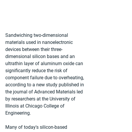
Sandwiching two-dimensional 
materials used in nanoelectronic 
devices between their three-
dimensional silicon bases and an 
ultrathin layer of aluminum oxide can 
significantly reduce the risk of 
component failure due to overheating, 
according to a new study published in 
the journal of Advanced Materials led 
by researchers at the University of 
Illinois at Chicago College of 
Engineering.
Many of today's silicon-based 