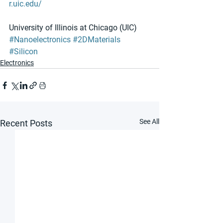
r.uic.edu/​ 
University of Illinois at Chicago (UIC)
#Nanoelectronics
#2DMaterials
#Silicon
Electronics
See All
Recent Posts