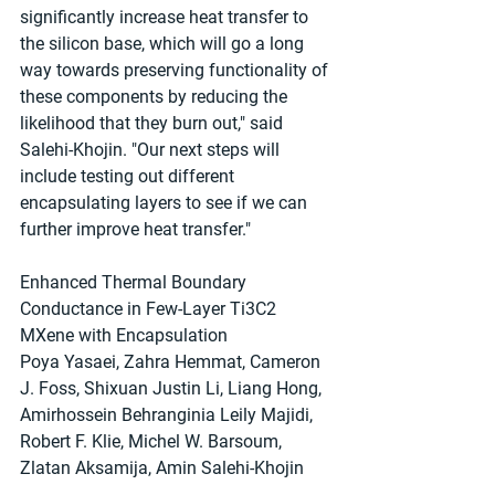
significantly increase heat transfer to 
the silicon base, which will go a long 
way towards preserving functionality of 
these components by reducing the 
likelihood that they burn out," said 
Salehi-Khojin. "Our next steps will 
include testing out different 
encapsulating layers to see if we can 
further improve heat transfer."
Enhanced Thermal Boundary 
Conductance in Few‐Layer Ti3C2 
MXene with Encapsulation
Poya Yasaei, Zahra Hemmat, Cameron 
J. Foss, Shixuan Justin Li, Liang Hong, 
Amirhossein Behranginia Leily Majidi, 
Robert F. Klie, Michel W. Barsoum, 
Zlatan Aksamija, Amin Salehi‐Khojin