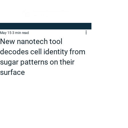
May 15
3 min read
New nanotech tool
decodes cell identity from
sugar patterns on their
surface