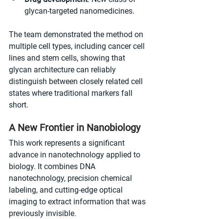
glycan-targeted nanomedicines.
The team demonstrated the method on 
multiple cell types, including cancer cell 
lines and stem cells, showing that 
glycan architecture can reliably 
distinguish between closely related cell 
states where traditional markers fall 
short.
A New Frontier in Nanobiology
This work represents a significant 
advance in nanotechnology applied to 
biology. It combines DNA 
nanotechnology, precision chemical 
labeling, and cutting-edge optical 
imaging to extract information that was 
previously invisible.