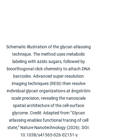
Schematic illustration of the glycan atlassing 
technique. The method uses metabolic 
labeling with azido sugars, followed by 
bioorthogonal click chemistry to attach DNA 
barcodes. Advanced super-resolution 
imaging techniques (RESI) then resolve 
individual glycan organizations at ångström-
scale precision, revealing the nanoscale 
spatial architecture of the cell-surface 
glycome. Credit: Adapted from “Glycan 
atlassing enables functional tracing of cell 
state,” Nature Nanotechnology (2026). DOI: 
10.1038/s41565-026-02151-y