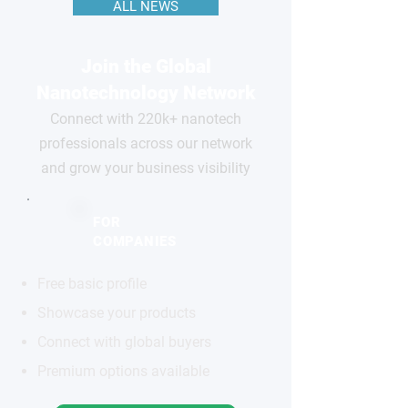
ALL NEWS
Join the Global
Nanotechnology Network
Connect with 220k+ nanotech
professionals across our network
and grow your business visibility
FOR
COMPANIES
Free basic profile
Showcase your products
Connect with global buyers
Premium options available