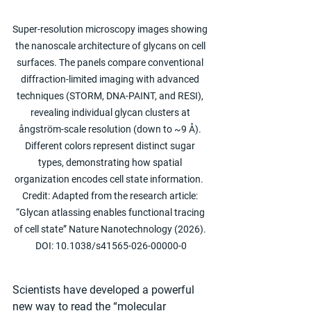
Super-resolution microscopy images showing 
the nanoscale architecture of glycans on cell 
surfaces. The panels compare conventional 
diffraction-limited imaging with advanced 
techniques (STORM, DNA-PAINT, and RESI), 
revealing individual glycan clusters at 
ångström-scale resolution (down to ~9 Å). 
Different colors represent distinct sugar 
types, demonstrating how spatial 
organization encodes cell state information.  
Credit: Adapted from the research article: 
“Glycan atlassing enables functional tracing 
of cell state” Nature Nanotechnology (2026). 
DOI: 10.1038/s41565-026-00000-0
Scientists have developed a powerful 
new way to read the “molecular 