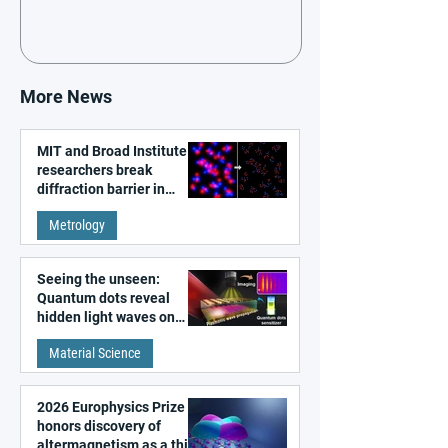
More News
MIT and Broad Institute
researchers break
diffraction barrier in
super-resolution
Metrology
microscopy
Seeing the unseen:
Quantum dots reveal
hidden light waves on
metal surfaces
Material Science
2026 Europhysics Prize
honors discovery of
altermagnetism as a third