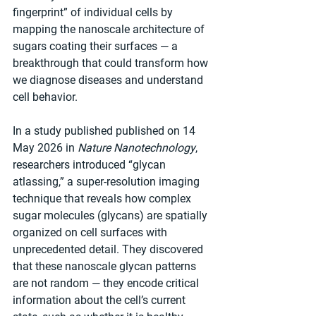
fingerprint” of individual cells by 
mapping the nanoscale architecture of 
sugars coating their surfaces — a 
breakthrough that could transform how 
we diagnose diseases and understand 
cell behavior.
In a study published published on 14 
May 2026 in 
Nature Nanotechnology
, 
researchers introduced “glycan 
atlassing,” a super-resolution imaging 
technique that reveals how complex 
sugar molecules (glycans) are spatially 
organized on cell surfaces with 
unprecedented detail. They discovered 
that these nanoscale glycan patterns 
are not random — they encode critical 
information about the cell’s current 