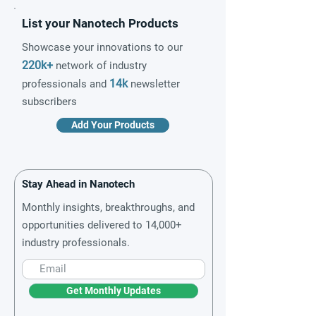
List your Nanotech Products
Showcase your innovations to our
220k+
network of industry
14k
professionals and
newsletter
subscribers
Add Your Products
Stay Ahead in Nanotech
Monthly insights, breakthroughs, and
opportunities delivered to 14,000+
industry professionals.
Get Monthly Updates