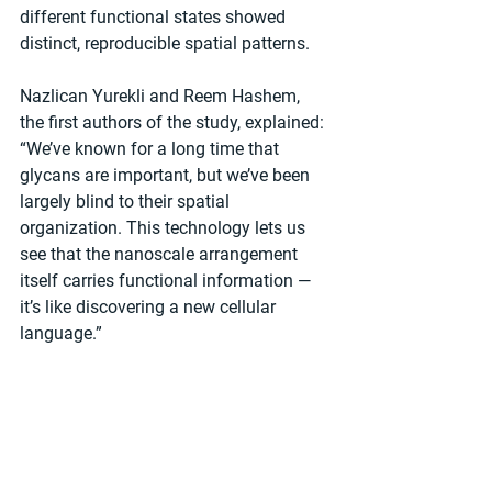
different functional states showed 
distinct, reproducible spatial patterns.
Nazlican Yurekli and Reem Hashem, 
the first authors of the study, explained: 
“We’ve known for a long time that 
glycans are important, but we’ve been 
largely blind to their spatial 
organization. This technology lets us 
see that the nanoscale arrangement 
itself carries functional information — 
it’s like discovering a new cellular 
language.”