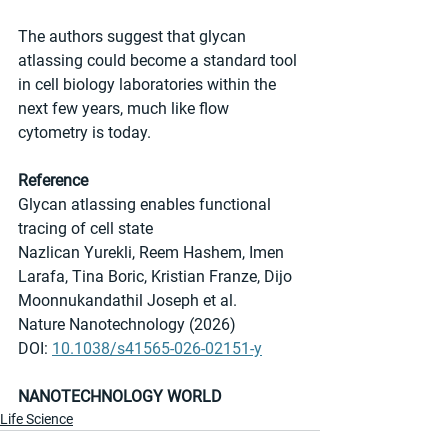
The authors suggest that glycan 
atlassing could become a standard tool 
in cell biology laboratories within the 
next few years, much like flow 
cytometry is today.
Reference
Glycan atlassing enables functional 
tracing of cell state
Nazlican Yurekli, Reem Hashem, Imen 
Larafa, Tina Boric, Kristian Franze, Dijo 
Moonnukandathil Joseph et al.
Nature Nanotechnology (2026)
DOI: 
10.1038/s41565-026-02151-y
NANOTECHNOLOGY WORLD
Life Science