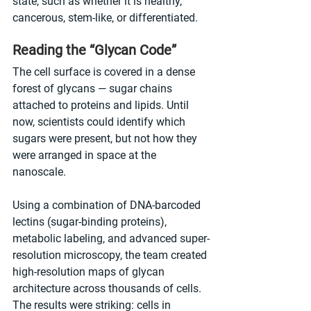
state, such as whether it is healthy, 
cancerous, stem-like, or differentiated.
Reading the “Glycan Code”
The cell surface is covered in a dense 
forest of glycans — sugar chains 
attached to proteins and lipids. Until 
now, scientists could identify which 
sugars were present, but not how they 
were arranged in space at the 
nanoscale.
Using a combination of DNA-barcoded 
lectins (sugar-binding proteins), 
metabolic labeling, and advanced super-
resolution microscopy, the team created 
high-resolution maps of glycan 
architecture across thousands of cells. 
The results were striking: cells in 