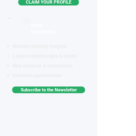
CLAIM YOUR PROFILE
STAY
INFORMED
Monthly industry insights
Latest breakthroughs & trends
New products & innovations
Exclusive opportunities
Subscribe to the Newsletter