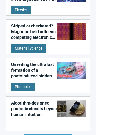
fundamental class of
Physics
magnetism
Striped or checkered?
Magnetic field influences
competing electronic
patterns in a graphene-
Material Science
like quantum material
Unveiling the ultrafast
formation of a
photoinduced hidden
state in metal–organic
Photonics
frameworks
Algorithm-designed
photonic circuits beyond
human intuition