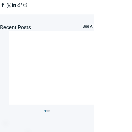
See All
Recent Posts