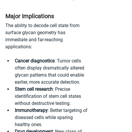
Major Implications
The ability to decode cell state from 
surface glycan geometry has 
immediate and far-reaching 
applications:
Cancer diagnostics
: Tumor cells 
often display dramatically altered 
glycan patterns that could enable 
earlier, more accurate detection.
Stem cell research
: Precise 
identification of stem cell states 
without destructive testing.
Immunotherapy
: Better targeting of 
diseased cells while sparing 
healthy ones.
Drug development
: New class of 