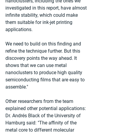
nanoclusters, including the ones we 
investigated in this report, have almost 
infinite stability, which could make 
them suitable for ink-jet printing 
applications.
We need to build on this finding and 
refine the technique further. But this 
discovery points the way ahead. It 
shows that we can use metal 
nanoclusters to produce high quality 
semiconducting films that are easy to 
assemble."
Other researchers from the team 
explained other potential applications:
Dr. Andrés Black of the University of 
Hamburg said: "The affinity of the 
metal core to different molecular 