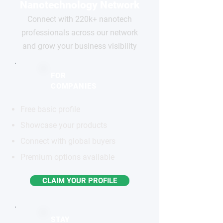
Nanotechnology Network
Connect with 220k+ nanotech
professionals across our network
and grow your business visibility
FOR
COMPANIES
Free basic profile
Showcase your products
Connect with global buyers
Premium options available
CLAIM YOUR PROFILE
STAY