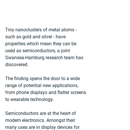
Tiny nanoclusters of metal atoms - 
such as gold and silver - have 
properties which mean they can be 
used as semiconductors, a joint 
Swansea-Hamburg research team has 
discovered.
The finding opens the door to a wide 
range of potential new applications, 
from phone displays and flatter screens 
to wearable technology.
Semiconductors are at the heart of 
modern electronics. Amongst their 
many uses are in display devices for 