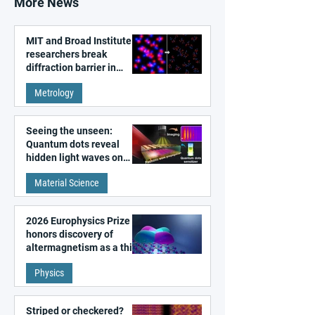
More News
MIT and Broad Institute
researchers break
diffraction barrier in
super-resolution
Metrology
microscopy
Seeing the unseen:
Quantum dots reveal
hidden light waves on
metal surfaces
Material Science
2026 Europhysics Prize
honors discovery of
altermagnetism as a third
fundamental class of
Physics
magnetism
Striped or checkered?