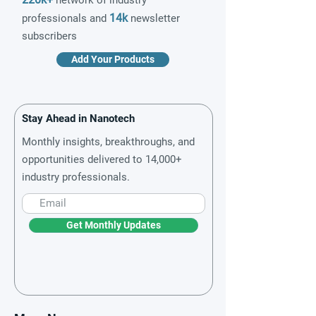
network of industry
14k
professionals and
newsletter
subscribers
Add Your Products
Stay Ahead in Nanotech
Monthly insights, breakthroughs, and
opportunities delivered to 14,000+
industry professionals.
Get Monthly Updates