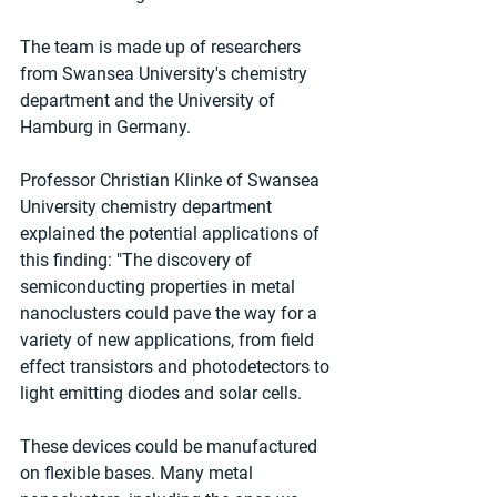
The team is made up of researchers 
from Swansea University's chemistry 
department and the University of 
Hamburg in Germany.
Professor Christian Klinke of Swansea 
University chemistry department 
explained the potential applications of 
this finding: "The discovery of 
semiconducting properties in metal 
nanoclusters could pave the way for a 
variety of new applications, from field 
effect transistors and photodetectors to 
light emitting diodes and solar cells.
These devices could be manufactured 
on flexible bases. Many metal 