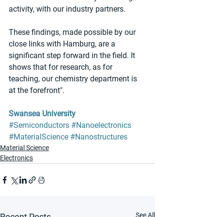
activity, with our industry partners.
These findings, made possible by our 
close links with Hamburg, are a 
significant step forward in the field. It 
shows that for research, as for 
teaching, our chemistry department is 
at the forefront".
Swansea University
#Semiconductors
#Nanoelectronics
#MaterialScience
#Nanostructures
Material Science
Electronics
See All
Recent Posts