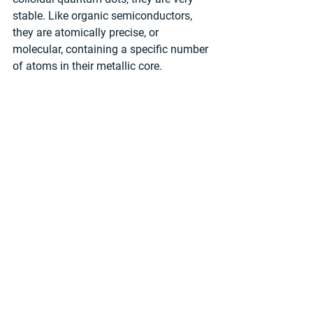
stable. Like organic semiconductors, 
they are atomically precise, or 
molecular, containing a specific number 
of atoms in their metallic core.