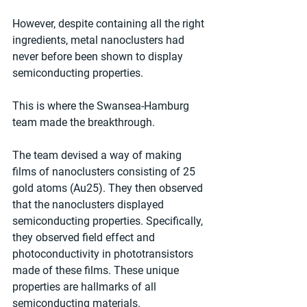
However, despite containing all the right 
ingredients, metal nanoclusters had 
never before been shown to display 
semiconducting properties.
This is where the Swansea-Hamburg 
team made the breakthrough.
The team devised a way of making 
films of nanoclusters consisting of 25 
gold atoms (Au25). They then observed 
that the nanoclusters displayed 
semiconducting properties. Specifically, 
they observed field effect and 
photoconductivity in phototransistors 
made of these films. These unique 
properties are hallmarks of all 
semiconducting materials.