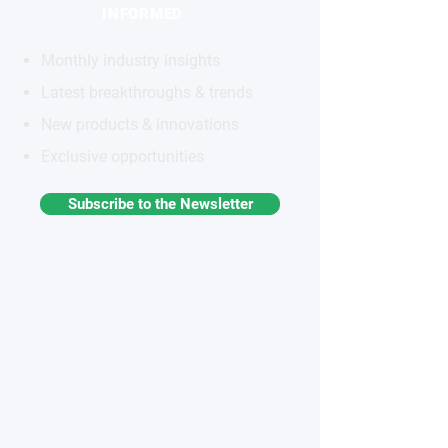
INFORMED
Monthly industry insights
Latest breakthroughs & trends
New products & innovations
Exclusive opportunities
Subscribe to the Newsletter