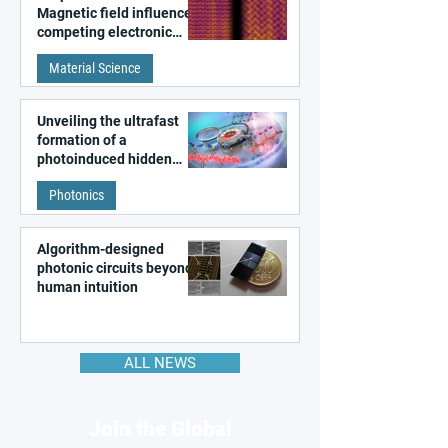
Magnetic field influences
competing electronic
patterns in a graphene-
Material Science
like quantum material
Unveiling the ultrafast
formation of a
photoinduced hidden
state in metal–organic
Photonics
frameworks
Algorithm-designed
photonic circuits beyond
human intuition
ALL NEWS
Join the Global