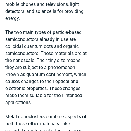
mobile phones and televisions, light 
detectors, and solar cells for providing 
energy.
The two main types of particle-based 
semiconductors already in use are 
colloidal quantum dots and organic 
semiconductors. These materials are at 
the nanoscale. Their tiny size means 
they are subject to a phenomenon 
known as quantum confinement, which 
causes changes to their optical and 
electronic properties. These changes 
make them suitable for their intended 
applications.
Metal nanoclusters combine aspects of 
both these other materials. Like 
colloidal quantum dots, they are very 