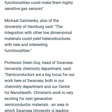
functionalities could make them highly 
sensitive gas sensors"
Michael Galchenko, also of the 
University of Hamburg said: "The 
integration with other low dimensional 
materials could yield heterostructures 
with new and interesting 
functionalities."
Professor Owen Guy, head of Swansea 
University chemistry department, said: 
"Semiconductors are a big focus for our 
work here at Swansea, both in our 
chemistry department and our Centre 
for NanoHealth. Christian's work is very 
exciting for next generation 
semiconductor materials - an area in 
which Swansea University is leading 