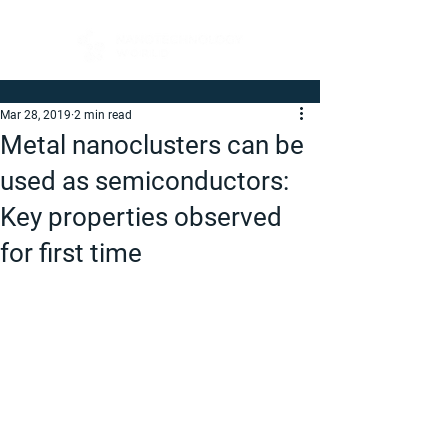
Mar 28, 2019
2 min read
Metal nanoclusters can be
used as semiconductors:
Key properties observed
for first time