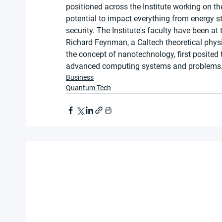
positioned across the Institute working on t
potential to impact everything from energy s
security. The Institute's faculty have been at 
Richard Feynman, a Caltech theoretical phy
the concept of nanotechnology, first posite
advanced computing systems and problems
Business
Quantum Tech