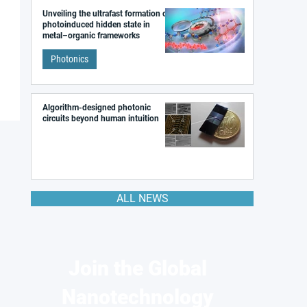
Unveiling the ultrafast formation of a
photoinduced hidden state in
metal–organic frameworks
Photonics
Algorithm-designed photonic
circuits beyond human intuition
ALL NEWS
Join the Global
Nanotechnology