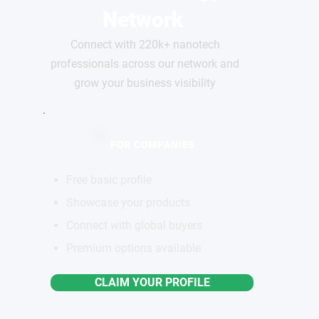
Network
Connect with 220k+ nanotech
professionals across our network and
grow your business visibility
FOR COMPANIES
Free basic profile
Showcase your products
Connect with global buyers
Premium options available
CLAIM YOUR PROFILE