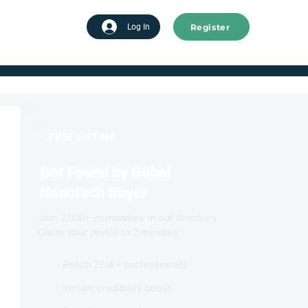
Register
tart advertising
Log In
FREE LISTING
Get Found by Gobal
Nanotech Buyer
Join 2,000+ companies in our directory.
Claim your profile in 2 minutes.
Reach 220k+ professionals
Instant credibility boost