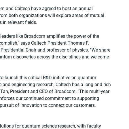
dcom and Caltech have agreed to host an annual 
om both organizations will explore areas of mutual 
in relevant fields.
leaders like Broadcom amplifies the power of the 
complish," says Caltech President Thomas F. 
esidential Chair and professor of physics. "We share 
quantum discoveries across the disciplines and welcome 
to launch this critical R&D initiative on quantum 
e and engineering research, Caltech has a long and rich 
 Tan, President and CEO of Broadcom. "This multi-year 
inforces our continued commitment to supporting 
ursuit of innovation to connect our customers, 
itutions for quantum science research, with faculty 