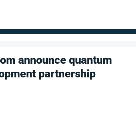
FOR SUPPLIERS
ABOUT
Claim your company
S
com announce quantum
opment partnership