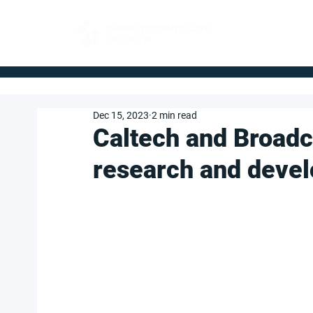
FOR BUYERS
Dec 15, 2023
2 min read
Caltech and Broad
research and devel