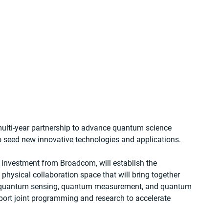
lti-year partnership to advance quantum science 
to seed new innovative technologies and applications.
t investment from Broadcom, will establish the 
ysical collaboration space that will bring together 
g, quantum sensing, quantum measurement, and quantum 
port joint programming and research to accelerate 