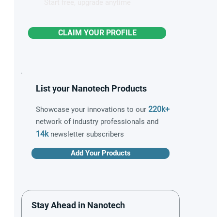
Start free, upgrade anytime
CLAIM YOUR PROFILE
List your Nanotech Products
220k+
Showcase your innovations to our
network of industry professionals and
14k
newsletter subscribers
Add Your Products
Stay Ahead in Nanotech