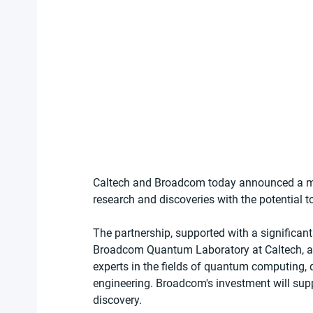
Caltech and Broadcom today announced a mu
research and discoveries with the potential 
The partnership, supported with a significan
Broadcom Quantum Laboratory at Caltech, a ph
experts in the fields of quantum computin
engineering. Broadcom's investment will sup
discovery.