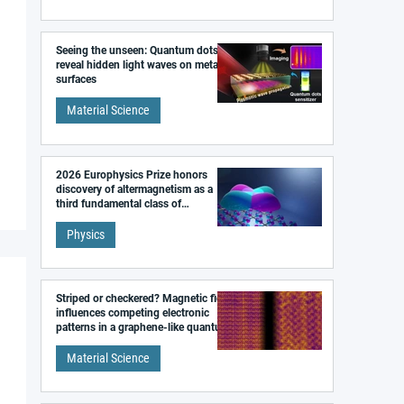
Seeing the unseen: Quantum dots
reveal hidden light waves on metal
surfaces
Material Science
2026 Europhysics Prize honors
discovery of altermagnetism as a
third fundamental class of
magnetism
Physics
Striped or checkered? Magnetic field
influences competing electronic
patterns in a graphene-like quantum
material
Material Science