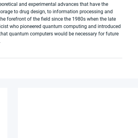
heoretical and experimental advances that have the 
torage to drug design, to information processing and 
the forefront of the field since the 1980s when the late 
sicist who pioneered quantum computing and introduced 
d that quantum computers would be necessary for future 
.