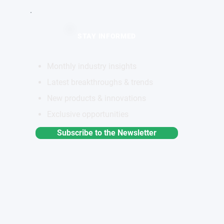
STAY INFORMED
Monthly industry insights
Latest breakthroughs & trends
New products & innovations
Exclusive opportunities
Subscribe to the Newsletter