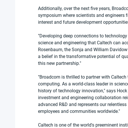
Additionally, over the next five years, Broa
symposium where scientists and engineers fr
interest and future development opportunities 
"Developing deep connections to technology 
science and engineering that Caltech can ac
Rosenbaum, the Sonja and William Davidow Pr
a belief in the transformative potential of 
this new partnership."
"Broadcom is thrilled to partner with Caltech 
computing. As a world-class leader in scienc
history of technology innovation," says Hock
investment and engineering collaboration re
advanced R&D and represents our relentless p
employees and communities worldwide."
Caltech is one of the world's preeminent inst