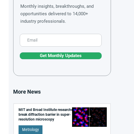
Monthly insights, breakthroughs, and
opportunities delivered to 14,000+
industry professionals.
Get Monthly Updates
More News
MIT and Broad Institute researchers
break diffraction barrier in super-
resolution microscopy
Metrology