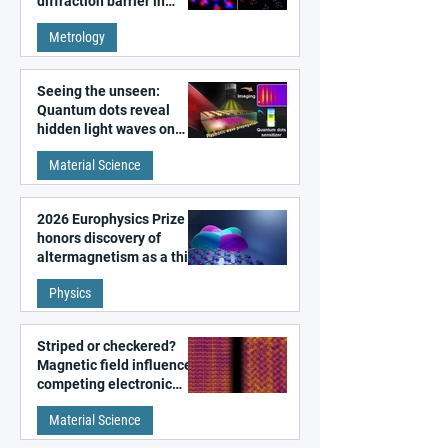
diffraction barrier in
super-resolution
Metrology
microscopy
Seeing the unseen:
Quantum dots reveal
hidden light waves on
metal surfaces
Material Science
2026 Europhysics Prize
honors discovery of
altermagnetism as a third
fundamental class of
Physics
magnetism
Striped or checkered?
Magnetic field influences
competing electronic
patterns in a graphene-
Material Science
like quantum material