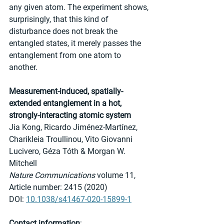
any given atom. The experiment shows, 
surprisingly, that this kind of 
disturbance does not break the 
entangled states, it merely passes the 
entanglement from one atom to 
another.
Measurement-induced, spatially-
extended entanglement in a hot, 
strongly-interacting atomic system
Jia Kong, Ricardo Jiménez-Martínez, 
Charikleia Troullinou, Vito Giovanni 
Lucivero, Géza Tóth & Morgan W. 
Mitchell 
Nature Communications
 volume 11, 
Article number: 2415 (2020) 
DOI: 
10.1038/s41467-020-15899-1
Contact information
: