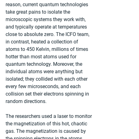
reason, current quantum technologies 
take great pains to isolate the 
microscopic systems they work with, 
and typically operate at temperatures 
close to absolute zero. The ICFO team, 
in contrast, heated a collection of 
atoms to 450 Kelvin, millions of times 
hotter than most atoms used for 
quantum technology. Moreover, the 
individual atoms were anything but 
isolated; they collided with each other 
every few microseconds, and each 
collision set their electrons spinning in 
random directions.
The researchers used a laser to monitor 
the magnetization of this hot, chaotic 
gas. The magnetization is caused by 
the spinning electrons in the atoms, 