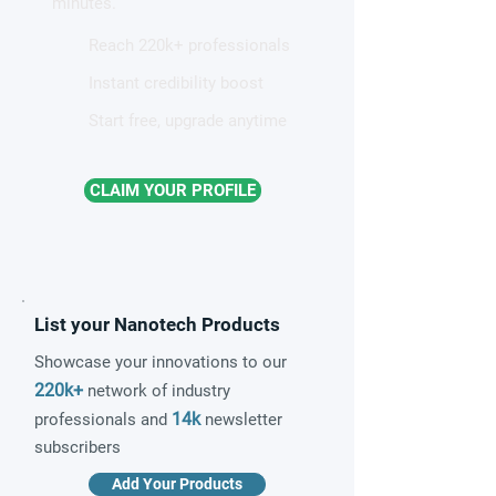
minutes.
Reach 220k+ professionals
Instant credibility boost
Start free, upgrade anytime
CLAIM YOUR PROFILE
List your Nanotech Products
Showcase your innovations to our
220k+
network of industry
14k
professionals and
newsletter
subscribers
Add Your Products