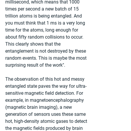
millisecond, which means that 1000 
times per second a new batch of 15 
trillion atoms is being entangled. And 
you must think that 1 ms is a very long 
time for the atoms, long enough for 
about fifty random collisions to occur. 
This clearly shows that the 
entanglement is not destroyed by these 
random events. This is maybe the most 
surprising result of the work".
The observation of this hot and messy 
entangled state paves the way for ultra-
sensitive magnetic field detection. For 
example, in magnetoencephalography 
(magnetic brain imaging), a new 
generation of sensors uses these same 
hot, high-density atomic gases to detect 
the magnetic fields produced by brain 