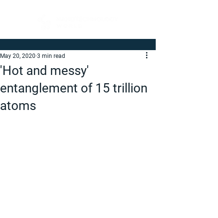
May 20, 2020
3 min read
'Hot and messy'
entanglement of 15 trillion
atoms