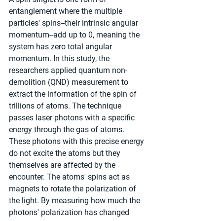
entanglement where the multiple 
particles' spins--their intrinsic angular 
momentum--add up to 0, meaning the 
system has zero total angular 
momentum. In this study, the 
researchers applied quantum non-
demolition (QND) measurement to 
extract the information of the spin of 
trillions of atoms. The technique 
passes laser photons with a specific 
energy through the gas of atoms. 
These photons with this precise energy 
do not excite the atoms but they 
themselves are affected by the 
encounter. The atoms' spins act as 
magnets to rotate the polarization of 
the light. By measuring how much the 
photons' polarization has changed 