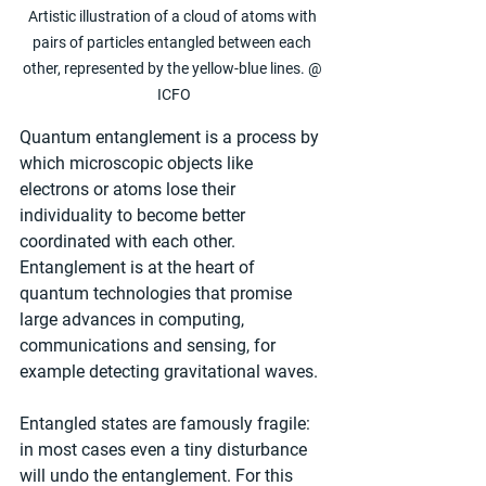
Artistic illustration of a cloud of atoms with 
pairs of particles entangled between each 
other, represented by the yellow-blue lines. @ 
ICFO
Quantum entanglement is a process by 
which microscopic objects like 
electrons or atoms lose their 
individuality to become better 
coordinated with each other. 
Entanglement is at the heart of 
quantum technologies that promise 
large advances in computing, 
communications and sensing, for 
example detecting gravitational waves.
Entangled states are famously fragile: 
in most cases even a tiny disturbance 
will undo the entanglement. For this 