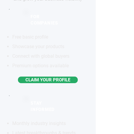
FOR
COMPANIES
Free basic profile
Showcase your products
Connect with global buyers
Premium options available
CLAIM YOUR PROFILE
STAY
INFORMED
Monthly industry insights
Latest breakthroughs & trends