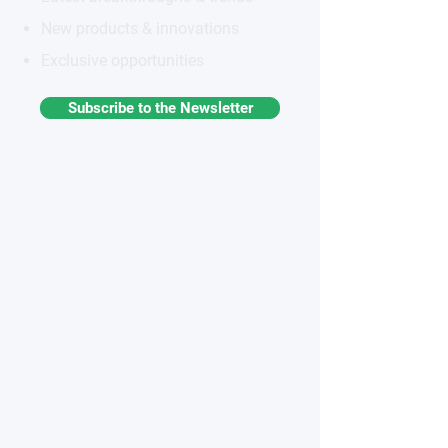
New products & innovations
Exclusive opportunities
Subscribe to the Newsletter