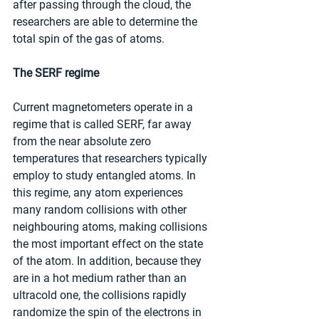
after passing through the cloud, the 
researchers are able to determine the 
total spin of the gas of atoms.
The SERF regime
Current magnetometers operate in a 
regime that is called SERF, far away 
from the near absolute zero 
temperatures that researchers typically 
employ to study entangled atoms. In 
this regime, any atom experiences 
many random collisions with other 
neighbouring atoms, making collisions 
the most important effect on the state 
of the atom. In addition, because they 
are in a hot medium rather than an 
ultracold one, the collisions rapidly 
randomize the spin of the electrons in 