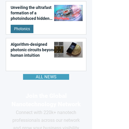
Unveiling the ultrafast
formation of a
photoinduced hidden
state in metal–organic
Photonics
frameworks
Algorithm-designed
photonic circuits beyond
human intuition
ALL NEWS
Join the Global
Nanotechnology Network
Connect with 220k+ nanotech
professionals across our network
and grow your business visibility