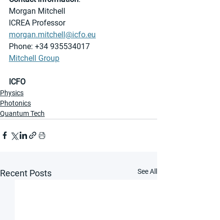
Morgan Mitchell
ICREA Professor
morgan.mitchell@icfo.eu
Phone: +34 935534017
Mitchell Group
ICFO
Physics
Photonics
Quantum Tech
See All
Recent Posts