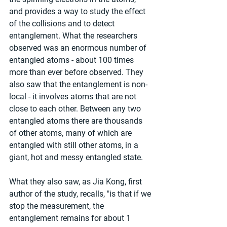
and provides a way to study the effect 
of the collisions and to detect 
entanglement. What the researchers 
observed was an enormous number of 
entangled atoms - about 100 times 
more than ever before observed. They 
also saw that the entanglement is non-
local - it involves atoms that are not 
close to each other. Between any two 
entangled atoms there are thousands 
of other atoms, many of which are 
entangled with still other atoms, in a 
giant, hot and messy entangled state.
What they also saw, as Jia Kong, first 
author of the study, recalls, "is that if we 
stop the measurement, the 
entanglement remains for about 1 