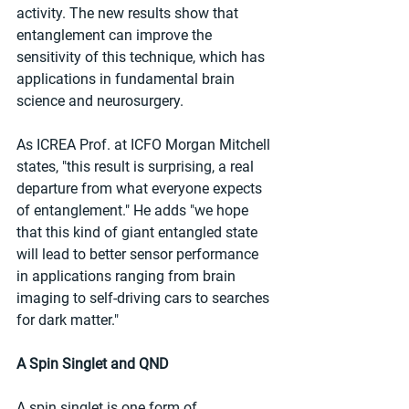
activity. The new results show that 
entanglement can improve the 
sensitivity of this technique, which has 
applications in fundamental brain 
science and neurosurgery.
As ICREA Prof. at ICFO Morgan Mitchell 
states, "this result is surprising, a real 
departure from what everyone expects 
of entanglement." He adds "we hope 
that this kind of giant entangled state 
will lead to better sensor performance 
in applications ranging from brain 
imaging to self-driving cars to searches 
for dark matter."
A Spin Singlet and QND
A spin singlet is one form of 