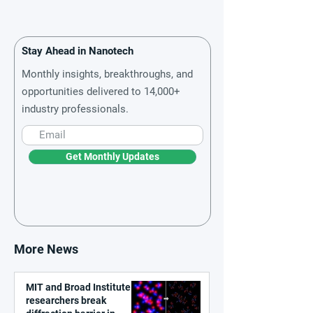
Stay Ahead in Nanotech
Monthly insights, breakthroughs, and
opportunities delivered to 14,000+
industry professionals.
Get Monthly Updates
More News
MIT and Broad Institute
researchers break