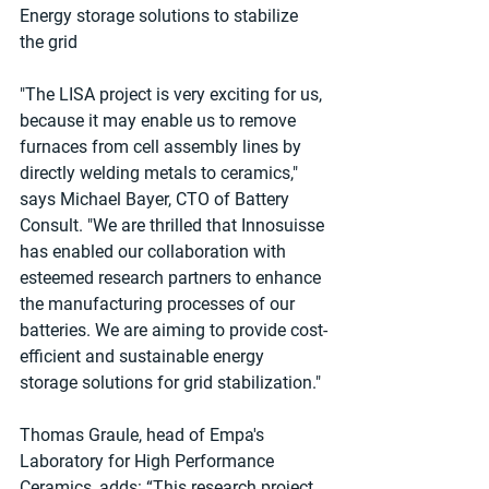
Energy storage solutions to stabilize 
the grid
"The LISA project is very exciting for us, 
because it may enable us to remove 
furnaces from cell assembly lines by 
directly welding metals to ceramics," 
says Michael Bayer, CTO of Battery 
Consult. "We are thrilled that Innosuisse 
has enabled our collaboration with 
esteemed research partners to enhance 
the manufacturing processes of our 
batteries. We are aiming to provide cost-
eﬃcient and sustainable energy 
storage solutions for grid stabilization."
Thomas Graule, head of Empa's 
Laboratory for High Performance 
Ceramics, adds: “This research project 