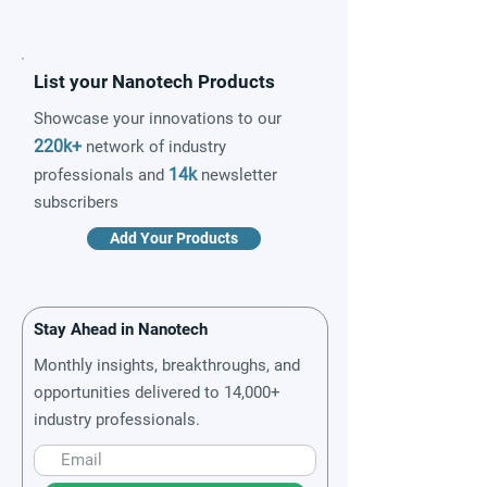
List your Nanotech Products
Showcase your innovations to our
220k+
network of industry
14k
professionals and
newsletter
subscribers
Add Your Products
Stay Ahead in Nanotech
Monthly insights, breakthroughs, and
opportunities delivered to 14,000+
industry professionals.