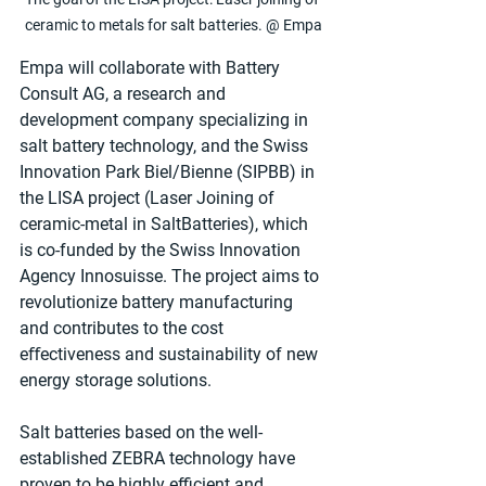
ceramic to metals for salt batteries. @ Empa
Empa will collaborate with Battery 
Consult AG, a research and 
development company specializing in 
salt battery technology, and the Swiss 
Innovation Park Biel/Bienne (SIPBB) in 
the LISA project (Laser Joining of 
ceramic-metal in SaltBatteries), which 
is co-funded by the Swiss Innovation 
Agency Innosuisse. The project aims to 
revolutionize battery manufacturing 
and contributes to the cost 
eﬀectiveness and sustainability of new 
energy storage solutions.
Salt batteries based on the well-
established ZEBRA technology have 
proven to be highly eﬃcient and 