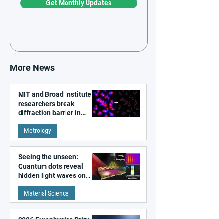
Get Monthly Updates
More News
MIT and Broad Institute
researchers break
diffraction barrier in
super-resolution
Metrology
microscopy
Seeing the unseen:
Quantum dots reveal
hidden light waves on
metal surfaces
Material Science