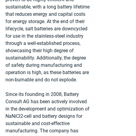
sustainable, with a long battery lifetime 
that reduces energy and capital costs 
for energy storage. At the end of their 
lifecycle, salt batteries are downcycled 
for use in the stainless-steel industry 
through a well-established process, 
showcasing their high degree of 
sustainability. Additionally, the degree 
of safety during manufacturing and 
operation is high, as these batteries are 
non-burnable and do not explode.
Since its founding in 2008, Battery 
Consult AG has been actively involved 
in the development and optimization of 
NaNiCl2-cell and battery designs for 
sustainable and cost-eﬀective 
manufacturing. The company has 