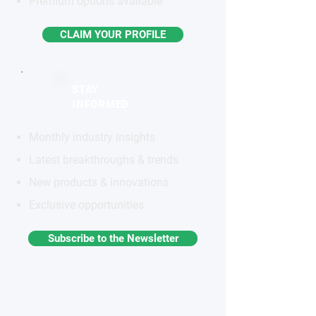
Premium options available
CLAIM YOUR PROFILE
STAY
INFORMED
Monthly industry insights
Latest breakthroughs & trends
New products & innovations
Exclusive opportunities
Subscribe to the Newsletter