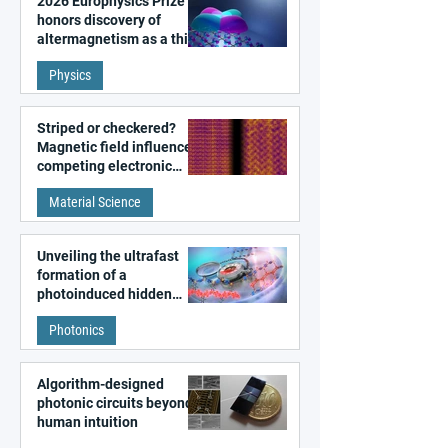
2026 Europhysics Prize
honors discovery of
altermagnetism as a third
fundamental class of
Physics
magnetism
Striped or checkered?
Magnetic field influences
competing electronic
patterns in a graphene-
Material Science
like quantum material
Unveiling the ultrafast
formation of a
photoinduced hidden
state in metal–organic
Photonics
frameworks
Algorithm-designed
photonic circuits beyond
human intuition