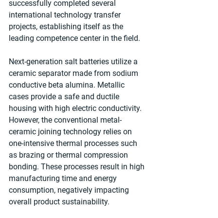
successfully completed several 
international technology transfer 
projects, establishing itself as the 
leading competence center in the ﬁeld.
Next-generation salt batteries utilize a 
ceramic separator made from sodium 
conductive beta alumina. Metallic 
cases provide a safe and ductile 
housing with high electric conductivity. 
However, the conventional metal-
ceramic joining technology relies on 
one-intensive thermal processes such 
as brazing or thermal compression 
bonding. These processes result in high 
manufacturing time and energy 
consumption, negatively impacting 
overall product sustainability.