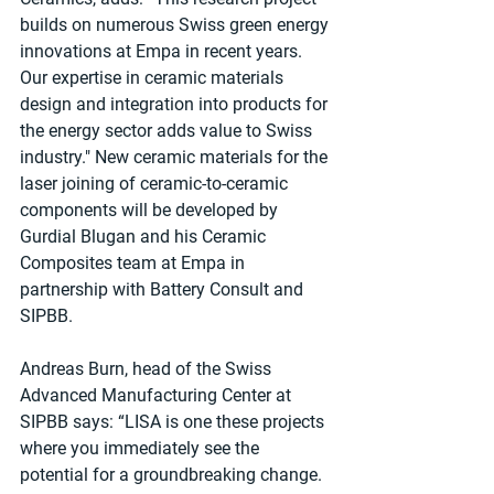
builds on numerous Swiss green energy 
innovations at Empa in recent years. 
Our expertise in ceramic materials 
design and integration into products for 
the energy sector adds value to Swiss 
industry." New ceramic materials for the 
laser joining of ceramic-to-ceramic 
components will be developed by 
Gurdial Blugan and his Ceramic 
Composites team at Empa in 
partnership with Battery Consult and 
SIPBB.
Andreas Burn, head of the Swiss 
Advanced Manufacturing Center at 
SIPBB says: “LISA is one these projects 
where you immediately see the 
potential for a groundbreaking change. 