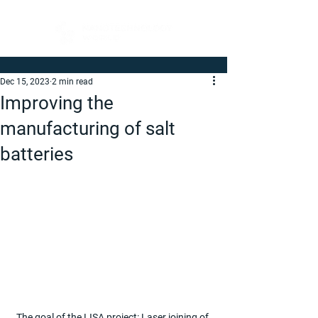
Dec 15, 2023
2 min read
Improving the
manufacturing of salt
batteries
The goal of the LISA project: Laser joining of 