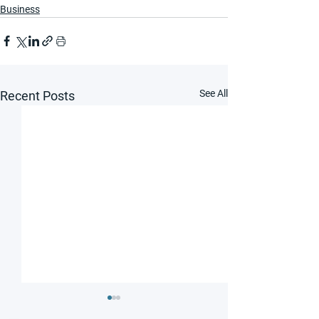
Business
See All
Recent Posts