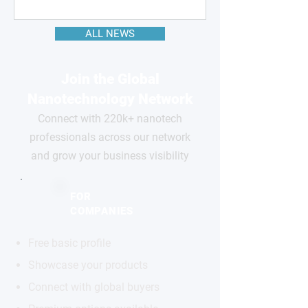
ALL NEWS
Join the Global
Nanotechnology Network
Connect with 220k+ nanotech
professionals across our network
and grow your business visibility
FOR
COMPANIES
Free basic profile
Showcase your products
Connect with global buyers