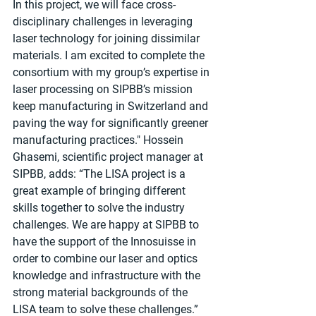
In this project, we will face cross-
disciplinary challenges in leveraging 
laser technology for joining dissimilar 
materials. I am excited to complete the 
consortium with my group’s expertise in 
laser processing on SIPBB’s mission 
keep manufacturing in Switzerland and 
paving the way for significantly greener 
manufacturing practices." Hossein 
Ghasemi, scientific project manager at 
SIPBB, adds: “The LISA project is a 
great example of bringing different 
skills together to solve the industry 
challenges. We are happy at SIPBB to 
have the support of the Innosuisse in 
order to combine our laser and optics 
knowledge and infrastructure with the 
strong material backgrounds of the 
LISA team to solve these challenges.”