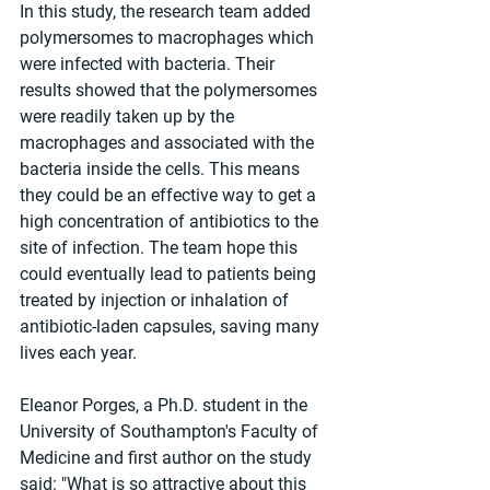
In this study, the research team added 
polymersomes to macrophages which 
were infected with bacteria. Their 
results showed that the polymersomes 
were readily taken up by the 
macrophages and associated with the 
bacteria inside the cells. This means 
they could be an effective way to get a 
high concentration of antibiotics to the 
site of infection. The team hope this 
could eventually lead to patients being 
treated by injection or inhalation of 
antibiotic-laden capsules, saving many 
lives each year.
Eleanor Porges, a Ph.D. student in the 
University of Southampton's Faculty of 
Medicine and first author on the study 
said: "What is so attractive about this 