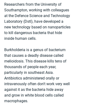
Researchers from the University of 
Southampton, working with colleagues 
at the Defence Science and Technology 
Laboratory (Dstl), have developed a 
new technology based on nanoparticles 
to kill dangerous bacteria that hide 
inside human cells.
Burkholderia is a genus of bacterium 
that causes a deadly disease called 
melioidosis. This disease kills tens of 
thousands of people each year, 
particularly in southeast Asia. 
Antibiotics administered orally or 
intravenously often don't work very well 
against it as the bacteria hide away 
and grow in white blood cells called 
macrophages.