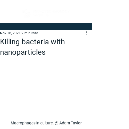
Nov 18, 2021
2 min read
Killing bacteria with
nanoparticles
Macrophages in culture. @ Adam Taylor