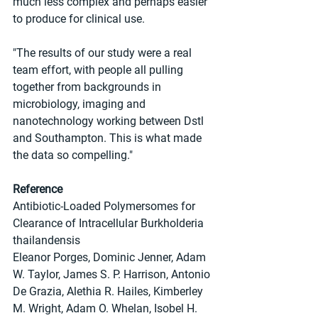
much less complex and perhaps easier 
to produce for clinical use.
"The results of our study were a real 
team effort, with people all pulling 
together from backgrounds in 
microbiology, imaging and 
nanotechnology working between Dstl 
and Southampton. This is what made 
the data so compelling."
Reference
Antibiotic-Loaded Polymersomes for 
Clearance of Intracellular Burkholderia 
thailandensis
Eleanor Porges, Dominic Jenner, Adam 
W. Taylor, James S. P. Harrison, Antonio 
De Grazia, Alethia R. Hailes, Kimberley 
M. Wright, Adam O. Whelan, Isobel H. 