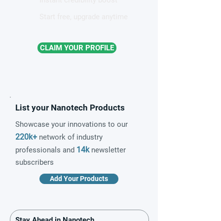
Start free, upgrade anytime
CLAIM YOUR PROFILE
List your Nanotech Products
Showcase your innovations to our
220k+
network of industry
14k
professionals and
newsletter
subscribers
Add Your Products
Stay Ahead in Nanotech