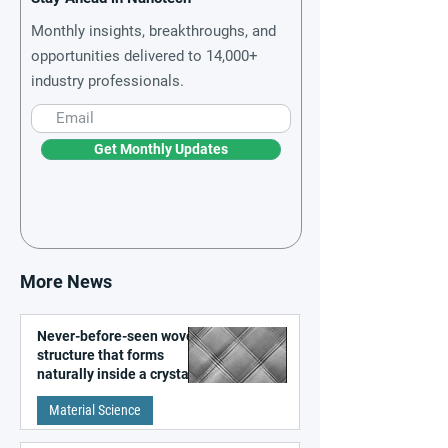
Monthly insights, breakthroughs, and
opportunities delivered to 14,000+
industry professionals.
Get Monthly Updates
More News
Never-before-seen woven
structure that forms
naturally inside a crystal
discovered
Material Science