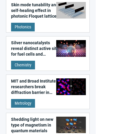
Skin mode tunability and
self-healing effect in
photonic Floquet lattices
Photonics
Silver nanocatalysts
reveal distinct active sites
for fuel cells and
electrolyzers
Chemistry
MIT and Broad Institute
researchers break
diffraction barrier in
super-resolution
Metrology
microscopy
Shedding light on new
type of magnetism in
quantum materials