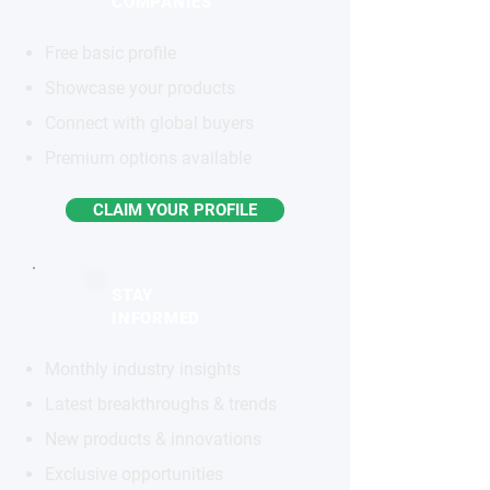
COMPANIES
Free basic profile
Showcase your products
Connect with global buyers
Premium options available
CLAIM YOUR PROFILE
STAY
INFORMED
Monthly industry insights
Latest breakthroughs & trends
New products & innovations
Exclusive opportunities