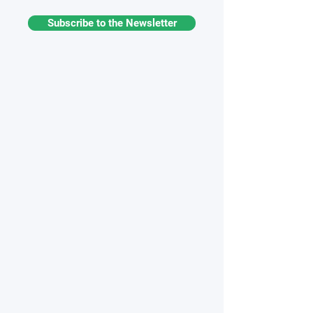
Subscribe to the Newsletter