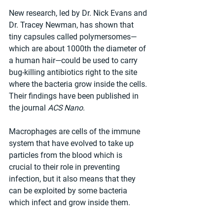
New research, led by Dr. Nick Evans and 
Dr. Tracey Newman, has shown that 
tiny capsules called polymersomes—
which are about 1000th the diameter of 
a human hair—could be used to carry 
bug-killing antibiotics right to the site 
where the bacteria grow inside the cells. 
Their findings have been published in 
the journal 
ACS Nano
.
Macrophages are cells of the immune 
system that have evolved to take up 
particles from the blood which is 
crucial to their role in preventing 
infection, but it also means that they 
can be exploited by some bacteria 
which infect and grow inside them.