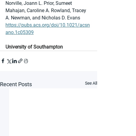
Norville, Joann L. Prior, Sumeet 
Mahajan, Caroline A. Rowland, Tracey 
A. Newman, and Nicholas D. Evans
https://pubs.acs.org/doi/10.1021/acsn
ano.1c05309
University of Southampton
See All
Recent Posts