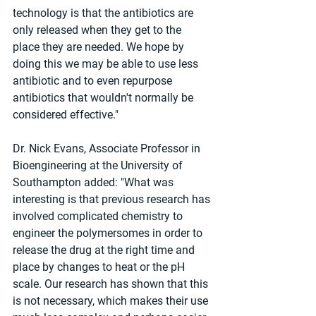
technology is that the antibiotics are 
only released when they get to the 
place they are needed. We hope by 
doing this we may be able to use less 
antibiotic and to even repurpose 
antibiotics that wouldn't normally be 
considered effective."
Dr. Nick Evans, Associate Professor in 
Bioengineering at the University of 
Southampton added: "What was 
interesting is that previous research has 
involved complicated chemistry to 
engineer the polymersomes in order to 
release the drug at the right time and 
place by changes to heat or the pH 
scale. Our research has shown that this 
is not necessary, which makes their use 