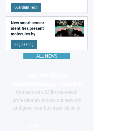
Quantum Tech
New smart sensor
identifies present
molecules by
remembering the past
Engineering
ALL NEWS
Join the Global
Nanotechnology Network
Connect with 220k+ nanotech
professionals across our network
and grow your business visibility
FOR