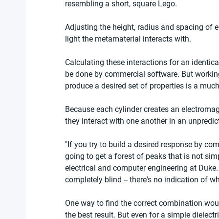
resembling a short, square Lego.
Adjusting the height, radius and spacing of e
light the metamaterial interacts with.
Calculating these interactions for an identica
be done by commercial software. But working
produce a desired set of properties is a much
Because each cylinder creates an electromagn
they interact with one another in an unpredic
"If you try to build a desired response by com
going to get a forest of peaks that is not simp
electrical and computer engineering at Duke.
completely blind -- there's no indication of w
One way to find the correct combination wou
the best result. But even for a simple dielect