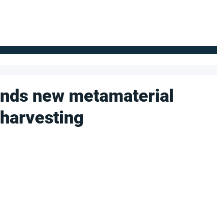
FOR SUPPLIERS
ABOUT
Claim your company
S
inds new metamaterial
 harvesting