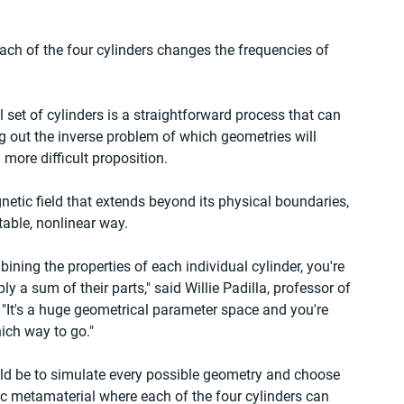
ach of the four cylinders changes the frequencies of 
l set of cylinders is a straightforward process that can 
 out the inverse problem of which geometries will 
 more difficult proposition.
etic field that extends beyond its physical boundaries, 
table, nonlinear way.
bining the properties of each individual cylinder, you're 
ly a sum of their parts," said Willie Padilla, professor of 
 "It's a huge geometrical parameter space and you're 
hich way to go."
ld be to simulate every possible geometry and choose 
ric metamaterial where each of the four cylinders can 