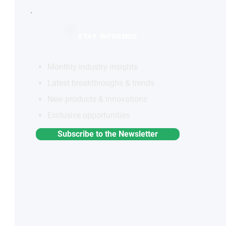
STAY INFORMED
Monthly industry insights
Latest breakthroughs & trends
New products & innovations
Exclusive opportunities
Subscribe to the Newsletter