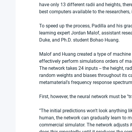
have only 13 different radii and heights, the
best computers available to the researchers, 
To speed up the process, Padilla and his gra
learning expert Jordan Malof, assistant resea
Duke, and Ph.D. student Bohao Huang.
Malof and Huang created a type of machine l
effectively perform simulations orders of mag
The network takes 24 inputs -- the height, rad
random weights and biases throughout its cal
metamaterial's frequency response spectrum w
First, however, the neural network must be "t
"The initial predictions won't look anything li
human, the network can gradually learn to ma
commercial simulator. The network adjusts i
does this repeatedly until it produces the cor