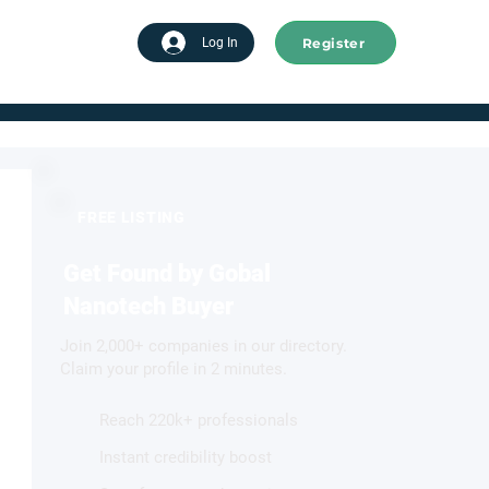
Register
tart advertising
Log In
FREE LISTING
Get Found by Gobal
Nanotech Buyer
Join 2,000+ companies in our directory.
Claim your profile in 2 minutes.
Reach 220k+ professionals
Instant credibility boost