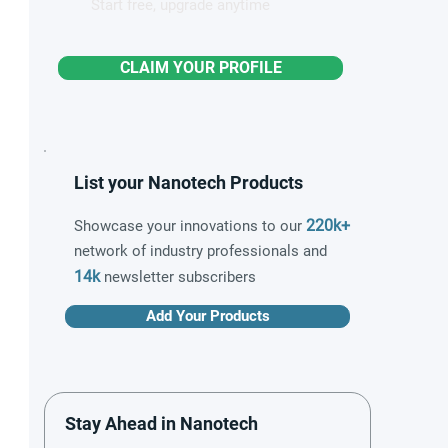
Start free, upgrade anytime
CLAIM YOUR PROFILE
List your Nanotech Products
220k+
Showcase your innovations to our
network of industry professionals and
14k
newsletter subscribers
Add Your Products
Stay Ahead in Nanotech