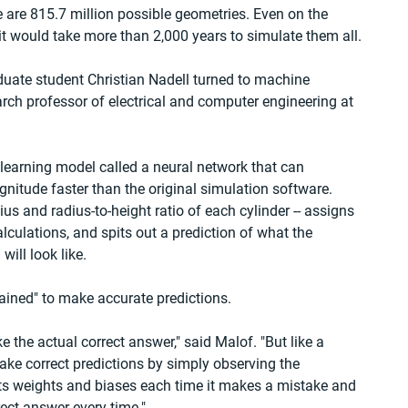
re are 815.7 million possible geometries. Even on the 
it would take more than 2,000 years to simulate them all.
duate student Christian Nadell turned to machine 
rch professor of electrical and computer engineering at 
earning model called a neural network that can 
nitude faster than the original simulation software. 
ius and radius-to-height ratio of each cylinder -- assigns 
culations, and spits out a prediction of what the 
ill look like.
rained" to make accurate predictions.
ke the actual correct answer," said Malof. "But like a 
ke correct predictions by simply observing the 
ts weights and biases each time it makes a mistake and 
rect answer every time."