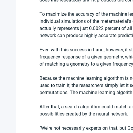
To maximize the accuracy of the machine lear
individual simulations of the metamaterial's 
actually represents just 0.0022 percent of all 
network can produce highly accurate predictio
Even with this success in hand, however, it s
frequency response of a given geometry, whic
of matching a geometry to a given frequency 
Because the machine learning algorithm is ne
used to train it, the researchers simply let it
permutations. The machine learning algorithm
After that, a search algorithm could match an
possibilities created by the neural network.
"We're not necessarily experts on that, but Go