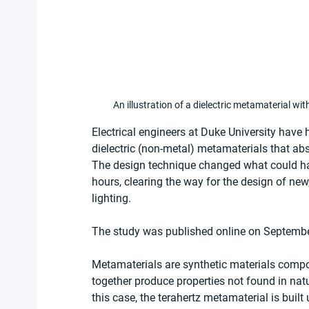
An illustration of a dielectric metamaterial with
Electrical engineers at Duke University have
dielectric (non-metal) metamaterials that abs
The design technique changed what could ha
hours, clearing the way for the design of new
lighting.
The study was published online on September
Metamaterials are synthetic materials compo
together produce properties not found in natur
this case, the terahertz metamaterial is built