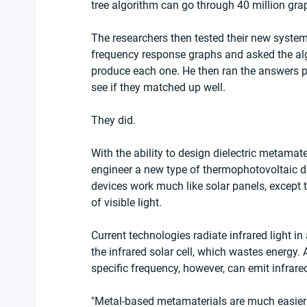
tree algorithm can go through 40 million gra
The researchers then tested their new system
frequency response graphs and asked the alg
produce each one. He then ran the answers 
see if they matched up well.
They did.
With the ability to design dielectric metamate
engineer a new type of thermophotovoltaic de
devices work much like solar panels, except t
of visible light.
Current technologies radiate infrared light 
the infrared solar cell, which wastes energy.
specific frequency, however, can emit infrare
"Metal-based metamaterials are much easier 