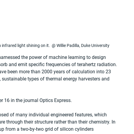
 infrared light shining on it.  @ Willie Padilla, Duke University
 harnessed the power of machine learning to design 
orb and emit specific frequencies of terahertz radiation. 
ve been more than 2000 years of calculation into 23 
, sustainable types of thermal energy harvesters and 
 16 in the journal Optics Express.
sed of many individual engineered features, which 
e through their structure rather than their chemistry. In 
 up from a two-by-two grid of silicon cylinders 