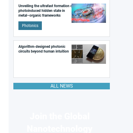
Unveiling the ultrafast formation of a
photoinduced hidden state in
metal–organic frameworks
Photonics
Algorithm-designed photonic
circuits beyond human intuition
ALL NEWS
Join the Global
Nanotechnology