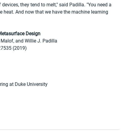
 devices, they tend to melt," said Padilla. "You need a 
he heat. And now that we have the machine learning 
 Metasurface Design
Malof, and Willie J. Padilla
-27535 (2019)
ring at Duke University 