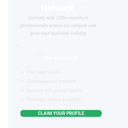
Network
Connect with 220k+ nanotech
professionals across our network and
grow your business visibility
FOR COMPANIES
Free basic profile
Showcase your products
Connect with global buyers
Premium options available
CLAIM YOUR PROFILE