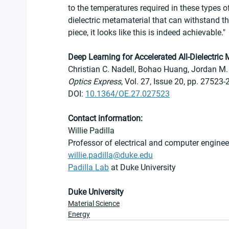
to the temperatures required in these types of
dielectric metamaterial that can withstand t
piece, it looks like this is indeed achievable."
Deep Learning for Accelerated All-Dielectric
Christian C. Nadell, Bohao Huang, Jordan M. 
Optics Express
, Vol. 27, Issue 20, pp. 27523
DOI: 
10.1364/OE.27.027523
Contact information:
Willie Padilla
Professor of electrical and computer enginee
willie.padilla@duke.edu
Padilla Lab
 at Duke University 
Duke University
Material Science
Energy