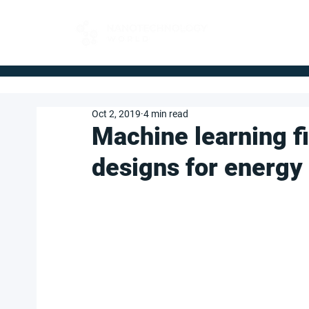
FOR BUYERS
Oct 2, 2019
4 min read
Machine learning f
designs for energy