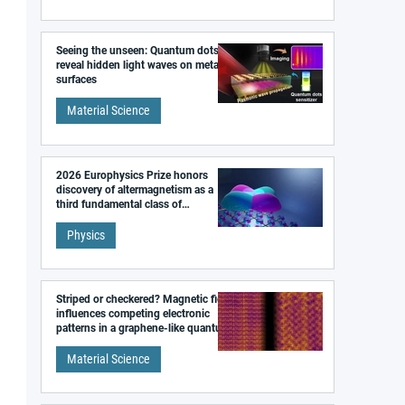
Seeing the unseen: Quantum dots
reveal hidden light waves on metal
surfaces
Material Science
2026 Europhysics Prize honors
discovery of altermagnetism as a
third fundamental class of
magnetism
Physics
Striped or checkered? Magnetic field
influences competing electronic
patterns in a graphene-like quantum
material
Material Science