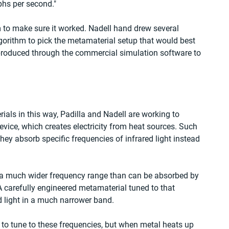
phs per second."
 to make sure it worked. Nadell hand drew several 
orithm to pick the metamaterial setup that would best 
produced through the commercial simulation software to 
rials in this way, Padilla and Nadell are working to 
vice, which creates electricity from heat sources. Such 
hey absorb specific frequencies of infrared light instead 
in a much wider frequency range than can be absorbed by 
 A carefully engineered metamaterial tuned to that 
d light in a much narrower band.
to tune to these frequencies, but when metal heats up 