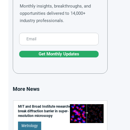
Monthly insights, breakthroughs, and
opportunities delivered to 14,000+
industry professionals.
Get Monthly Updates
More News
MIT and Broad Institute researchers
break diffraction barrier in super-
resolution microscopy
Metrology