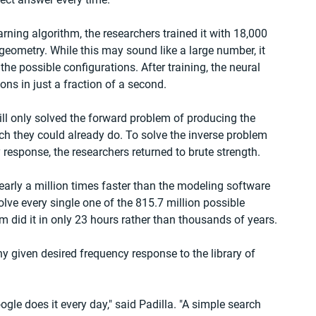
ning algorithm, the researchers trained it with 18,000 
geometry. While this may sound like a large number, it 
the possible configurations. After training, the neural 
ns in just a fraction of a second.
till only solved the forward problem of producing the 
h they could already do. To solve the inverse problem 
response, the researchers returned to brute strength.
arly a million times faster than the modeling software 
 solve every single one of the 815.7 million possible 
 did it in only 23 hours rather than thousands of years.
y given desired frequency response to the library of 
ogle does it every day," said Padilla. "A simple search 