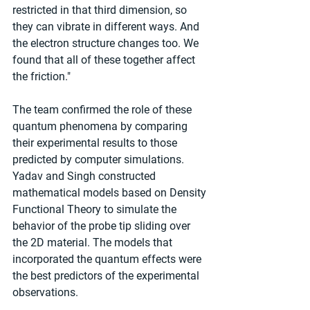
restricted in that third dimension, so 
they can vibrate in different ways. And 
the electron structure changes too. We 
found that all of these together affect 
the friction."
The team confirmed the role of these 
quantum phenomena by comparing 
their experimental results to those 
predicted by computer simulations. 
Yadav and Singh constructed 
mathematical models based on Density 
Functional Theory to simulate the 
behavior of the probe tip sliding over 
the 2D material. The models that 
incorporated the quantum effects were 
the best predictors of the experimental 
observations.