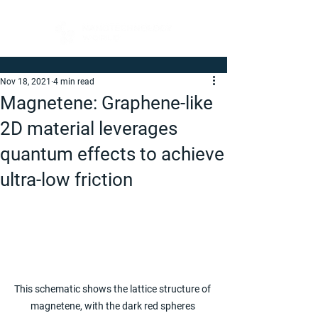
Nov 18, 2021
4 min read
Magnetene: Graphene-like
2D material leverages
quantum effects to achieve
ultra-low friction
This schematic shows the lattice structure of 
magnetene, with the dark red spheres 