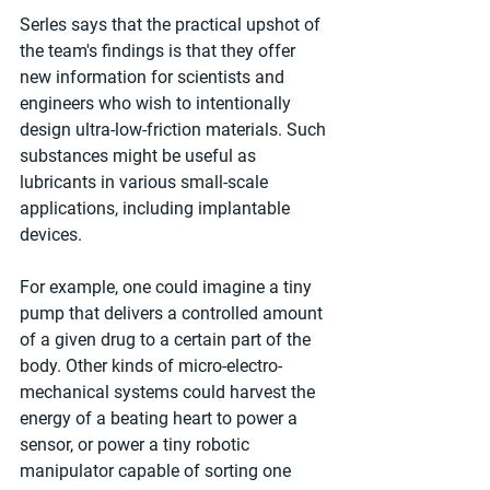
Serles says that the practical upshot of 
the team's findings is that they offer 
new information for scientists and 
engineers who wish to intentionally 
design ultra-low-friction materials. Such 
substances might be useful as 
lubricants in various small-scale 
applications, including implantable 
devices.
For example, one could imagine a tiny 
pump that delivers a controlled amount 
of a given drug to a certain part of the 
body. Other kinds of micro-electro-
mechanical systems could harvest the 
energy of a beating heart to power a 
sensor, or power a tiny robotic 
manipulator capable of sorting one 