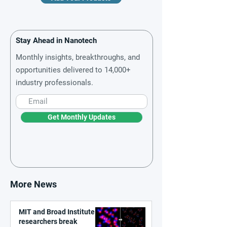
Stay Ahead in Nanotech
Monthly insights, breakthroughs, and
opportunities delivered to 14,000+
industry professionals.
Get Monthly Updates
More News
MIT and Broad Institute
researchers break