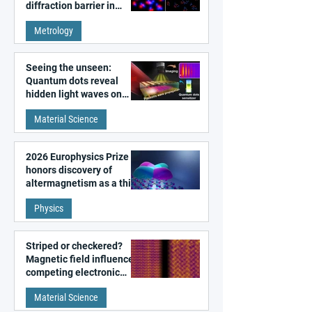
diffraction barrier in
super-resolution
Metrology
microscopy
Seeing the unseen:
Quantum dots reveal
hidden light waves on
metal surfaces
Material Science
2026 Europhysics Prize
honors discovery of
altermagnetism as a third
fundamental class of
Physics
magnetism
Striped or checkered?
Magnetic field influences
competing electronic
patterns in a graphene-
Material Science
like quantum material