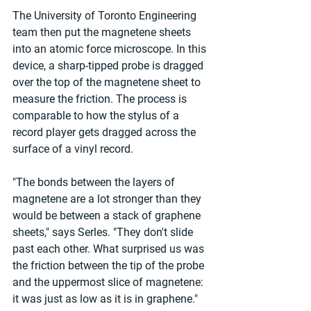
The University of Toronto Engineering 
team then put the magnetene sheets 
into an atomic force microscope. In this 
device, a sharp-tipped probe is dragged 
over the top of the magnetene sheet to 
measure the friction. The process is 
comparable to how the stylus of a 
record player gets dragged across the 
surface of a vinyl record.
"The bonds between the layers of 
magnetene are a lot stronger than they 
would be between a stack of graphene 
sheets," says Serles. "They don't slide 
past each other. What surprised us was 
the friction between the tip of the probe 
and the uppermost slice of magnetene: 
it was just as low as it is in graphene."