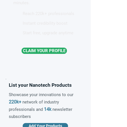
minutes.
Reach 220k+ professionals
Instant credibility boost
Start free, upgrade anytime
CLAIM YOUR PROFILE
List your Nanotech Products
Showcase your innovations to our
220k+
network of industry
14k
professionals and
newsletter
subscribers
Add Your Products