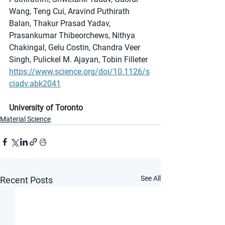
Wang, Teng Cui, Aravind Puthirath 
Balan, Thakur Prasad Yadav, 
Prasankumar Thibeorchews, Nithya 
Chakingal, Gelu Costin, Chandra Veer 
Singh, Pulickel M. Ajayan, Tobin Filleter
https://www.science.org/doi/10.1126/s
ciadv.abk2041
University of Toronto
Material Science
See All
Recent Posts