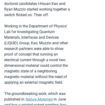
doctoral candidates I-Hsuan Kao and 
Ryan Muzzio started working together a 
switch flicked on. Then off.
Working in the Department of Physics' 
Lab for Investigating Quantum 
Materials, Interfaces and Devices 
(LIQUID) Group, Kao, Muzzio and other 
research partners were able to show 
proof of concept that running an 
electrical current through a novel two-
dimensional material could control the 
magnetic state of a neighboring 
magnetic material without the need of 
applying an external magnetic field.
The groundbreaking work, which was 
published in 
Nature Materials
 in June 
and has a related patent pending, has 