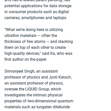
potential applications for data storage 
in consumer products such as digital 
cameras, smartphones and laptops.
"What we're doing here is utilizing 
ultrathin materials — often the 
thickness of few atoms — and stacking 
them on top of each other to create 
high-quality devices," said Ka, who was 
first author on the paper.
Simranjeet Singh, an assistant 
professor of physics and Jyoti Katoch, 
an assistant professor of physics, 
oversee the LIQUID Group, which 
investigates the intrinsic physical 
properties of two-dimensional quantum 
materials such as tungsten ditelluride 