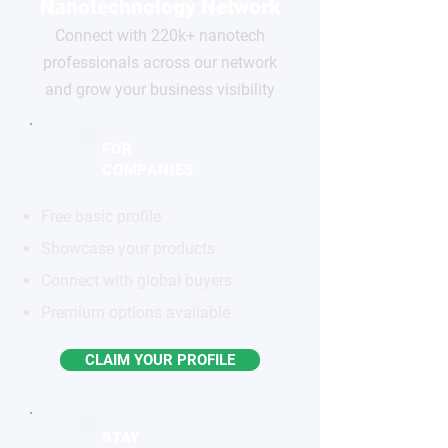
Nanotechnology Network
Connect with 220k+ nanotech
professionals across our network
and grow your business visibility
FOR
COMPANIES
Free basic profile
Showcase your products
Connect with global buyers
Premium options available
CLAIM YOUR PROFILE
STAY