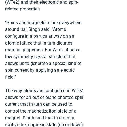
(WTe2) and their electronic and spin-
related properties.
"Spins and magnetism are everywhere 
around us," Singh said. "Atoms 
configure in a particular way on an 
atomic lattice that in turn dictates 
material properties. For WTe2, it has a 
low-symmetry crystal structure that 
allows us to generate a special kind of 
spin current by applying an electric 
field."
The way atoms are configured in WTe2 
allows for an out-of-plane oriented spin 
current that in turn can be used to 
control the magnetization state of a 
magnet. Singh said that in order to 
switch the magnetic state (up or down) 