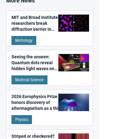
More News
MIT and Broad Institute
researchers break
diffraction barrier in
super-resolution
Metrology
microscopy
Seeing the unseen:
Quantum dots reveal
hidden light waves on
metal surfaces
Material Science
2026 Europhysics Prize
honors discovery of
altermagnetism as a third
fundamental class of
Physics
magnetism
Striped or checkered?