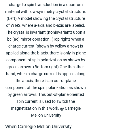
charge to spin transduction in a quantum 
material with low-symmetry crystal structure. 
(Left) A model showing the crystal structure 
of WTe2, where a-axis and b-axis are labeled. 
The crystal is invariant (noninvariant) upon a 
bc (ac) mirror operation. (Top right) When a 
charge current (shown by yellow arrow) is 
applied along the b-axis, there is only in-plane 
component of spin polarization as shown by 
green arrows. (Bottom right) One the other 
hand, when a charge current is applied along 
the a-axis, there is an out-of-plane 
component of the spin polarization as shown 
by green arrows. This out-of-plane oriented 
spin current is used to switch the 
magnetization in this work. @ Carnegie 
Mellon University
When Carnegie Mellon University 