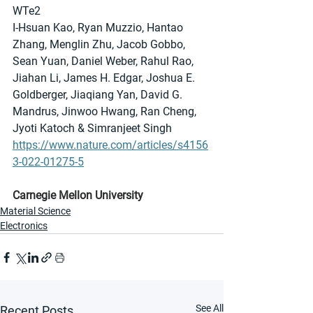
WTe2
I-Hsuan Kao, Ryan Muzzio, Hantao 
Zhang, Menglin Zhu, Jacob Gobbo, 
Sean Yuan, Daniel Weber, Rahul Rao, 
Jiahan Li, James H. Edgar, Joshua E. 
Goldberger, Jiaqiang Yan, David G. 
Mandrus, Jinwoo Hwang, Ran Cheng, 
Jyoti Katoch & Simranjeet Singh
https://www.nature.com/articles/s4156
3-022-01275-5
Carnegie Mellon University
Material Science
Electronics
See All
Recent Posts