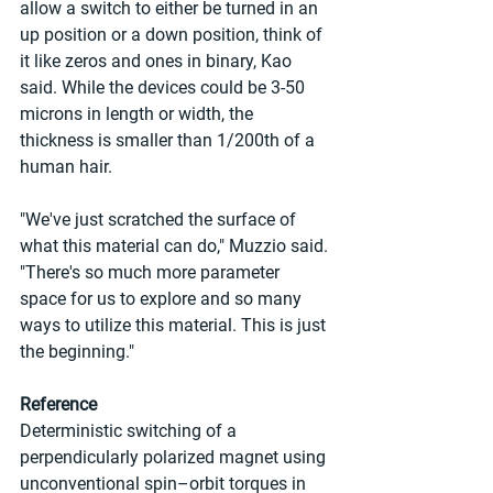
allow a switch to either be turned in an 
up position or a down position, think of 
it like zeros and ones in binary, Kao 
said. While the devices could be 3-50 
microns in length or width, the 
thickness is smaller than 1/200th of a 
human hair.
"We've just scratched the surface of 
what this material can do," Muzzio said. 
"There's so much more parameter 
space for us to explore and so many 
ways to utilize this material. This is just 
the beginning."
Reference
Deterministic switching of a 
perpendicularly polarized magnet using 
unconventional spin–orbit torques in 