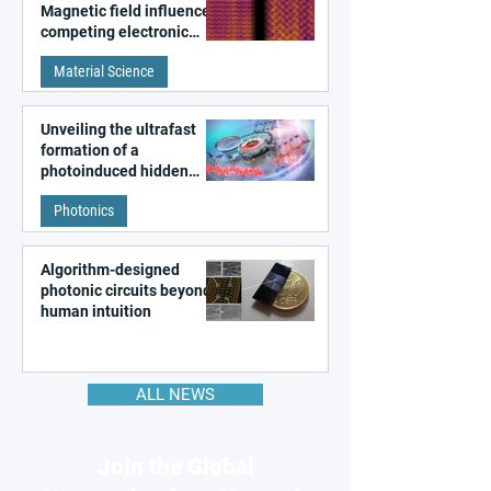
Magnetic field influences
competing electronic
patterns in a graphene-
Material Science
like quantum material
Unveiling the ultrafast
formation of a
photoinduced hidden
state in metal–organic
Photonics
frameworks
Algorithm-designed
photonic circuits beyond
human intuition
ALL NEWS
Join the Global