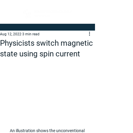
Aug 12, 2022
3 min read
Physicists switch magnetic
state using spin current
An illustration shows the unconventional 