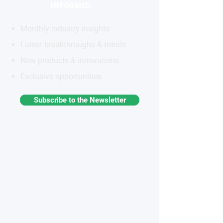
INFORMED
Monthly industry insights
Latest breakthroughs & trends
New products & innovations
Exclusive opportunities
Subscribe to the Newsletter