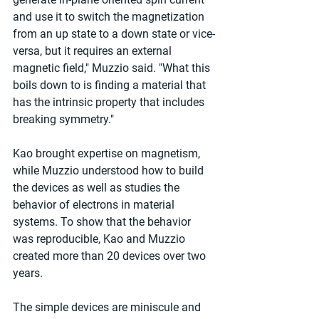
and use it to switch the magnetization 
from an up state to a down state or vice-
versa, but it requires an external 
magnetic field," Muzzio said. "What this 
boils down to is finding a material that 
has the intrinsic property that includes 
breaking symmetry."
Kao brought expertise on magnetism, 
while Muzzio understood how to build 
the devices as well as studies the 
behavior of electrons in material 
systems. To show that the behavior 
was reproducible, Kao and Muzzio 
created more than 20 devices over two 
years.
The simple devices are miniscule and 