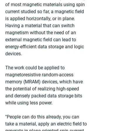
of most magnetic materials using spin 
current studied so far, a magnetic field 
is applied horizontally, or in plane. 
Having a material that can switch 
magnetism without the need of an 
external magnetic field can lead to 
energy-efficient data storage and logic 
devices.
The work could be applied to 
magnetoresistive random-access 
memory (MRAM) devices, which have 
the potential of realizing high-speed 
and densely packed data storage bits 
while using less power.
"People can do this already, you can 
take a material, apply an electric field to 
generate in-plane oriented spin current 