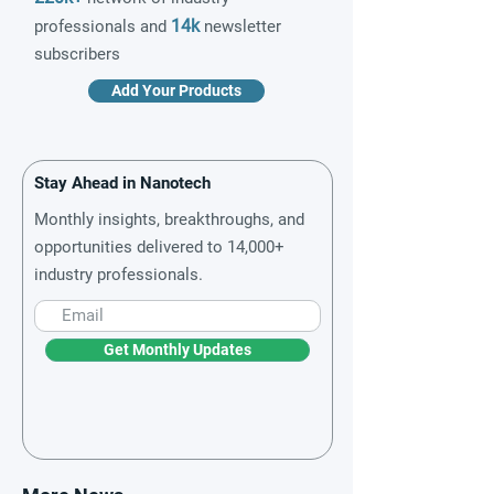
14k
professionals and
newsletter
subscribers
Add Your Products
Stay Ahead in Nanotech
Monthly insights, breakthroughs, and
opportunities delivered to 14,000+
industry professionals.
Get Monthly Updates