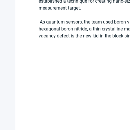
established a technique for creating nano-si
measurement target.   
 As quantum sensors, the team used boron vacancies or lattice defects in the two-dimensional 
hexagonal boron nitride, a thin crystalline m
vacancy defect is the new kid in the block si