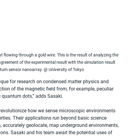
 flowing through a gold wire. This is the result of analyzing the 
agreement of the experimental result with the simulation result 
antum sensor nanoarray. @ University of Tokyo
nique for research on condensed matter physics and 
ction of the magnetic field from, for example, peculiar 
 quantum dots,” adds Sasaki. 
 revolutionize how we sense microscopic environments 
ties. Their applications run beyond basic science 
, accurately geolocate, map underground environments, 
ions. Sasaki and his team await the potential uses of 