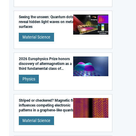
Seeing the unseen: Quantum dots
reveal hidden light waves on metal
surfaces
Material Science
2026 Europhysics Prize honors
discovery of altermagnetism as a
third fundamental class of
magnetism
Physics
Striped or checkered? Magnetic field
influences competing electronic
patterns in a graphene-like quantum
material
Material Science