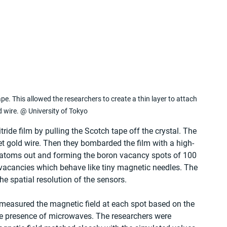
e. This allowed the researchers to create a thin layer to attach 
d wire. @ University of Tokyo
ide film by pulling the Scotch tape off the crystal. The 
get gold wire. Then they bombarded the film with a high-
atoms out and forming the boron vacancy spots of 100 
acancies which behave like tiny magnetic needles. The 
the spatial resolution of the sensors.
 measured the magnetic field at each spot based on the 
the presence of microwaves. The researchers were 