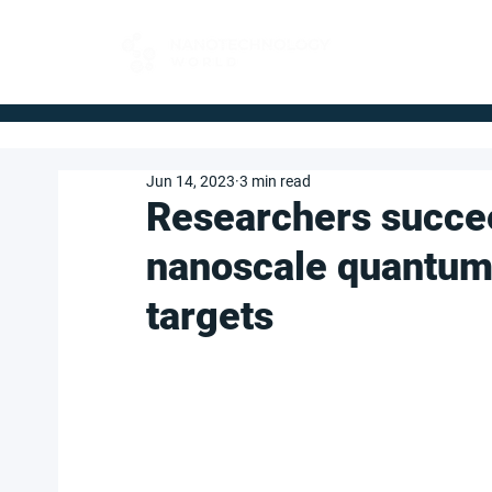
FOR BUYERS
Jun 14, 2023
3 min read
Researchers succee
nanoscale quantum
targets