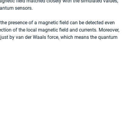
etic field matched closely with the simulated values, 
uantum sensors. 
 the presence of a magnetic field can be detected even 
tion of the local magnetic field and currents. Moreover, 
s just by van der Waals force, which means the quantum 