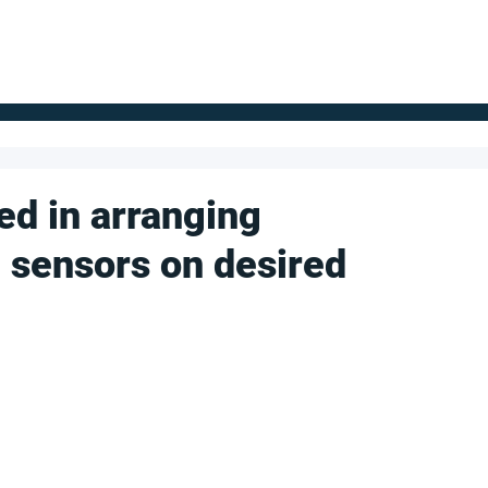
FOR SUPPLIERS
ABOUT
Claim your company
S
d in arranging
 sensors on desired