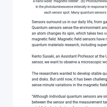
a nano-sized “magnetic needle”. (b) Photolumines
in the photoluminescence intensity in response 
each sensor spot. Many quantum sensors ar
Sensors surround us in our daily life, from 
Quantum sensors sense the environment arou
an atom changes its spin, which takes two val
magnetic field. Magnetic field sensors have
quantum materials research, including super
Kento Sasaki, an Assistant Professor at the 
sensor, we want to observe a microscopic wor
The researchers wanted to develop stable qu
and disks. But until now, it has been challeng
sense minute variations in the magnetic field.
“Although individual quantum sensors are small
between the sensor and the measurement targ