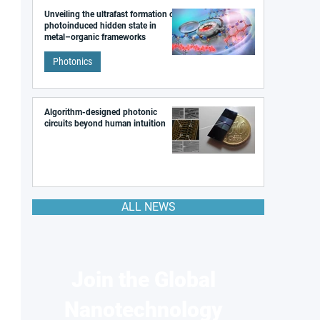
Unveiling the ultrafast formation of a
photoinduced hidden state in
metal–organic frameworks
Photonics
Algorithm-designed photonic
circuits beyond human intuition
ALL NEWS
Join the Global
Nanotechnology