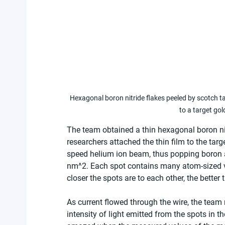
Hexagonal boron nitride flakes peeled by scotch tap
to a target gol
The team obtained a thin hexagonal boron nitr
researchers attached the thin film to the tar
speed helium ion beam, thus popping boron 
nm^2. Each spot contains many atom-sized v
closer the spots are to each other, the better 
As current flowed through the wire, the team
intensity of light emitted from the spots in 