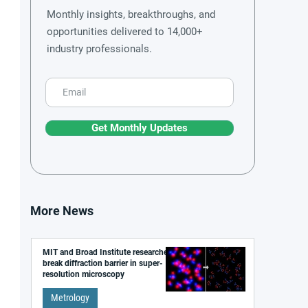
Monthly insights, breakthroughs, and
opportunities delivered to 14,000+
industry professionals.
Get Monthly Updates
More News
MIT and Broad Institute researchers
break diffraction barrier in super-
resolution microscopy
Metrology