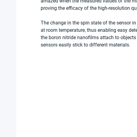
amazed when the measured values of the magn
proving the efficacy of the high-resolution q
The change in the spin state of the sensor in
at room temperature, thus enabling easy detec
the boron nitride nanofilms attach to object
sensors easily stick to different materials. 