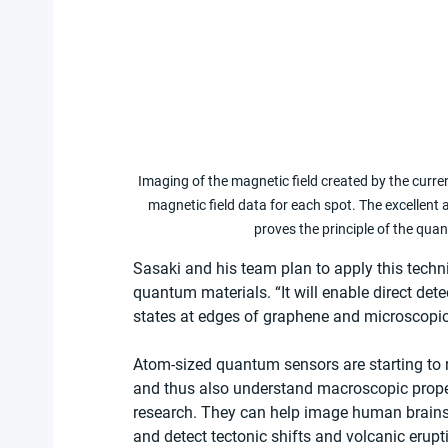
Imaging of the magnetic field created by the current
magnetic field data for each spot. The excellent 
proves the principle of the qu
Sasaki and his team plan to apply this tech
quantum materials. “It will enable direct dete
states at edges of graphene and microscopic
Atom-sized quantum sensors are starting to
and thus also understand macroscopic proper
research. They can help image human brains
and detect tectonic shifts and volcanic erupt