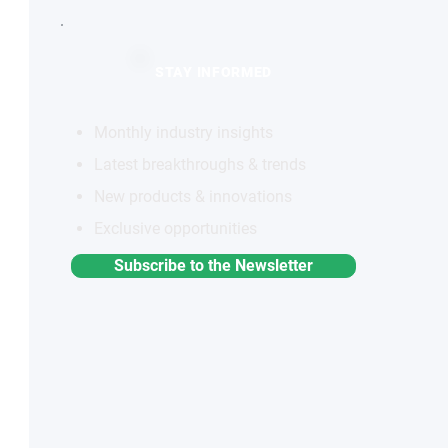
STAY INFORMED
Monthly industry insights
Latest breakthroughs & trends
New products & innovations
Exclusive opportunities
Subscribe to the Newsletter