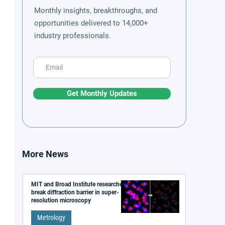
Monthly insights, breakthroughs, and
opportunities delivered to 14,000+
industry professionals.
Get Monthly Updates
More News
MIT and Broad Institute researchers
break diffraction barrier in super-
resolution microscopy
Metrology