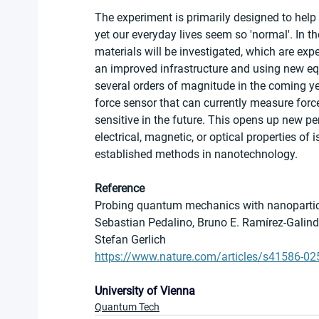
The experiment is primarily designed to hel
yet our everyday lives seem so 'normal'. In th
materials will be investigated, which are expe
an improved infrastructure and using new equ
several orders of magnitude in the coming yea
force sensor that can currently measure force
sensitive in the future. This opens up new p
electrical, magnetic, or optical properties of
established methods in nanotechnology.
Reference
Probing quantum mechanics with nanoparticl
Sebastian Pedalino, Bruno E. Ramírez-Galindo
Stefan Gerlich
https://www.nature.com/articles/s41586-02
University of Vienna
Quantum Tech