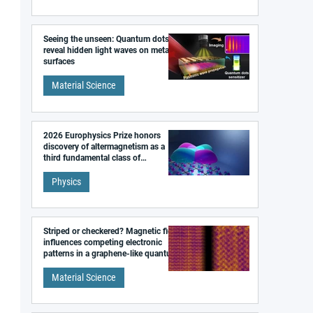
Seeing the unseen: Quantum dots
reveal hidden light waves on metal
surfaces
Material Science
2026 Europhysics Prize honors
discovery of altermagnetism as a
third fundamental class of
magnetism
Physics
Striped or checkered? Magnetic field
influences competing electronic
patterns in a graphene-like quantum
material
Material Science