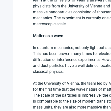
team at the University of Vienna answers this
physicists from the University of Vienna and
massive nanoparticles consisting of thousa
mechanics. The experiment is currently one 
macroscopic scale. 
Matter as a wave
In quantum mechanics, not only light but als
This has been proven many times for electro
diffraction or interference experiments. Howev
and dust particles have a well-defined locatio
classical physics.
At the University of Vienna, the team led b
for the first time that the wave nature of mat
The scale of the particles is impressive: the
is comparable to the size of modern transist
mass units, they are also more massive than 