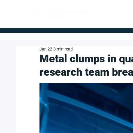
FOR BUYERS
Jan 22
3 min read
Metal clumps in qu
research team brea