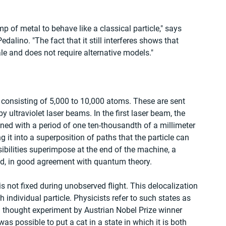
mp of metal to behave like a classical particle," says 
alino. "The fact that it still interferes shows that 
e and does not require alternative models."
 consisting of 5,000 to 10,000 atoms. These are sent 
y ultraviolet laser beams. In the first laser beam, the 
mined with a period of one ten-thousandth of a millimeter 
 it into a superposition of paths that the particle can 
bilities superimpose at the end of the machine, a 
ed, in good agreement with quantum theory. 
is not fixed during unobserved flight. This delocalization 
 individual particle. Physicists refer to such states as 
 thought experiment by Austrian Nobel Prize winner 
s possible to put a cat in a state in which it is both 