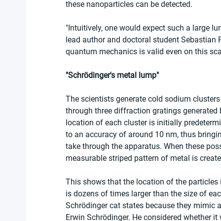
these nanoparticles can be detected.
"Intuitively, one would expect such a large lu
lead author and doctoral student Sebastian Ped
quantum mechanics is valid even on this scal
"Schrödinger's metal lump"
The scientists generate cold sodium clusters
through three diffraction gratings generated b
location of each cluster is initially predeter
to an accuracy of around 10 nm, thus bringing
take through the apparatus. When these possi
measurable striped pattern of metal is creat
This shows that the location of the particles 
is dozens of times larger than the size of each
Schrödinger cat states because they mimic a
Erwin Schrödinger. He considered whether it wa