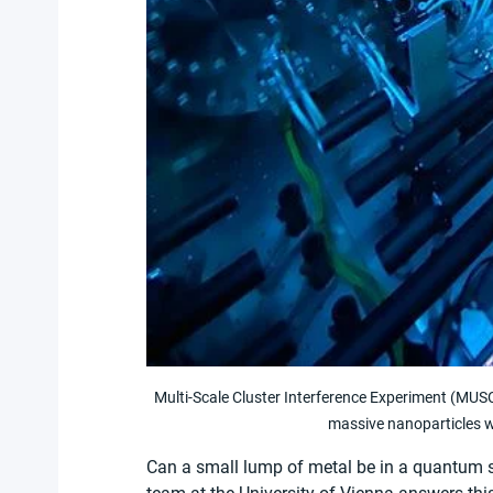
Multi-Scale Cluster Interference Experiment (MUSC
massive nanoparticles w
Can a small lump of metal be in a quantum st