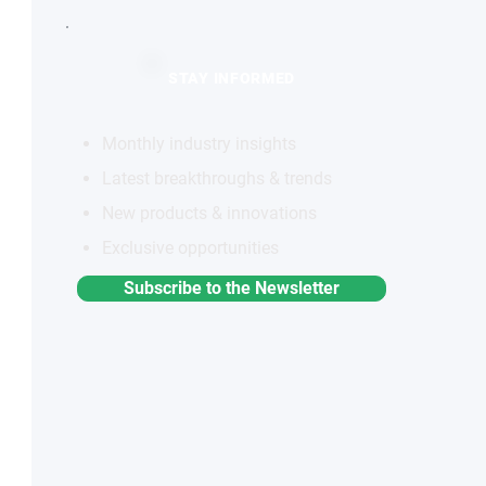
STAY INFORMED
Monthly industry insights
Latest breakthroughs & trends
New products & innovations
Exclusive opportunities
Subscribe to the Newsletter