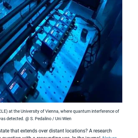
LE) at the University of Vienna, where quantum interference of 
as detected. @ S. Pedalino / Uni Wien
ate that extends over distant locations? A research 