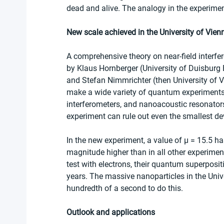
dead and alive. The analogy in the experiment
New scale achieved in the University of Vien
A comprehensive theory on near-field interf
by Klaus Hornberger (University of Duisburg 
and Stefan Nimmrichter (then University of 
make a wide variety of quantum experiments 
interferometers, and nanoacoustic resonator
experiment can rule out even the smallest d
In the new experiment, a value of μ = 15.5 h
magnitude higher than in all other experimen
test with electrons, their quantum superposi
years. The massive nanoparticles in the Univ
hundredth of a second to do this.
Outlook and applications