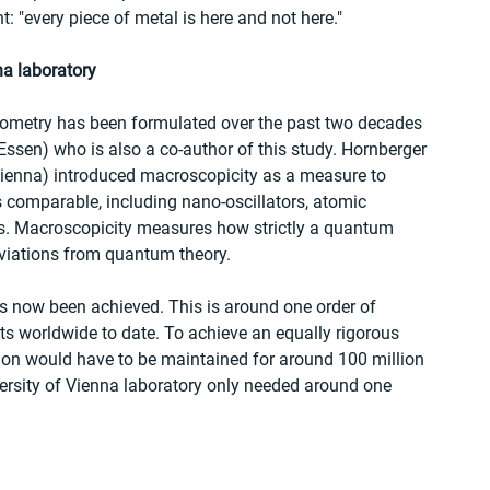
: "every piece of metal is here and not here."
na laboratory
erometry has been formulated over the past two decades 
Essen) who is also a co-author of this study. Hornberger 
Vienna) introduced macroscopicity as a measure to 
comparable, including nano-oscillators, atomic 
s. Macroscopicity measures how strictly a quantum 
eviations from quantum theory. 
as now been achieved. This is around one order of 
ts worldwide to date. To achieve an equally rigorous 
tion would have to be maintained for around 100 million 
ersity of Vienna laboratory only needed around one 