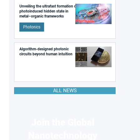
Unveiling the ultrafast formation of a
photoinduced hidden state in
metal–organic frameworks
Photonics
Algorithm-designed photonic
circuits beyond human intuition
ALL NEWS
Join the Global
Nanotechnology