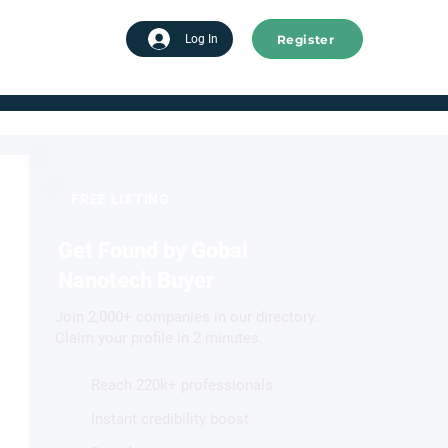
Register
tart advertising
Log In
FREE LISTING
Get Found by Gobal
Nanotech Buyer
Join 2,000+ companies in our directory.
Claim your profile in 2 minutes.
Reach 220k+ professionals
Instant credibility boost