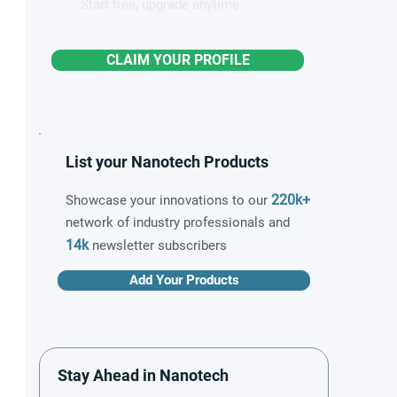
Start free, upgrade anytime
CLAIM YOUR PROFILE
List your Nanotech Products
220k+
Showcase your innovations to our
network of industry professionals and
14k
newsletter subscribers
Add Your Products
Stay Ahead in Nanotech