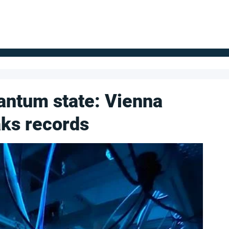
FOR SUPPLIERS
ABOUT
Claim your company
S
antum state: Vienna
ks records