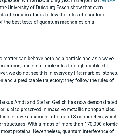
 question with a resounding yes. In the journal 
Nature
, 
 the University of Duisburg-Essen show that even 
nds of sodium atoms follow the rules of quantum 
of the best tests of quantum mechanics on a 
o matter can behave both as a particle and as a wave. 
ns, atoms, and small molecules through double-slit 
er, we do not see this in everyday life: marbles, stones, 
n and a predictable trajectory; they follow the rules of 
y Markus Arndt and Stefan Gerlich has now demonstrated 
ter is also preserved in massive metallic nanoparticles. 
 clusters have a diameter of around 8 nanometers, which 
or structures. With a mass of more than 170,000 atomic 
most proteins. Nevertheless, quantum interference of 