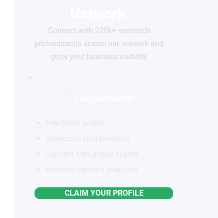
Network
Connect with 220k+ nanotech
professionals across our network and
grow your business visibility
FOR COMPANIES
Free basic profile
Showcase your products
Connect with global buyers
Premium options available
CLAIM YOUR PROFILE