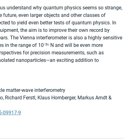
p us understand why quantum physics seems so strange, 
e future, even larger objects and other classes of 
cted to yield even better tests of quantum physics. In 
ipment, the aim is to improve their own record by 
rs. The Vienna interferometer is also a highly sensitive 
s in the range of 10⁻²⁶ N and will be even more 
erspectives for precision measurements, such as 
 isolated nanoparticles—an exciting addition to 
e matter-wave interferometry
, Richard Ferstl, Klaus Hornberger, Markus Arndt & 
5-09917-9