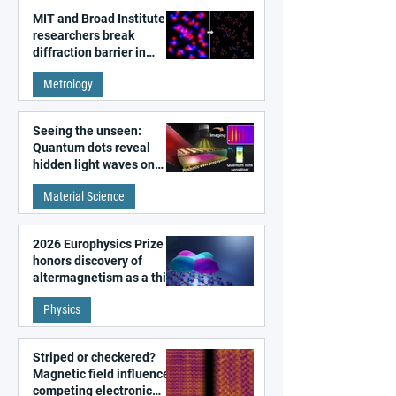
MIT and Broad Institute
researchers break
diffraction barrier in
super-resolution
Metrology
microscopy
Seeing the unseen:
Quantum dots reveal
hidden light waves on
metal surfaces
Material Science
2026 Europhysics Prize
honors discovery of
altermagnetism as a third
fundamental class of
Physics
magnetism
Striped or checkered?
Magnetic field influences
competing electronic