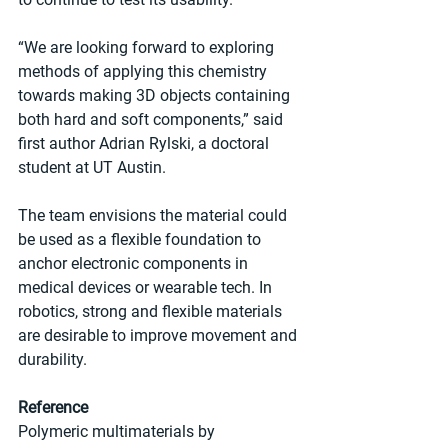
“We are looking forward to exploring 
methods of applying this chemistry 
towards making 3D objects containing 
both hard and soft components,” said 
first author Adrian Rylski, a doctoral 
student at UT Austin.
The team envisions the material could 
be used as a flexible foundation to 
anchor electronic components in 
medical devices or wearable tech. In 
robotics, strong and flexible materials 
are desirable to improve movement and 
durability.
Reference
Polymeric multimaterials by 