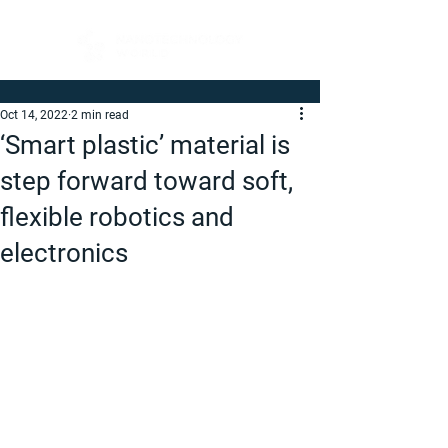
Oct 14, 2022
2 min read
‘Smart plastic’ material is
step forward toward soft,
flexible robotics and
electronics