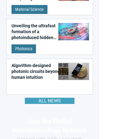
patterns in a graphene-
Material Science
like quantum material
Unveiling the ultrafast
formation of a
photoinduced hidden
state in metal–organic
Photonics
frameworks
Algorithm-designed
photonic circuits beyond
human intuition
ALL NEWS
Join the Global
Nanotechnology Network