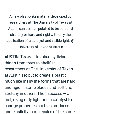
A new plastic-like material developed by 
researchers at The University of Texas at 
Austin can be manipulated to be soft and 
stretchy or hard and rigid with only the 
application of a catalyst and visible light. @ 
University of Texas at Austin
AUSTIN, Texas — Inspired by living 
things from trees to shellfish, 
researchers at The University of Texas 
at Austin set out to create a plastic 
much like many life forms that are hard 
and rigid in some places and soft and 
stretchy in others­. Their success — a 
first, using only light and a catalyst to 
change properties such as hardness 
and elasticity in molecules of the same 