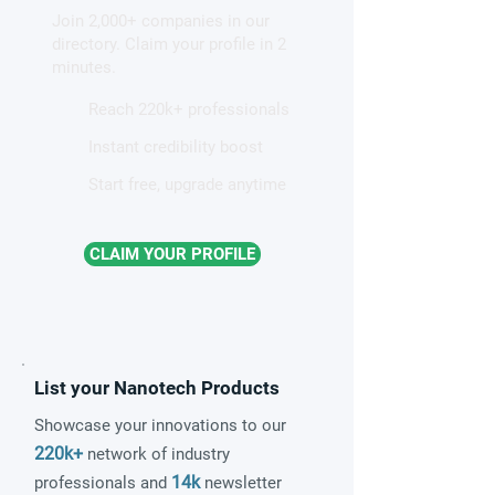
Join 2,000+ companies in our
patterns in a graphene-like
directory. Claim your profile in 2
quantum material
minutes.
Reach 220k+ professionals
Instant credibility boost
Start free, upgrade anytime
CLAIM YOUR PROFILE
List your Nanotech Products
Showcase your innovations to our
220k+
network of industry
14k
professionals and
newsletter