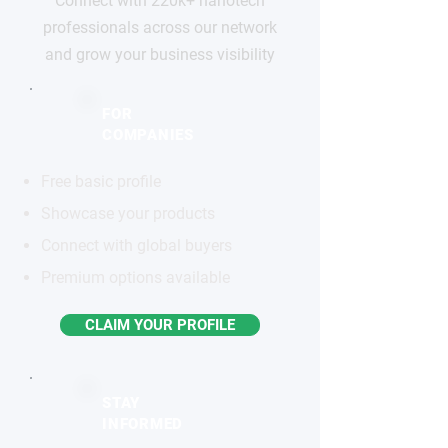
Connect with 220k+ nanotech
professionals across our network
and grow your business visibility
FOR
COMPANIES
Free basic profile
Showcase your products
Connect with global buyers
Premium options available
CLAIM YOUR PROFILE
STAY
INFORMED