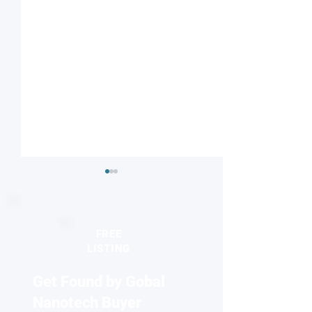
FREE
LISTING
Get Found by Gobal
Striped or checkered?
Nanodiamonds 
Magnetic field influences
molecular desig
Nanotech Buyer
competing electronic