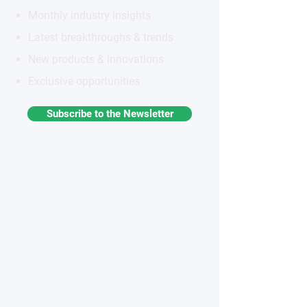
Monthly industry insights
Latest breakthroughs & trends
New products & innovations
Exclusive opportunities
Subscribe to the Newsletter