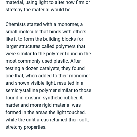
material, using light to alter how firm or 
stretchy the material would be.
Chemists started with a monomer, a 
small molecule that binds with others 
like it to form the building blocks for 
larger structures called polymers that 
were similar to the polymer found in the 
most commonly used plastic. After 
testing a dozen catalysts, they found 
one that, when added to their monomer 
and shown visible light, resulted in a 
semicrystalline polymer similar to those 
found in existing synthetic rubber. A 
harder and more rigid material was 
formed in the areas the light touched, 
while the unlit areas retained their soft, 
stretchy properties.