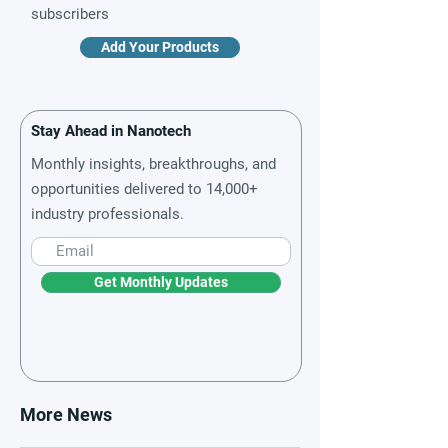
subscribers
Add Your Products
Stay Ahead in Nanotech
Monthly insights, breakthroughs, and
opportunities delivered to 14,000+
industry professionals.
Get Monthly Updates
More News