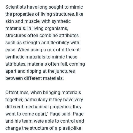
Scientists have long sought to mimic 
the properties of living structures, like 
skin and muscle, with synthetic 
materials. In living organisms, 
structures often combine attributes 
such as strength and flexibility with 
ease. When using a mix of different 
synthetic materials to mimic these 
attributes, materials often fail, coming 
apart and ripping at the junctures 
between different materials.
Oftentimes, when bringing materials 
together, particularly if they have very 
different mechanical properties, they 
want to come apart,” Page said. Page 
and his team were able to control and 
change the structure of a plastic-like 