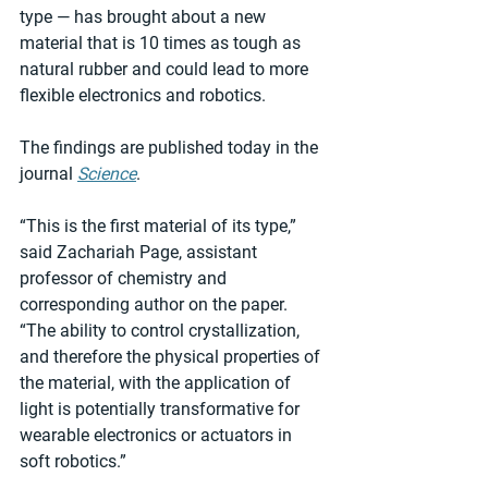
type — has brought about a new 
material that is 10 times as tough as 
natural rubber and could lead to more 
flexible electronics and robotics.
The findings are published today in the 
journal 
Science
.
“This is the first material of its type,” 
said Zachariah Page, assistant 
professor of chemistry and 
corresponding author on the paper. 
“The ability to control crystallization, 
and therefore the physical properties of 
the material, with the application of 
light is potentially transformative for 
wearable electronics or actuators in 
soft robotics.”