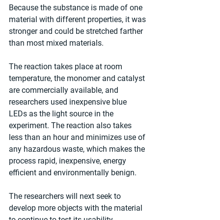
Because the substance is made of one 
material with different properties, it was 
stronger and could be stretched farther 
than most mixed materials.
The reaction takes place at room 
temperature, the monomer and catalyst 
are commercially available, and 
researchers used inexpensive blue 
LEDs as the light source in the 
experiment. The reaction also takes 
less than an hour and minimizes use of 
any hazardous waste, which makes the 
process rapid, inexpensive, energy 
efficient and environmentally benign.
The researchers will next seek to 
develop more objects with the material 
to continue to test its usability.