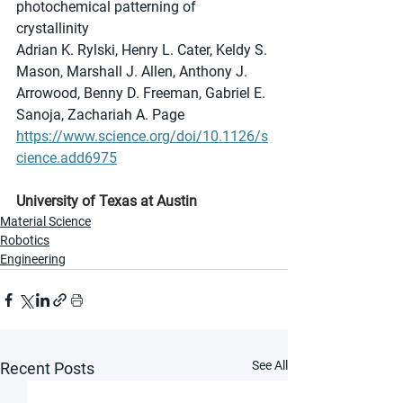
photochemical patterning of 
crystallinity
Adrian K. Rylski, Henry L. Cater, Keldy S. 
Mason, Marshall J. Allen, Anthony J. 
Arrowood, Benny D. Freeman, Gabriel E. 
Sanoja, Zachariah A. Page
https://www.science.org/doi/10.1126/s
cience.add6975
University of Texas at Austin
Material Science
Robotics
Engineering
See All
Recent Posts