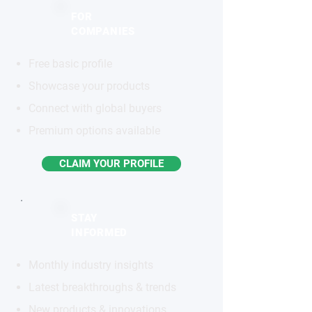
FOR
COMPANIES
Free basic profile
Showcase your products
Connect with global buyers
Premium options available
CLAIM YOUR PROFILE
STAY
INFORMED
Monthly industry insights
Latest breakthroughs & trends
New products & innovations