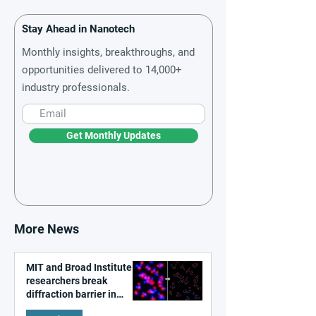
Stay Ahead in Nanotech
Monthly insights, breakthroughs, and
opportunities delivered to 14,000+
industry professionals.
Get Monthly Updates
More News
MIT and Broad Institute
researchers break
diffraction barrier in
super-resolution