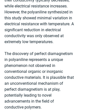
their conductivity typically decreases, 
while electrical resistance increases. 
However, the polyaniline synthesized in 
this study showed minimal variation in 
electrical resistance with temperature. A 
significant reduction in electrical 
conductivity was only observed at 
extremely low temperatures.
The discovery of perfect diamagnetism 
in polyaniline represents a unique 
phenomenon not observed in 
conventional organic or inorganic 
conductive materials. It is plausible that 
an unconventional mechanism of 
perfect diamagnetism is at play, 
potentially leading to novel 
advancements in the field of 
conductive polymers.