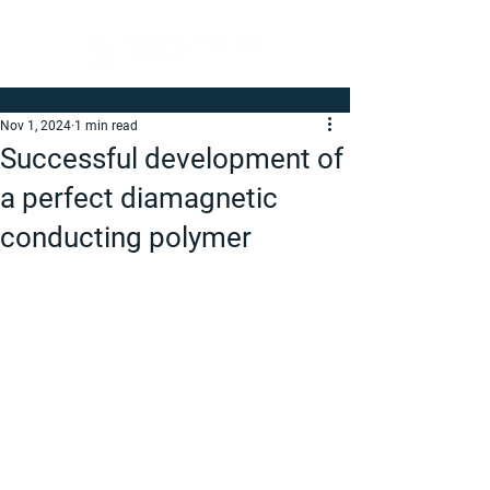
Nov 1, 2024
1 min read
Successful development of
a perfect diamagnetic
conducting polymer