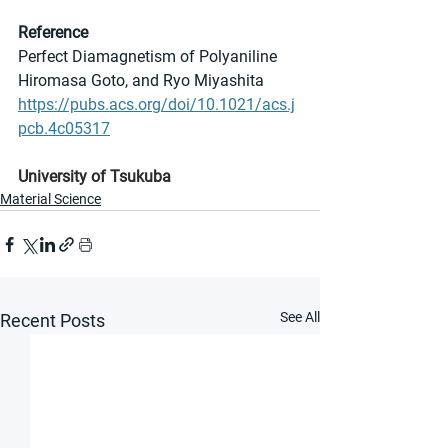
Reference
Perfect Diamagnetism of Polyaniline
Hiromasa Goto, and Ryo Miyashita
https://pubs.acs.org/doi/10.1021/acs.j
pcb.4c05317
University of Tsukuba
Material Science
See All
Recent Posts