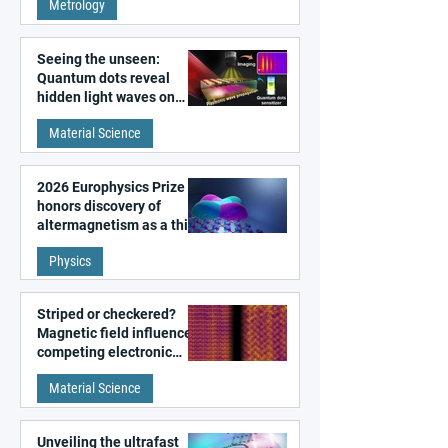
Metrology
microscopy
Seeing the unseen:
Quantum dots reveal
hidden light waves on
metal surfaces
Material Science
2026 Europhysics Prize
honors discovery of
altermagnetism as a third
fundamental class of
Physics
magnetism
Striped or checkered?
Magnetic field influences
competing electronic
patterns in a graphene-
Material Science
like quantum material
Unveiling the ultrafast