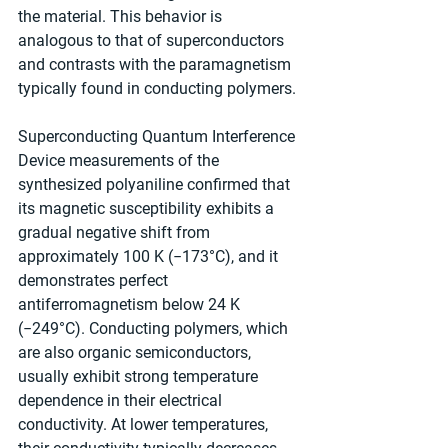
the material. This behavior is 
analogous to that of superconductors 
and contrasts with the paramagnetism 
typically found in conducting polymers.
Superconducting Quantum Interference 
Device measurements of the 
synthesized polyaniline confirmed that 
its magnetic susceptibility exhibits a 
gradual negative shift from 
approximately 100 K (−173°C), and it 
demonstrates perfect 
antiferromagnetism below 24 K 
(−249°C). Conducting polymers, which 
are also organic semiconductors, 
usually exhibit strong temperature 
dependence in their electrical 
conductivity. At lower temperatures, 