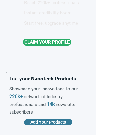
Reach 220k+ professionals
Instant credibility boost
Start free, upgrade anytime
CLAIM YOUR PROFILE
List your Nanotech Products
Showcase your innovations to our
220k+
network of industry
14k
professionals and
newsletter
subscribers
Add Your Products