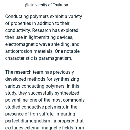
@ University of Tsukuba
Conducting polymers exhibit a variety 
of properties in addition to their 
conductivity. Research has explored 
their use in light-emitting devices, 
electromagnetic wave shielding, and 
anticorrosion materials. One notable 
characteristic is paramagnetism.
The research team has previously 
developed methods for synthesizing 
various conducting polymers. In this 
study, they successfully synthesized 
polyaniline, one of the most commonly 
studied conductive polymers, in the 
presence of iron sulfate, imparting 
perfect diamagnetism—a property that 
excludes external magnetic fields from 