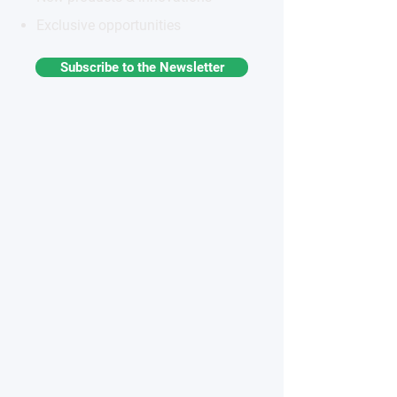
Exclusive opportunities
Subscribe to the Newsletter