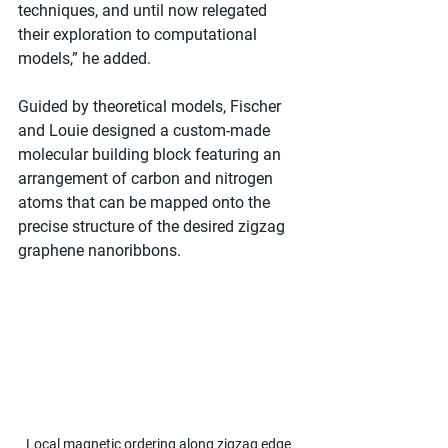
techniques, and until now relegated 
their exploration to computational 
models,” he added.
Guided by theoretical models, Fischer 
and Louie designed a custom-made 
molecular building block featuring an 
arrangement of carbon and nitrogen 
atoms that can be mapped onto the 
precise structure of the desired zigzag 
graphene nanoribbons.
Local magnetic ordering along zigzag edge 