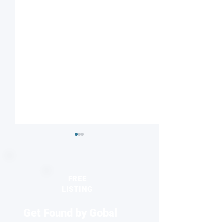
FREE
LISTING
Get Found by Gobal
Striped or checkered?
Nanodiamonds 