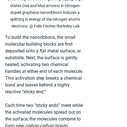
states (red and blue arrows) in nitrogen-
doped graphene nanoribbons induces a 
splitting in energy of the nitrogen atom’s 
electrons. @ Felix Fischer/Berkeley Lab
To build the nanoribbons, the small 
molecular building blocks are first 
deposited onto a flat metal surface, or 
substrate. Next, the surface is gently 
heated, activating two chemical 
handles at either end of each molecule. 
This activation step breaks a chemical 
bond and leaves behind a highly 
reactive “sticky end.”
Each time two “sticky ends” meet while 
the activated molecules spread out on 
the surface, the molecules combine to 
form new carbon-carbon bonds. 