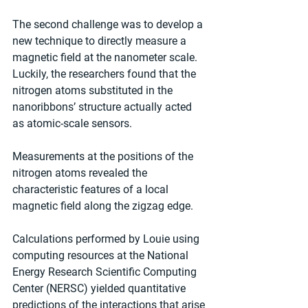
The second challenge was to develop a 
new technique to directly measure a 
magnetic field at the nanometer scale. 
Luckily, the researchers found that the 
nitrogen atoms substituted in the 
nanoribbons’ structure actually acted 
as atomic-scale sensors.
Measurements at the positions of the 
nitrogen atoms revealed the 
characteristic features of a local 
magnetic field along the zigzag edge.
Calculations performed by Louie using 
computing resources at the National 
Energy Research Scientific Computing 
Center (NERSC) yielded quantitative 
predictions of the interactions that arise 