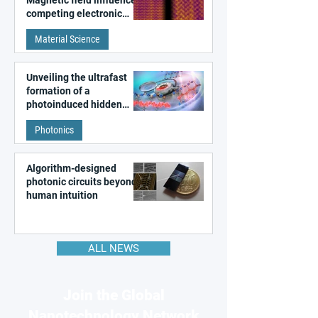
Magnetic field influences
competing electronic
patterns in a graphene-
Material Science
like quantum material
Unveiling the ultrafast
formation of a
photoinduced hidden
state in metal–organic
Photonics
frameworks
Algorithm-designed
photonic circuits beyond
human intuition
ALL NEWS
Join the Global
Nanotechnology Network