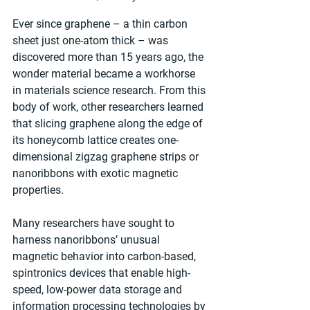
Ever since graphene – a thin carbon 
sheet just one-atom thick – was 
discovered more than 15 years ago, the 
wonder material became a workhorse 
in materials science research. From this 
body of work, other researchers learned 
that slicing graphene along the edge of 
its honeycomb lattice creates one-
dimensional zigzag graphene strips or 
nanoribbons with exotic magnetic 
properties.
Many researchers have sought to 
harness nanoribbons’ unusual 
magnetic behavior into carbon-based, 
spintronics devices that enable high-
speed, low-power data storage and 
information processing technologies by 