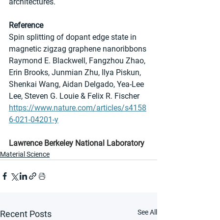
architectures.
Reference
Spin splitting of dopant edge state in 
magnetic zigzag graphene nanoribbons
Raymond E. Blackwell, Fangzhou Zhao, 
Erin Brooks, Junmian Zhu, Ilya Piskun, 
Shenkai Wang, Aidan Delgado, Yea-Lee 
Lee, Steven G. Louie & Felix R. Fischer
https://www.nature.com/articles/s4158
6-021-04201-y
Lawrence Berkeley National Laboratory
Material Science
See All
Recent Posts