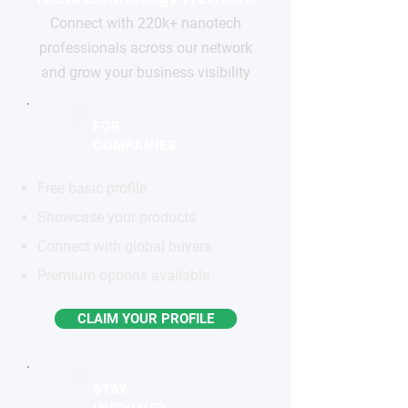
Connect with 220k+ nanotech
professionals across our network
and grow your business visibility
FOR
COMPANIES
Free basic profile
Showcase your products
Connect with global buyers
Premium options available
CLAIM YOUR PROFILE
STAY