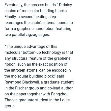
Eventually, the process builds 1D daisy 
chains of molecular building blocks. 
Finally, a second heating step 
rearranges the chain’s internal bonds to 
form a graphene nanoribbon featuring 
two parallel zigzag edges.
“The unique advantage of this 
molecular bottom-up technology is that 
any structural feature of the graphene 
ribbon, such as the exact position of 
the nitrogen atoms, can be encoded in 
the molecular building block,” said 
Raymond Blackwell, a graduate student 
in the Fischer group and co-lead author 
on the paper together with Fangzhou 
Zhao, a graduate student in the Louie 
group.