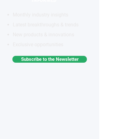
INFORMED
Monthly industry insights
Latest breakthroughs & trends
New products & innovations
Exclusive opportunities
Subscribe to the Newsletter