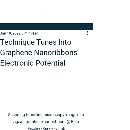
Jan 10, 2022
3 min read
Technique Tunes Into
Graphene Nanoribbons’
Electronic Potential
Scanning tunneling microscopy image of a 
zigzag graphene nanoribbon. @ Felix 
Fischer/Berkeley Lab