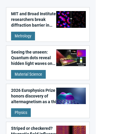
MIT and Broad Institute
researchers break
diffraction barrier in
super-resolution
Metrology
microscopy
Seeing the unseen:
Quantum dots reveal
hidden light waves on
metal surfaces
Material Science
2026 Europhysics Prize
honors discovery of
altermagnetism as a third
fundamental class of
Physics
magnetism
Striped or checkered?