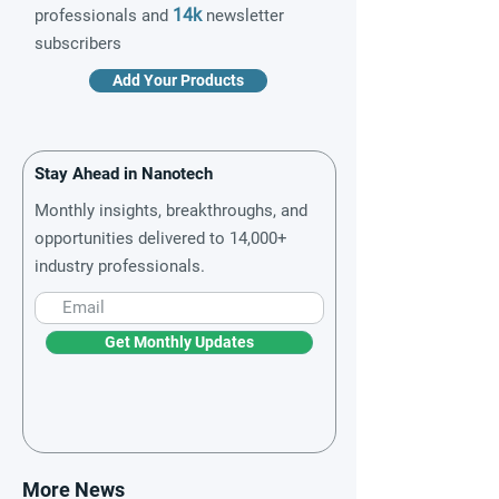
14k
professionals and
newsletter
subscribers
Add Your Products
Stay Ahead in Nanotech
Monthly insights, breakthroughs, and
opportunities delivered to 14,000+
industry professionals.
Get Monthly Updates
More News