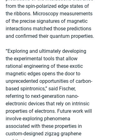
from the spin-polarized edge states of 
the ribbons. Microscopy measurements 
of the precise signatures of magnetic 
interactions matched those predictions 
and confirmed their quantum properties.
“Exploring and ultimately developing 
the experimental tools that allow 
rational engineering of these exotic 
magnetic edges opens the door to 
unprecedented opportunities of carbon-
based spintronics,” said Fischer, 
referring to next-generation nano-
electronic devices that rely on intrinsic 
properties of electrons. Future work will 
involve exploring phenomena 
associated with these properties in 
custom-designed zigzag graphene 