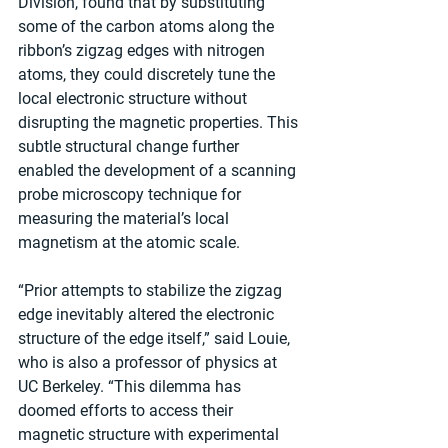
Division, found that by substituting 
some of the carbon atoms along the 
ribbon’s zigzag edges with nitrogen 
atoms, they could discretely tune the 
local electronic structure without 
disrupting the magnetic properties. This 
subtle structural change further 
enabled the development of a scanning 
probe microscopy technique for 
measuring the material’s local 
magnetism at the atomic scale.
“Prior attempts to stabilize the zigzag 
edge inevitably altered the electronic 
structure of the edge itself,” said Louie, 
who is also a professor of physics at 
UC Berkeley. “This dilemma has 
doomed efforts to access their 
magnetic structure with experimental 