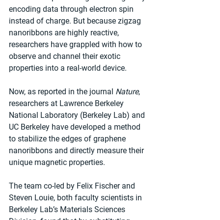
encoding data through electron spin 
instead of charge. But because zigzag 
nanoribbons are highly reactive, 
researchers have grappled with how to 
observe and channel their exotic 
properties into a real-world device.
Now, as reported in the journal 
Nature
, 
researchers at Lawrence Berkeley 
National Laboratory (Berkeley Lab) and 
UC Berkeley have developed a method 
to stabilize the edges of graphene 
nanoribbons and directly measure their 
unique magnetic properties.
The team co-led by Felix Fischer and 
Steven Louie, both faculty scientists in 
Berkeley Lab’s Materials Sciences 