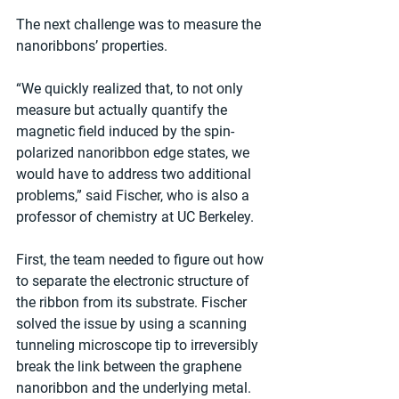
The next challenge was to measure the 
nanoribbons’ properties.
“We quickly realized that, to not only 
measure but actually quantify the 
magnetic field induced by the spin-
polarized nanoribbon edge states, we 
would have to address two additional 
problems,” said Fischer, who is also a 
professor of chemistry at UC Berkeley.
First, the team needed to figure out how 
to separate the electronic structure of 
the ribbon from its substrate. Fischer 
solved the issue by using a scanning 
tunneling microscope tip to irreversibly 
break the link between the graphene 
nanoribbon and the underlying metal.