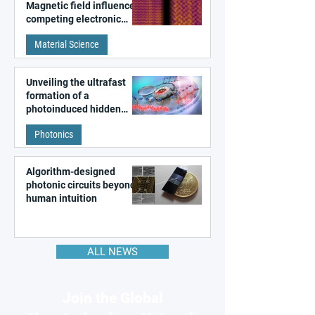
Magnetic field influences
competing electronic
patterns in a graphene-
Material Science
like quantum material
Unveiling the ultrafast
formation of a
photoinduced hidden
state in metal–organic
Photonics
frameworks
Algorithm-designed
photonic circuits beyond
human intuition
ALL NEWS
Join the Global