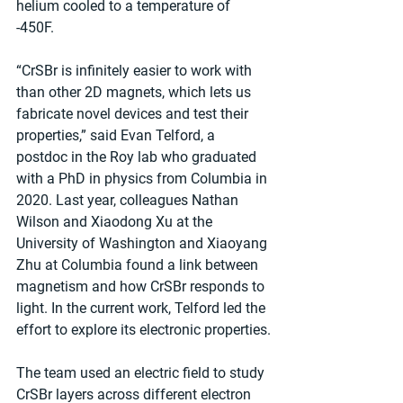
helium cooled to a temperature of 
-450F. 
“CrSBr is infinitely easier to work with 
than other 2D magnets, which lets us 
fabricate novel devices and test their 
properties,” said Evan Telford, a 
postdoc in the Roy lab who graduated 
with a PhD in physics from Columbia in 
2020. Last year, colleagues Nathan 
Wilson and Xiaodong Xu at the 
University of Washington and Xiaoyang 
Zhu at Columbia found a link between 
magnetism and how CrSBr responds to 
light. In the current work, Telford led the 
effort to explore its electronic properties.
The team used an electric field to study 
CrSBr layers across different electron 