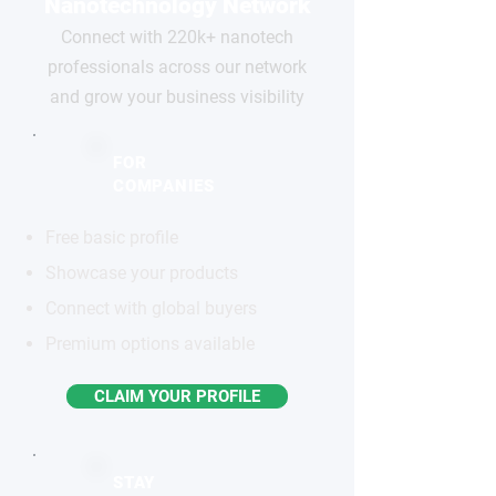
Nanotechnology Network
Connect with 220k+ nanotech
professionals across our network
and grow your business visibility
FOR
COMPANIES
Free basic profile
Showcase your products
Connect with global buyers
Premium options available
CLAIM YOUR PROFILE
STAY