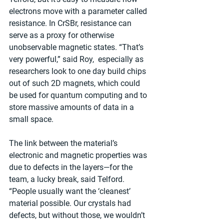
electrons move with a parameter called 
resistance. In CrSBr, resistance can 
serve as a proxy for otherwise 
unobservable magnetic states. “That’s 
very powerful,” said Roy,  especially as 
researchers look to one day build chips 
out of such 2D magnets, which could 
be used for quantum computing and to 
store massive amounts of data in a 
small space.
The link between the material’s 
electronic and magnetic properties was 
due to defects in the layers—for the 
team, a lucky break, said Telford. 
“People usually want the ‘cleanest’ 
material possible. Our crystals had 
defects, but without those, we wouldn’t 