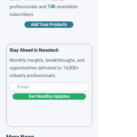
14k
professionals and
newsletter
subscribers
Add Your Products
Stay Ahead in Nanotech
Monthly insights, breakthroughs, and
opportunities delivered to 14,000+
industry professionals.
Get Monthly Updates
More News