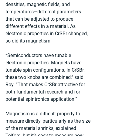
densities, magnetic fields, and 
temperatures—different parameters 
that can be adjusted to produce 
different effects in a material. As 
electronic properties in CrSBr changed, 
so did its magnetism. 
“Semiconductors have tunable 
electronic properties. Magnets have 
tunable spin configurations. In CrSBr, 
these two knobs are combined,” said 
Roy. “That makes CrSBr attractive for 
both fundamental research and for 
potential spintronics application.”
Magnetism is a difficult property to 
measure directly, particularly as the size 
of the material shrinks, explained 
Telford, but it’s easy to measure how 