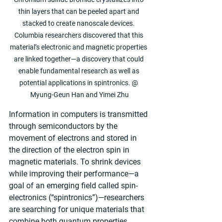
thin layers that can be peeled apart and 
stacked to create nanoscale devices. 
Columbia researchers discovered that this 
material’s electronic and magnetic properties 
are linked together—a discovery that could 
enable fundamental research as well as 
potential applications in spintronics. @ 
Myung-Geun Han and Yimei Zhu
Information in computers is transmitted 
through semiconductors by the 
movement of electrons and stored in 
the direction of the electron spin in 
magnetic materials. To shrink devices 
while improving their performance—a 
goal of an emerging field called spin-
electronics (“spintronics”)—researchers 
are searching for unique materials that 
combine both quantum properties. 