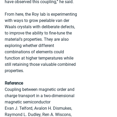
have observed this coupling,” he said. 
From here, the Roy lab is experimenting 
with ways to grow peelable van der 
Waals crystals with deliberate defects, 
to improve the ability to fine-tune the 
material’s properties. They are also 
exploring whether different 
combinations of elements could 
function at higher temperatures while 
still retaining those valuable combined 
properties.
Reference
Coupling between magnetic order and 
charge transport in a two-dimensional 
magnetic semiconductor
Evan J. Telford, Avalon H. Dismukes, 
Raymond L. Dudley, Ren A. Wiscons, 