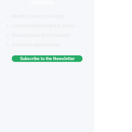
INFORMED
Monthly industry insights
Latest breakthroughs & trends
New products & innovations
Exclusive opportunities
Subscribe to the Newsletter