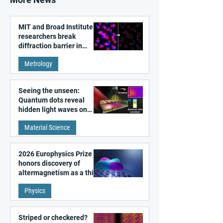
MIT and Broad Institute
researchers break
diffraction barrier in
super-resolution
Metrology
microscopy
Seeing the unseen:
Quantum dots reveal
hidden light waves on
metal surfaces
Material Science
2026 Europhysics Prize
honors discovery of
altermagnetism as a third
fundamental class of
Physics
magnetism
Striped or checkered?