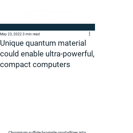
May 23, 2022
3 min read
Unique quantum material
could enable ultra-powerful,
compact computers
Chromium sulfide bromide crystallizes into 