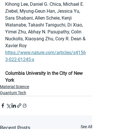
Kihong Lee, Daniel G. Chica, Michael E. 
Ziebel, Myung-Geun Han, Jessica Yu, 
Sara Shabani, Allen Scheie, Kenji 
Watanabe, Takashi Taniguchi, Di Xiao, 
Yimei Zhu, Abhay N. Pasupathy, Colin 
Nuckolls, Xiaoyang Zhu, Cory R. Dean & 
Xavier Roy 
https://www.nature.com/articles/s4156
3-022-01245-x
Columbia University in the City of New 
York
Material Science
Quantum Tech
See All
Recent Posts