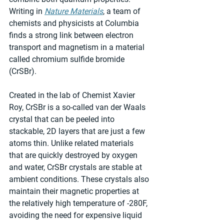
Writing in 
Nature Materials
, a team of 
chemists and physicists at Columbia 
finds a strong link between electron 
transport and magnetism in a material 
called chromium sulfide bromide 
(CrSBr). 
Created in the lab of Chemist Xavier 
Roy, CrSBr is a so-called van der Waals 
crystal that can be peeled into 
stackable, 2D layers that are just a few 
atoms thin. Unlike related materials 
that are quickly destroyed by oxygen 
and water, CrSBr crystals are stable at 
ambient conditions. These crystals also 
maintain their magnetic properties at 
the relatively high temperature of -280F, 
avoiding the need for expensive liquid 