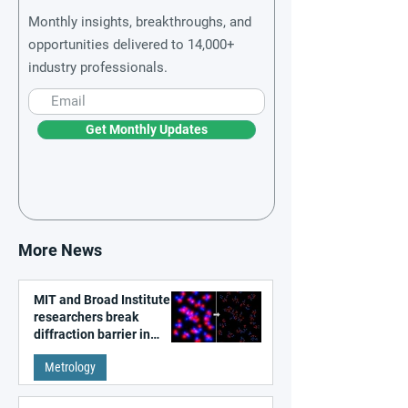
Monthly insights, breakthroughs, and
opportunities delivered to 14,000+
industry professionals.
Get Monthly Updates
More News
MIT and Broad Institute
researchers break
diffraction barrier in
super-resolution
Metrology
microscopy