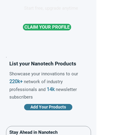
Start free, upgrade anytime
CLAIM YOUR PROFILE
List your Nanotech Products
Showcase your innovations to our
220k+
network of industry
14k
professionals and
newsletter
subscribers
Add Your Products
Stay Ahead in Nanotech