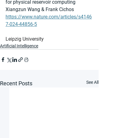
for physical reservoir computing
Xiangzun Wang & Frank Cichos 
https://www.nature.com/articles/s4146
7-024-44856-5
Leipzig University
Artificial Intelligence
See All
Recent Posts