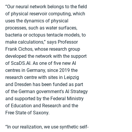
“Our neural network belongs to the field 
of physical reservoir computing, which 
uses the dynamics of physical 
processes, such as water surfaces, 
bacteria or octopus tentacle models, to 
make calculations,” says Professor 
Frank Cichos, whose research group 
developed the network with the support 
of ScaDS.AI. As one of five new AI 
centres in Germany, since 2019 the 
research centre with sites in Leipzig 
and Dresden has been funded as part 
of the German government’s AI Strategy 
and supported by the Federal Ministry 
of Education and Research and the 
Free State of Saxony.
“In our realization, we use synthetic self-