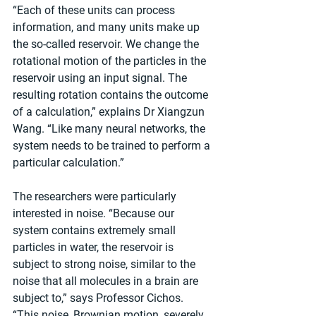
“Each of these units can process 
information, and many units make up 
the so-called reservoir. We change the 
rotational motion of the particles in the 
reservoir using an input signal. The 
resulting rotation contains the outcome 
of a calculation,” explains Dr Xiangzun 
Wang. “Like many neural networks, the 
system needs to be trained to perform a 
particular calculation.”
The researchers were particularly 
interested in noise. “Because our 
system contains extremely small 
particles in water, the reservoir is 
subject to strong noise, similar to the 
noise that all molecules in a brain are 
subject to,” says Professor Cichos. 
“This noise, Brownian motion, severely 