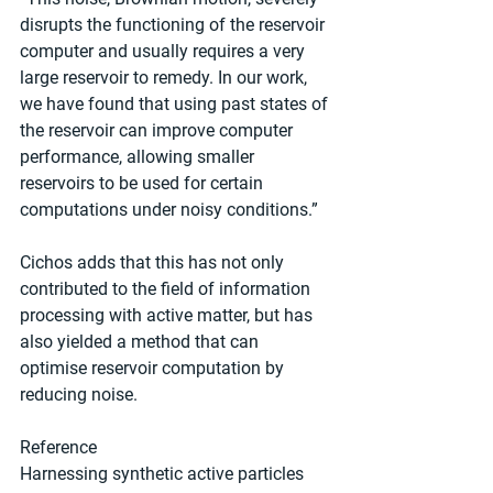
disrupts the functioning of the reservoir 
computer and usually requires a very 
large reservoir to remedy. In our work, 
we have found that using past states of 
the reservoir can improve computer 
performance, allowing smaller 
reservoirs to be used for certain 
computations under noisy conditions.”
Cichos adds that this has not only 
contributed to the field of information 
processing with active matter, but has 
also yielded a method that can 
optimise reservoir computation by 
reducing noise.
Reference
Harnessing synthetic active particles 