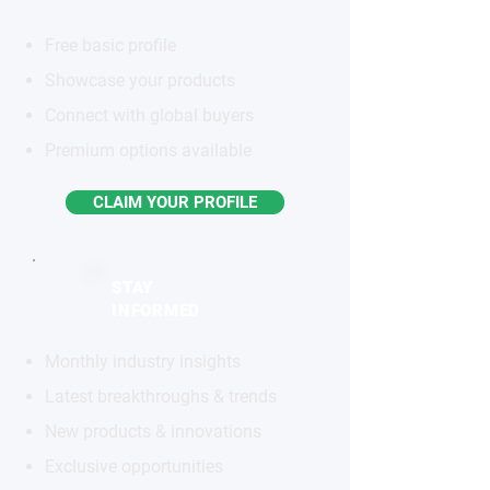
Free basic profile
Showcase your products
Connect with global buyers
Premium options available
CLAIM YOUR PROFILE
STAY
INFORMED
Monthly industry insights
Latest breakthroughs & trends
New products & innovations
Exclusive opportunities