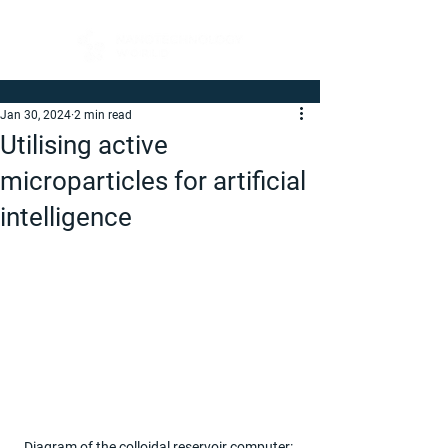
Jan 30, 2024
2 min read
Utilising active
microparticles for artificial
intelligence
Diagram of the colloidal reservoir computer: 