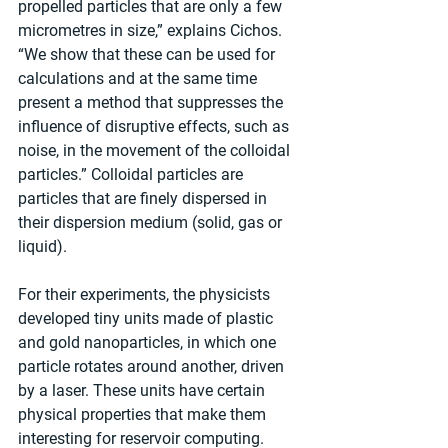
propelled particles that are only a few 
micrometres in size,” explains Cichos. 
“We show that these can be used for 
calculations and at the same time 
present a method that suppresses the 
influence of disruptive effects, such as 
noise, in the movement of the colloidal 
particles.” Colloidal particles are 
particles that are finely dispersed in 
their dispersion medium (solid, gas or 
liquid).
For their experiments, the physicists 
developed tiny units made of plastic 
and gold nanoparticles, in which one 
particle rotates around another, driven 
by a laser. These units have certain 
physical properties that make them 
interesting for reservoir computing. 