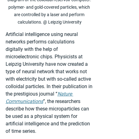
polymer- and gold-covered particles, which 
are controlled by a laser and perform 
calculations. @ Leipzig University
Artificial intelligence using neural 
networks performs calculations 
digitally with the help of 
microelectronic chips. Physicists at 
Leipzig University have now created a 
type of neural network that works not 
with electricity but with so-called active 
colloidal particles. In their publication in 
the prestigious journal “
Nature 
Communications
”, the researchers 
describe how these microparticles can 
be used as a physical system for 
artificial intelligence and the prediction 
of time series.