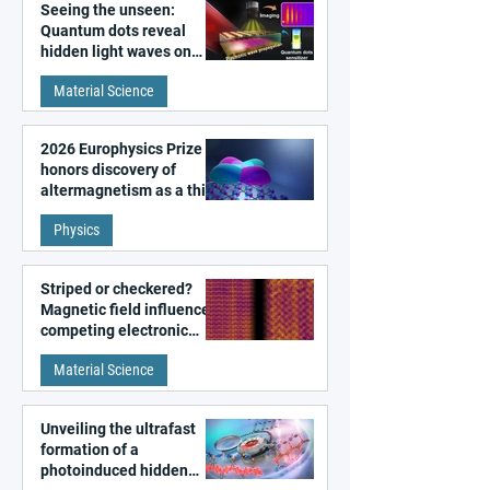
Seeing the unseen:
Quantum dots reveal
hidden light waves on
metal surfaces
Material Science
2026 Europhysics Prize
honors discovery of
altermagnetism as a third
fundamental class of
Physics
magnetism
Striped or checkered?
Magnetic field influences
competing electronic
patterns in a graphene-
Material Science
like quantum material
Unveiling the ultrafast
formation of a
photoinduced hidden