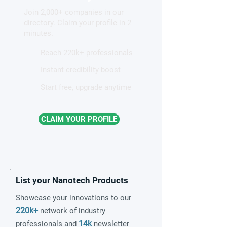
hidden light waves on
altermagnetism a
Join 2,000+ companies in our
metal surfaces
fundamental clas
directory. Claim your profile in 2
magnetism
minutes.
Reach 220k+ professionals
Instant credibility boost
Start free, upgrade anytime
CLAIM YOUR PROFILE
List your Nanotech Products
Showcase your innovations to our
220k+
network of industry
14k
professionals and
newsletter