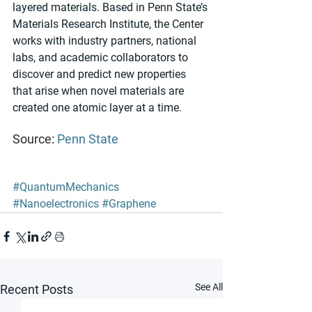
layered materials. Based in Penn State’s 
Materials Research Institute, the Center 
works with industry partners, national 
labs, and academic collaborators to 
discover and predict new properties 
that arise when novel materials are 
created one atomic layer at a time.  
Source: 
Penn State
#QuantumMechanics
#Nanoelectronics
#Graphene
See All
Recent Posts