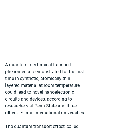
A quantum mechanical transport 
phenomenon demonstrated for the first 
time in synthetic, atomically-thin 
layered material at room temperature 
could lead to novel nanoelectronic 
circuits and devices, according to 
researchers at Penn State and three 
other U.S. and international universities. 
The quantum transport effect, called 