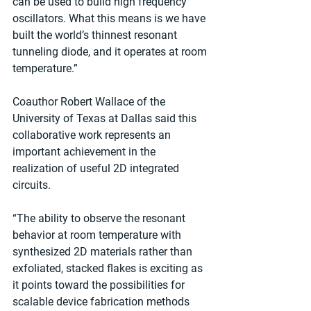
can be used to build high frequency 
oscillators. What this means is we have 
built the world’s thinnest resonant 
tunneling diode, and it operates at room 
temperature.” 
Coauthor Robert Wallace of the 
University of Texas at Dallas said this 
collaborative work represents an 
important achievement in the 
realization of useful 2D integrated 
circuits.  
“The ability to observe the resonant 
behavior at room temperature with 
synthesized 2D materials rather than 
exfoliated, stacked flakes is exciting as 
it points toward the possibilities for 
scalable device fabrication methods 