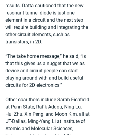
results. Datta cautioned that the new 
resonant tunnel diode is just one 
element in a circuit and the next step 
will require building and integrating the 
other circuit elements, such as 
transistors, in 2D. 
“The take home message,” he said, “is 
that this gives us a nugget that we as 
device and circuit people can start 
playing around with and build useful 
circuits for 2D electronics.” 
Other coauthors include Sarah Eichfield 
at Penn State, Rafik Addou, Ning Lu, 
Hui Zhu, Xin Peng, and Moon Kim, all at 
UT-Dallas, Ming-Yang Li at Institute of 
Atomic and Molecular Sciences, 