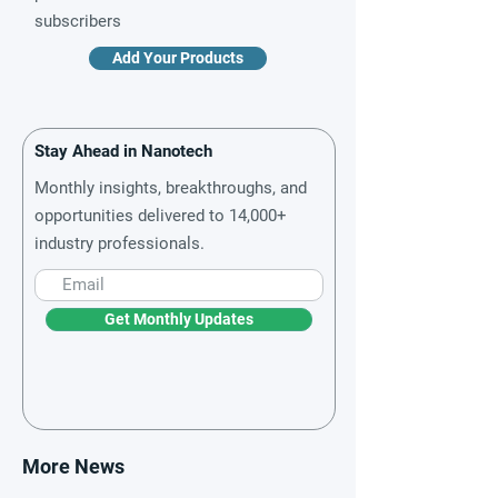
subscribers
Add Your Products
Stay Ahead in Nanotech
Monthly insights, breakthroughs, and
opportunities delivered to 14,000+
industry professionals.
Get Monthly Updates
More News