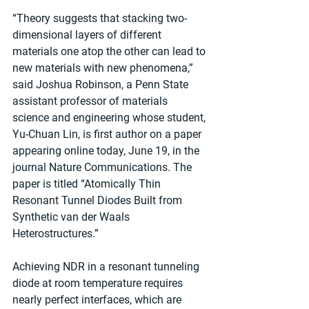
“Theory suggests that stacking two-
dimensional layers of different 
materials one atop the other can lead to 
new materials with new phenomena,” 
said Joshua Robinson, a Penn State 
assistant professor of materials 
science and engineering whose student, 
Yu-Chuan Lin, is first author on a paper 
appearing online today, June 19, in the 
journal Nature Communications. The 
paper is titled “Atomically Thin 
Resonant Tunnel Diodes Built from 
Synthetic van der Waals 
Heterostructures.” 
Achieving NDR in a resonant tunneling 
diode at room temperature requires 
nearly perfect interfaces, which are 