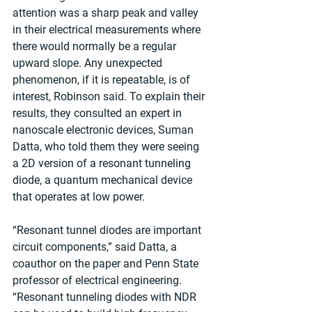
attention was a sharp peak and valley 
in their electrical measurements where 
there would normally be a regular 
upward slope. Any unexpected 
phenomenon, if it is repeatable, is of 
interest, Robinson said. To explain their 
results, they consulted an expert in 
nanoscale electronic devices, Suman 
Datta, who told them they were seeing 
a 2D version of a resonant tunneling 
diode, a quantum mechanical device 
that operates at low power. 
“Resonant tunnel diodes are important 
circuit components,” said Datta, a 
coauthor on the paper and Penn State 
professor of electrical engineering. 
“Resonant tunneling diodes with NDR 