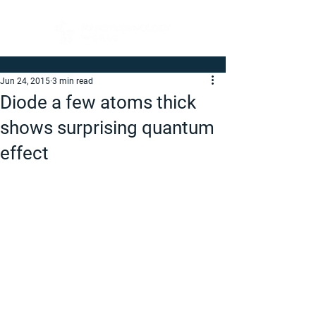
Jun 24, 2015
3 min read
Diode a few atoms thick
shows surprising quantum
effect