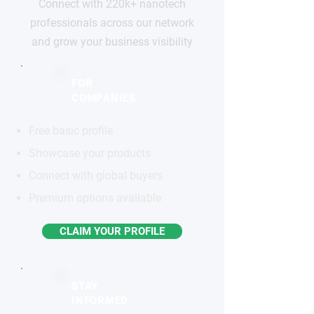
Connect with 220k+ nanotech
professionals across our network
and grow your business visibility
FOR
COMPANIES
Free basic profile
Showcase your products
Connect with global buyers
Premium options available
CLAIM YOUR PROFILE
STAY
INFORMED