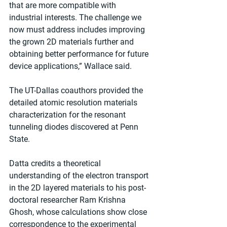
that are more compatible with 
industrial interests. The challenge we 
now must address includes improving 
the grown 2D materials further and 
obtaining better performance for future 
device applications,” Wallace said.  
The UT-Dallas coauthors provided the 
detailed atomic resolution materials 
characterization for the resonant 
tunneling diodes discovered at Penn 
State. 
Datta credits a theoretical 
understanding of the electron transport 
in the 2D layered materials to his post-
doctoral researcher Ram Krishna 
Ghosh, whose calculations show close 
correspondence to the experimental 