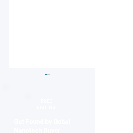
FREE
LISTING
Get Found by Gobal
Seeing the unseen:
2026 Europhysics
Quantum dots reveal
honors discovery
Nanotech Buyer