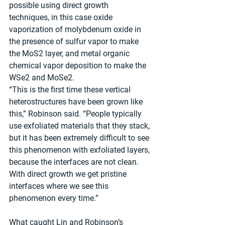
possible using direct growth 
techniques, in this case oxide 
vaporization of molybdenum oxide in 
the presence of sulfur vapor to make 
the MoS2 layer, and metal organic 
chemical vapor deposition to make the 
WSe2 and MoSe2. 
“This is the first time these vertical 
heterostructures have been grown like 
this,” Robinson said. “People typically 
use exfoliated materials that they stack, 
but it has been extremely difficult to see 
this phenomenon with exfoliated layers, 
because the interfaces are not clean. 
With direct growth we get pristine 
interfaces where we see this 
phenomenon every time.”  
What caught Lin and Robinson’s 