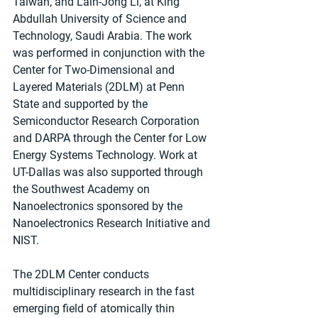
Taiwan, and Lain-Jong Li, at King 
Abdullah University of Science and 
Technology, Saudi Arabia. The work 
was performed in conjunction with the 
Center for Two-Dimensional and 
Layered Materials (2DLM) at Penn 
State and supported by the 
Semiconductor Research Corporation 
and DARPA through the Center for Low 
Energy Systems Technology. Work at 
UT-Dallas was also supported through 
the Southwest Academy on 
Nanoelectronics sponsored by the 
Nanoelectronics Research Initiative and 
NIST.   
The 2DLM Center conducts 
multidisciplinary research in the fast 
emerging field of atomically thin 