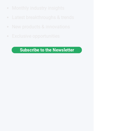
Monthly industry insights
Latest breakthroughs & trends
New products & innovations
Exclusive opportunities
Subscribe to the Newsletter