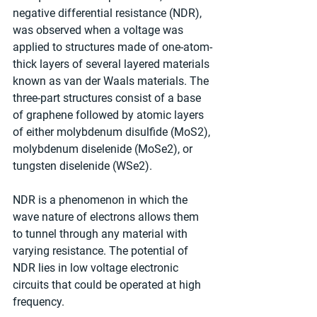
negative differential resistance (NDR), 
was observed when a voltage was 
applied to structures made of one-atom-
thick layers of several layered materials 
known as van der Waals materials. The 
three-part structures consist of a base 
of graphene followed by atomic layers 
of either molybdenum disulfide (MoS2), 
molybdenum diselenide (MoSe2), or 
tungsten diselenide (WSe2). 
NDR is a phenomenon in which the 
wave nature of electrons allows them 
to tunnel through any material with 
varying resistance. The potential of 
NDR lies in low voltage electronic 
circuits that could be operated at high 
frequency. 