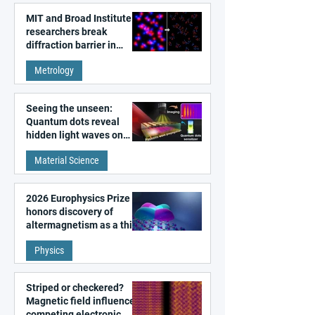
MIT and Broad Institute
researchers break
diffraction barrier in
super-resolution
Metrology
microscopy
Seeing the unseen:
Quantum dots reveal
hidden light waves on
metal surfaces
Material Science
2026 Europhysics Prize
honors discovery of
altermagnetism as a third
fundamental class of
Physics
magnetism
Striped or checkered?
Magnetic field influences
competing electronic