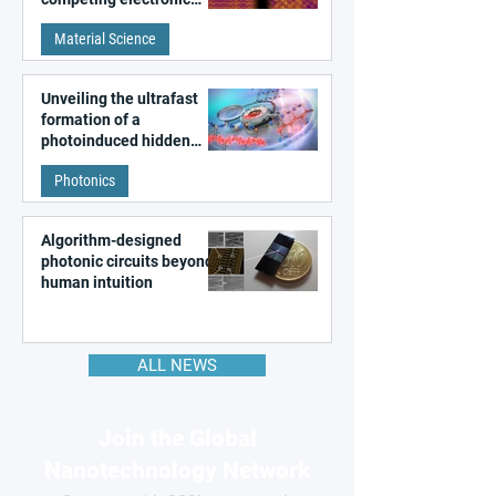
patterns in a graphene-
Material Science
like quantum material
Unveiling the ultrafast
formation of a
photoinduced hidden
state in metal–organic
Photonics
frameworks
Algorithm-designed
photonic circuits beyond
human intuition
ALL NEWS
Join the Global
Nanotechnology Network