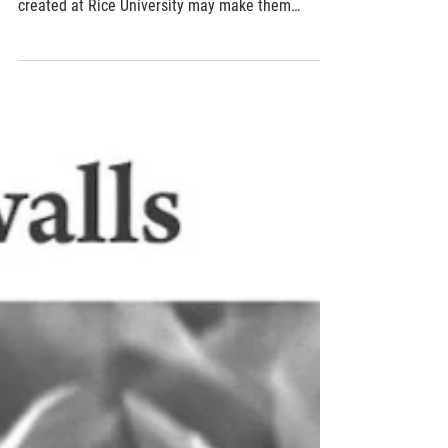
May 31, 2019
2 min read
Flexible generators turn movement into
energy
Wearable devices that harvest energy from
movement are not a new idea, but a material
created at Rice University may make them
more...