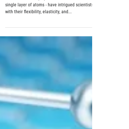
Researchers 'stretch' the ability of 2D
materials to change technology
Two-dimensional (2D) materials - as thin as a
single layer of atoms - have intrigued scientists
with their flexibility, elasticity, and...