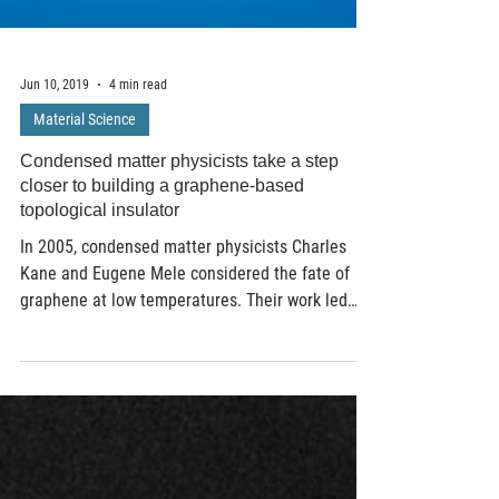
Jun 10, 2019
4 min read
Material Science
Condensed matter physicists take a step
closer to building a graphene-based
topological insulator
In 2005, condensed matter physicists Charles
Kane and Eugene Mele considered the fate of
graphene at low temperatures. Their work led
to...