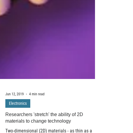
Jun 12, 2019
4 min read
Electronics