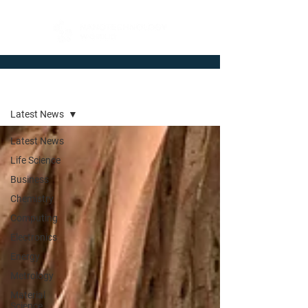
Newsroom
Latest News
Latest News
Life Science
Business
Chemistry
Computing
Electronics
Energy
Metrology
Material
Science