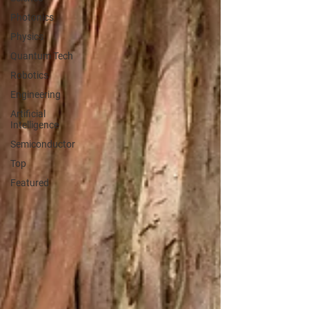
Photonics
Physics
Quantum Tech
Robotics
Engineering
Artificial
Intelligence
Semiconductor
Top
Featured