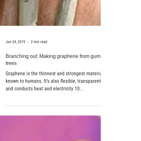
Jun 24, 2019
2 min read
Branching out: Making graphene from gum
trees
Graphene is the thinnest and strongest material
known to humans. It’s also flexible, transparent
and conducts heat and electricity 10...