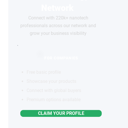
Network
Connect with 220k+ nanotech
professionals across our network and
grow your business visibility
FOR COMPANIES
Free basic profile
Showcase your products
Connect with global buyers
Premium options available
CLAIM YOUR PROFILE