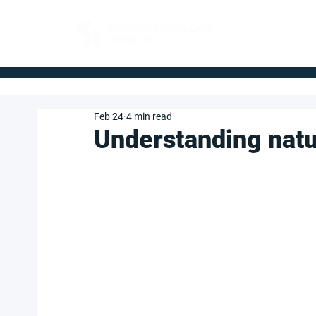
FOR BUYERS
Feb 24
4 min read
Understanding natu