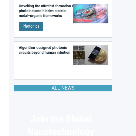
Unveiling the ultrafast formation of a
photoinduced hidden state in
metal–organic frameworks
Photonics
Algorithm-designed photonic
circuits beyond human intuition
ALL NEWS
Join the Global
Nanotechnology