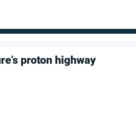
FOR SUPPLIERS
ABOUT
Claim your company
S
re’s proton highway