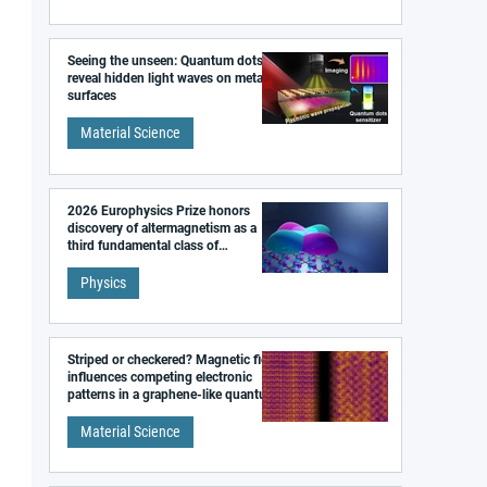
Seeing the unseen: Quantum dots
reveal hidden light waves on metal
surfaces
Material Science
2026 Europhysics Prize honors
discovery of altermagnetism as a
third fundamental class of
magnetism
Physics
Striped or checkered? Magnetic field
influences competing electronic
patterns in a graphene-like quantum
material
Material Science