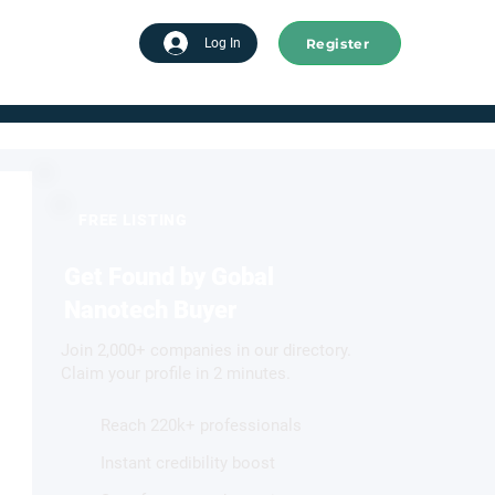
Register
tart advertising
Log In
FREE LISTING
Get Found by Gobal
Nanotech Buyer
Join 2,000+ companies in our directory.
Claim your profile in 2 minutes.
Reach 220k+ professionals
Instant credibility boost