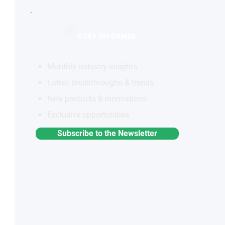
STAY INFORMED
Monthly industry insights
Latest breakthroughs & trends
New products & innovations
Exclusive opportunities
Subscribe to the Newsletter