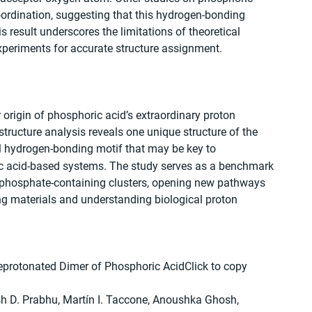
oordination, suggesting that this hydrogen-bonding 
 result underscores the limitations of theoretical 
experiments for accurate structure assignment.
 origin of phosphoric acid’s extraordinary proton 
structure analysis reveals one unique structure of the 
el hydrogen-bonding motif that may be key to 
ic acid-based systems. The study serves as a benchmark 
phosphate-containing clusters, opening new pathways 
ng materials and understanding biological proton 
eprotonated Dimer of Phosphoric AcidClick to copy 
sh D. Prabhu, Martín I. Taccone, Anoushka Ghosh, 