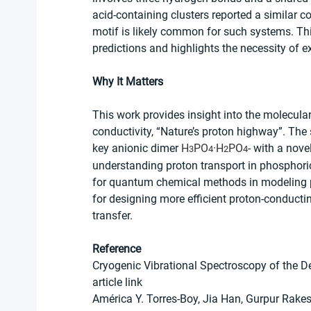
acid-containing clusters reported a similar c
motif is likely common for such systems. This
predictions and highlights the necessity of 
Why It Matters
This work provides insight into the molecular
conductivity, “Nature’s proton highway”. The 
key anionic dimer 
H
PO
·H
PO
- with a nov
3
4
2
4
understanding proton transport in phosphor
for quantum chemical methods in modeling 
for designing more efficient proton-conducti
transfer.
Reference
Cryogenic Vibrational Spectroscopy of the D
article link
América Y. Torres-Boy, Jia Han, Gurpur Rake