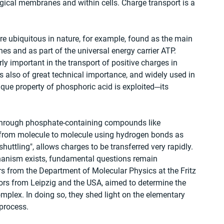
ical membranes and within cells. Charge transport is a 
re ubiquitous in nature, for example, found as the main 
 and as part of the universal energy carrier ATP. 
y important in the transport of positive charges in 
is also of great technical importance, and widely used in 
nique property of phosphoric acid is exploited─its 
el through phosphate-containing compounds like 
 from molecule to molecule using hydrogen bonds as 
huttling", allows charges to be transferred very rapidly. 
chanism exists, fundamental questions remain 
rs from the Department of Molecular Physics at the Fritz 
ators from Leipzig and the USA, aimed to determine the 
mplex. In doing so, they shed light on the elementary 
 process.