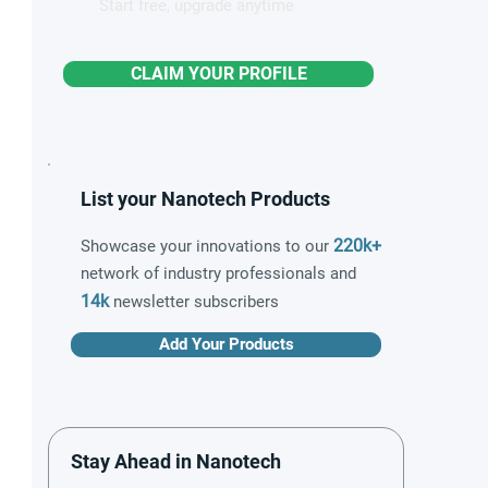
Start free, upgrade anytime
CLAIM YOUR PROFILE
List your Nanotech Products
220k+
Showcase your innovations to our
network of industry professionals and
14k
newsletter subscribers
Add Your Products
Stay Ahead in Nanotech