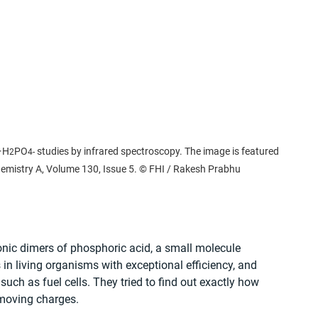
·H
PO
 studies by infrared spectroscopy. The image is featured 
2
4
-
Chemistry A, Volume 130, Issue 5. © FHI / Rakesh Prabhu
onic dimers of phosphoric acid, a small molecule 
 in living organisms with exceptional efficiency, and 
uch as fuel cells. They tried to find out exactly how 
 moving charges.