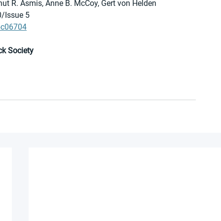
Knut R. Asmis, Anne B. McCoy, Gert von Helden
0/Issue 5
.5c06704
ck Society