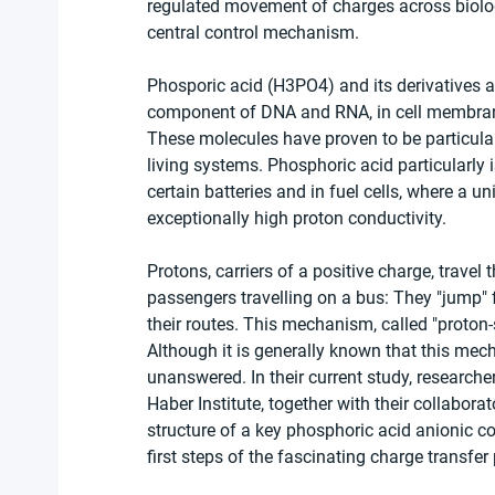
regulated movement of charges across biolog
central control mechanism.
Phosporic acid (H3PO4) and its derivatives a
component of DNA and RNA, in cell membranes
These molecules have proven to be particularl
living systems. Phosphoric acid particularly 
certain batteries and in fuel cells, where a u
exceptionally high proton conductivity.
Protons, carriers of a positive charge, trav
passengers travelling on a bus: They "jump"
their routes. This mechanism, called "proton-s
Although it is generally known that this me
unanswered. In their current study, researche
Haber Institute, together with their collabor
structure of a key phosphoric acid anionic co
first steps of the fascinating charge transfer