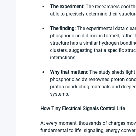
The experiment:
 The researchers cool th
able to precisely determine their struct
The finding:
 The experimental data clear
phosphoric acid dimer is formed, rather 
structure has a similar hydrogen bonding
clusters, suggesting that a specific stru
interactions.
Why that matters
: The study sheds light
phosphoric acid’s renowned proton condu
proton-conducting materials and deepen 
systems.
How Tiny Electrical Signals Control Life
At every moment, thousands of charges move t
fundamental to life: signaling, energy conver