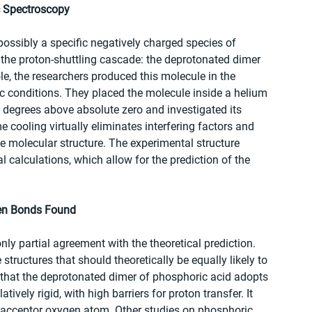
c Spectroscopy
 possibly a specific negatively charged species of 
 the proton-shuttling cascade: the deprotonated dimer 
e, the researchers produced this molecule in the 
ic conditions. They placed the molecule inside a helium 
7 degrees above absolute zero and investigated its 
e cooling virtually eliminates interfering factors and 
he molecular structure. The experimental structure 
alculations, which allow for the prediction of the 
gen Bonds Found
nly partial agreement with the theoretical prediction. 
structures that should theoretically be equally likely to 
d that the deprotonated dimer of phosphoric acid adopts 
atively rigid, with high barriers for proton transfer. It 
 acceptor oxygen atom. Other studies on phosphoric 