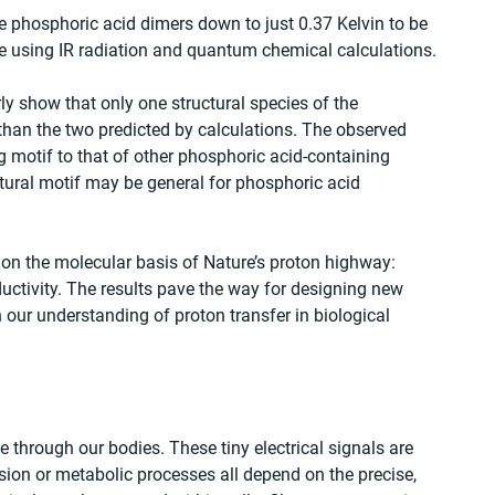
e phosphoric acid dimers down to just 0.37 Kelvin to be 
ure using IR radiation and quantum chemical calculations.
ly show that only one structural species of the 
than the two predicted by calculations. The observed 
 motif to that of other phosphoric acid-containing 
ctural motif may be general for phosphoric acid 
 on the molecular basis of Nature’s proton highway: 
ctivity. The results pave the way for designing new 
our understanding of proton transfer in biological 
hrough our bodies. These tiny electrical signals are 
sion or metabolic processes all depend on the precise, 