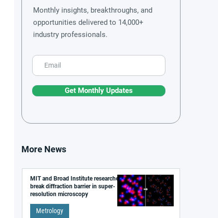
Monthly insights, breakthroughs, and
opportunities delivered to 14,000+
industry professionals.
Get Monthly Updates
More News
MIT and Broad Institute researchers
break diffraction barrier in super-
resolution microscopy
Metrology