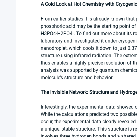
A Cold Look at Hot Chemistry with Cryogeni
From earlier studies it is already known that
phosphoric acid may be the starting point of
H3PO4·H2PO4-. To find out more about its rol
laboratory and investigated it under cryogen
nanodroplet, which cools it down to just 0.3
structure using infrared radiation. The extrem
thus enables a highly precise resolution of t
analysis was supported by quantum chemical c
molecule’s structure and behavior.
The Invisible Network: Structure and Hydro
Interestingly, the experimental data showed o
While the calculations predicted two possible 
occur, the experimental data clearly reveale
a unique, stable structure. This structure is rel
involves three hydrogen bonds and a shared