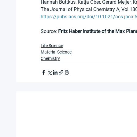
Hannah Buttkus, Katja Ober, Gerard Meijer, 
The Journal of Physical Chemistry A, Vol 13
https://pubs.acs.org/doi/10.1021/acs.jpca
Source: 
Fritz Haber Institute of the Max Plan
Life Science
Material Science
Chemistry