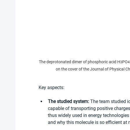
The deprotonated dimer of phosphoric acid H
PO
3
4
on the cover of the Journal of Physical 
Key aspects:
The studied system:
 The team studied i
capable of transporting positive charges
thus widely used in energy technologies s
and why this molecule is so efficient at