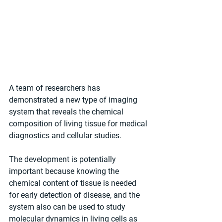
A team of researchers has 
demonstrated a new type of imaging 
system that reveals the chemical 
composition of living tissue for medical 
diagnostics and cellular studies. 
The development is potentially 
important because knowing the 
chemical content of tissue is needed 
for early detection of disease, and the 
system also can be used to study 
molecular dynamics in living cells as 