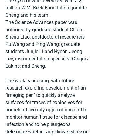
The system was developed with a $1 
million W.M. Keck Foundation grant to 
Cheng and his team. 
The Science Advances paper was 
authored by graduate student Chien-
Sheng Liao, postdoctoral researchers 
Pu Wang and Ping Wang; graduate 
students Junjie Li and Hyeon Jeong 
Lee; instrumentation specialist Gregory 
Eakins; and Cheng. 
The work is ongoing, with future 
research exploring development of an 
"imaging pen" to quickly analyze 
surfaces for traces of explosives for 
homeland security applications and to 
monitor human tissue for disease and 
infection and to help surgeons 
determine whether any diseased tissue 