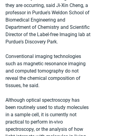
they are occurring, said Ji-Xin Cheng, a 
professor in Purdue's Weldon School of 
Biomedical Engineering and 
Department of Chemistry and Scientific 
Director of the Label-free Imaging lab at 
Purdue's Discovery Park. 
Conventional imaging technologies 
such as magnetic resonance imaging 
and computed tomography do not 
reveal the chemical composition of 
tissues, he said. 
Although optical spectroscopy has 
been routinely used to study molecules 
in a sample cell, it is currently not 
practical to perform in-vivo 
spectroscopy, or the analysis of how 