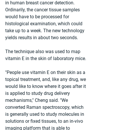
in human breast cancer detection. 
Ordinarily, the cancer tissue samples 
would have to be processed for 
histological examination, which could 
take up to a week. The new technology 
yields results in about two seconds. 
The technique also was used to map 
vitamin E in the skin of laboratory mice. 
"People use vitamin E on their skin as a 
topical treatment, and, like any drug, we 
would like to know where it goes after it 
is applied to study drug delivery 
mechanisms," Cheng said. "We 
converted Raman spectroscopy, which 
is generally used to study molecules in 
solutions or fixed tissues, to an in-vivo 
imaging platform that is able to 