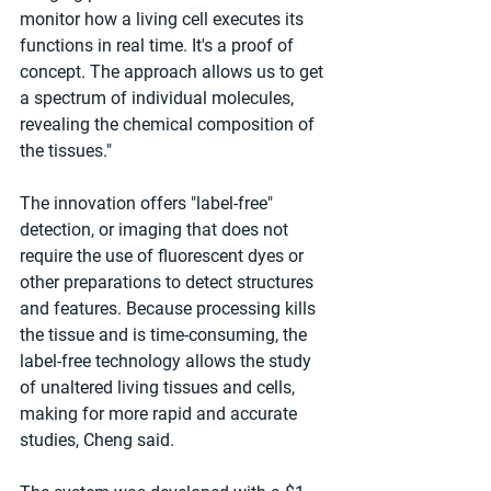
monitor how a living cell executes its 
functions in real time. It's a proof of 
concept. The approach allows us to get 
a spectrum of individual molecules, 
revealing the chemical composition of 
the tissues." 
The innovation offers "label-free" 
detection, or imaging that does not 
require the use of fluorescent dyes or 
other preparations to detect structures 
and features. Because processing kills 
the tissue and is time-consuming, the 
label-free technology allows the study 
of unaltered living tissues and cells, 
making for more rapid and accurate 
studies, Cheng said. 