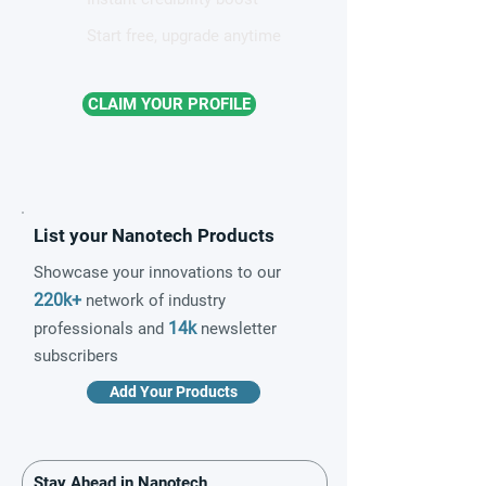
Start free, upgrade anytime
CLAIM YOUR PROFILE
List your Nanotech Products
Showcase your innovations to our
220k+
network of industry
14k
professionals and
newsletter
subscribers
Add Your Products
Stay Ahead in Nanotech