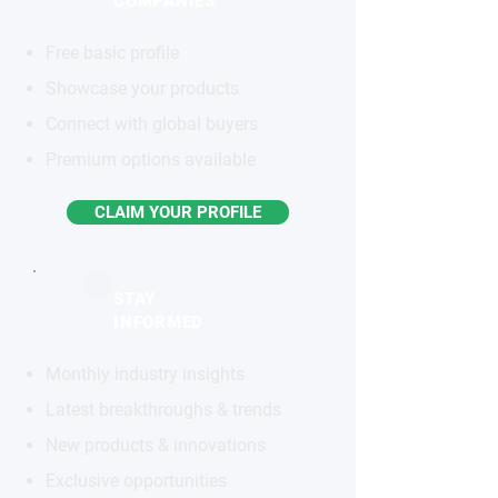
COMPANIES
Free basic profile
Showcase your products
Connect with global buyers
Premium options available
CLAIM YOUR PROFILE
STAY
INFORMED
Monthly industry insights
Latest breakthroughs & trends
New products & innovations
Exclusive opportunities