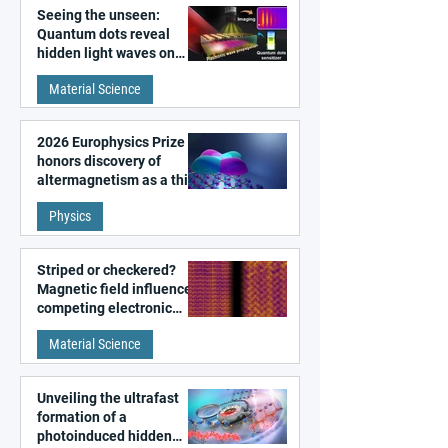
Seeing the unseen:
Quantum dots reveal
hidden light waves on
metal surfaces
Material Science
2026 Europhysics Prize
honors discovery of
altermagnetism as a third
fundamental class of
Physics
magnetism
Striped or checkered?
Magnetic field influences
competing electronic
patterns in a graphene-
Material Science
like quantum material
Unveiling the ultrafast
formation of a
photoinduced hidden