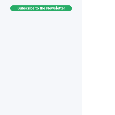
Subscribe to the Newsletter