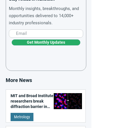
Monthly insights, breakthroughs, and
opportunities delivered to 14,000+
industry professionals.
Get Monthly Updates
More News
MIT and Broad Institute
researchers break
diffraction barrier in
super-resolution
Metrology
microscopy