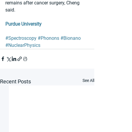
remains after cancer surgery, Cheng 
said. 
Purdue University
#Spectroscopy
#Phonons
#Bionano
#NuclearPhysics
See All
Recent Posts