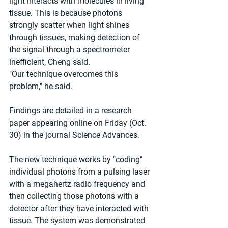
light interacts with molecules in living 
tissue. This is because photons 
strongly scatter when light shines 
through tissues, making detection of 
the signal through a spectrometer 
inefficient, Cheng said. 
"Our technique overcomes this 
problem," he said. 
Findings are detailed in a research 
paper appearing online on Friday (Oct. 
30) in the journal Science Advances. 
The new technique works by "coding" 
individual photons from a pulsing laser 
with a megahertz radio frequency and 
then collecting those photons with a 
detector after they have interacted with 
tissue. The system was demonstrated 