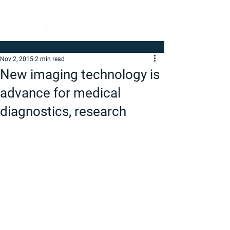
Nov 2, 2015
2 min read
New imaging technology is
advance for medical
diagnostics, research