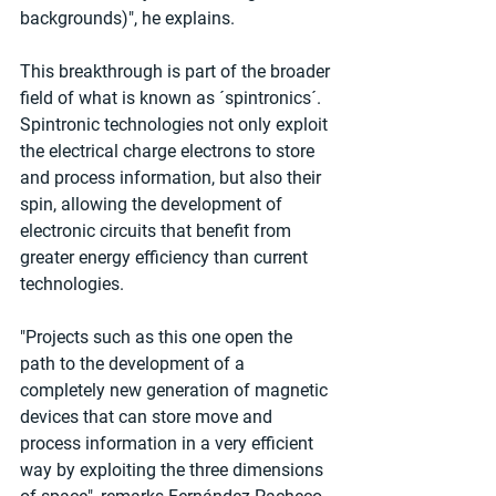
backgrounds)", he explains.
This breakthrough is part of the broader 
field of what is known as ´spintronics´. 
Spintronic technologies not only exploit 
the electrical charge electrons to store 
and process information, but also their 
spin, allowing the development of 
electronic circuits that benefit from 
greater energy efficiency than current 
technologies.
"Projects such as this one open the 
path to the development of a 
completely new generation of magnetic 
devices that can store move and 
process information in a very efficient 
way by exploiting the three dimensions 