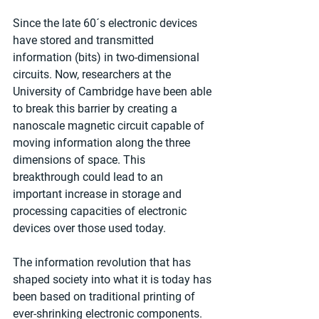
Since the late 60´s electronic devices 
have stored and transmitted 
information (bits) in two-dimensional 
circuits. Now, researchers at the 
University of Cambridge have been able 
to break this barrier by creating a 
nanoscale magnetic circuit capable of 
moving information along the three 
dimensions of space. This 
breakthrough could lead to an 
important increase in storage and 
processing capacities of electronic 
devices over those used today.
The information revolution that has 
shaped society into what it is today has 
been based on traditional printing of 
ever-shrinking electronic components. 