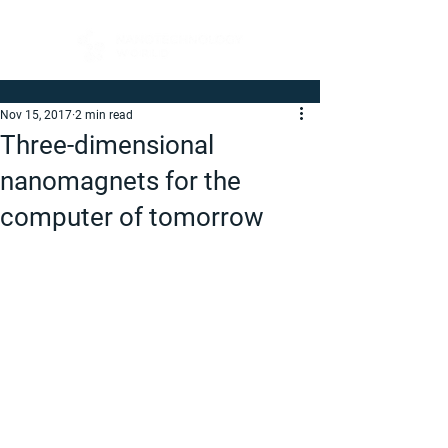
Nov 15, 2017
2 min read
Three-dimensional
nanomagnets for the
computer of tomorrow