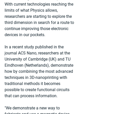
With current technologies reaching the 
limits of what Physics allows, 
researchers are starting to explore the 
third dimension in search for a route to 
continue improving those electronic 
devices in our pockets.
In a recent study published in the 
journal ACS Nano, researchers at the 
University of Cambridge (UK) and TU 
Eindhoven (Netherlands), demonstrate 
how by combining the most advanced 
techniques in 3D-nanoprinting with 
traditional methods it becomes 
possible to create functional circuits 
that can process information.
"We demonstrate a new way to 