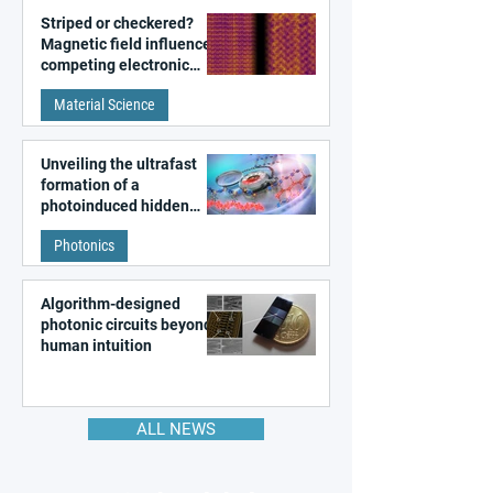
Striped or checkered?
Magnetic field influences
competing electronic
patterns in a graphene-
Material Science
like quantum material
Unveiling the ultrafast
formation of a
photoinduced hidden
state in metal–organic
Photonics
frameworks
Algorithm-designed
photonic circuits beyond
human intuition
ALL NEWS