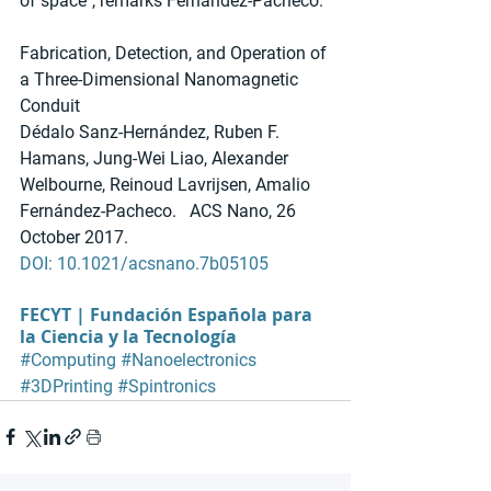
of space", remarks Fernández-Pacheco.
Fabrication, Detection, and Operation of 
a Three-Dimensional Nanomagnetic 
Conduit
Dédalo Sanz-Hernández, Ruben F. 
Hamans, Jung-Wei Liao, Alexander 
Welbourne, Reinoud Lavrijsen, Amalio 
Fernández-Pacheco.   ACS Nano, 26 
October 2017. 
DOI: 10.1021/acsnano.7b05105
FECYT | Fundación Española para 
la Ciencia y la Tecnología
#Computing
#Nanoelectronics
#3DPrinting
#Spintronics