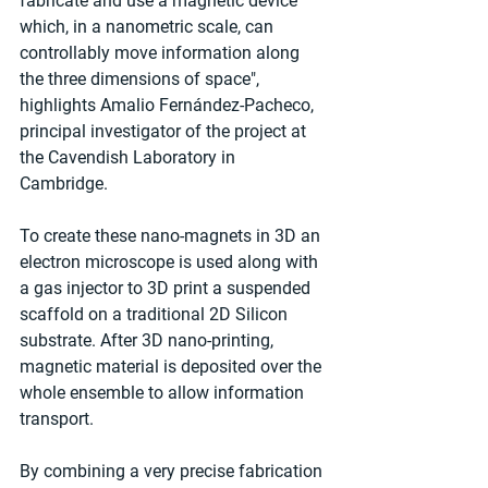
fabricate and use a magnetic device 
which, in a nanometric scale, can 
controllably move information along 
the three dimensions of space", 
highlights Amalio Fernández-Pacheco, 
principal investigator of the project at 
the Cavendish Laboratory in 
Cambridge. 
To create these nano-magnets in 3D an 
electron microscope is used along with 
a gas injector to 3D print a suspended 
scaffold on a traditional 2D Silicon 
substrate. After 3D nano-printing, 
magnetic material is deposited over the 
whole ensemble to allow information 
transport.
By combining a very precise fabrication 