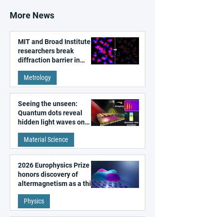
More News
MIT and Broad Institute
researchers break
diffraction barrier in
super-resolution
Metrology
microscopy
Seeing the unseen:
Quantum dots reveal
hidden light waves on
metal surfaces
Material Science
2026 Europhysics Prize
honors discovery of
altermagnetism as a third
fundamental class of
Physics
magnetism