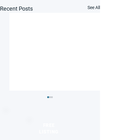
See All
Recent Posts
FREE
LISTING