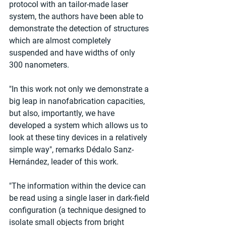
protocol with an tailor-made laser 
system, the authors have been able to 
demonstrate the detection of structures 
which are almost completely 
suspended and have widths of only 
300 nanometers.
"In this work not only we demonstrate a 
big leap in nanofabrication capacities, 
but also, importantly, we have 
developed a system which allows us to 
look at these tiny devices in a relatively 
simple way", remarks Dédalo Sanz-
Hernández, leader of this work.
"The information within the device can 
be read using a single laser in dark-field 
configuration (a technique designed to 
isolate small objects from bright 