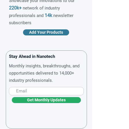
Showcase your innovations to our
220k+
network of industry
14k
professionals and
newsletter
subscribers
Add Your Products
Stay Ahead in Nanotech
Monthly insights, breakthroughs, and
opportunities delivered to 14,000+
industry professionals.
Get Monthly Updates