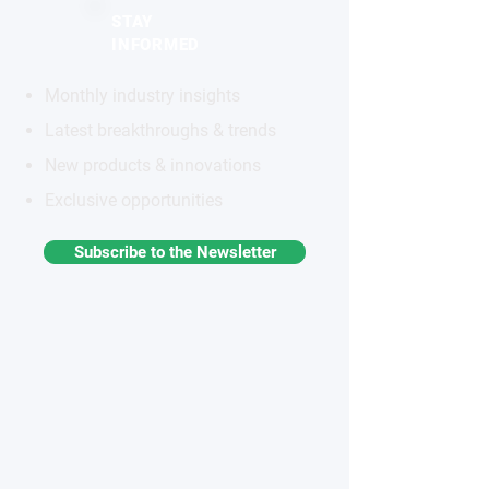
STAY
INFORMED
Monthly industry insights
Latest breakthroughs & trends
New products & innovations
Exclusive opportunities
Subscribe to the Newsletter