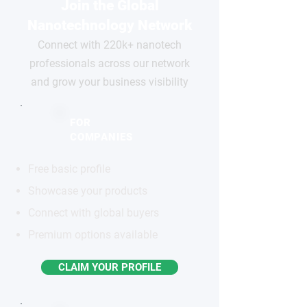
Join the Global
Nanotechnology Network
Connect with 220k+ nanotech
professionals across our network
and grow your business visibility
FOR
COMPANIES
Free basic profile
Showcase your products
Connect with global buyers
Premium options available
CLAIM YOUR PROFILE