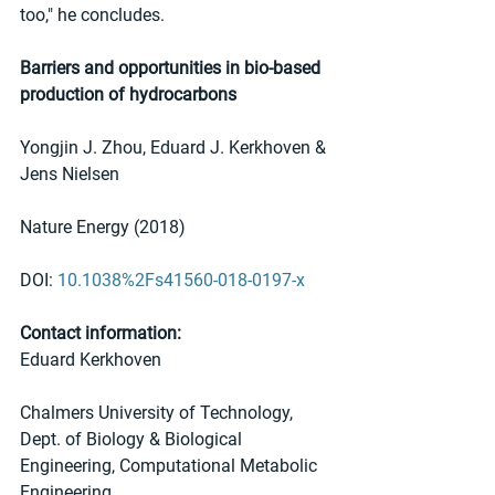
too," he concludes. 
Barriers and opportunities in bio-based 
production of hydrocarbons
Yongjin J. Zhou, Eduard J. Kerkhoven & 
Jens Nielsen 
Nature Energy (2018) 
DOI: 
10.1038%2Fs41560-018-0197-x
Contact information:
Eduard Kerkhoven
Chalmers University of Technology, 
Dept. of Biology & Biological 
Engineering, Computational Metabolic 
Engineering  