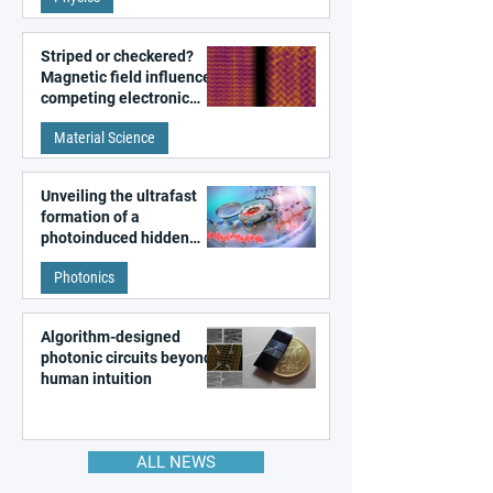
Striped or checkered?
Magnetic field influences
competing electronic
patterns in a graphene-
Material Science
like quantum material
Unveiling the ultrafast
formation of a
photoinduced hidden
state in metal–organic
Photonics
frameworks
Algorithm-designed
photonic circuits beyond
human intuition
ALL NEWS