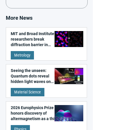
More News
MIT and Broad Institute
researchers break
diffraction barrier in
super-resolution
Metrology
microscopy
Seeing the unseen:
Quantum dots reveal
hidden light waves on
metal surfaces
Material Science
2026 Europhysics Prize
honors discovery of
altermagnetism as a third
fundamental class of
Physics
magnetism