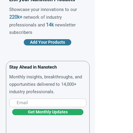
Showcase your innovations to our
220k+
network of industry
14k
professionals and
newsletter
subscribers
Add Your Products
Stay Ahead in Nanotech
Monthly insights, breakthroughs, and
opportunities delivered to 14,000+
industry professionals.
Get Monthly Updates