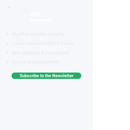
STAY
INFORMED
Monthly industry insights
Latest breakthroughs & trends
New products & innovations
Exclusive opportunities
Subscribe to the Newsletter