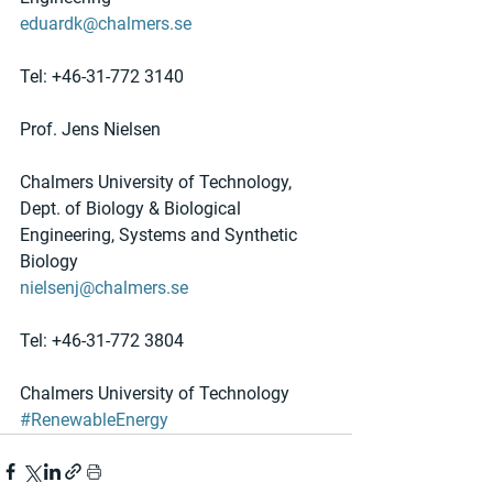
eduardk@chalmers.se
Tel: +46-31-772 3140
Prof. Jens Nielsen
Chalmers University of Technology, 
Dept. of Biology & Biological 
Engineering, Systems and Synthetic 
Biology
nielsenj@chalmers.se
Tel: +46-31-772 3804 
Chalmers University of Technology
#RenewableEnergy