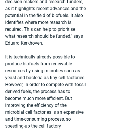
decision makers and research funders, 
as it highlights recent advances and the 
potential in the field of biofuels. It also 
identifies where more research is 
required. This can help to prioritise 
what research should be funded," says 
Eduard Kerkhoven.
It is technically already possible to 
produce biofuels from renewable 
resources by using microbes such as 
yeast and bacteria as tiny cell factories. 
However, in order to compete with fossil-
derived fuels, the process has to 
become much more efficient. But 
improving the efficiency of the 
microbial cell factories is an expensive 
and time-consuming process, so 
speeding-up the cell factory 