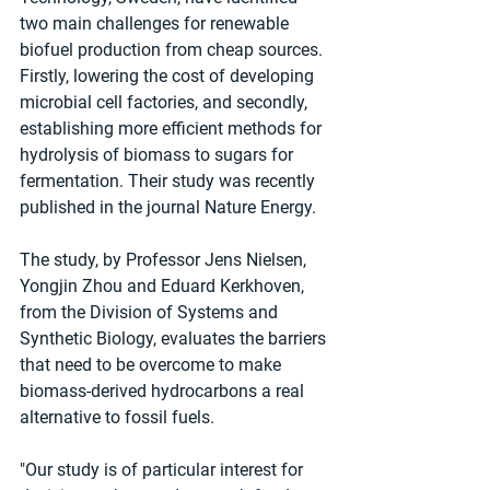
two main challenges for renewable 
biofuel production from cheap sources. 
Firstly, lowering the cost of developing 
microbial cell factories, and secondly, 
establishing more efficient methods for 
hydrolysis of biomass to sugars for 
fermentation. Their study was recently 
published in the journal Nature Energy.
The study, by Professor Jens Nielsen, 
Yongjin Zhou and Eduard Kerkhoven, 
from the Division of Systems and 
Synthetic Biology, evaluates the barriers 
that need to be overcome to make 
biomass-derived hydrocarbons a real 
alternative to fossil fuels. 
"Our study is of particular interest for 