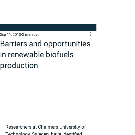
Sep 11, 2018
3 min read
Barriers and opportunities
in renewable biofuels
production
Researchers at Chalmers University of 
Technology, Sweden, have identified 