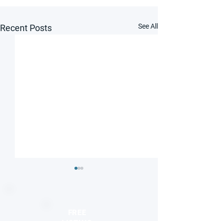
See All
Recent Posts
FREE