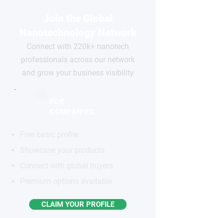
Join the Global
Nanotechnology Network
Connect with 220k+ nanotech
professionals across our network
and grow your business visibility
FOR
COMPANIES
Free basic profile
Showcase your products
Connect with global buyers
Premium options available
CLAIM YOUR PROFILE