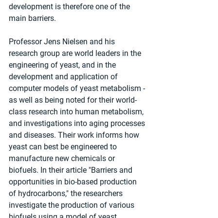
development is therefore one of the 
main barriers. 
Professor Jens Nielsen and his 
research group are world leaders in the 
engineering of yeast, and in the 
development and application of 
computer models of yeast metabolism - 
as well as being noted for their world-
class research into human metabolism, 
and investigations into aging processes 
and diseases. Their work informs how 
yeast can best be engineered to 
manufacture new chemicals or 
biofuels. In their article "Barriers and 
opportunities in bio-based production 
of hydrocarbons," the researchers 
investigate the production of various 
biofuels using a model of yeast 