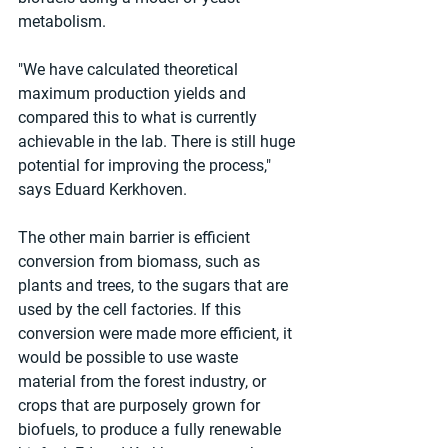
metabolism. 
"We have calculated theoretical 
maximum production yields and 
compared this to what is currently 
achievable in the lab. There is still huge 
potential for improving the process," 
says Eduard Kerkhoven.
The other main barrier is efficient 
conversion from biomass, such as 
plants and trees, to the sugars that are 
used by the cell factories. If this 
conversion were made more efficient, it 
would be possible to use waste 
material from the forest industry, or 
crops that are purposely grown for 
biofuels, to produce a fully renewable 