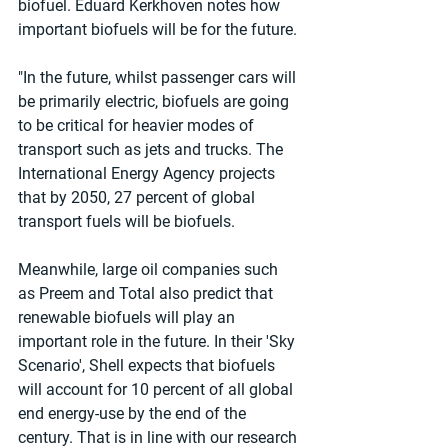
biofuel. Eduard Kerkhoven notes how 
important biofuels will be for the future.
"In the future, whilst passenger cars will 
be primarily electric, biofuels are going 
to be critical for heavier modes of 
transport such as jets and trucks. The 
International Energy Agency projects 
that by 2050, 27 percent of global 
transport fuels will be biofuels. 
Meanwhile, large oil companies such 
as Preem and Total also predict that 
renewable biofuels will play an 
important role in the future. In their 'Sky 
Scenario', Shell expects that biofuels 
will account for 10 percent of all global 
end energy-use by the end of the 
century. That is in line with our research 