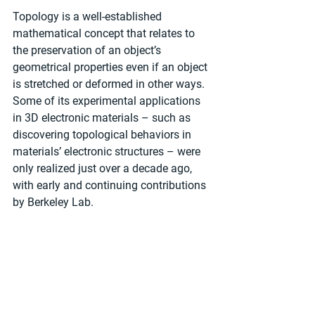
Topology is a well-established 
mathematical concept that relates to 
the preservation of an object’s 
geometrical properties even if an object 
is stretched or deformed in other ways. 
Some of its experimental applications 
in 3D electronic materials – such as 
discovering topological behaviors in 
materials’ electronic structures – were 
only realized just over a decade ago, 
with early and continuing contributions 
by Berkeley Lab.