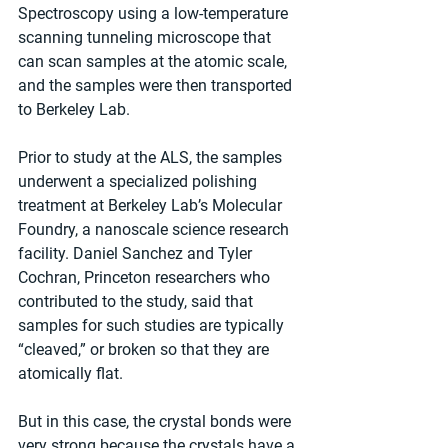
Spectroscopy using a low-temperature 
scanning tunneling microscope that 
can scan samples at the atomic scale, 
and the samples were then transported 
to Berkeley Lab.
Prior to study at the ALS, the samples 
underwent a specialized polishing 
treatment at Berkeley Lab’s Molecular 
Foundry, a nanoscale science research 
facility. Daniel Sanchez and Tyler 
Cochran, Princeton researchers who 
contributed to the study, said that 
samples for such studies are typically 
“cleaved,” or broken so that they are 
atomically flat.
But in this case, the crystal bonds were 
very strong because the crystals have a 