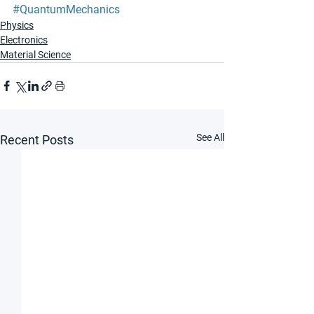
#QuantumMechanics
Physics
Electronics
Material Science
See All
Recent Posts