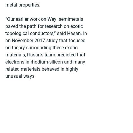
metal properties.
“Our earlier work on Weyl semimetals 
paved the path for research on exotic 
topological conductors,” said Hasan. In 
an November 2017 study that focused 
on theory surrounding these exotic 
materials, Hasan’s team predicted that 
electrons in rhodium-silicon and many 
related materials behaved in highly 
unusual ways.