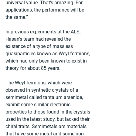
universal value. That’s amazing. For 
applications, the performance will be 
the same.”
In previous experiments at the ALS, 
Hasan’s team had revealed the 
existence of a type of massless 
quasiparticles known as Weyl fermions, 
which had only been known to exist in 
theory for about 85 years.
The Weyl fermions, which were 
observed in synthetic crystals of a 
semimetal called tantalum arsenide, 
exhibit some similar electronic 
properties to those found in the crystals 
used in the latest study, but lacked their 
chiral traits. Semimetals are materials 
that have some metal and some non-