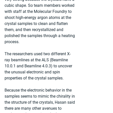
cubic shape. So team members worked 
with staff at the Molecular Foundry to 
shoot high-energy argon atoms at the 
crystal samples to clean and flatten 
them, and then recrystallized and 
polished the samples through a heating 
process.
The researchers used two different X-
ray beamlines at the ALS (Beamline 
10.0.1 and Beamline 4.0.3) to uncover 
the unusual electronic and spin 
properties of the crystal samples.
Because the electronic behavior in the 
samples seems to mimic the chirality in 
the structure of the crystals, Hasan said 
there are many other avenues to 