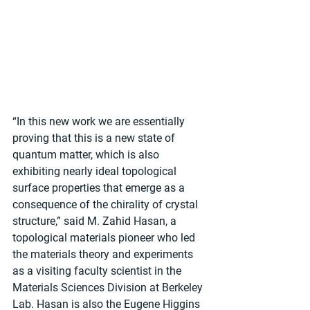
“In this new work we are essentially 
proving that this is a new state of 
quantum matter, which is also 
exhibiting nearly ideal topological 
surface properties that emerge as a 
consequence of the chirality of crystal 
structure,” said M. Zahid Hasan, a 
topological materials pioneer who led 
the materials theory and experiments 
as a visiting faculty scientist in the 
Materials Sciences Division at Berkeley 
Lab. Hasan is also the Eugene Higgins 