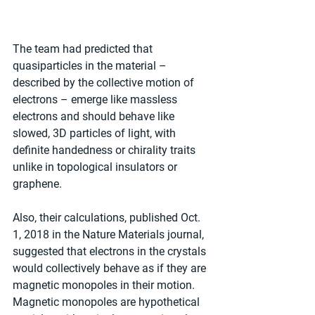
The team had predicted that 
quasiparticles in the material – 
described by the collective motion of 
electrons – emerge like massless 
electrons and should behave like 
slowed, 3D particles of light, with 
definite handedness or chirality traits 
unlike in topological insulators or 
graphene.
Also, their calculations, published Oct. 
1, 2018 in the Nature Materials journal, 
suggested that electrons in the crystals 
would collectively behave as if they are 
magnetic monopoles in their motion. 
Magnetic monopoles are hypothetical 