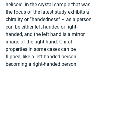
helicoid, in the crystal sample that was 
the focus of the latest study exhibits a 
chirality or “handedness” – as a person 
can be either left-handed or right-
handed, and the left hand is a mirror 
image of the right hand. Chiral 
properties in some cases can be 
flipped, like a left-handed person 
becoming a right-handed person.