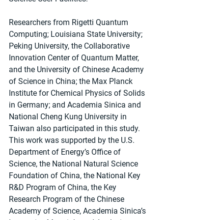
Researchers from Rigetti Quantum 
Computing; Louisiana State University; 
Peking University, the Collaborative 
Innovation Center of Quantum Matter, 
and the University of Chinese Academy 
of Science in China; the Max Planck 
Institute for Chemical Physics of Solids 
in Germany; and Academia Sinica and 
National Cheng Kung University in 
Taiwan also participated in this study.
This work was supported by the U.S. 
Department of Energy’s Office of 
Science, the National Natural Science 
Foundation of China, the National Key 
R&D Program of China, the Key 
Research Program of the Chinese 
Academy of Science, Academia Sinica’s 