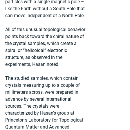
particles with a single magnetic pole – 
like the Earth without a South Pole that 
can move independent of a North Pole.
All of this unusual topological behavior 
points back toward the chiral nature of 
the crystal samples, which create a 
spiral or “helicoidal” electronic 
structure, as observed in the 
experiments, Hasan noted.
The studied samples, which contain 
crystals measuring up to a couple of 
millimeters across, were prepared in 
advance by several international 
sources. The crystals were 
characterized by Hasan’s group at 
Princeton’s Laboratory for Topological 
Quantum Matter and Advanced 