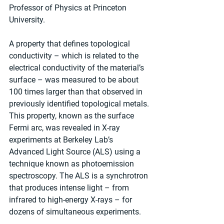
Professor of Physics at Princeton 
University.
A property that defines topological 
conductivity – which is related to the 
electrical conductivity of the material’s 
surface – was measured to be about 
100 times larger than that observed in 
previously identified topological metals.
This property, known as the surface 
Fermi arc, was revealed in X-ray 
experiments at Berkeley Lab’s 
Advanced Light Source (ALS) using a 
technique known as photoemission 
spectroscopy. The ALS is a synchrotron 
that produces intense light – from 
infrared to high-energy X-rays – for 
dozens of simultaneous experiments.