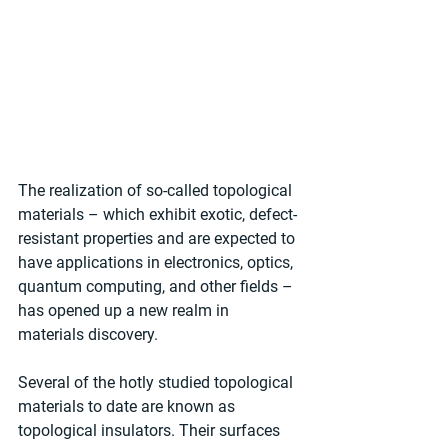
The realization of so-called topological 
materials – which exhibit exotic, defect-
resistant properties and are expected to 
have applications in electronics, optics, 
quantum computing, and other fields – 
has opened up a new realm in 
materials discovery.
Several of the hotly studied topological 
materials to date are known as 
topological insulators. Their surfaces 