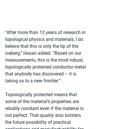
“After more than 12 years of research in 
topological physics and materials, I do 
believe that this is only the tip of the 
iceberg,” Hasan added. “Based on our 
measurements, this is the most robust, 
topologically protected conductor metal 
that anybody has discovered – it is 
taking us to a new frontier.”
Topologically protected means that 
some of the material’s properties are 
reliably constant even if the material is 
not perfect. That quality also bolsters 
the future possibility of practical 