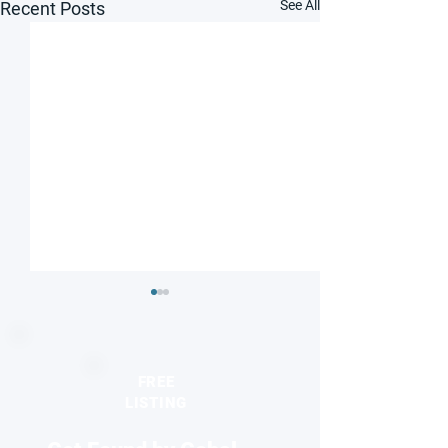
See All
Recent Posts
FREE
LISTING