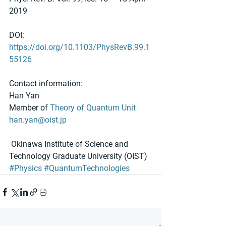
2019
DOI: 
https://doi.org/10.1103/PhysRevB.99.1
55126
Contact information:
Han Yan
Member of 
Theory of Quantum Unit
han.yan@oist.jp
 Okinawa Institute of Science and 
Technology Graduate University (OIST)
#Physics
#QuantumTechnologies