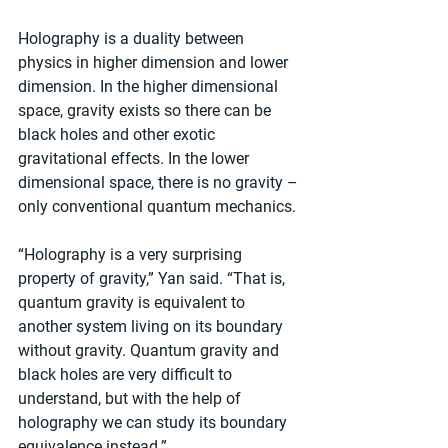
Holography is a duality between 
physics in higher dimension and lower 
dimension. In the higher dimensional 
space, gravity exists so there can be 
black holes and other exotic 
gravitational effects. In the lower 
dimensional space, there is no gravity – 
only conventional quantum mechanics.
“Holography is a very surprising 
property of gravity,” Yan said. “That is, 
quantum gravity is equivalent to 
another system living on its boundary 
without gravity. Quantum gravity and 
black holes are very difficult to 
understand, but with the help of 
holography we can study its boundary 
equivalence instead.”