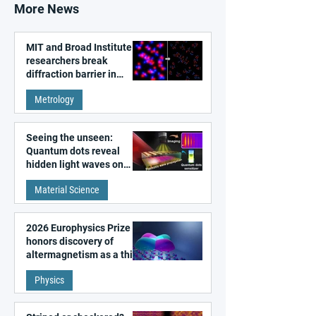
More News
MIT and Broad Institute
researchers break
diffraction barrier in
super-resolution
Metrology
microscopy
Seeing the unseen:
Quantum dots reveal
hidden light waves on
metal surfaces
Material Science
2026 Europhysics Prize
honors discovery of
altermagnetism as a third
fundamental class of
Physics
magnetism