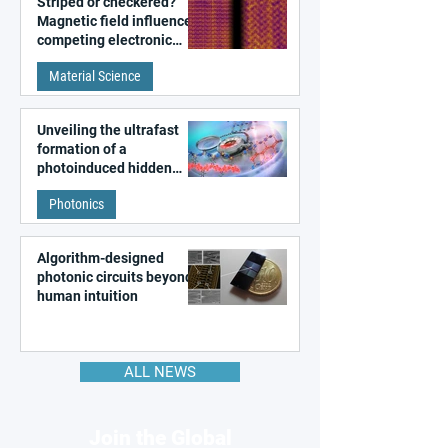
Striped or checkered?
Magnetic field influences
competing electronic
patterns in a graphene-
Material Science
like quantum material
Unveiling the ultrafast
formation of a
photoinduced hidden
state in metal–organic
Photonics
frameworks
Algorithm-designed
photonic circuits beyond
human intuition
ALL NEWS
Join the Global