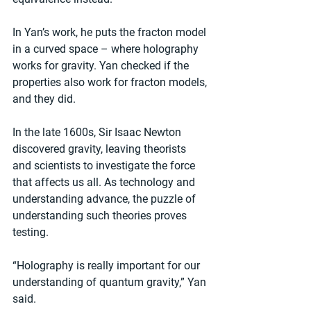
In Yan’s work, he puts the fracton model 
in a curved space – where holography 
works for gravity. Yan checked if the 
properties also work for fracton models, 
and they did.
In the late 1600s, Sir Isaac Newton 
discovered gravity, leaving theorists 
and scientists to investigate the force 
that affects us all. As technology and 
understanding advance, the puzzle of 
understanding such theories proves 
testing.
“Holography is really important for our 
understanding of quantum gravity,” Yan 
said. 