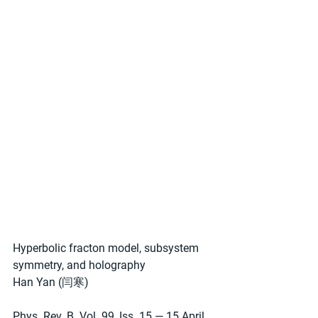
Hyperbolic fracton model, subsystem 
symmetry, and holography
Han Yan (闫寒)
Phys. Rev. B. Vol. 99, Iss. 15 — 15 April 