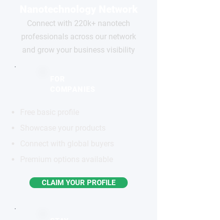
Nanotechnology Network
Connect with 220k+ nanotech
professionals across our network
and grow your business visibility
FOR
COMPANIES
Free basic profile
Showcase your products
Connect with global buyers
Premium options available
CLAIM YOUR PROFILE