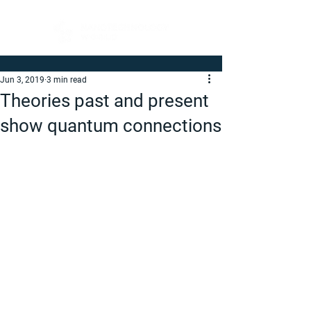
Jun 3, 2019
3 min read
Theories past and present
show quantum connections