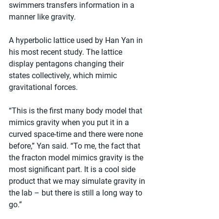
swimmers transfers information in a 
manner like gravity.
A hyperbolic lattice used by Han Yan in 
his most recent study. The lattice 
display pentagons changing their 
states collectively, which mimic 
gravitational forces.
“This is the first many body model that 
mimics gravity when you put it in a 
curved space-time and there were none 
before,” Yan said. “To me, the fact that 
the fracton model mimics gravity is the 
most significant part. It is a cool side 
product that we may simulate gravity in 
the lab – but there is still a long way to 
go.”