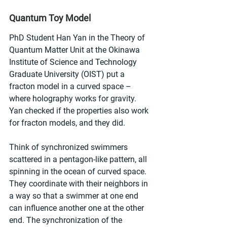
Quantum Toy Model
PhD Student Han Yan in the Theory of 
Quantum Matter Unit at the Okinawa 
Institute of Science and Technology 
Graduate University (OIST) put a 
fracton model in a curved space – 
where holography works for gravity. 
Yan checked if the properties also work 
for fracton models, and they did.
Think of synchronized swimmers 
scattered in a pentagon-like pattern, all 
spinning in the ocean of curved space. 
They coordinate with their neighbors in 
a way so that a swimmer at one end 
can influence another one at the other 
end. The synchronization of the 