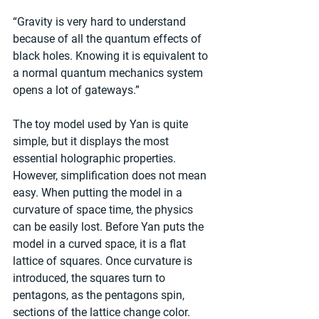
“Gravity is very hard to understand 
because of all the quantum effects of 
black holes. Knowing it is equivalent to 
a normal quantum mechanics system 
opens a lot of gateways.”
The toy model used by Yan is quite 
simple, but it displays the most 
essential holographic properties. 
However, simplification does not mean 
easy. When putting the model in a 
curvature of space time, the physics 
can be easily lost. Before Yan puts the 
model in a curved space, it is a flat 
lattice of squares. Once curvature is 
introduced, the squares turn to 
pentagons, as the pentagons spin, 
sections of the lattice change color.