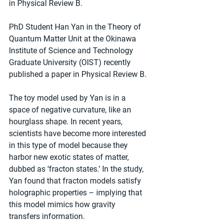
in Physical Review B.
PhD Student Han Yan in the Theory of 
Quantum Matter Unit at the Okinawa 
Institute of Science and Technology 
Graduate University (OIST) recently 
published a paper in Physical Review B.
The toy model used by Yan is in a 
space of negative curvature, like an 
hourglass shape. In recent years, 
scientists have become more interested 
in this type of model because they 
harbor new exotic states of matter, 
dubbed as ‘fracton states.’ In the study, 
Yan found that fracton models satisfy 
holographic properties – implying that 
this model mimics how gravity 
transfers information.