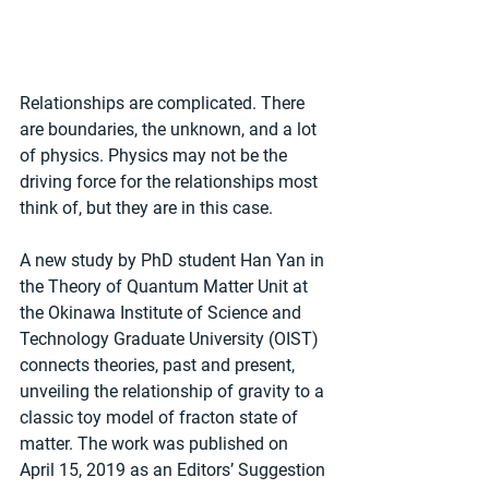
Relationships are complicated. There 
are boundaries, the unknown, and a lot 
of physics. Physics may not be the 
driving force for the relationships most 
think of, but they are in this case.
A new study by PhD student Han Yan in 
the Theory of Quantum Matter Unit at 
the Okinawa Institute of Science and 
Technology Graduate University (OIST) 
connects theories, past and present, 
unveiling the relationship of gravity to a 
classic toy model of fracton state of 
matter. The work was published on 
April 15, 2019 as an Editors’ Suggestion 