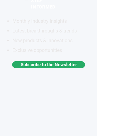
STAY
INFORMED
Monthly industry insights
Latest breakthroughs & trends
New products & innovations
Exclusive opportunities
Subscribe to the Newsletter