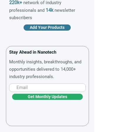
220k+
network of industry
14k
professionals and
newsletter
subscribers
Add Your Products
Stay Ahead in Nanotech
Monthly insights, breakthroughs, and
opportunities delivered to 14,000+
industry professionals.
Get Monthly Updates