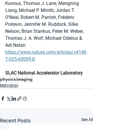
Kunnus, Thomas J. Lane, Mengning 
Liang, Michael P. Minitti, Jordan T. 
O’Neal, Robert M. Parrish, Frédéric 
Poitevin, Jennifer M. Ruddock, Silke 
Nelson, Brian Stankus, Peter M. Weber, 
Thomas J. A. Wolf, Michael Odelius & 
Adi Natan
https://www.nature.com/articles/s4146
7-025-60009-8
SLAC National Accelerator Laboratory
physics
imaging
Metrology
See All
Recent Posts