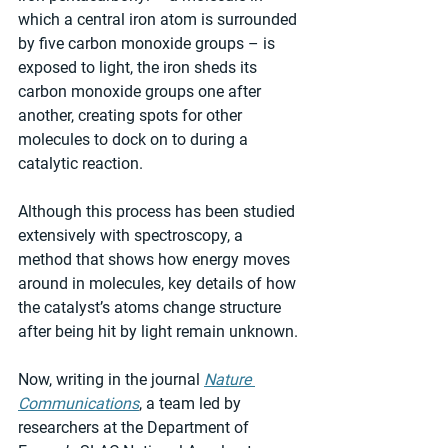
which a central iron atom is surrounded 
by five carbon monoxide groups – is 
exposed to light, the iron sheds its 
carbon monoxide groups one after 
another, creating spots for other 
molecules to dock on to during a 
catalytic reaction.  
Although this process has been studied 
extensively with spectroscopy, a 
method that shows how energy moves 
around in molecules, key details of how 
the catalyst’s atoms change structure 
after being hit by light remain unknown. 
Now, writing in the journal 
Nature 
Communications
, a team led by 
researchers at the Department of 