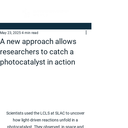
May 23, 2025
4 min read
A new approach allows
researchers to catch a
photocatalyst in action
Scientists used the LCLS at SLAC to uncover 
how light-driven reactions unfold in a 
photocatalyst. They observed  in space and 