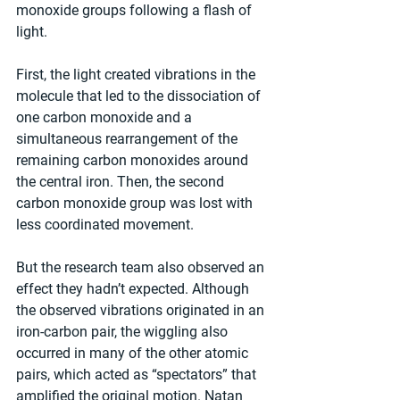
monoxide groups following a flash of 
light. 
First, the light created vibrations in the 
molecule that led to the dissociation of 
one carbon monoxide and a 
simultaneous rearrangement of the 
remaining carbon monoxides around 
the central iron. Then, the second 
carbon monoxide group was lost with 
less coordinated movement. 
But the research team also observed an 
effect they hadn’t expected. Although 
the observed vibrations originated in an 
iron-carbon pair, the wiggling also 
occurred in many of the other atomic 
pairs, which acted as “spectators” that 
amplified the original motion. Natan 