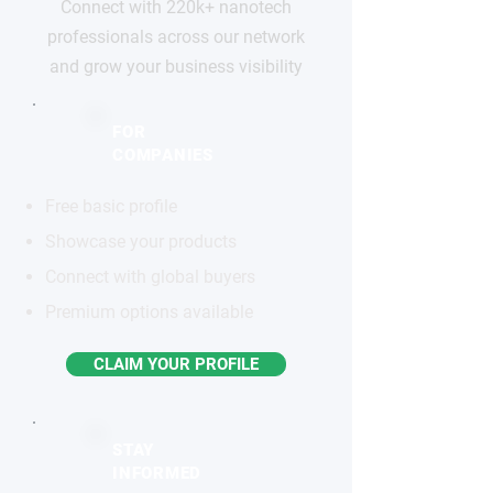
Connect with 220k+ nanotech
professionals across our network
and grow your business visibility
FOR
COMPANIES
Free basic profile
Showcase your products
Connect with global buyers
Premium options available
CLAIM YOUR PROFILE
STAY
INFORMED