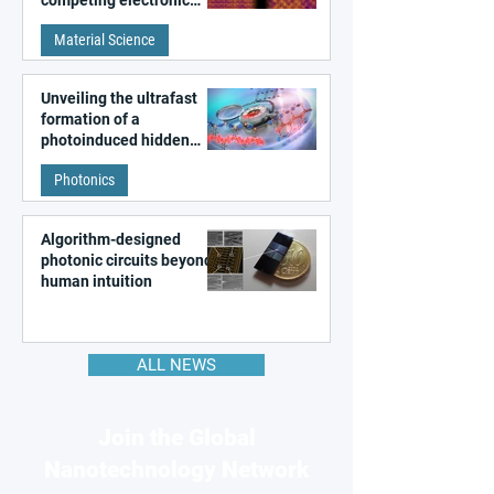
patterns in a graphene-
Material Science
like quantum material
Unveiling the ultrafast
formation of a
photoinduced hidden
state in metal–organic
Photonics
frameworks
Algorithm-designed
photonic circuits beyond
human intuition
ALL NEWS
Join the Global
Nanotechnology Network