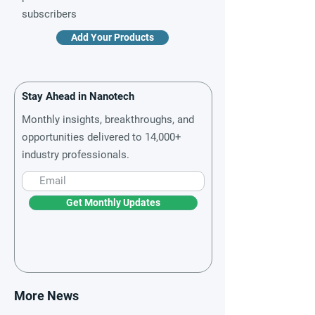
subscribers
Add Your Products
Stay Ahead in Nanotech
Monthly insights, breakthroughs, and
opportunities delivered to 14,000+
industry professionals.
Get Monthly Updates
More News