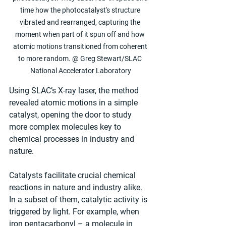
time how the photocatalyst's structure 
vibrated and rearranged, capturing the 
moment when part of it spun off and how 
atomic motions transitioned from coherent 
to more random. @ Greg Stewart/SLAC 
National Accelerator Laboratory
Using SLAC’s X-ray laser, the method 
revealed atomic motions in a simple 
catalyst, opening the door to study 
more complex molecules key to 
chemical processes in industry and 
nature.
Catalysts facilitate crucial chemical 
reactions in nature and industry alike. 
In a subset of them, catalytic activity is 
triggered by light. For example, when 
iron pentacarbonyl – a molecule in 