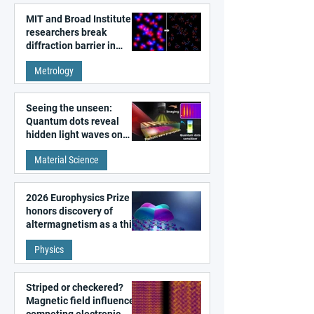
MIT and Broad Institute
researchers break
diffraction barrier in
super-resolution
Metrology
microscopy
Seeing the unseen:
Quantum dots reveal
hidden light waves on
metal surfaces
Material Science
2026 Europhysics Prize
honors discovery of
altermagnetism as a third
fundamental class of
Physics
magnetism
Striped or checkered?
Magnetic field influences
competing electronic