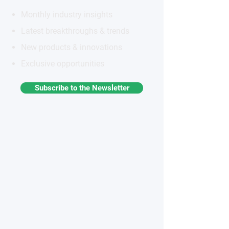
Monthly industry insights
Latest breakthroughs & trends
New products & innovations
Exclusive opportunities
Subscribe to the Newsletter