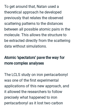
To get around that, Natan used a 
theoretical approach he developed 
previously that relates the observed 
scattering patterns to the distances 
between all possible atomic pairs in the 
molecule. This allows the structure to 
be extracted directly from the scattering 
data without simulations.
Atomic ‘spectators’ pave the way for 
more complex analyses
The LCLS study on iron pentacarbonyl 
was one of the first experimental 
applications of this new approach, and 
it allowed the researchers to follow 
precisely what happened to iron 
pentacarbonyl as it lost two carbon 