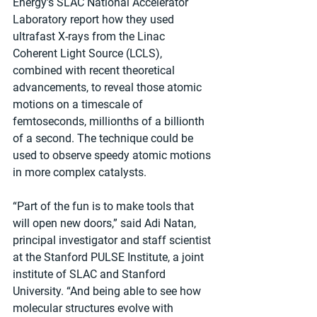
Energy’s SLAC National Accelerator 
Laboratory report how they used 
ultrafast X-rays from the Linac 
Coherent Light Source (LCLS), 
combined with recent theoretical 
advancements, to reveal those atomic 
motions on a timescale of 
femtoseconds, millionths of a billionth 
of a second. The technique could be 
used to observe speedy atomic motions 
in more complex catalysts.
“Part of the fun is to make tools that 
will open new doors,” said Adi Natan, 
principal investigator and staff scientist 
at the Stanford PULSE Institute, a joint 
institute of SLAC and Stanford 
University. “And being able to see how 
molecular structures evolve with 