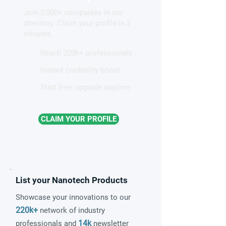
that may prove
semiconductor 
Join 2,000+ companies in our
revolutionary
directory. Claim your profile in 2
minutes.
Reach 220k+ professionals
Instant credibility boost
Start free, upgrade anytime
CLAIM YOUR PROFILE
List your Nanotech Products
Showcase your innovations to our
220k+
network of industry
14k
professionals and
newsletter