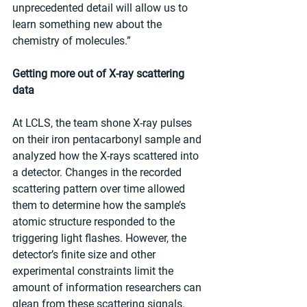
unprecedented detail will allow us to 
learn something new about the 
chemistry of molecules.”
Getting more out of X-ray scattering 
data
At LCLS, the team shone X-ray pulses 
on their iron pentacarbonyl sample and 
analyzed how the X-rays scattered into 
a detector. Changes in the recorded 
scattering pattern over time allowed 
them to determine how the sample’s 
atomic structure responded to the 
triggering light flashes. However, the 
detector’s finite size and other 
experimental constraints limit the 
amount of information researchers can 
glean from these scattering signals. 