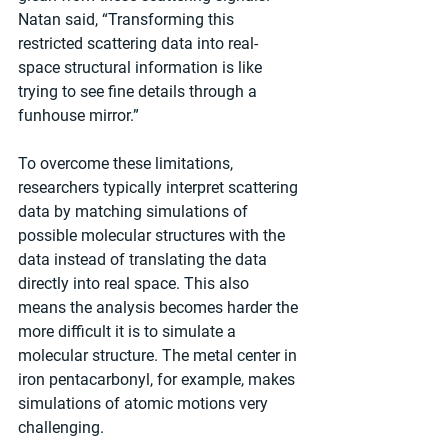
Natan said, “Transforming this 
restricted scattering data into real-
space structural information is like 
trying to see fine details through a 
funhouse mirror.” 
To overcome these limitations, 
researchers typically interpret scattering 
data by matching simulations of 
possible molecular structures with the 
data instead of translating the data 
directly into real space. This also 
means the analysis becomes harder the 
more difficult it is to simulate a 
molecular structure. The metal center in 
iron pentacarbonyl, for example, makes 
simulations of atomic motions very 
challenging. 