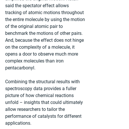
said the spectator effect allows 
tracking of atomic motions throughout 
the entire molecule by using the motion 
of the original atomic pair to 
benchmark the motions of other pairs. 
And, because the effect does not hinge 
on the complexity of a molecule, it 
opens a door to observe much more 
complex molecules than iron 
pentacarbonyl. 
Combining the structural results with 
spectroscopy data provides a fuller 
picture of how chemical reactions 
unfold – insights that could ultimately 
allow researchers to tailor the 
performance of catalysts for different 
applications.