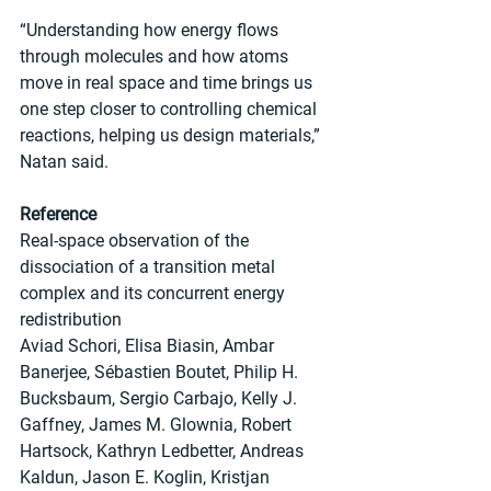
“Understanding how energy flows 
through molecules and how atoms 
move in real space and time brings us 
one step closer to controlling chemical 
reactions, helping us design materials,” 
Natan said.
Reference
Real-space observation of the 
dissociation of a transition metal 
complex and its concurrent energy 
redistribution
Aviad Schori, Elisa Biasin, Ambar 
Banerjee, Sébastien Boutet, Philip H. 
Bucksbaum, Sergio Carbajo, Kelly J. 
Gaffney, James M. Glownia, Robert 
Hartsock, Kathryn Ledbetter, Andreas 
Kaldun, Jason E. Koglin, Kristjan 