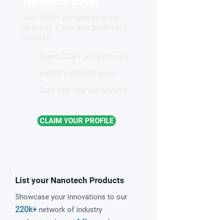
Nanotech Buyer
Diagnostics?
Join 2,000+ companies in our
directory. Claim your profile in 2
minutes.
Reach 220k+ professionals
Instant credibility boost
Start free, upgrade anytime
CLAIM YOUR PROFILE
List your Nanotech Products
Showcase your innovations to our
220k+
network of industry