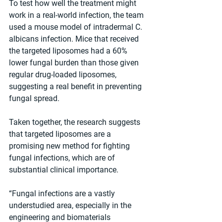
To test how well the treatment might 
work in a real-world infection, the team 
used a mouse model of intradermal C. 
albicans infection. Mice that received 
the targeted liposomes had a 60% 
lower fungal burden than those given 
regular drug-loaded liposomes, 
suggesting a real benefit in preventing 
fungal spread.
Taken together, the research suggests 
that targeted liposomes are a 
promising new method for fighting 
fungal infections, which are of 
substantial clinical importance. 
“Fungal infections are a vastly 
understudied area, especially in the 
engineering and biomaterials 