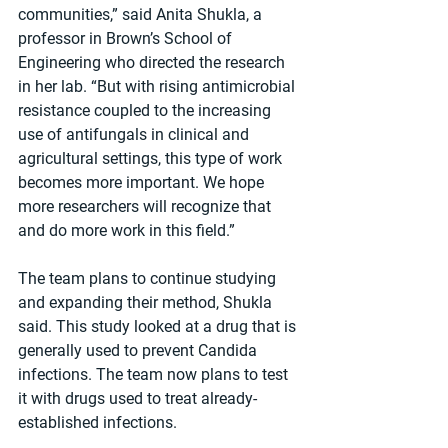
communities,” said Anita Shukla, a 
professor in Brown’s School of 
Engineering who directed the research 
in her lab. “But with rising antimicrobial 
resistance coupled to the increasing 
use of antifungals in clinical and 
agricultural settings, this type of work 
becomes more important. We hope 
more researchers will recognize that 
and do more work in this field.” 
The team plans to continue studying 
and expanding their method, Shukla 
said. This study looked at a drug that is 
generally used to prevent Candida 
infections. The team now plans to test 
it with drugs used to treat already-
established infections.