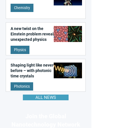
Chemistry
A new twist on the
Einstein problem reveals
unexpected physics
Physics
Shaping light like never
before – with photonic
time crystals
Photonics
ALL NEWS
Join the Global
Nanotechnology Network