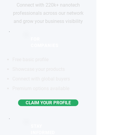
Connect with 220k+ nanotech
professionals across our network
and grow your business visibility
FOR
COMPANIES
Free basic profile
Showcase your products
Connect with global buyers
Premium options available
CLAIM YOUR PROFILE
STAY
INFORMED