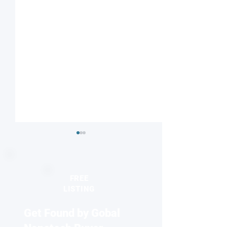
FREE
LISTING
Get Found by Gobal
Researchers develop living
2D Materials: Ke
material from fungi
in the Future of 