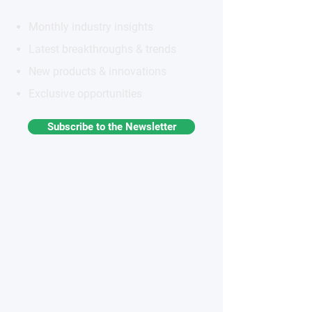
Monthly industry insights
Latest breakthroughs & trends
New products & innovations
Exclusive opportunities
Subscribe to the Newsletter