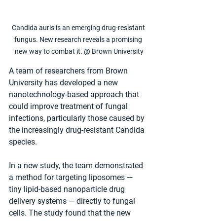
Candida auris is an emerging drug-resistant 
fungus. New research reveals a promising 
new way to combat it. @ Brown University
A team of researchers from Brown 
University has developed a new 
nanotechnology-based approach that 
could improve treatment of fungal 
infections, particularly those caused by 
the increasingly drug-resistant Candida 
species.
In a new study, the team demonstrated 
a method for targeting liposomes — 
tiny lipid-based nanoparticle drug 
delivery systems — directly to fungal 
cells. The study found that the new 