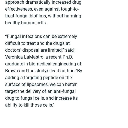
approach dramatically increased drug 
effectiveness, even against tough-to-
treat fungal biofilms, without harming 
healthy human cells.
“Fungal infections can be extremely 
difficult to treat and the drugs at 
doctors’ disposal are limited,” said 
Veronica LaMastro, a recent Ph.D. 
graduate in biomedical engineering at 
Brown and the study’s lead author. “By 
adding a targeting peptide on the 
surface of liposomes, we can better 
target the delivery of an anti-fungal 
drug to fungal cells, and increase its 
ability to kill those cells.”