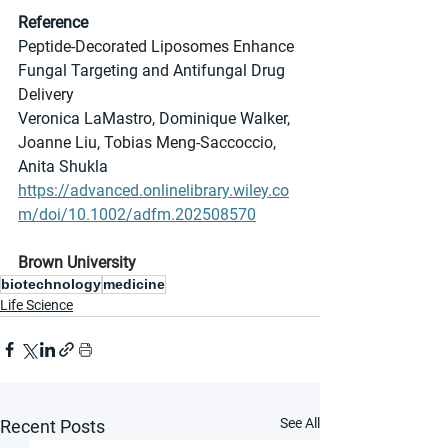
Reference
Peptide-Decorated Liposomes Enhance 
Fungal Targeting and Antifungal Drug 
Delivery
Veronica LaMastro, Dominique Walker, 
Joanne Liu, Tobias Meng-Saccoccio, 
Anita Shukla
https://advanced.onlinelibrary.wiley.co
m/doi/10.1002/adfm.202508570
Brown University
biotechnology
medicine
Life Science
See All
Recent Posts