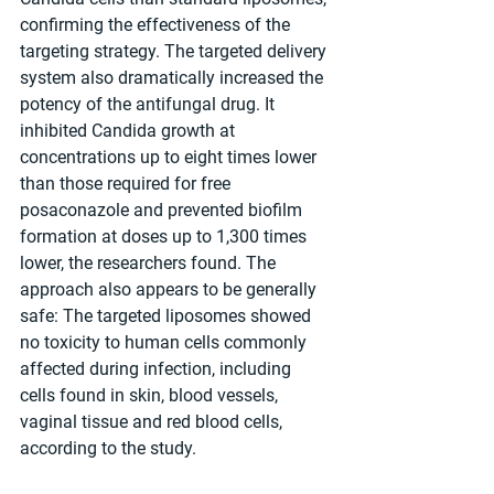
confirming the effectiveness of the 
targeting strategy. The targeted delivery 
system also dramatically increased the 
potency of the antifungal drug. It 
inhibited Candida growth at 
concentrations up to eight times lower 
than those required for free 
posaconazole and prevented biofilm 
formation at doses up to 1,300 times 
lower, the researchers found. The 
approach also appears to be generally 
safe: The targeted liposomes showed 
no toxicity to human cells commonly 
affected during infection, including 
cells found in skin, blood vessels, 
vaginal tissue and red blood cells, 
according to the study.