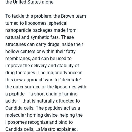
the United States alone.
To tackle this problem, the Brown team 
turned to liposomes, spherical 
nanoparticle packages made from 
natural and synthetic fats. These 
structures can carry drugs inside their 
hollow centers or within their fatty 
membranes, and can be used to 
improve the delivery and stability of 
drug therapies. The major advance in 
this new approach was to “decorate” 
the outer surface of the liposomes with 
a peptide — a short chain of amino 
acids — that is naturally attracted to 
Candida cells. The peptides act as a 
molecular homing device, helping the 
liposomes recognize and bind to 
Candida cells, LaMastro explained.