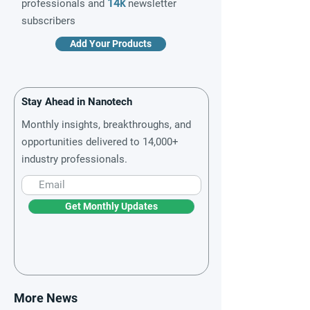
14k
professionals and
newsletter
subscribers
Add Your Products
Stay Ahead in Nanotech
Monthly insights, breakthroughs, and
opportunities delivered to 14,000+
industry professionals.
Get Monthly Updates
More News