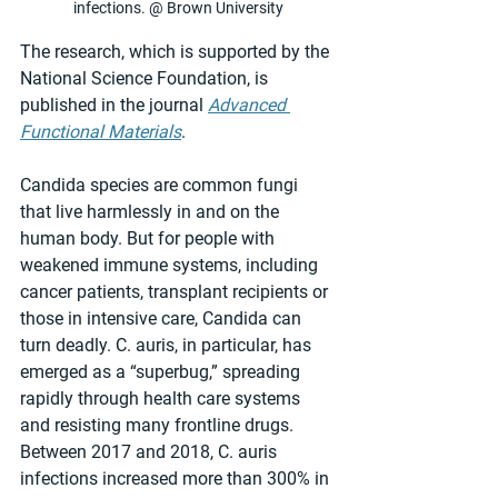
infections. @ Brown University
The research, which is supported by the 
National Science Foundation, is 
published in the journal 
Advanced 
Functional Materials
.
Candida species are common fungi 
that live harmlessly in and on the 
human body. But for people with 
weakened immune systems, including 
cancer patients, transplant recipients or 
those in intensive care, Candida can 
turn deadly. C. auris, in particular, has 
emerged as a “superbug,” spreading 
rapidly through health care systems 
and resisting many frontline drugs. 
Between 2017 and 2018, C. auris 
infections increased more than 300% in 