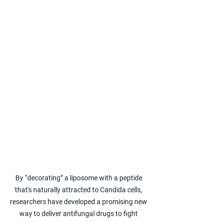
By “decorating” a liposome with a peptide 
that's naturally attracted to Candida cells, 
researchers have developed a promising new 
way to deliver antifungal drugs to fight 