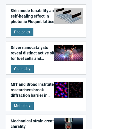
Skin mode tunability and
self-healing effect in
photonic Floquet lattices
Photonics
Silver nanocatalysts
reveal distinct active sites
for fuel cells and
electrolyzers
Chemistry
MIT and Broad Institute
researchers break
diffraction barrier in
super-resolution
Metrology
microscopy
Mechanical strain creates
chirality