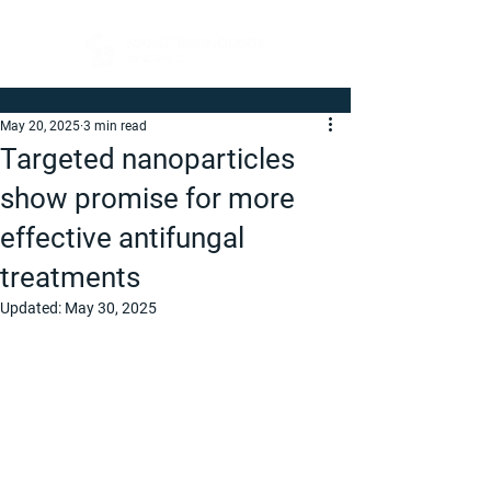
May 20, 2025
3 min read
Targeted nanoparticles
show promise for more
effective antifungal
treatments
Updated:
May 30, 2025