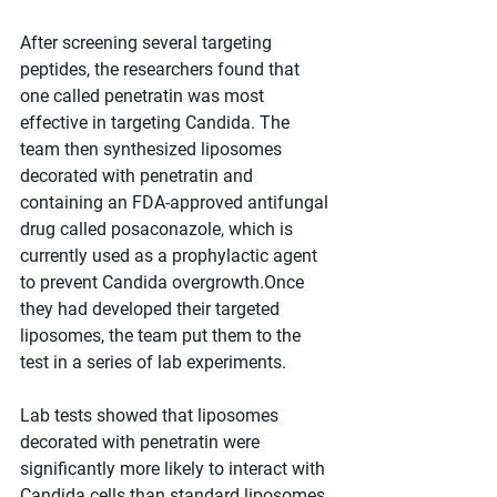
After screening several targeting 
peptides, the researchers found that 
one called penetratin was most 
effective in targeting Candida. The 
team then synthesized liposomes 
decorated with penetratin and 
containing an FDA-approved antifungal 
drug called posaconazole, which is 
currently used as a prophylactic agent 
to prevent Candida overgrowth.Once 
they had developed their targeted 
liposomes, the team put them to the 
test in a series of lab experiments. 
Lab tests showed that liposomes 
decorated with penetratin were 
significantly more likely to interact with 
Candida cells than standard liposomes, 