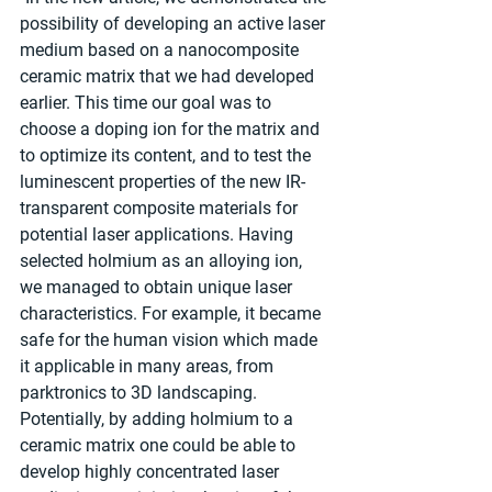
possibility of developing an active laser 
medium based on a nanocomposite 
ceramic matrix that we had developed 
earlier. This time our goal was to 
choose a doping ion for the matrix and 
to optimize its content, and to test the 
luminescent properties of the new IR-
transparent composite materials for 
potential laser applications. Having 
selected holmium as an alloying ion, 
we managed to obtain unique laser 
characteristics. For example, it became 
safe for the human vision which made 
it applicable in many areas, from 
parktronics to 3D landscaping. 
Potentially, by adding holmium to a 
ceramic matrix one could be able to 
develop highly concentrated laser 