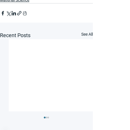
Material Science
See All
Recent Posts