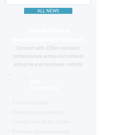
ALL NEWS
Join the Global
Nanotechnology Network
Connect with 220k+ nanotech
professionals across our network
and grow your business visibility
FOR
COMPANIES
Free basic profile
Showcase your products
Connect with global buyers
Premium options available