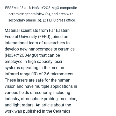
FESEM of 3 at.% Ho3+:Y2O3-MgO composite 
ceramics: general view (a), and area with 
secondary phase (b). @ FEFU press office
Material scientists from Far Eastern 
Federal University (FEFU) joined an 
international team of researchers to 
develop new nanocomposite ceramics 
(Ho3+:Y2O3-MgO) that can be 
employed in high-capacity laser 
systems operating in the medium 
infrared range (IR) of 2-6 micrometers. 
These lasers are safe for the human 
vision and have multiple applications in 
various fields of economy, including 
industry, atmosphere probing, medicine, 
and light radars. An article about the 
work was published in the Ceramics 