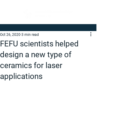
Oct 26, 2020
3 min read
FEFU scientists helped
design a new type of
ceramics for laser
applications