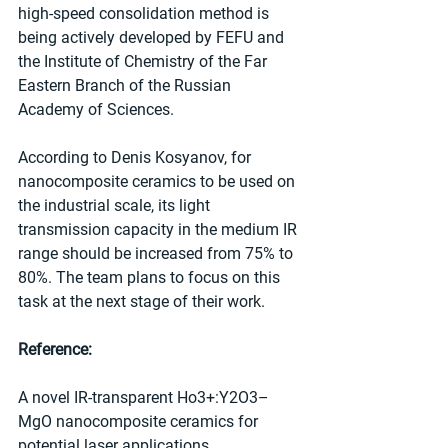
high-speed consolidation method is 
being actively developed by FEFU and 
the Institute of Chemistry of the Far 
Eastern Branch of the Russian 
Academy of Sciences.
According to Denis Kosyanov, for 
nanocomposite ceramics to be used on 
the industrial scale, its light 
transmission capacity in the medium IR 
range should be increased from 75% to 
80%. The team plans to focus on this 
task at the next stage of their work.
Reference:
A novel IR-transparent Ho3+:Y2O3–
MgO nanocomposite ceramics for 
potential laser applications