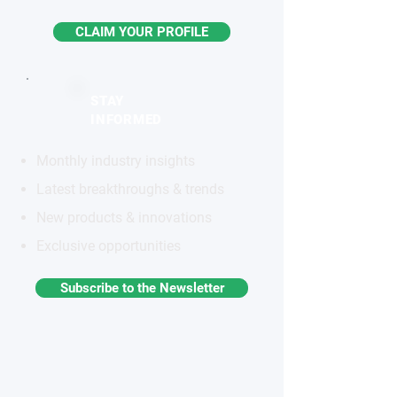
CLAIM YOUR PROFILE
STAY
INFORMED
Monthly industry insights
Latest breakthroughs & trends
New products & innovations
Exclusive opportunities
Subscribe to the Newsletter