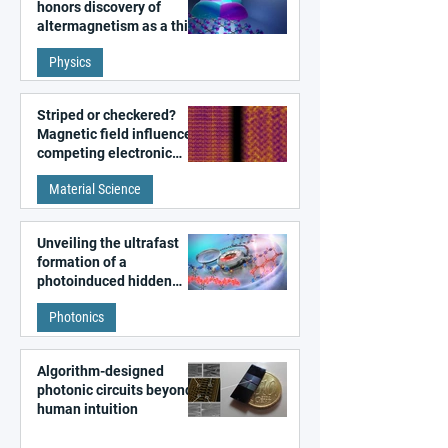
honors discovery of
altermagnetism as a third
fundamental class of
Physics
magnetism
Striped or checkered?
Magnetic field influences
competing electronic
patterns in a graphene-
Material Science
like quantum material
Unveiling the ultrafast
formation of a
photoinduced hidden
state in metal–organic
Photonics
frameworks
Algorithm-designed
photonic circuits beyond
human intuition