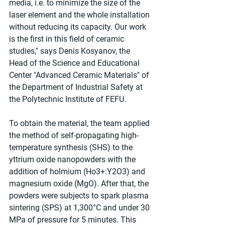
media, i.e. to minimize the size of the 
laser element and the whole installation 
without reducing its capacity. Our work 
is the first in this field of ceramic 
studies," says Denis Kosyanov, the 
Head of the Science and Educational 
Center "Advanced Ceramic Materials" of 
the Department of Industrial Safety at 
the Polytechnic Institute of FEFU.
To obtain the material, the team applied 
the method of self-propagating high-
temperature synthesis (SHS) to the 
yttrium oxide nanopowders with the 
addition of holmium (Ho3+:Y2O3) and 
magnesium oxide (MgO). After that, the 
powders were subjects to spark plasma 
sintering (SPS) at 1,300°C and under 30 
MPa of pressure for 5 minutes. This 