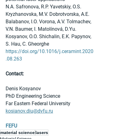
N.A. Safronova, R.P. Yavetskiy, O.S. 
Kryzhanovska, M.V. Dobrotvorska, A.E. 
Balabanov, I.O. Vorona, А.V. Tolmachev, 
V.N. Baumer, I. Matolínová, D.Yu. 
Kosyanov, O.O. Shichalin, E.K. Papynov, 
S. Hau, C. Gheorghe
https://doi.org/10.1016/j.ceramint.2020
.08.263
Contact:
Denis Kosyanov
PhD Engineering Science
Far Eastern Federal University 
kosianov.diu@dvfu.ru
FEFU
material science
lasers