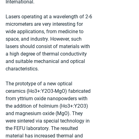
International.
Lasers operating at a wavelength of 2-6 
micrometers are very interesting for 
wide applications, from medicine to 
space, and industry. However, such 
lasers should consist of materials with 
a high degree of thermal conductivity 
and suitable mechanical and optical 
characteristics.
The prototype of a new optical 
ceramics (Ho3+:Y2O3-MgO) fabricated 
from yttrium oxide nanopowders with 
the addition of holmium (Ho3+:Y2O3) 
and magnesium oxide (MgO). They 
were sintered via special technology in 
the FEFU laboratory. The resulted 
material has increased thermal and 