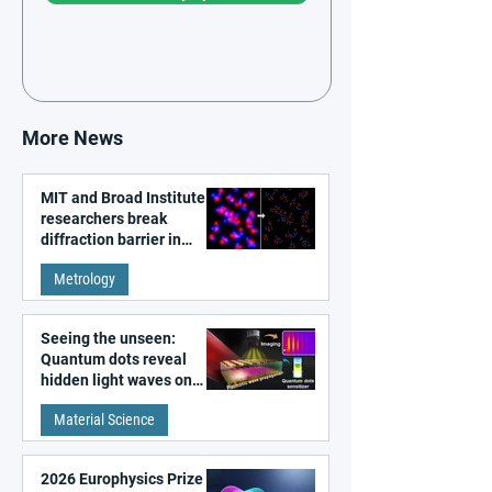
More News
MIT and Broad Institute
researchers break
diffraction barrier in
super-resolution
Metrology
microscopy
Seeing the unseen:
Quantum dots reveal
hidden light waves on
metal surfaces
Material Science
2026 Europhysics Prize