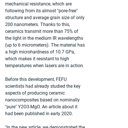
mechanical resistance, which are 
following from its almost "pore-free" 
structure and average grain size of only 
200 nanometers. Thanks to this, 
ceramics transmit more than 75% of 
the light in the medium IR wavelengths 
(up to 6 micrometers). The material has 
a high microhardness of 10.7 GPa, 
which makes it resistant to high 
temperatures when lasers are in action.
Before this development, FEFU 
scientists had already studied the key 
aspects of producing ceramic 
nanocomposites based on nominally 
"pure" Y2O3-MgO. An article about it 
had been published in early 2020.
"In the new article, we demonstrated the 