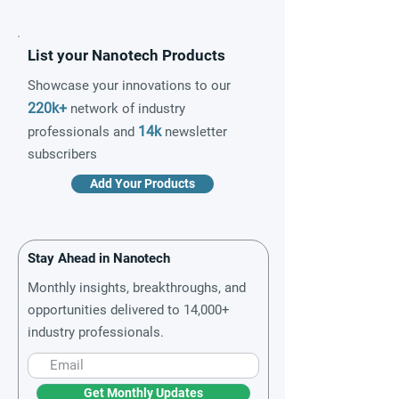
List your Nanotech Products
Showcase your innovations to our
220k+
network of industry
14k
professionals and
newsletter
subscribers
Add Your Products
Stay Ahead in Nanotech
Monthly insights, breakthroughs, and
opportunities delivered to 14,000+
industry professionals.
Get Monthly Updates