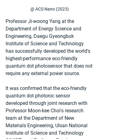
@ ACS Nano (2023)
Professor Ji-woong Yang at the 
Department of Energy Science and 
Engineering, Daegu Gyeongbuk 
Institute of Science and Technology 
has successfully developed the world's 
highest-performance eco-friendly 
quantum dot photosensor that does not 
require any external power source.
It was confirmed that the eco-friendly 
quantum dot photonic sensor 
developed through joint research with 
Professor Moon-kee Choi's research 
team at the Department of New 
Materials Engineering, Ulsan National 
Institute of Science and Technology 