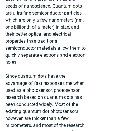
seeds of nanoscience. Quantum dots 
are ultra-fine semiconductor particles, 
which are only a few nanometers (nm, 
one billionth of a meter) in size, and 
their better optical and electrical 
properties than traditional 
semiconductor materials allow them to 
quickly separate electrons and electron 
holes.
Since quantum dots have the 
advantage of fast response time when 
used as a photosensor, photosensor 
research based on quantum dots has 
been conducted widely. Most of the 
existing quantum dot photosensors, 
however, are thicker than a few 
micrometers, and most of the research 