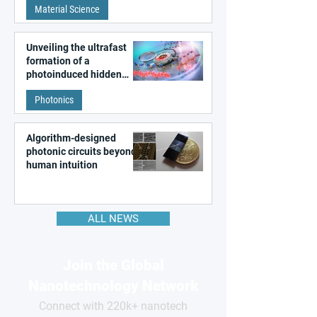
Material Science
like quantum material
Unveiling the ultrafast
formation of a
photoinduced hidden
state in metal–organic
Photonics
frameworks
Algorithm-designed
photonic circuits beyond
human intuition
ALL NEWS
Join the Global
Nanotechnology Network
Connect with 220k+ nanotech