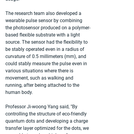
The research team also developed a 
wearable pulse sensor by combining 
the photosensor produced on a polymer-
based flexible substrate with a light 
source. The sensor had the flexibility to 
be stably operated even in a radius of 
curvature of 0.5 millimeters (mm), and 
could stably measure the pulse even in 
various situations where there is 
movement, such as walking and 
running, after being attached to the 
human body.
Professor Ji-woong Yang said, "By 
controlling the structure of eco-friendly 
quantum dots and developing a charge 
transfer layer optimized for the dots, we 