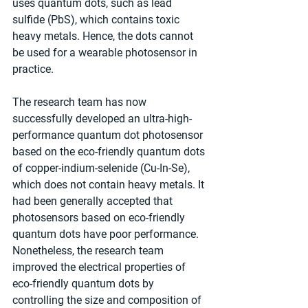
uses quantum dots, such as lead 
sulfide (PbS), which contains toxic 
heavy metals. Hence, the dots cannot 
be used for a wearable photosensor in 
practice.
The research team has now 
successfully developed an ultra-high-
performance quantum dot photosensor 
based on the eco-friendly quantum dots 
of copper-indium-selenide (Cu-In-Se), 
which does not contain heavy metals. It 
had been generally accepted that 
photosensors based on eco-friendly 
quantum dots have poor performance. 
Nonetheless, the research team 
improved the electrical properties of 
eco-friendly quantum dots by 
controlling the size and composition of 