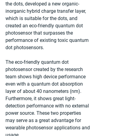
the dots, developed a new organic-
inorganic hybrid charge transfer layer, 
which is suitable for the dots, and 
created an eco-friendly quantum dot 
photosensor that surpasses the 
performance of existing toxic quantum 
dot photosensors.
The eco-friendly quantum dot 
photosensor created by the research 
team shows high device performance 
even with a quantum dot absorption 
layer of about 40 nanometers (nm). 
Furthermore, it shows great light-
detection performance with no external 
power source. These two properties 
may serve as a great advantage for 
wearable photosensor applications and 
usage.