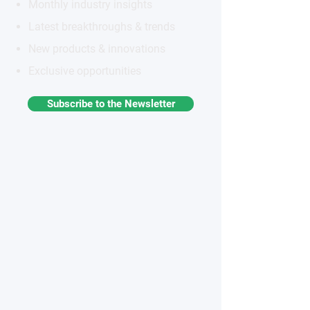
Monthly industry insights
Latest breakthroughs & trends
New products & innovations
Exclusive opportunities
Subscribe to the Newsletter