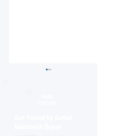
FREE
LISTING
Get Found by Gobal
Striped or checkered?
Nanodiamonds 
Magnetic field influences
molecular desig
Nanotech Buyer
competing electronic