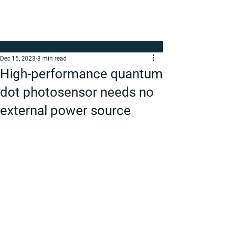
Dec 15, 2023
3 min read
High-performance quantum
dot photosensor needs no
external power source