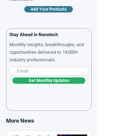
Add Your Products
Stay Ahead in Nanotech
Monthly insights, breakthroughs, and
opportunities delivered to 14,000+
industry professionals.
Get Monthly Updates
More News