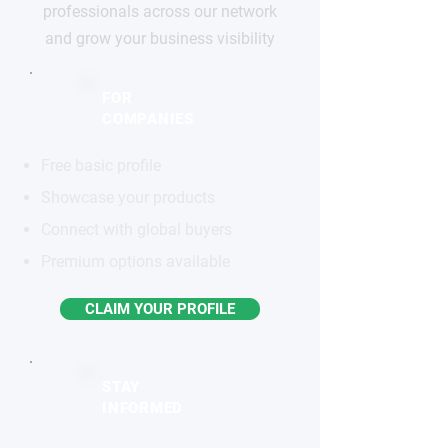
professionals across our network
and grow your business visibility
FOR
COMPANIES
Free basic profile
Showcase your products
Connect with global buyers
Premium options available
CLAIM YOUR PROFILE
STAY
INFORMED