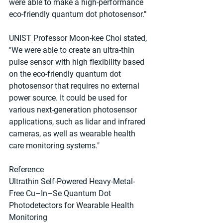
were able to make a high-performance 
eco-friendly quantum dot photosensor."
UNIST Professor Moon-kee Choi stated, 
"We were able to create an ultra-thin 
pulse sensor with high flexibility based 
on the eco-friendly quantum dot 
photosensor that requires no external 
power source. It could be used for 
various next-generation photosensor 
applications, such as lidar and infrared 
cameras, as well as wearable health 
care monitoring systems."
Reference
Ultrathin Self-Powered Heavy-Metal-
Free Cu–In–Se Quantum Dot 
Photodetectors for Wearable Health 
Monitoring