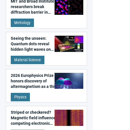
MIT and Broad Institute
researchers break
diffraction barrier in
super-resolution
Metrology
microscopy
Seeing the unseen:
Quantum dots reveal
hidden light waves on
metal surfaces
Material Science
2026 Europhysics Prize
honors discovery of
altermagnetism as a third
fundamental class of
Physics
magnetism
Striped or checkered?
Magnetic field influences
competing electronic
patterns in a graphene-