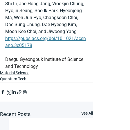
Shi Li, Jae Hong Jang, Wookjin Chung, 
Hyojin Seung, Soo Ik Park, Hyeonjong 
Ma, Won Jun Pyo, Changsoon Choi, 
Dae Sung Chung, Dae-Hyeong Kim, 
Moon Kee Choi, and Jiwoong Yang
https://pubs.acs.org/doi/10.1021/acsn
ano.3c05178
Daegu Gyeongbuk Institute of Science 
and Technology
Material Science
Quantum Tech
See All
Recent Posts