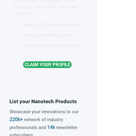
Join 2,000+ companies in our
patterns in a graphene-like
directory. Claim your profile in 2
quantum material
minutes.
Reach 220k+ professionals
Instant credibility boost
Start free, upgrade anytime
CLAIM YOUR PROFILE
List your Nanotech Products
Showcase your innovations to our
220k+
network of industry
14k
professionals and
newsletter
subscribers