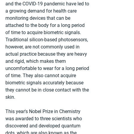
and the COVID-19 pandemic have led to 
a growing demand for health care 
monitoring devices that can be 
attached to the body for a long period 
of time to acquire biometric signals. 
Traditional silicon-based photosensors, 
however, are not commonly used in 
actual practice because they are heavy 
and rigid, which makes them 
uncomfortable to wear for a long period 
of time. They also cannot acquire 
biometric signals accurately because 
they cannot be in close contact with the 
skin.
This year's Nobel Prize in Chemistry 
was awarded to three scientists who 
discovered and developed quantum 
dots, which are also known as the 