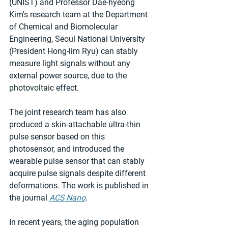
(UNIST) and Professor Dae-hyeong 
Kim's research team at the Department 
of Chemical and Biomolecular 
Engineering, Seoul National University 
(President Hong-lim Ryu) can stably 
measure light signals without any 
external power source, due to the 
photovoltaic effect.
The joint research team has also 
produced a skin-attachable ultra-thin 
pulse sensor based on this 
photosensor, and introduced the 
wearable pulse sensor that can stably 
acquire pulse signals despite different 
deformations. The work is published in 
the journal 
ACS Nano
.
In recent years, the aging population 