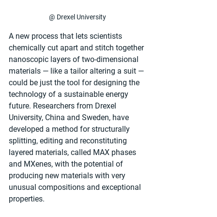
@ Drexel University
A new process that lets scientists 
chemically cut apart and stitch together 
nanoscopic layers of two-dimensional 
materials — like a tailor altering a suit — 
could be just the tool for designing the 
technology of a sustainable energy 
future. Researchers from Drexel 
University, China and Sweden, have 
developed a method for structurally 
splitting, editing and reconstituting 
layered materials, called MAX phases 
and MXenes, with the potential of 
producing new materials with very 
unusual compositions and exceptional 
properties.