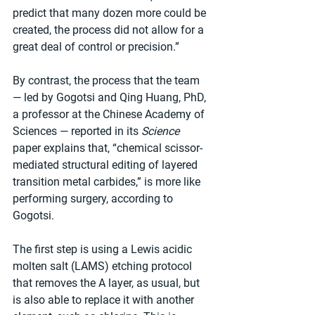
predict that many dozen more could be 
created, the process did not allow for a 
great deal of control or precision.”
By contrast, the process that the team 
— led by Gogotsi and Qing Huang, PhD, 
a professor at the Chinese Academy of 
Sciences — reported in its 
Science
paper explains that, “chemical scissor-
mediated structural editing of layered 
transition metal carbides,” is more like 
performing surgery, according to 
Gogotsi.
The first step is using a Lewis acidic 
molten salt (LAMS) etching protocol 
that removes the A layer, as usual, but 
is also able to replace it with another 