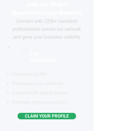
Join the Global
Nanotechnology Network
Connect with 220k+ nanotech
professionals across our network
and grow your business visibility
FOR
COMPANIES
Free basic profile
Showcase your products
Connect with global buyers
Premium options available
CLAIM YOUR PROFILE