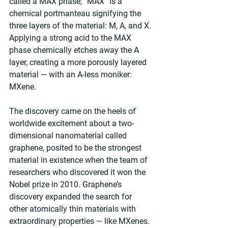
called a MAX phase; “MAX” is a 
chemical portmanteau signifying the 
three layers of the material: M, A, and X. 
Applying a strong acid to the MAX 
phase chemically etches away the A 
layer, creating a more porously layered 
material — with an A-less moniker: 
MXene.
The discovery came on the heels of 
worldwide excitement about a two-
dimensional nanomaterial called 
graphene, posited to be the strongest 
material in existence when the team of 
researchers who discovered it won the 
Nobel prize in 2010. Graphene’s 
discovery expanded the search for 
other atomically thin materials with 
extraordinary properties — like MXenes.