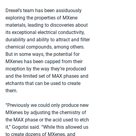
Drexel’s team has been assiduously 
exploring the properties of MXene 
materials, leading to discoveries about 
its exceptional electrical conductivity, 
durability and ability to attract and filter 
chemical compounds, among others. 
But in some ways, the potential for 
MXenes has been capped from their 
inception by the way they’re produced 
and the limited set of MAX phases and 
etchants that can be used to create 
them.
“Previously we could only produce new 
MXenes by adjusting the chemistry of 
the MAX phase or the acid used to etch 
it,” Gogotsi said. “While this allowed us 
to create dozens of MXenes, and 