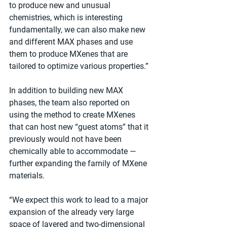
to produce new and unusual 
chemistries, which is interesting 
fundamentally, we can also make new 
and different MAX phases and use 
them to produce MXenes that are 
tailored to optimize various properties.”
In addition to building new MAX 
phases, the team also reported on 
using the method to create MXenes 
that can host new “guest atoms” that it 
previously would not have been 
chemically able to accommodate — 
further expanding the family of MXene 
materials.
“We expect this work to lead to a major 
expansion of the already very large 
space of layered and two-dimensional 