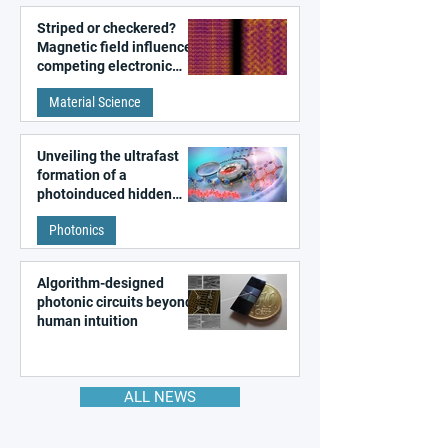
Striped or checkered?
Magnetic field influences
competing electronic
patterns in a graphene-
Material Science
like quantum material
Unveiling the ultrafast
formation of a
photoinduced hidden
state in metal–organic
Photonics
frameworks
Algorithm-designed
photonic circuits beyond
human intuition
ALL NEWS