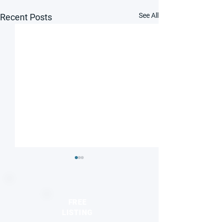
See All
Recent Posts
FREE
LISTING