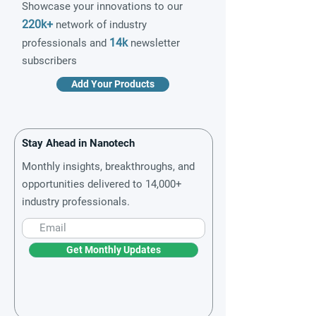
Showcase your innovations to our
220k+
network of industry
14k
professionals and
newsletter
subscribers
Add Your Products
Stay Ahead in Nanotech
Monthly insights, breakthroughs, and
opportunities delivered to 14,000+
industry professionals.
Get Monthly Updates