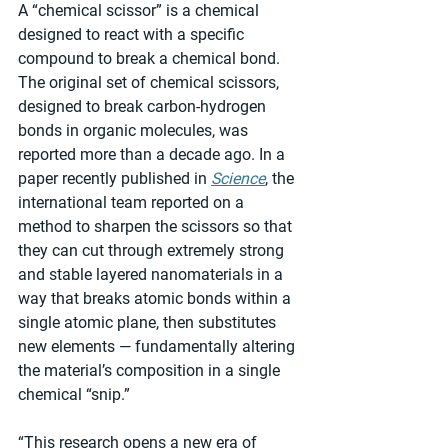
A “chemical scissor” is a chemical 
designed to react with a specific 
compound to break a chemical bond. 
The original set of chemical scissors, 
designed to break carbon-hydrogen 
bonds in organic molecules, was 
reported more than a decade ago. In a 
paper recently published in 
Science
, the 
international team reported on a 
method to sharpen the scissors so that 
they can cut through extremely strong 
and stable layered nanomaterials in a 
way that breaks atomic bonds within a 
single atomic plane, then substitutes 
new elements — fundamentally altering 
the material’s composition in a single 
chemical “snip.”
“This research opens a new era of 