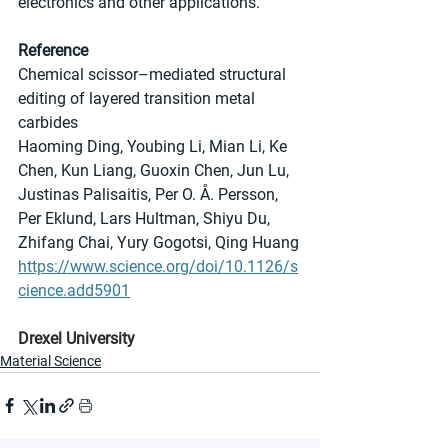
electronics and other applications.
Reference
Chemical scissor–mediated structural 
editing of layered transition metal 
carbides
Haoming Ding, Youbing Li, Mian Li, Ke 
Chen, Kun Liang, Guoxin Chen, Jun Lu, 
Justinas Palisaitis, Per O. Å. Persson, 
Per Eklund, Lars Hultman, Shiyu Du, 
Zhifang Chai, Yury Gogotsi, Qing Huang
https://www.science.org/doi/10.1126/s
cience.add5901
Drexel University
Material Science