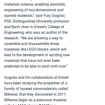
materials science, enabling atomistic 
engineering of two-dimensional and 
layered materials,” said Yury Gogotsi, 
PhD, Distinguished University professor 
and Bach chair in Drexel’s College of 
Engineering, who was an author of the 
research. “We are showing a way to 
assemble and disassemble these 
materials like LEGO blocks, which will 
lead to the development of exciting new 
materials that have not even been 
predicted to be able to exist until now.”
Gogotsi and his collaborators at Drexel 
have been studying the properties of a 
family of layered nanomaterials called 
MXenes, that they discovered in 2011. 
MXenes begin as a precursor material 