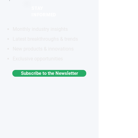
STAY
INFORMED
Monthly industry insights
Latest breakthroughs & trends
New products & innovations
Exclusive opportunities
Subscribe to the Newsletter