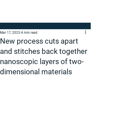
Mar 17, 2023
4 min read
New process cuts apart
and stitches back together
nanoscopic layers of two-
dimensional materials