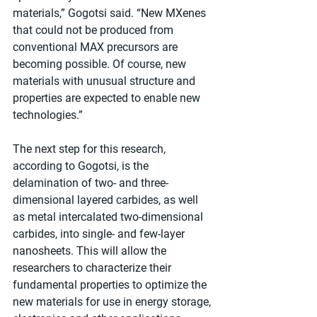
materials,” Gogotsi said. “New MXenes 
that could not be produced from 
conventional MAX precursors are 
becoming possible. Of course, new 
materials with unusual structure and 
properties are expected to enable new 
technologies.”  
The next step for this research, 
according to Gogotsi, is the 
delamination of two- and three-
dimensional layered carbides, as well 
as metal intercalated two-dimensional 
carbides, into single- and few-layer 
nanosheets. This will allow the 
researchers to characterize their 
fundamental properties to optimize the 
new materials for use in energy storage, 