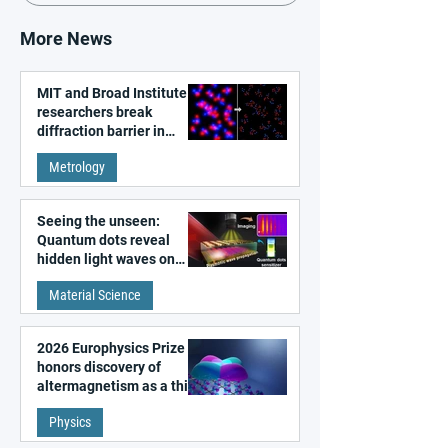
More News
MIT and Broad Institute
researchers break
diffraction barrier in
super-resolution
Metrology
microscopy
Seeing the unseen:
Quantum dots reveal
hidden light waves on
metal surfaces
Material Science
2026 Europhysics Prize
honors discovery of
altermagnetism as a third
fundamental class of
Physics
magnetism