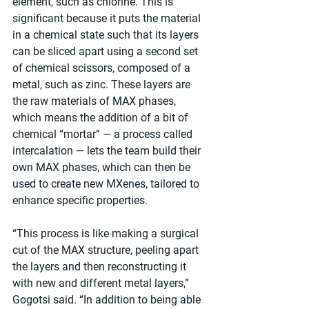
element, such as chlorine. This is 
significant because it puts the material 
in a chemical state such that its layers 
can be sliced apart using a second set 
of chemical scissors, composed of a 
metal, such as zinc. These layers are 
the raw materials of MAX phases, 
which means the addition of a bit of 
chemical “mortar” — a process called 
intercalation — lets the team build their 
own MAX phases, which can then be 
used to create new MXenes, tailored to 
enhance specific properties.
“This process is like making a surgical 
cut of the MAX structure, peeling apart 
the layers and then reconstructing it 
with new and different metal layers,” 
Gogotsi said. “In addition to being able 