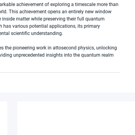
rkable achievement of exploring a timescale more than 
rld. This achievement opens an entirely new window 
 inside matter while preserving their full quantum 
 has various potential applications, its primary 
ental scientific understanding.
es the pioneering work in attosecond physics, unlocking 
oviding unprecedented insights into the quantum realm 