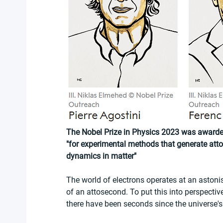
The Nobel Prize in Physics 2023 was awarded 
"for experimental methods that generate attos
dynamics in matter"
The world of electrons operates at an astonis
of an attosecond. To put this into perspectiv
there have been seconds since the universe's