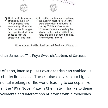
 © Johan Jarnestad/The Royal Swedish Academy of Sciences
t of short, intense pulses over decades has enabled us 
er shorter timescales. These pulses serve as our highest-
ental workings of the world, leading to concepts like 
il the 1999 Nobel Prize in Chemistry. Thanks to these 
 movements and interactions of atoms within molecules 