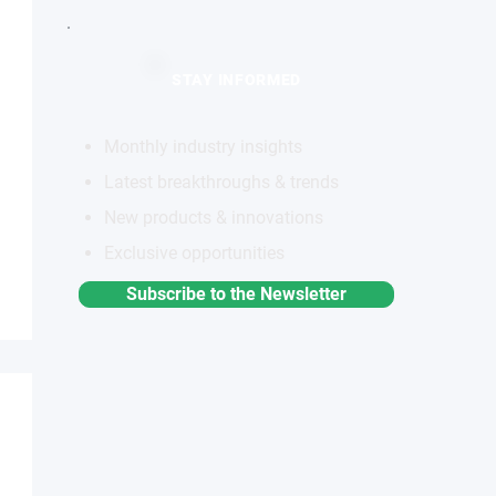
STAY INFORMED
Monthly industry insights
Latest breakthroughs & trends
New products & innovations
Exclusive opportunities
Subscribe to the Newsletter