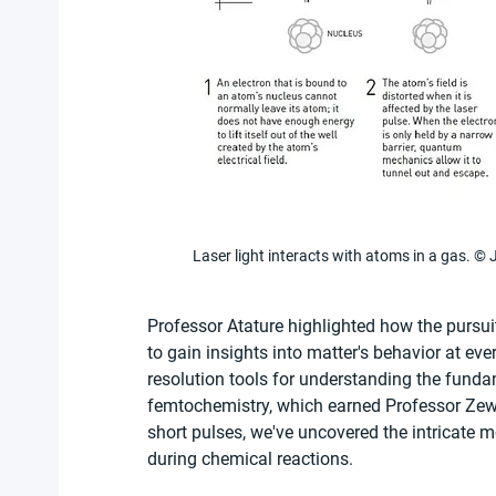
Laser light interacts with atoms in a gas.
Professor Atature highlighted how the pursui
to gain insights into matter's behavior at ev
resolution tools for understanding the fundam
femtochemistry, which earned Professor Zewa
short pulses, we've uncovered the intricate
during chemical reactions.