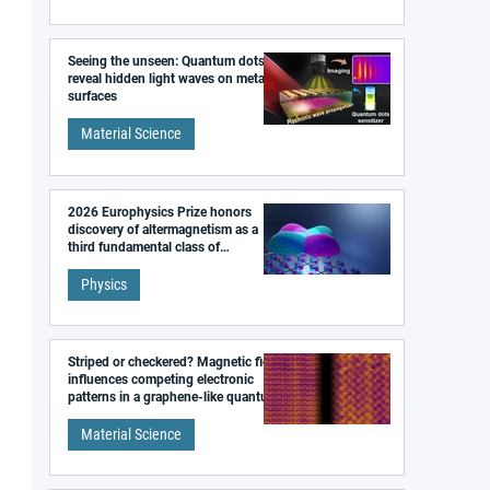
Seeing the unseen: Quantum dots
reveal hidden light waves on metal
surfaces
Material Science
2026 Europhysics Prize honors
discovery of altermagnetism as a
third fundamental class of
magnetism
Physics
Striped or checkered? Magnetic field
influences competing electronic
patterns in a graphene-like quantum
material
Material Science