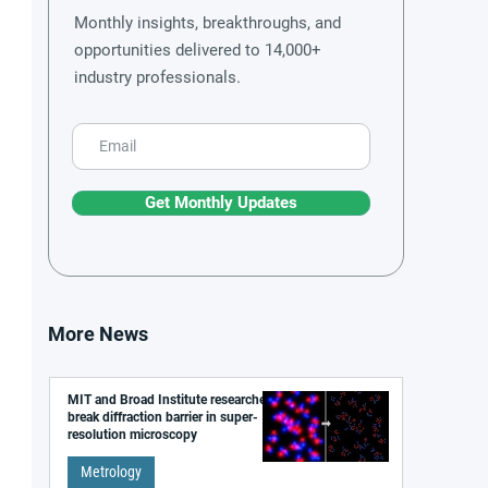
Monthly insights, breakthroughs, and
opportunities delivered to 14,000+
industry professionals.
Get Monthly Updates
More News
MIT and Broad Institute researchers
break diffraction barrier in super-
resolution microscopy
Metrology