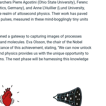
rchers Pierre Agostini (Ohio State University), Ferenc 
cs, Germany), and Anne L'Huillier (Lund University, 
 realm of attosecond physics. Their work has paved 
t pulses, measured in these mind-bogglingly tiny units 
ened a gateway to capturing images of processes 
 and molecules. Eva Olsson, the chair of the Nobel 
cance of this achievement, stating, "We can now unlock 
nd physics provides us with the unique opportunity to 
s. The next phase will be harnessing this knowledge 