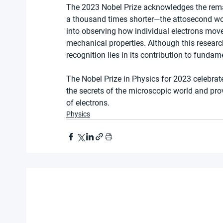
The 2023 Nobel Prize acknowledges the rema
a thousand times shorter—the attosecond wo
into observing how individual electrons move
mechanical properties. Although this research
recognition lies in its contribution to fundam
The Nobel Prize in Physics for 2023 celebrat
the secrets of the microscopic world and pr
of electrons.
Physics