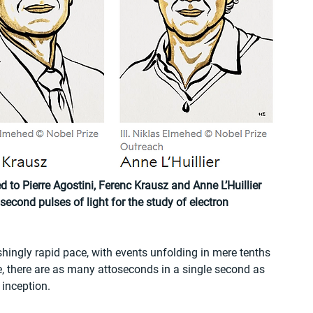
to Pierre Agostini, Ferenc Krausz and Anne L’Huillier 
econd pulses of light for the study of electron 
hingly rapid pace, with events unfolding in mere tenths 
e, there are as many attoseconds in a single second as 
 inception.