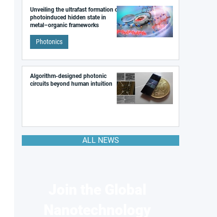
Unveiling the ultrafast formation of a
photoinduced hidden state in
metal–organic frameworks
Photonics
Algorithm-designed photonic
circuits beyond human intuition
ALL NEWS
Join the Global
Nanotechnology