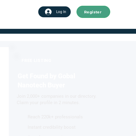
Register
tart advertising
Log In
FREE LISTING
Get Found by Gobal
Nanotech Buyer
Join 2,000+ companies in our directory.
Claim your profile in 2 minutes.
Reach 220k+ professionals
Instant credibility boost