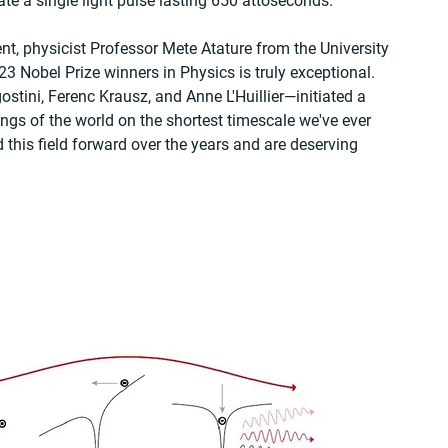
te a single light pulse lasting 650 attoseconds.
, physicist Professor Mete Atature from the University 
 Nobel Prize winners in Physics is truly exceptional. 
stini, Ferenc Krausz, and Anne L'Huillier—initiated a 
gs of the world on the shortest timescale we've ever 
this field forward over the years and are deserving 