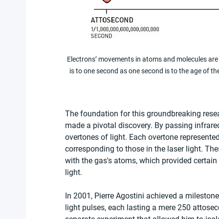
Electrons’ movements in atoms and molecules are 
is to one second as one second is to the age of 
The foundation for this groundbreaking resea
made a pivotal discovery. By passing infrared
overtones of light. Each overtone represented
corresponding to those in the laser light. Thes
with the gas's atoms, which provided certain 
light.
In 2001, Pierre Agostini achieved a mileston
light pulses, each lasting a mere 250 attos