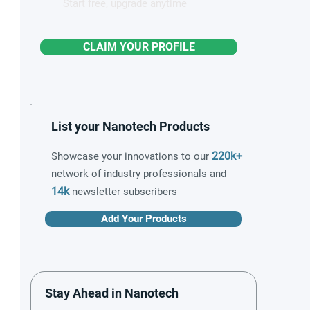
Start free, upgrade anytime
CLAIM YOUR PROFILE
List your Nanotech Products
220k+
Showcase your innovations to our
network of industry professionals and
14k
newsletter subscribers
Add Your Products
Stay Ahead in Nanotech