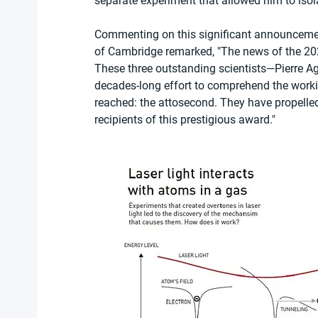
separate experiment that allowed him to isola
Commenting on this significant announcement
of Cambridge remarked, "The news of the 2023
These three outstanding scientists—Pierre Ago
decades-long effort to comprehend the workin
reached: the attosecond. They have propelled 
recipients of this prestigious award."