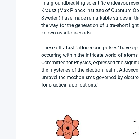
In a groundbreaking scientific endeavor, resea
Krausz (Max Planck Institute of Quantum Opti
Sweden) have made remarkable strides in the
the way for the generation of ultra-short ligh
known as attoseconds.
These ultrafast "attosecond pulses" have op
occurring within the intricate world of atoms
Committee for Physics, expressed the signifi
the mysteries of the electron realm. Attoseco
unravel the mechanisms governed by electron
for practical applications."