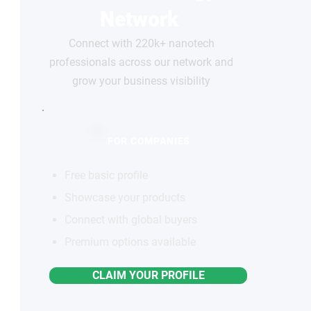
Network
Connect with 220k+ nanotech
professionals across our network and
grow your business visibility
FOR COMPANIES
Free basic profile
Showcase your products
Connect with global buyers
Premium options available
CLAIM YOUR PROFILE