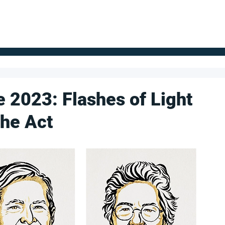
FOR SUPPLIERS
ABOUT
Claim your company
S
e 2023: Flashes of Light
the Act