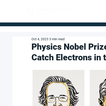
FOR BUYERS
Oct 4, 2023
3 min read
Physics Nobel Priz
Catch Electrons in 