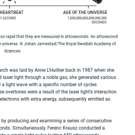
so rapid that they are measured in attoseconds. An attosecond 
the universe. © Johan Jarnestad/The Royal Swedish Academy of 
Sciences
rch was laid by Anne L'Huillier back in 1987 when she 
 laser light through a noble gas, she generated various 
 a light wave with a specific number of cycles 
e overtones were a result of the laser light's interaction 
electrons with extra energy, subsequently emitted as 
e by producing and examining a series of consecutive 
econds. Simultaneously, Ferenc Krausz conducted a 