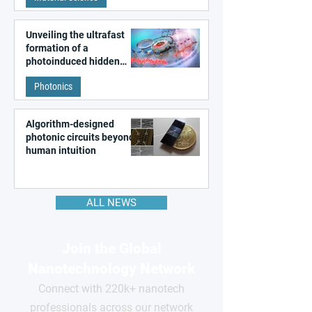
Unveiling the ultrafast
formation of a
photoinduced hidden
state in metal–organic
Photonics
frameworks
Algorithm-designed
photonic circuits beyond
human intuition
ALL NEWS
Join the Global
Nanotechnology Network
Connect with 220k+ nanotech
professionals across our network