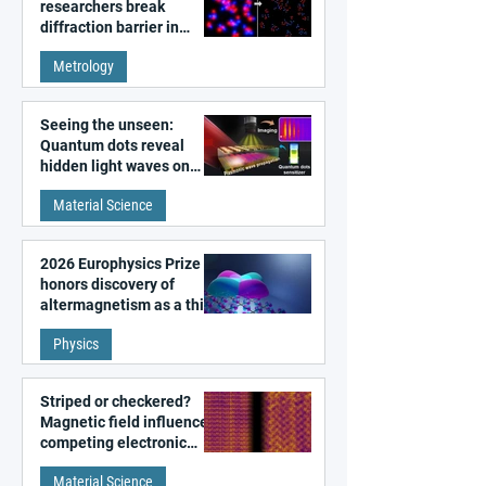
researchers break
diffraction barrier in
super-resolution
Metrology
microscopy
Seeing the unseen:
Quantum dots reveal
hidden light waves on
metal surfaces
Material Science
2026 Europhysics Prize
honors discovery of
altermagnetism as a third
fundamental class of
Physics
magnetism
Striped or checkered?
Magnetic field influences
competing electronic
patterns in a graphene-
Material Science
like quantum material