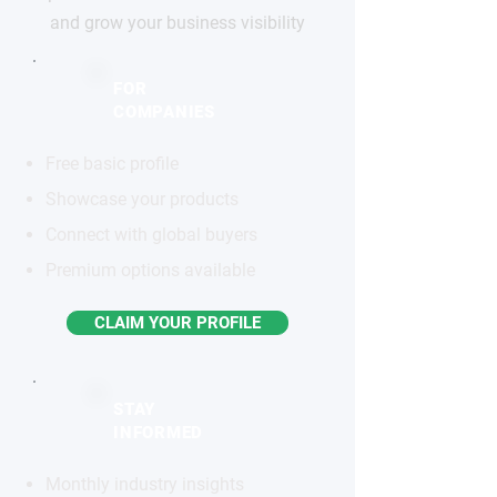
and grow your business visibility
FOR
COMPANIES
Free basic profile
Showcase your products
Connect with global buyers
Premium options available
CLAIM YOUR PROFILE
STAY
INFORMED
Monthly industry insights