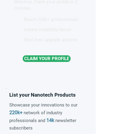
directory. Claim your profile in 2
quantum material
minutes.
Reach 220k+ professionals
Instant credibility boost
Start free, upgrade anytime
CLAIM YOUR PROFILE
List your Nanotech Products
Showcase your innovations to our
220k+
network of industry
14k
professionals and
newsletter
subscribers