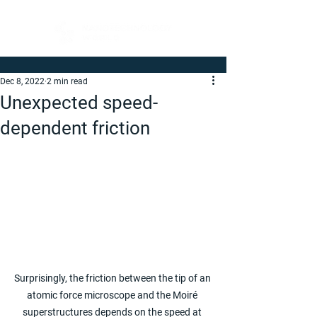
Dec 8, 2022
2 min read
Unexpected speed-
dependent friction
Surprisingly, the friction between the tip of an 
atomic force microscope and the Moiré 
superstructures depends on the speed at 