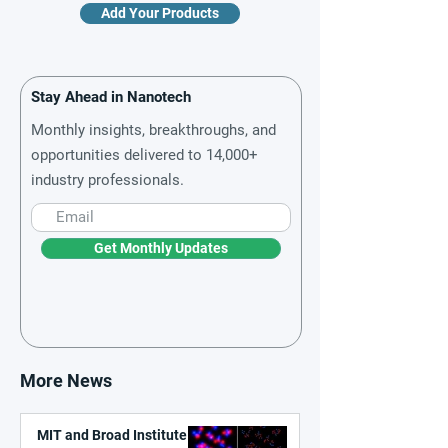
Add Your Products
Stay Ahead in Nanotech
Monthly insights, breakthroughs, and
opportunities delivered to 14,000+
industry professionals.
Get Monthly Updates
More News
MIT and Broad Institute