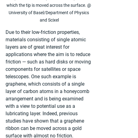
which the tip is moved across the surface. @ 
University of Basel/Department of Physics 
and Scixel
Due to their low-friction properties, 
materials consisting of single atomic 
layers are of great interest for 
applications where the aim is to reduce 
friction — such as hard disks or moving 
components for satellites or space 
telescopes. One such example is 
graphene, which consists of a single 
layer of carbon atoms in a honeycomb 
arrangement and is being examined 
with a view to potential use as a 
lubricating layer. Indeed, previous 
studies have shown that a graphene 
ribbon can be moved across a gold 
surface with almost no friction.