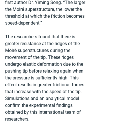
first author Dr. Yiming Song. “The larger 
the Moiré superstructure, the lower the 
threshold at which the friction becomes 
speed-dependent.”
The researchers found that there is 
greater resistance at the ridges of the 
Moiré superstructures during the 
movement of the tip. These ridges 
undergo elastic deformation due to the 
pushing tip before relaxing again when 
the pressure is sufficiently high. This 
effect results in greater frictional forces 
that increase with the speed of the tip. 
Simulations and an analytical model 
confirm the experimental findings 
obtained by this international team of 
researchers.