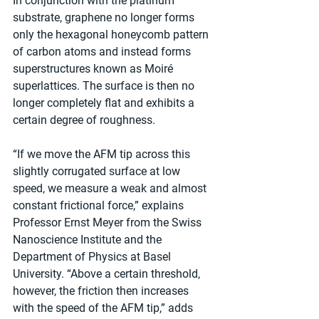
In conjunction with the platinum 
substrate, graphene no longer forms 
only the hexagonal honeycomb pattern 
of carbon atoms and instead forms 
superstructures known as Moiré 
superlattices. The surface is then no 
longer completely flat and exhibits a 
certain degree of roughness.
“If we move the AFM tip across this 
slightly corrugated surface at low 
speed, we measure a weak and almost 
constant frictional force,” explains 
Professor Ernst Meyer from the Swiss 
Nanoscience Institute and the 
Department of Physics at Basel 
University. “Above a certain threshold, 
however, the friction then increases 
with the speed of the AFM tip,” adds 