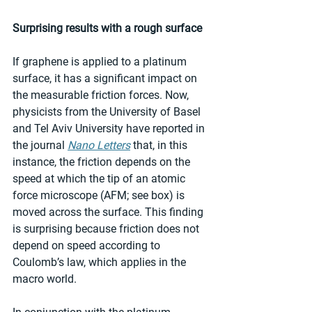
Surprising results with a rough surface
If graphene is applied to a platinum 
surface, it has a significant impact on 
the measurable friction forces. Now, 
physicists from the University of Basel 
and Tel Aviv University have reported in 
the journal 
Nano Letters
 that, in this 
instance, the friction depends on the 
speed at which the tip of an atomic 
force microscope (AFM; see box) is 
moved across the surface. This finding 
is surprising because friction does not 
depend on speed according to 
Coulomb’s law, which applies in the 
macro world.