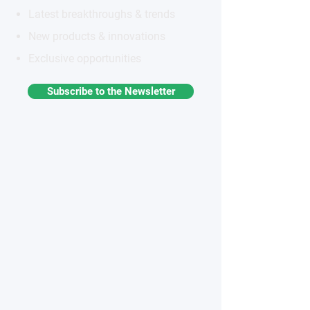
Latest breakthroughs & trends
New products & innovations
Exclusive opportunities
Subscribe to the Newsletter