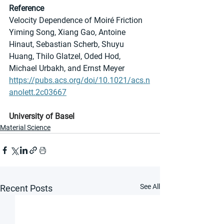
Reference
Velocity Dependence of Moiré Friction
Yiming Song, Xiang Gao, Antoine 
Hinaut, Sebastian Scherb, Shuyu 
Huang, Thilo Glatzel, Oded Hod, 
Michael Urbakh, and Ernst Meyer
https://pubs.acs.org/doi/10.1021/acs.n
anolett.2c03667
University of Basel
Material Science
See All
Recent Posts