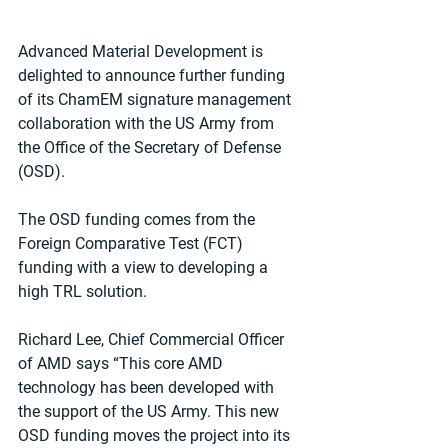
Advanced Material Development is 
delighted to announce further funding 
of its ChamEM signature management 
collaboration with the US Army from 
the Office of the Secretary of Defense 
(OSD).
The OSD funding comes from the 
Foreign Comparative Test (FCT) 
funding with a view to developing a 
high TRL solution.
Richard Lee, Chief Commercial Officer 
of AMD says “This core AMD 
technology has been developed with 
the support of the US Army. This new 
OSD funding moves the project into its 