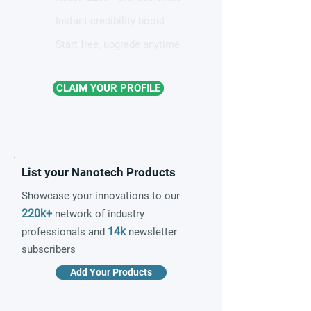
Instant credibility boost
Start free, upgrade anytime
CLAIM YOUR PROFILE
List your Nanotech Products
Showcase your innovations to our
220k+
network of industry
14k
professionals and
newsletter
subscribers
Add Your Products