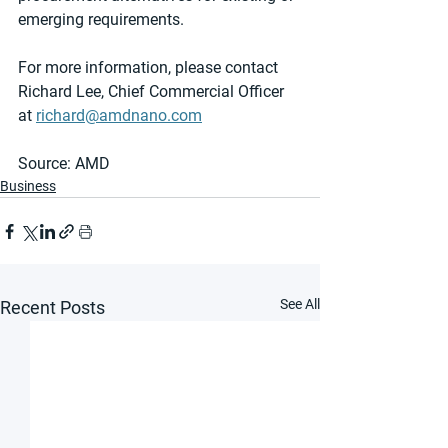
emerging requirements.
For more information, please contact 
Richard Lee, Chief Commercial Officer 
at 
richard@amdnano.com
Source: AMD 
Business
See All
Recent Posts