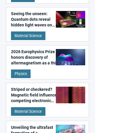
Seeing the unseen:
Quantum dots reveal
hidden light waves on
metal surfaces
Material Science
2026 Europhysics Prize
honors discovery of
altermagnetism as a third
fundamental class of
Physics
magnetism
Striped or checkered?
Magnetic field influences
competing electronic
patterns in a graphene-
Material Science
like quantum material
Unveiling the ultrafast