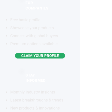
FOR
COMPANIES
Free basic profile
Showcase your products
Connect with global buyers
Premium options available
CLAIM YOUR PROFILE
STAY
INFORMED
Monthly industry insights
Latest breakthroughs & trends
New products & innovations