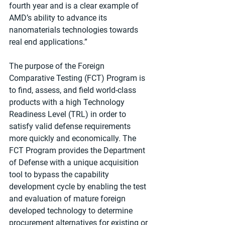
fourth year and is a clear example of 
AMD’s ability to advance its 
nanomaterials technologies towards 
real end applications.”
The purpose of the Foreign 
Comparative Testing (FCT) Program is 
to find, assess, and field world-class 
products with a high Technology 
Readiness Level (TRL) in order to 
satisfy valid defense requirements 
more quickly and economically. The 
FCT Program provides the Department 
of Defense with a unique acquisition 
tool to bypass the capability 
development cycle by enabling the test 
and evaluation of mature foreign 
developed technology to determine 
procurement alternatives for existing or 