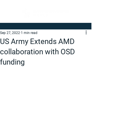
Sep 27, 2022
1 min read
US Army Extends AMD
collaboration with OSD
funding