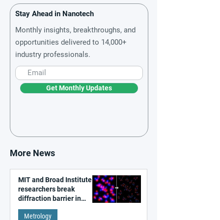
Stay Ahead in Nanotech
Monthly insights, breakthroughs, and
opportunities delivered to 14,000+
industry professionals.
Get Monthly Updates
More News
MIT and Broad Institute
researchers break
diffraction barrier in
super-resolution
Metrology
microscopy