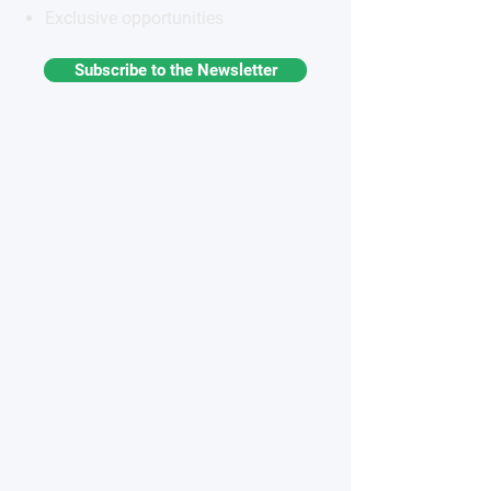
Exclusive opportunities
Subscribe to the Newsletter