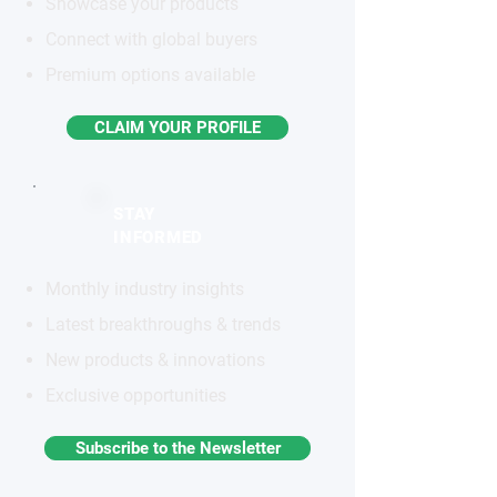
Showcase your products
Connect with global buyers
Premium options available
CLAIM YOUR PROFILE
STAY
INFORMED
Monthly industry insights
Latest breakthroughs & trends
New products & innovations
Exclusive opportunities
Subscribe to the Newsletter