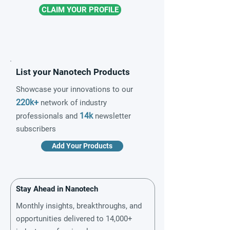
CLAIM YOUR PROFILE
List your Nanotech Products
Showcase your innovations to our
220k+
network of industry
14k
professionals and
newsletter
subscribers
Add Your Products
Stay Ahead in Nanotech
Monthly insights, breakthroughs, and
opportunities delivered to 14,000+