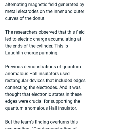
alternating magnetic field generated by 
metal electrodes on the inner and outer 
curves of the donut.
The researchers observed that this field 
led to electric charge accumulating at 
the ends of the cylinder. This is 
Laughlin charge pumping.
Previous demonstrations of quantum 
anomalous Hall insulators used 
rectangular devices that included edges 
connecting the electrodes. And it was 
thought that electronic states in these 
edges were crucial for supporting the 
quantum anomalous Hall insulator.
But the team’s finding overturns this 
assumption. “Our demonstration of 