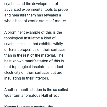
crystals and the development of 
advanced experimental tools to probe 
and measure them has revealed a 
whole host of exotic states of matter.
A prominent example of this is the 
topological insulator: a kind of 
crystalline solid that exhibits wildly 
different properties on their surfaces 
than in the rest of the material. The 
best-known manifestation of this is 
that topological insulators conduct 
electricity on their surfaces but are 
insulating in their interiors.
Another manifestation is the so-called 
‘quantum anomalous Hall effect’.
Known for over a century, the 