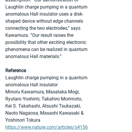
Laughlin charge pumping in a quantum 
anomalous Hall insulator uses a disk-
shaped device without edge channels 
connecting the two electrodes,” says 
Kawamura. “Our result raises the 
possibility that other exciting electronic 
phenomena can be realized in quantum 
anomalous Hall materials.”
Reference
Laughlin charge pumping in a quantum 
anomalous Hall insulator
Minoru Kawamura, Masataka Mogi, 
Ryutaro Yoshimi, Takahiro Morimoto, 
Kei S. Takahashi, Atsushi Tsukazaki, 
Naoto Nagaosa, Masashi Kawasaki & 
Yoshinori Tokura 
https://www.nature.com/articles/s4156