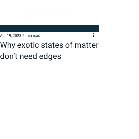
Apr 19, 2023
2 min read
Why exotic states of matter
don’t need edges