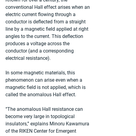
conventional Hall effect arises when an 
electric current flowing through a 
conductor is deflected from a straight 
line by a magnetic field applied at right 
angles to the current. This deflection 
produces a voltage across the 
conductor (and a corresponding 
electrical resistance).
In some magnetic materials, this 
phenomenon can arise even when a 
magnetic field is not applied, which is 
called the anomalous Hall effect.
“The anomalous Hall resistance can 
become very large in topological 
insulators,” explains Minoru Kawamura 
of the RIKEN Center for Emergent 