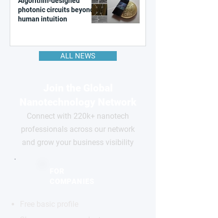
Algorithm-designed
photonic circuits beyond
human intuition
ALL NEWS
Join the Global
Nanotechnology Network
Connect with 220k+ nanotech
professionals across our network
and grow your business visibility
FOR
COMPANIES
Free basic profile