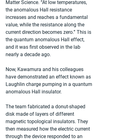
Matter Science. “At low temperatures, 
the anomalous Hall resistance 
increases and reaches a fundamental 
value, while the resistance along the 
current direction becomes zero.” This is 
the quantum anomalous Hall effect, 
and it was first observed in the lab 
nearly a decade ago.
Now, Kawamura and his colleagues 
have demonstrated an effect known as 
Laughlin charge pumping in a quantum 
anomalous Hall insulator.
The team fabricated a donut-shaped 
disk made of layers of different 
magnetic topological insulators. They 
then measured how the electric current 
through the device responded to an 