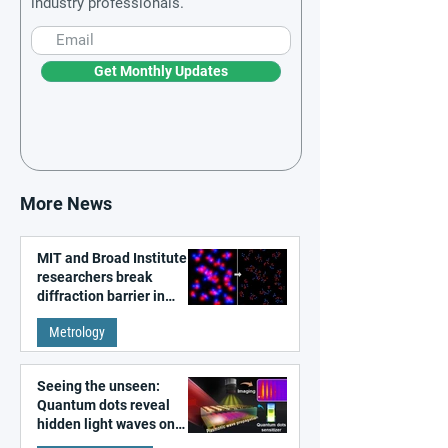
industry professionals.
Get Monthly Updates
More News
MIT and Broad Institute
researchers break
diffraction barrier in
super-resolution
Metrology
microscopy
Seeing the unseen:
Quantum dots reveal
hidden light waves on
metal surfaces