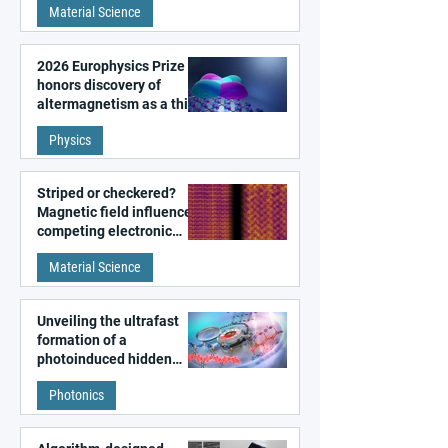
Material Science
2026 Europhysics Prize
honors discovery of
altermagnetism as a third
fundamental class of
Physics
magnetism
Striped or checkered?
Magnetic field influences
competing electronic
patterns in a graphene-
Material Science
like quantum material
Unveiling the ultrafast
formation of a
photoinduced hidden
state in metal–organic
Photonics
frameworks