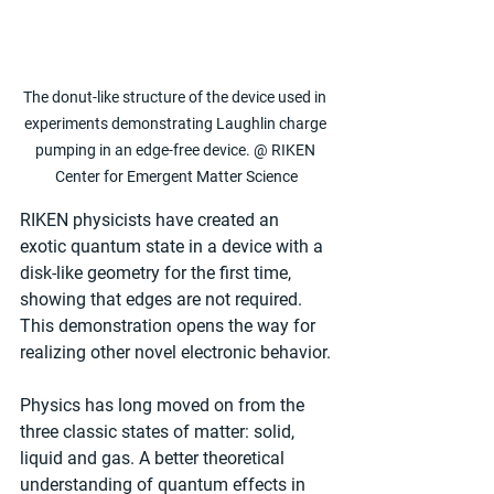
The donut-like structure of the device used in 
experiments demonstrating Laughlin charge 
pumping in an edge-free device. @ RIKEN 
Center for Emergent Matter Science
RIKEN physicists have created an 
exotic quantum state in a device with a 
disk-like geometry for the first time, 
showing that edges are not required. 
This demonstration opens the way for 
realizing other novel electronic behavior.
Physics has long moved on from the 
three classic states of matter: solid, 
liquid and gas. A better theoretical 
understanding of quantum effects in 