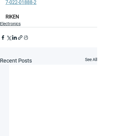
7-022-01888-2
RIKEN
Electronics
See All
Recent Posts