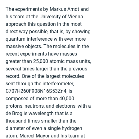
The experiments by Markus Arndt and 
his team at the University of Vienna 
approach this question in the most 
direct way possible, that is, by showing 
quantum interference with ever more 
massive objects. The molecules in the 
recent experiments have masses 
greater than 25,000 atomic mass units, 
several times larger than the previous 
record. One of the largest molecules 
sent through the interferometer, 
C707H260F908N16S53Zn4, is 
composed of more than 40,000 
protons, neutrons, and electrons, with a 
de Broglie wavelength that is a 
thousand times smaller than the 
diameter of even a single hydrogen 
atom. Marcel Mayor and his team at 