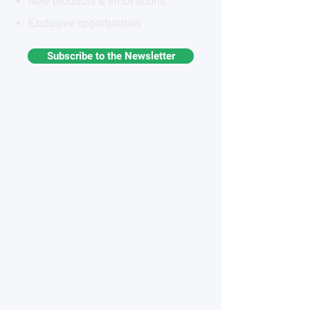
New products & innovations
Exclusive opportunities
Subscribe to the Newsletter