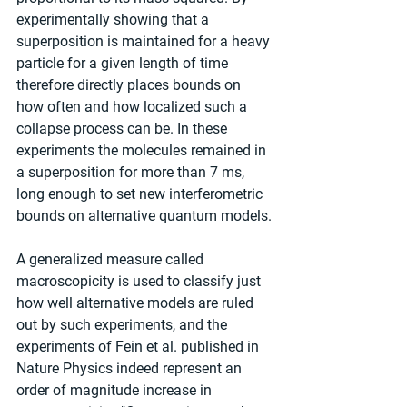
experimentally showing that a 
superposition is maintained for a heavy 
particle for a given length of time 
therefore directly places bounds on 
how often and how localized such a 
collapse process can be. In these 
experiments the molecules remained in 
a superposition for more than 7 ms, 
long enough to set new interferometric 
bounds on alternative quantum models.
A generalized measure called 
macroscopicity is used to classify just 
how well alternative models are ruled 
out by such experiments, and the 
experiments of Fein et al. published in 
Nature Physics indeed represent an 
order of magnitude increase in 