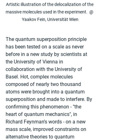
Artistic illustration of the delocalization of the 
massive molecules used in the experiment.  @ 
Yaakov Fein, Universität Wien
The quantum superposition principle 
has been tested on a scale as never 
before in a new study by scientists at 
the University of Vienna in 
collaboration with the University of 
Basel. Hot, complex molecules 
composed of nearly two thousand 
atoms were brought into a quantum 
superposition and made to interfere. By 
confirming this phenomenon - "the 
heart of quantum mechanics", in 
Richard Feynman's words - on a new 
mass scale, improved constraints on 
alternative theories to quantum 