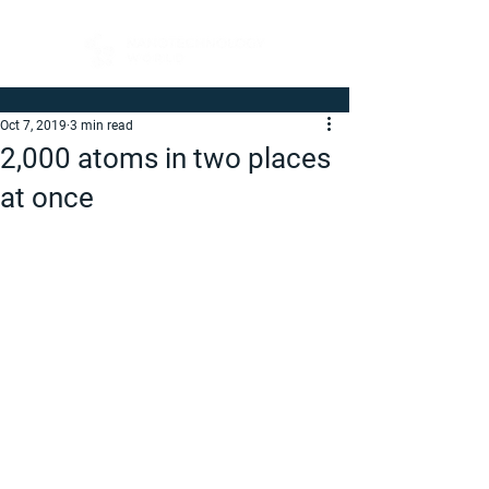
Oct 7, 2019
3 min read
2,000 atoms in two places
at once