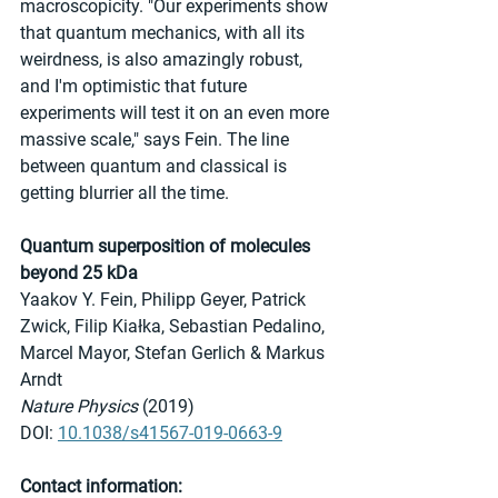
macroscopicity. "Our experiments show 
that quantum mechanics, with all its 
weirdness, is also amazingly robust, 
and I'm optimistic that future 
experiments will test it on an even more 
massive scale," says Fein. The line 
between quantum and classical is 
getting blurrier all the time.
Quantum superposition of molecules 
beyond 25 kDa
Yaakov Y. Fein, Philipp Geyer, Patrick 
Zwick, Filip Kiałka, Sebastian Pedalino, 
Marcel Mayor, Stefan Gerlich & Markus 
Arndt 
Nature Physics
 (2019)
DOI: 
10.1038/s41567-019-0663-9
Contact information: