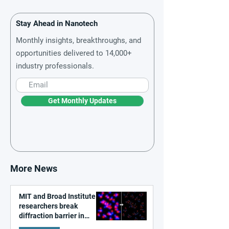
Stay Ahead in Nanotech
Monthly insights, breakthroughs, and
opportunities delivered to 14,000+
industry professionals.
Get Monthly Updates
More News
MIT and Broad Institute
researchers break
diffraction barrier in
super-resolution