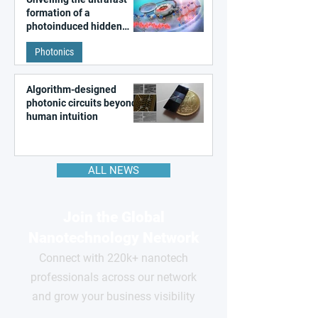
formation of a
photoinduced hidden
state in metal–organic
Photonics
frameworks
Algorithm-designed
photonic circuits beyond
human intuition
ALL NEWS
Join the Global
Nanotechnology Network
Connect with 220k+ nanotech
professionals across our network
and grow your business visibility