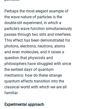
Perhaps the most elegant example of 
the wave nature of particles is the 
double-slit experiment, in which a 
particle's wave function simultaneously 
passes through two slits and interferes. 
This effect has been demonstrated for 
photons, electrons, neutrons, atoms 
and even molecules, and it raises a 
question that physicists and 
philosophers have struggled with since 
the earliest days of quantum 
mechanics: how do these strange 
quantum effects transition into the 
classical world with which we are all 
familiar
Experimental approach