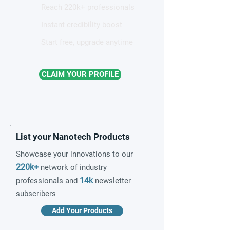
Reach 220k+ professionals
Instant credibility boost
Start free, upgrade anytime
CLAIM YOUR PROFILE
List your Nanotech Products
Showcase your innovations to our
220k+
network of industry
14k
professionals and
newsletter
subscribers
Add Your Products