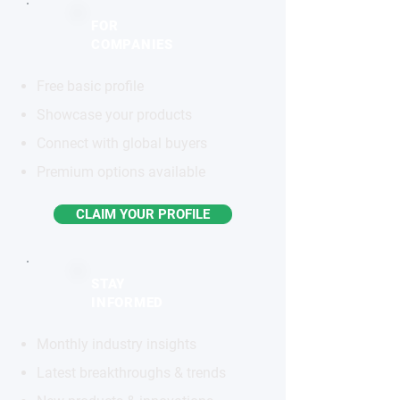
FOR
COMPANIES
Free basic profile
Showcase your products
Connect with global buyers
Premium options available
CLAIM YOUR PROFILE
STAY
INFORMED
Monthly industry insights
Latest breakthroughs & trends