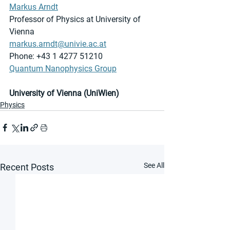
Markus Arndt
Professor of Physics at University of 
Vienna
markus.arndt@univie.ac.at
Phone: +43 1 4277 51210
Quantum Nanophysics Group
University of Vienna (UniWien)
Physics
See All
Recent Posts