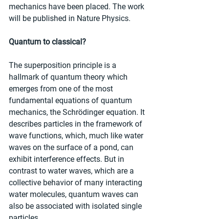
mechanics have been placed. The work 
will be published in Nature Physics.
Quantum to classical?
The superposition principle is a 
hallmark of quantum theory which 
emerges from one of the most 
fundamental equations of quantum 
mechanics, the Schrödinger equation. It 
describes particles in the framework of 
wave functions, which, much like water 
waves on the surface of a pond, can 
exhibit interference effects. But in 
contrast to water waves, which are a 
collective behavior of many interacting 
water molecules, quantum waves can 
also be associated with isolated single 
particles.