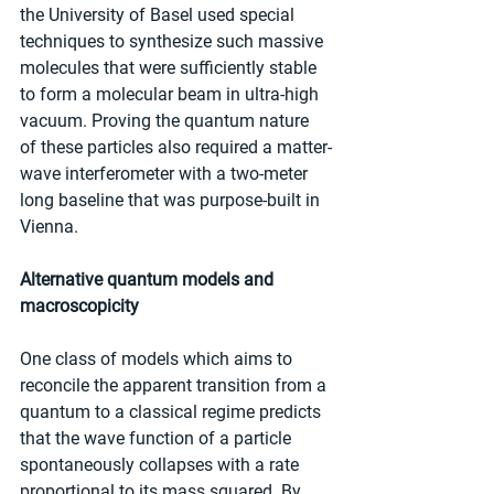
the University of Basel used special 
techniques to synthesize such massive 
molecules that were sufficiently stable 
to form a molecular beam in ultra-high 
vacuum. Proving the quantum nature 
of these particles also required a matter-
wave interferometer with a two-meter 
long baseline that was purpose-built in 
Vienna.
Alternative quantum models and 
macroscopicity
One class of models which aims to 
reconcile the apparent transition from a 
quantum to a classical regime predicts 
that the wave function of a particle 
spontaneously collapses with a rate 
proportional to its mass squared. By 