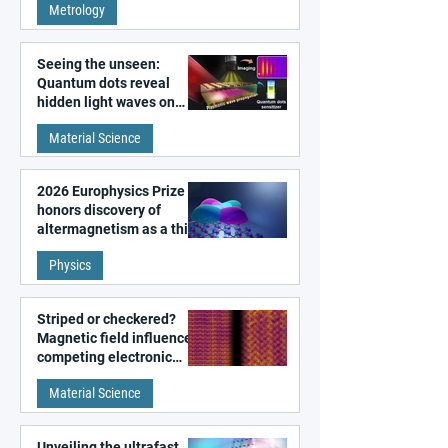
Metrology
microscopy
Seeing the unseen:
Quantum dots reveal
hidden light waves on
metal surfaces
Material Science
2026 Europhysics Prize
honors discovery of
altermagnetism as a third
fundamental class of
Physics
magnetism
Striped or checkered?
Magnetic field influences
competing electronic
patterns in a graphene-
Material Science
like quantum material
Unveiling the ultrafast