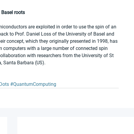
 Basel roots
onductors are exploited in order to use the spin of an 
back to Prof. Daniel Loss of the University of Basel and 
ir concept, which they originally presented in 1998, has 
um computers with a large number of connected spin 
collaboration with researchers from the University of St 
a, Santa Barbara (US). 
Dots
#QuantumComputing