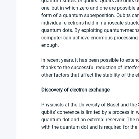
quantum states, or qubits. Qubits are units 
one, but in which zero and one are possible 
form of a quantum superposition. Qubits can
individual electrons held in nanoscale stru
quantum dots. By exploiting quantum-mechan
computer can achieve enormous processing spe
enough. 
In recent years, it has been possible to exten
thanks to the successful reduction of interfe
other factors that affect the stability of the 
Discovery of electron exchange
Physicists at the University of Basel and th
qubits’ coherence is limited by a process in
quantum dot and an external reservoir. The res
with the quantum dot and is required for th