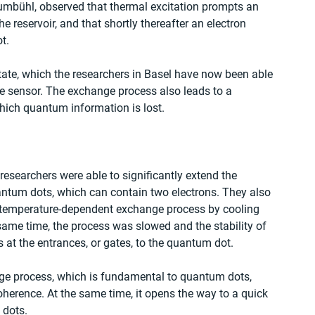
umbühl, observed that thermal excitation prompts an 
 reservoir, and that shortly thereafter an electron 
t. 
tate, which the researchers in Basel have now been able 
ge sensor. The exchange process also leads to a 
hich quantum information is lost. 
esearchers were able to significantly extend the 
uantum dots, which can contain two electrons. They also 
he temperature-dependent exchange process by cooling 
 same time, the process was slowed and the stability of 
at the entrances, or gates, to the quantum dot. 
ge process, which is fundamental to quantum dots, 
oherence. At the same time, it opens the way to a quick 
 dots. 