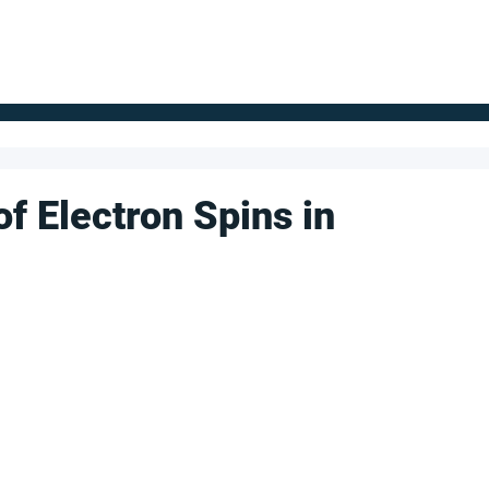
FOR SUPPLIERS
ABOUT
Claim your company
S
of Electron Spins in