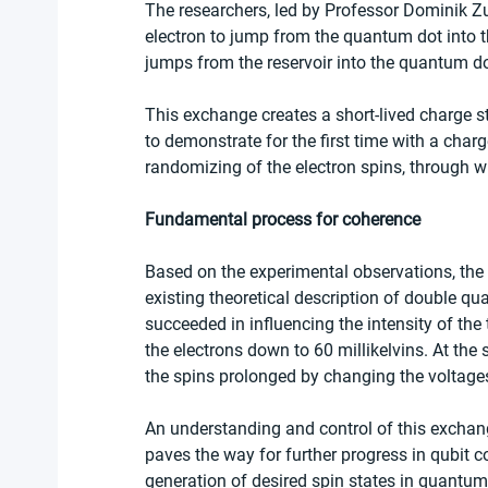
The researchers, led by Professor Dominik Z
electron to jump from the quantum dot into the
jumps from the reservoir into the quantum do
This exchange creates a short-lived charge s
to demonstrate for the first time with a char
randomizing of the electron spins, through w
Fundamental process for coherence
Based on the experimental observations, the r
existing theoretical description of double q
succeeded in influencing the intensity of t
the electrons down to 60 millikelvins. At the
the spins prolonged by changing the voltages 
An understanding and control of this exchan
paves the way for further progress in qubit c
generation of desired spin states in quantum