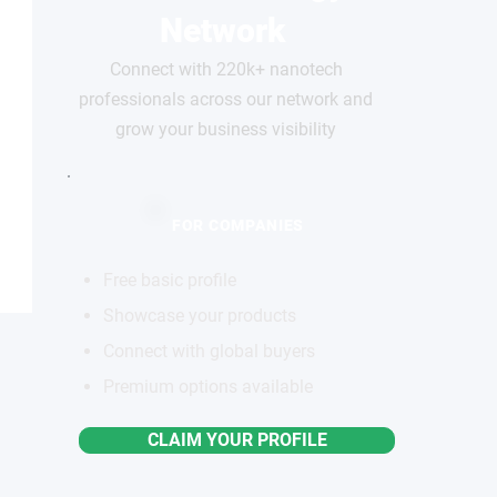
Network
Connect with 220k+ nanotech
professionals across our network and
grow your business visibility
FOR COMPANIES
Free basic profile
Showcase your products
Connect with global buyers
Premium options available
CLAIM YOUR PROFILE