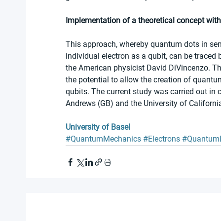
Implementation of a theoretical concept with
This approach, whereby quantum dots in semic
individual electron as a qubit, can be traced 
the American physicist David DiVincenzo. The
the potential to allow the creation of quant
qubits. The current study was carried out in 
Andrews (GB) and the University of Californi
University of Basel
#QuantumMechanics
#Electrons
#Quantum