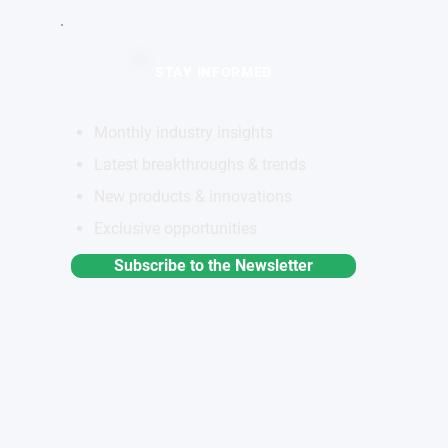
STAY INFORMED
Monthly industry insights
Latest breakthroughs & trends
New products & innovations
Exclusive opportunities
Subscribe to the Newsletter