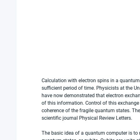
Calculation with electron spins in a quantum
sufficient period of time. Physicists at the U
have now demonstrated that electron exchang
of this information. Control of this exchange
coherence of the fragile quantum states. The
scientific journal Physical Review Letters. 
The basic idea of a quantum computer is to r