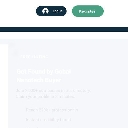
Register
tart advertising
Log In
FREE LISTING
Get Found by Gobal
Nanotech Buyer
Join 2,000+ companies in our directory.
Claim your profile in 2 minutes.
Reach 220k+ professionals
Instant credibility boost