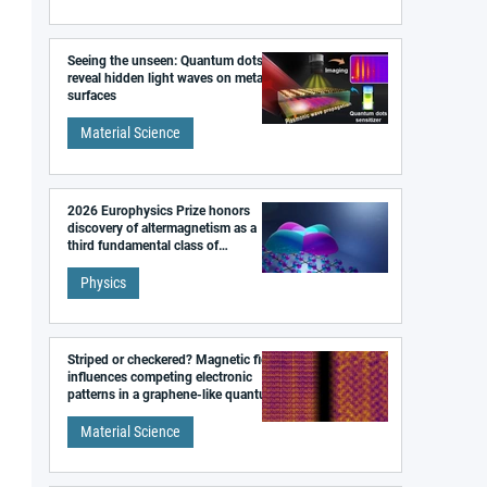
Seeing the unseen: Quantum dots
reveal hidden light waves on metal
surfaces
Material Science
2026 Europhysics Prize honors
discovery of altermagnetism as a
third fundamental class of
magnetism
Physics
Striped or checkered? Magnetic field
influences competing electronic
patterns in a graphene-like quantum
material
Material Science