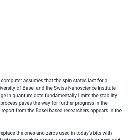
 computer assumes that the spin states last for a 
niversity of Basel and the Swiss Nanoscience Institute 
e in quantum dots fundamentally limits the stability 
 process paves the way for further progress in the 
 report from the Basel-based researchers appears in the 
eplace the ones and zeros used in today’s bits with 