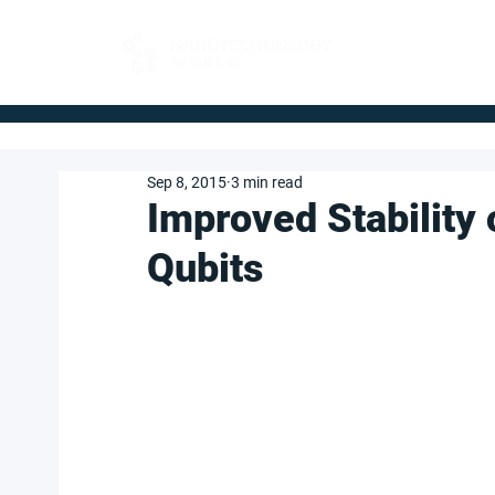
FOR BUYERS
Sep 8, 2015
3 min read
Improved Stability 
Qubits