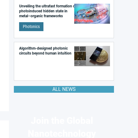
Unveiling the ultrafast formation of a
photoinduced hidden state in
metal–organic frameworks
Photonics
Algorithm-designed photonic
circuits beyond human intuition
ALL NEWS
Join the Global
Nanotechnology