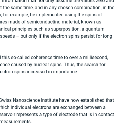
of information that not only assume the values zero and 
at the same time, and in any chosen combination, in the 
, for example, be implemented using the spins of 
ctures made of semiconducting material, known as 
ical principles such as superposition, a quantum 
eds – but only if the electron spins persist for long 
d this so-called coherence time to over a millisecond, 
rence caused by nuclear spins. Thus, the search for 
electron spins increased in importance. 
e Swiss Nanoscience Institute have now established that 
 which individual electrons are exchanged between a 
ervoir represents a type of electrode that is in contact 
e measurements. 