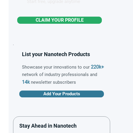
Start free, upgrade anytime
CLAIM YOUR PROFILE
List your Nanotech Products
220k+
Showcase your innovations to our
network of industry professionals and
14k
newsletter subscribers
Add Your Products
Stay Ahead in Nanotech