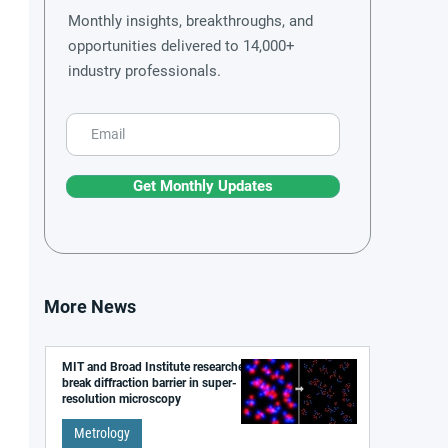
Monthly insights, breakthroughs, and
opportunities delivered to 14,000+
industry professionals.
Get Monthly Updates
More News
MIT and Broad Institute researchers
break diffraction barrier in super-
resolution microscopy
Metrology