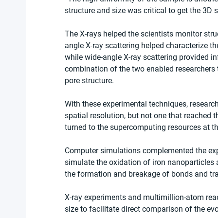
structure and size was critical to get the 3D s
The X-rays helped the scientists monitor stru
angle X-ray scattering helped characterize the
while wide-angle X-ray scattering provided in
combination of the two enabled researchers t
pore structure.
With these experimental techniques, research
spatial resolution, but not one that reached th
turned to the supercomputing resources at t
Computer simulations complemented the expe
simulate the oxidation of iron nanoparticle
the formation and breakage of bonds and tr
X-ray experiments and multimillion-atom reac
size to facilitate direct comparison of the evo