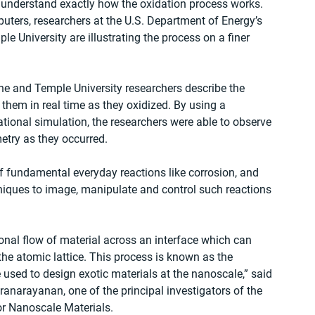
t understand exactly how the oxidation process works. 
ters, researchers at the U.S. Department of Energy’s 
 University are illustrating the process on a finer 
ne and Temple University researchers describe the 
them in real time as they oxidized. By using a 
ional simulation, the researchers were able to observe 
try as they occurred.
 fundamental everyday reactions like corrosion, and 
niques to image, manipulate and control such reactions 
ional flow of material across an interface which can 
he atomic lattice. This process is known as the 
be used to design exotic materials at the nanoscale,” said 
narayanan, one of the principal investigators of the 
or Nanoscale Materials.