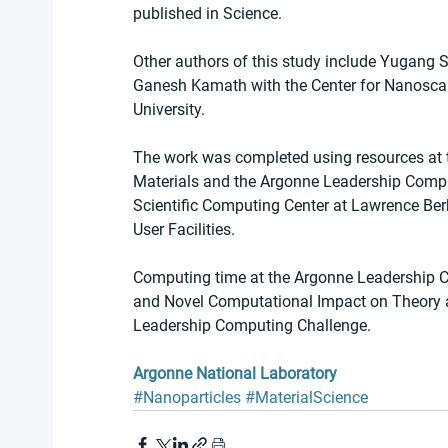
published in Science.
Other authors of this study include Yugang
Ganesh Kamath with the Center for Nanoscal
University.
The work was completed using resources at 
Materials and the Argonne Leadership Comput
Scientific Computing Center at Lawrence Berk
User Facilities. 
Computing time at the Argonne Leadership C
and Novel Computational Impact on Theory 
Leadership Computing Challenge.
Argonne National Laboratory
#Nanoparticles
#MaterialScience