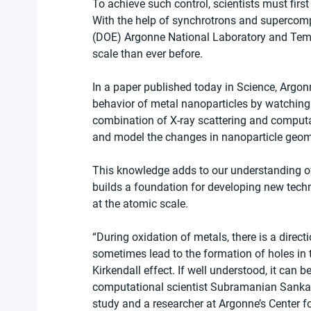
To achieve such control, scientists must firs
With the help of synchrotrons and supercompu
(DOE) Argonne National Laboratory and Temple
scale than ever before.
In a paper published today in Science, Argon
behavior of metal nanoparticles by watching 
combination of X-ray scattering and computat
and model the changes in nanoparticle geome
This knowledge adds to our understanding of
builds a foundation for developing new tech
at the atomic scale.
“During oxidation of metals, there is a direct
sometimes lead to the formation of holes in t
Kirkendall effect. If well understood, it can 
computational scientist Subramanian Sankara
study and a researcher at Argonne’s Center f