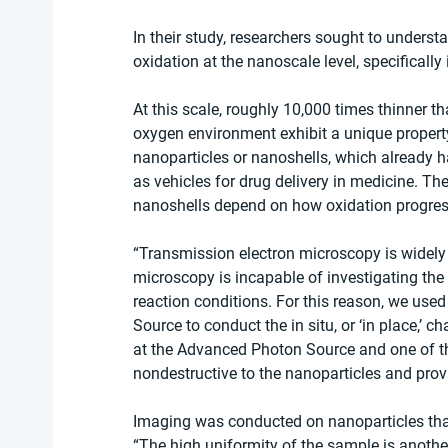
In their study, researchers sought to understa
oxidation at the nanoscale level, specificall
At this scale, roughly 10,000 times thinner t
oxygen environment exhibit a unique property
nanoparticles or nanoshells, which already h
as vehicles for drug delivery in medicine. The
nanoshells depend on how oxidation progres
“Transmission electron microscopy is widely
microscopy is incapable of investigating the 
reaction conditions. For this reason, we use
Source to conduct the in situ, or ‘in place,’ c
at the Advanced Photon Source and one of the 
nondestructive to the nanoparticles and provi
Imaging was conducted on nanoparticles that
“The high uniformity of the sample is another