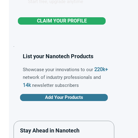
Start free, upgrade anytime
CLAIM YOUR PROFILE
List your Nanotech Products
220k+
Showcase your innovations to our
network of industry professionals and
14k
newsletter subscribers
Add Your Products
Stay Ahead in Nanotech