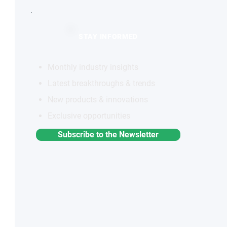
STAY INFORMED
Monthly industry insights
Latest breakthroughs & trends
New products & innovations
Exclusive opportunities
Subscribe to the Newsletter