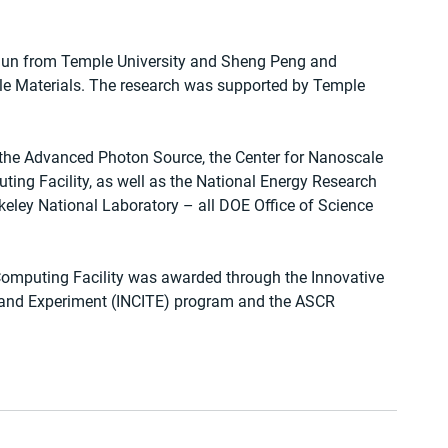
 Sun from Temple University and Sheng Peng and 
e Materials. The research was supported by Temple 
the Advanced Photon Source, the Center for Nanoscale 
ing Facility, as well as the National Energy Research 
eley National Laboratory – all DOE Office of Science 
omputing Facility was awarded through the Innovative 
and Experiment (INCITE) program and the ASCR 