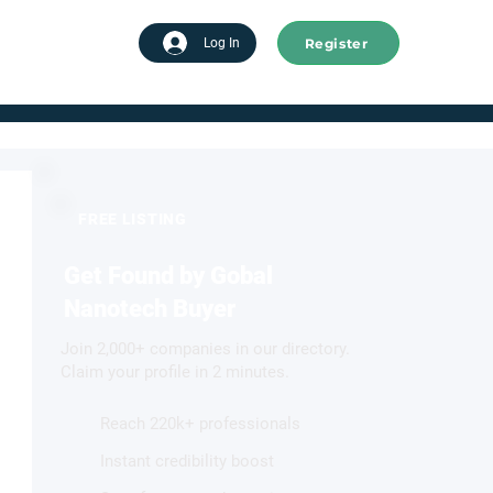
Register
tart advertising
Log In
FREE LISTING
Get Found by Gobal
Nanotech Buyer
Join 2,000+ companies in our directory.
Claim your profile in 2 minutes.
Reach 220k+ professionals
Instant credibility boost