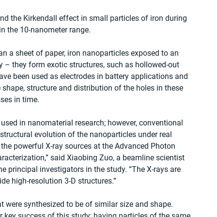
nd the Kirkendall effect in small particles of iron during 
y in the 10-nanometer range.
han a sheet of paper, iron nanoparticles exposed to an 
 – they form exotic structures, such as hollowed-out 
ave been used as electrodes in battery applications and 
 shape, structure and distribution of the holes in these 
ses in time.
 used in nanomaterial research; however, conventional 
structural evolution of the nanoparticles under real 
d the powerful X-ray sources at the Advanced Photon 
haracterization,” said Xiaobing Zuo, a beamline scientist 
principal investigators in the study. “The X-rays are 
de high-resolution 3-D structures.”
 were synthesized to be of similar size and shape. 
 key success of this study; having particles of the same 