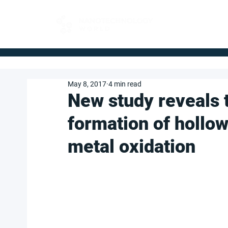
FOR BUYERS
May 8, 2017
4 min read
New study reveals 
formation of hollo
metal oxidation