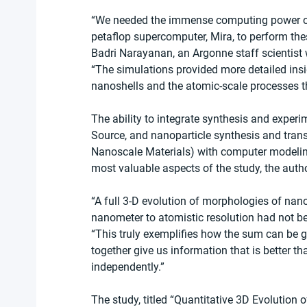
“We needed the immense computing power of
petaflop supercomputer, Mira, to perform thes
Badri Narayanan, an Argonne staff scientist 
“The simulations provided more detailed insig
nanoshells and the atomic-scale processes th
The ability to integrate synthesis and expe
Source, and nanoparticle synthesis and trans
Nanoscale Materials) with computer modelin
most valuable aspects of the study, the autho
“A full 3-D evolution of morphologies of nano
nanometer to atomistic resolution had not be
“This truly exemplifies how the sum can be g
together give us information that is better 
independently.”
The study, titled “Quantitative 3D Evolution o