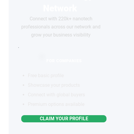
Network
Connect with 220k+ nanotech
professionals across our network and
grow your business visibility
FOR COMPANIES
Free basic profile
Showcase your products
Connect with global buyers
Premium options available
CLAIM YOUR PROFILE