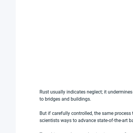
Rust usually indicates neglect; it undermines
to bridges and buildings.
But if carefully controlled, the same process 
scientists ways to advance state-of-the-art ba