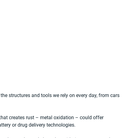
 the structures and tools we rely on every day, from cars 
that creates rust – metal oxidation – could offer 
ttery or drug delivery technologies.