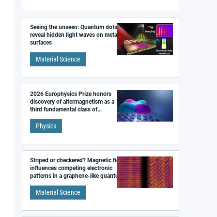
Seeing the unseen: Quantum dots
reveal hidden light waves on metal
surfaces
Material Science
2026 Europhysics Prize honors
discovery of altermagnetism as a
third fundamental class of
magnetism
Physics
Striped or checkered? Magnetic field
influences competing electronic
patterns in a graphene-like quantum
material
Material Science