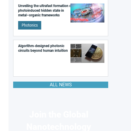
Unveiling the ultrafast formation of a
photoinduced hidden state in
metal–organic frameworks
Photonics
Algorithm-designed photonic
circuits beyond human intuition
ALL NEWS
Join the Global
Nanotechnology