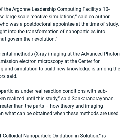
 the Argonne Leadership Computing Facility’s 10-
e large-scale reactive simulations,” said co-author 
who was a postdoctoral appointee at the time of study. 
ht into the transformation of nanoparticles into 
at govern their evolution.”
rimental methods (X-ray imaging at the Advanced Photon 
mission electron microscopy at the Center for 
g and simulation to build new knowledge is among the 
rs said.
particles under real reaction conditions with sub-
en realized until this study,” said Sankaranarayanan. 
reater than the parts – how theory and imaging 
than what can be obtained when these methods are used 
f Colloidal Nanoparticle Oxidation in Solution,” is 