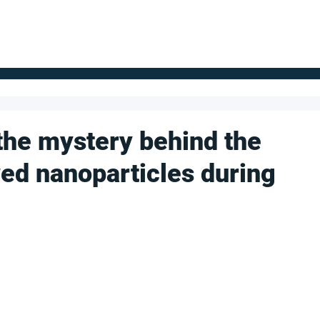
FOR SUPPLIERS
ABOUT
Claim your company
S
the mystery behind the
wed nanoparticles during