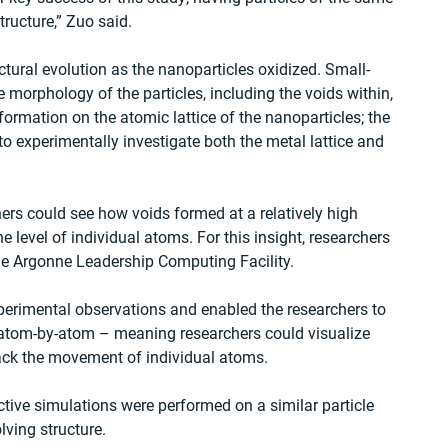
tructure,” Zuo said.
ctural evolution as the nanoparticles oxidized. Small-
 morphology of the particles, including the voids within, 
formation on the atomic lattice of the nanoparticles; the 
o experimentally investigate both the metal lattice and 
ers could see how voids formed at a relatively high 
e level of individual atoms. For this insight, researchers 
he Argonne Leadership Computing Facility.
rimental observations and enabled the researchers to 
s atom-by-atom – meaning researchers could visualize 
ack the movement of individual atoms.
tive simulations were performed on a similar particle 
lving structure.