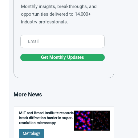
Monthly insights, breakthroughs, and
opportunities delivered to 14,000+
industry professionals.
Get Monthly Updates
More News
MIT and Broad Institute researchers
break diffraction barrier in super-
resolution microscopy
Metrology