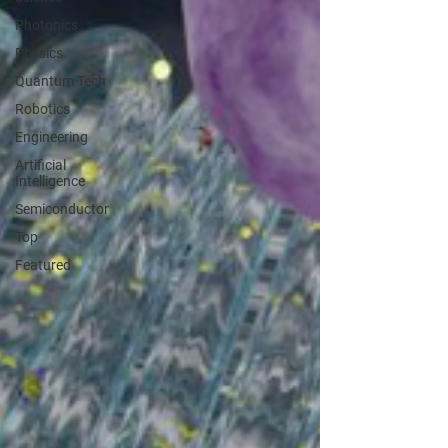
Photonics
Physics
Quantum Tech
Robotics
Engineering
Artificial
Intelligence
Semiconductor
Top
Featured