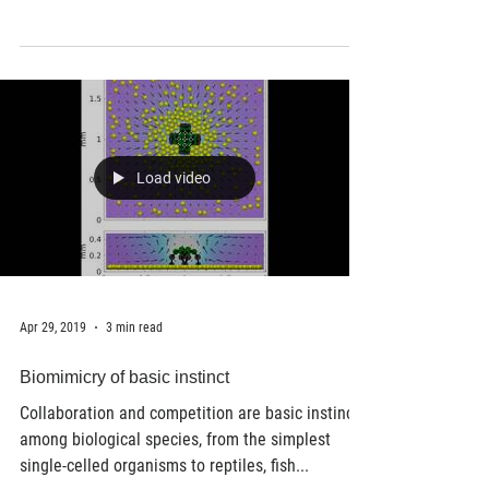
has developed an innovative way to print
therapeutics in 3D for regenerative medicine.
3D...
Load video
Apr 29, 2019
3 min read
Biomimicry of basic instinct
Collaboration and competition are basic instincts