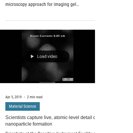
Scientists at the U.S. Department of Energy's
Ames Laboratory have developed a new
microscopy approach for imaging gel
nanocomposites in...
Load video
Apr 5, 2019
2 min read
Material Science
Scientists capture live, atomic-level detail of