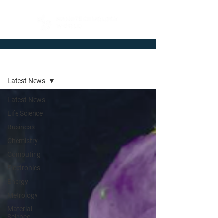
Newsroom
Latest News
Latest News
Life Science
Business
Chemistry
Computing
Electronics
Energy
Metrology
Material
Science