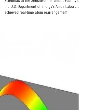
nanoparticle formation
Scientists at the Sensitive Instrument Facility of
the U.S. Department of Energy's Ames Laboratory
achieved real-time atom rearrangement...