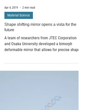
Apr 4, 2019
2 min read
Material Science
Shape shifting mirror opens a vista for the
future
A team of researchers from JTEC Corporation
and Osaka University developed a bimorph
deformable mirror that allows for precise shape...