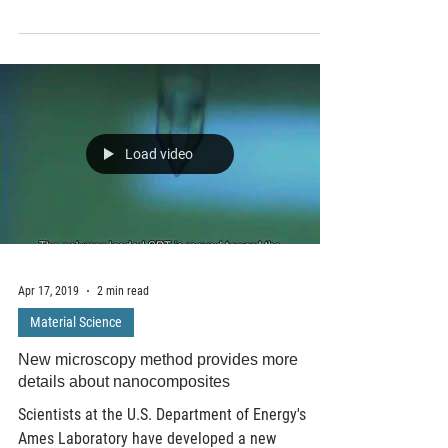
among biological species, from the simplest
single-celled organisms to reptiles, fish...
Load video
Apr 17, 2019
2 min read
Material Science
New microscopy method provides more
details about nanocomposites