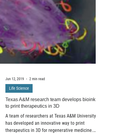
Jun 12, 2019
2 min read
Life Science
Texas A&M research team develops bioinks
to print therapeutics in 3D
A team of researchers at Texas A&M University