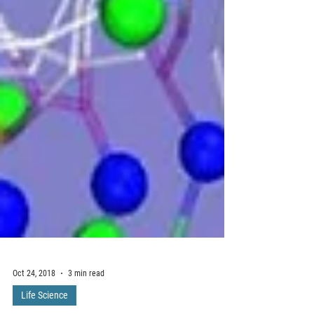
Oct 24, 2018
3 min read