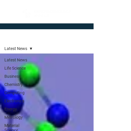
Newsroom
Latest News
Latest News
Life Science
Business
Chemistry
Computing
Electronics
Energy
Metrology
Material
Science