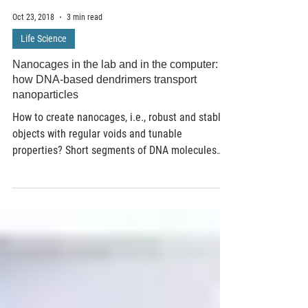
Oct 23, 2018
3 min read
Life Science
Nanocages in the lab and in the computer:
how DNA-based dendrimers transport
nanoparticles
How to create nanocages, i.e., robust and stable
objects with regular voids and tunable
properties? Short segments of DNA molecules
are...