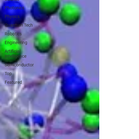
Photonics
Physics
Quantum Tech
Robotics
Engineering
Artificial
Intelligence
Semiconductor
Top
Featured