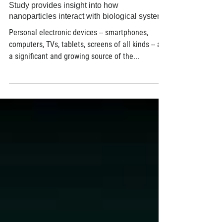
Life Science
Study provides insight into how
nanoparticles interact with biological systems
Personal electronic devices -- smartphones,
computers, TVs, tablets, screens of all kinds -- are
a significant and growing source of the...