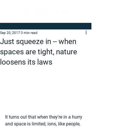
Sep 20, 2017
3 min read
Just squeeze in -- when
spaces are tight, nature
loosens its laws
It turns out that when they're in a hurry 
and space is limited, ions, like people, 