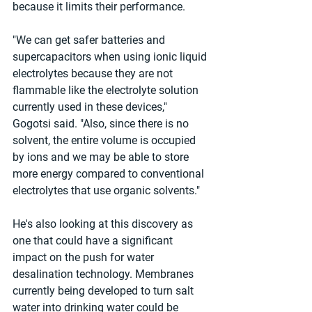
because it limits their performance.
"We can get safer batteries and 
supercapacitors when using ionic liquid 
electrolytes because they are not 
flammable like the electrolyte solution 
currently used in these devices," 
Gogotsi said. "Also, since there is no 
solvent, the entire volume is occupied 
by ions and we may be able to store 
more energy compared to conventional 
electrolytes that use organic solvents."
He's also looking at this discovery as 
one that could have a significant 
impact on the push for water 
desalination technology. Membranes 
currently being developed to turn salt 
water into drinking water could be 