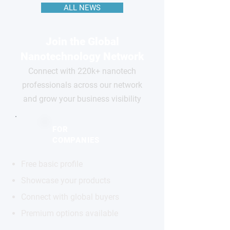
ALL NEWS
Join the Global
Nanotechnology Network
Connect with 220k+ nanotech
professionals across our network
and grow your business visibility
FOR
COMPANIES
Free basic profile
Showcase your products
Connect with global buyers
Premium options available