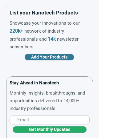
List your Nanotech Products
Showcase your innovations to our
220k+
network of industry
14k
professionals and
newsletter
subscribers
Add Your Products
Stay Ahead in Nanotech
Monthly insights, breakthroughs, and
opportunities delivered to 14,000+
industry professionals.
Get Monthly Updates