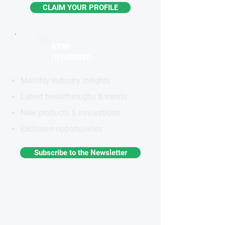
CLAIM YOUR PROFILE
STAY
INFORMED
Monthly industry insights
Latest breakthroughs & trends
New products & innovations
Exclusive opportunities
Subscribe to the Newsletter