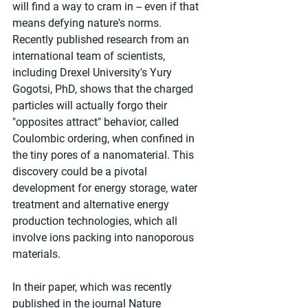
will find a way to cram in -- even if that 
means defying nature's norms. 
Recently published research from an 
international team of scientists, 
including Drexel University's Yury 
Gogotsi, PhD, shows that the charged 
particles will actually forgo their 
"opposites attract" behavior, called 
Coulombic ordering, when confined in 
the tiny pores of a nanomaterial. This 
discovery could be a pivotal 
development for energy storage, water 
treatment and alternative energy 
production technologies, which all 
involve ions packing into nanoporous 
materials.
In their paper, which was recently 
published in the journal Nature 