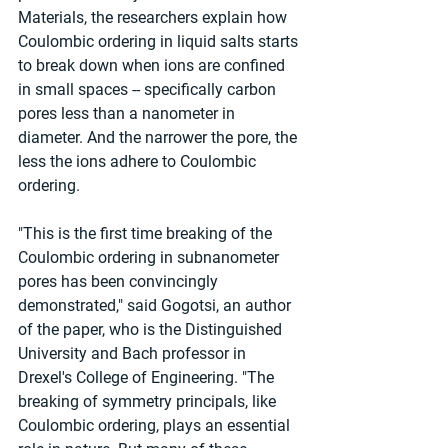
Materials, the researchers explain how 
Coulombic ordering in liquid salts starts 
to break down when ions are confined 
in small spaces -- specifically carbon 
pores less than a nanometer in 
diameter. And the narrower the pore, the 
less the ions adhere to Coulombic 
ordering.
"This is the first time breaking of the 
Coulombic ordering in subnanometer 
pores has been convincingly 
demonstrated," said Gogotsi, an author 
of the paper, who is the Distinguished 
University and Bach professor in 
Drexel's College of Engineering. "The 
breaking of symmetry principals, like 
Coulombic ordering, plays an essential 