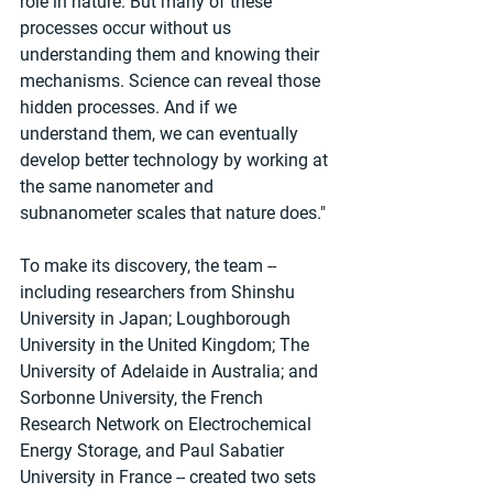
role in nature. But many of these 
processes occur without us 
understanding them and knowing their 
mechanisms. Science can reveal those 
hidden processes. And if we 
understand them, we can eventually 
develop better technology by working at 
the same nanometer and 
subnanometer scales that nature does."
To make its discovery, the team -- 
including researchers from Shinshu 
University in Japan; Loughborough 
University in the United Kingdom; The 
University of Adelaide in Australia; and 
Sorbonne University, the French 
Research Network on Electrochemical 
Energy Storage, and Paul Sabatier 
University in France -- created two sets 