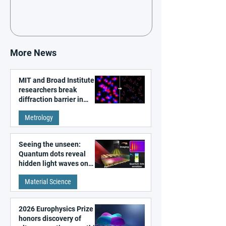
More News
MIT and Broad Institute
researchers break
diffraction barrier in
super-resolution
Metrology
microscopy
Seeing the unseen:
Quantum dots reveal
hidden light waves on
metal surfaces
Material Science
2026 Europhysics Prize
honors discovery of