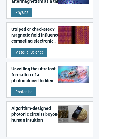
altermagnetism as a third
fundamental class of
Physics
magnetism
Striped or checkered?
Magnetic field influences
competing electronic
patterns in a graphene-
Material Science
like quantum material
Unveiling the ultrafast
formation of a
photoinduced hidden
state in metal–organic
Photonics
frameworks
Algorithm-designed
photonic circuits beyond
human intuition