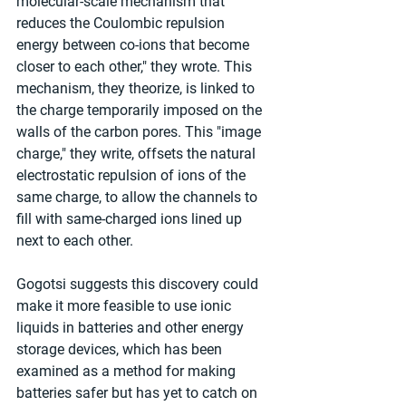
molecular-scale mechanism that 
reduces the Coulombic repulsion 
energy between co-ions that become 
closer to each other," they wrote. This 
mechanism, they theorize, is linked to 
the charge temporarily imposed on the 
walls of the carbon pores. This "image 
charge," they write, offsets the natural 
electrostatic repulsion of ions of the 
same charge, to allow the channels to 
fill with same-charged ions lined up 
next to each other.
Gogotsi suggests this discovery could 
make it more feasible to use ionic 
liquids in batteries and other energy 
storage devices, which has been 
examined as a method for making 
batteries safer but has yet to catch on 