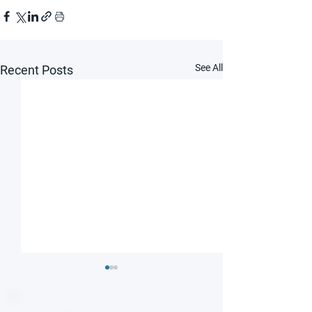
See All
Recent Posts