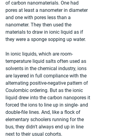
of carbon nanomaterials. One had 
pores at least a nanometer in diameter 
and one with pores less than a 
nanometer. They then used the 
materials to draw in ionic liquid as if 
they were a sponge sopping up water.
In ionic liquids, which are room-
temperature liquid salts often used as 
solvents in the chemical industry, ions 
are layered in full compliance with the 
alternating positive-negative pattern of 
Coulombic ordering. But as the ionic 
liquid drew into the carbon nanopores it 
forced the ions to line up in single- and 
double-file lines. And, like a flock of 
elementary schoolers running for the 
bus, they didn't always end up in line 
next to their usual cohorts.