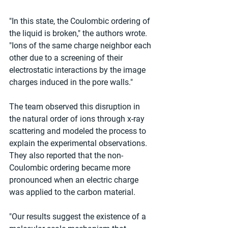
"In this state, the Coulombic ordering of 
the liquid is broken," the authors wrote. 
"Ions of the same charge neighbor each 
other due to a screening of their 
electrostatic interactions by the image 
charges induced in the pore walls."
The team observed this disruption in 
the natural order of ions through x-ray 
scattering and modeled the process to 
explain the experimental observations. 
They also reported that the non-
Coulombic ordering became more 
pronounced when an electric charge 
was applied to the carbon material.
"Our results suggest the existence of a 