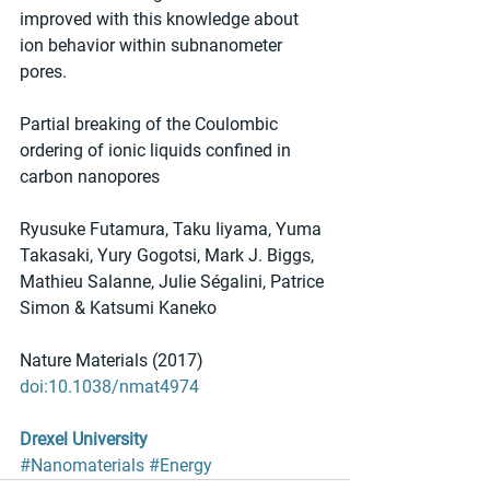
improved with this knowledge about 
ion behavior within subnanometer 
pores.
Partial breaking of the Coulombic 
ordering of ionic liquids confined in 
carbon nanopores
Ryusuke Futamura, Taku Iiyama, Yuma 
Takasaki, Yury Gogotsi, Mark J. Biggs, 
Mathieu Salanne, Julie Ségalini, Patrice 
Simon & Katsumi Kaneko
Nature Materials (2017) 
doi:10.1038/nmat4974
Drexel University
#Nanomaterials
#Energy