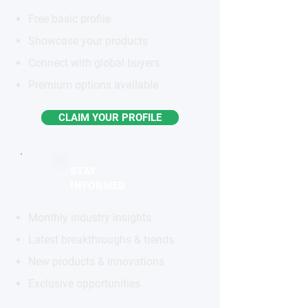
Free basic profile
Showcase your products
Connect with global buyers
Premium options available
CLAIM YOUR PROFILE
STAY
INFORMED
Monthly industry insights
Latest breakthroughs & trends
New products & innovations
Exclusive opportunities