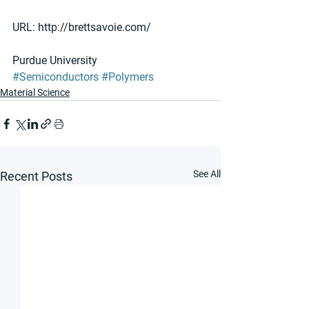
URL: http://brettsavoie.com/
Purdue University
#Semiconductors
#Polymers
Material Science
See All
Recent Posts