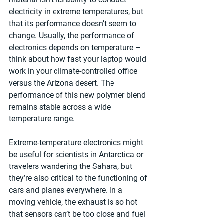
electricity in extreme temperatures, but 
that its performance doesn’t seem to 
change. Usually, the performance of 
electronics depends on temperature – 
think about how fast your laptop would 
work in your climate-controlled office 
versus the Arizona desert. The 
performance of this new polymer blend 
remains stable across a wide 
temperature range.
Extreme-temperature electronics might 
be useful for scientists in Antarctica or 
travelers wandering the Sahara, but 
they’re also critical to the functioning of 
cars and planes everywhere. In a 
moving vehicle, the exhaust is so hot 
that sensors can’t be too close and fuel 