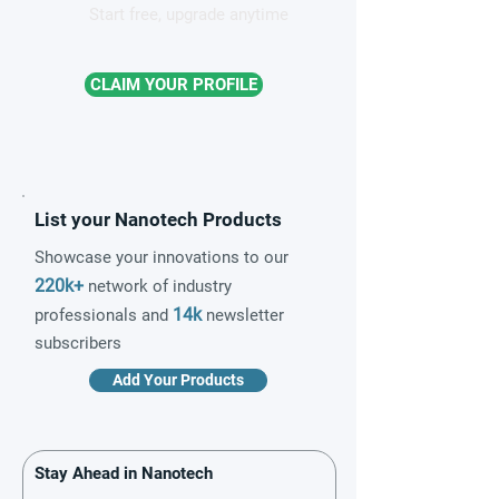
Start free, upgrade anytime
CLAIM YOUR PROFILE
List your Nanotech Products
Showcase your innovations to our
220k+
network of industry
14k
professionals and
newsletter
subscribers
Add Your Products
Stay Ahead in Nanotech