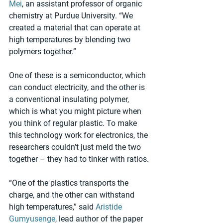
Mei
, an assistant professor of organic 
chemistry at Purdue University. “We 
created a material that can operate at 
high temperatures by blending two 
polymers together.”
One of these is a semiconductor, which 
can conduct electricity, and the other is 
a conventional insulating polymer, 
which is what you might picture when 
you think of regular plastic. To make 
this technology work for electronics, the 
researchers couldn’t just meld the two 
together – they had to tinker with ratios.
“One of the plastics transports the 
charge, and the other can withstand 
high temperatures,” said 
Aristide 
Gumyusenge
, lead author of the paper 