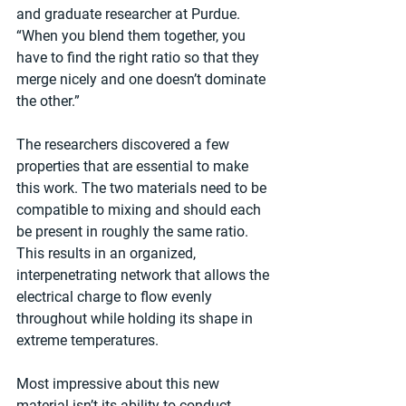
and graduate researcher at Purdue. 
“When you blend them together, you 
have to find the right ratio so that they 
merge nicely and one doesn’t dominate 
the other.”
The researchers discovered a few 
properties that are essential to make 
this work. The two materials need to be 
compatible to mixing and should each 
be present in roughly the same ratio. 
This results in an organized, 
interpenetrating network that allows the 
electrical charge to flow evenly 
throughout while holding its shape in 
extreme temperatures.
Most impressive about this new 
material isn’t its ability to conduct 