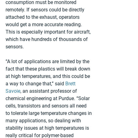
consumption must be monitored 
remotely. If sensors could be directly 
attached to the exhaust, operators 
would get a more accurate reading. 
This is especially important for aircraft, 
which have hundreds of thousands of 
sensors.
“A lot of applications are limited by the 
fact that these plastics will break down 
at high temperatures, and this could be 
a way to change that,” said 
Brett 
Savoie
, an assistant professor of 
chemical engineering at Purdue. “Solar 
cells, transistors and sensors all need 
to tolerate large temperature changes in 
many applications, so dealing with 
stability issues at high temperatures is 
really critical for polymer-based 