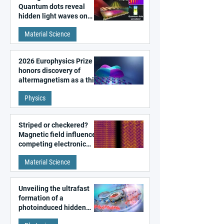
Quantum dots reveal
hidden light waves on
metal surfaces
Material Science
2026 Europhysics Prize
honors discovery of
altermagnetism as a third
fundamental class of
Physics
magnetism
Striped or checkered?
Magnetic field influences
competing electronic
patterns in a graphene-
Material Science
like quantum material
Unveiling the ultrafast
formation of a
photoinduced hidden
state in metal–organic