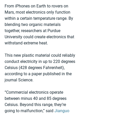
From iPhones on Earth to rovers on 
Mars, most electronics only function 
within a certain temperature range. By 
blending two organic materials 
together, researchers at Purdue 
University could create electronics that 
withstand extreme heat.
This new plastic material could reliably 
conduct electricity in up to 220 degrees 
Celsius (428 degrees Fahrenheit), 
according to a paper published in the 
journal Science.
“Commercial electronics operate 
between minus 40 and 85 degrees 
Celsius. Beyond this range, they’re 
going to malfunction,” said 
Jianguo 