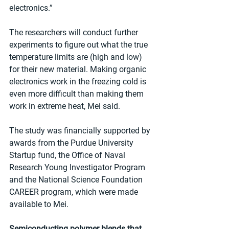
electronics.”
The researchers will conduct further 
experiments to figure out what the true 
temperature limits are (high and low) 
for their new material. Making organic 
electronics work in the freezing cold is 
even more difficult than making them 
work in extreme heat, Mei said.
The study was financially supported by 
awards from the Purdue University 
Startup fund, the Office of Naval 
Research Young Investigator Program 
and the National Science Foundation 
CAREER program, which were made 
available to Mei. 
Semiconducting polymer blends that 