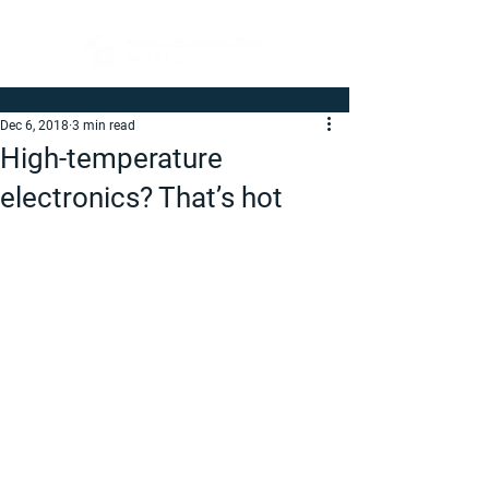
Dec 6, 2018
3 min read
High-temperature
electronics? That’s hot