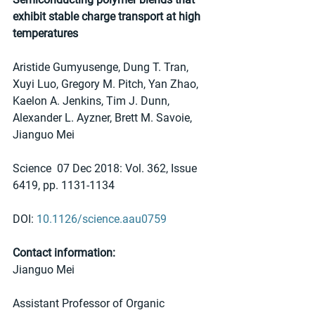
exhibit stable charge transport at high 
temperatures
Aristide Gumyusenge, Dung T. Tran, 
Xuyi Luo, Gregory M. Pitch, Yan Zhao, 
Kaelon A. Jenkins, Tim J. Dunn, 
Alexander L. Ayzner, Brett M. Savoie, 
Jianguo Mei
Science  07 Dec 2018: Vol. 362, Issue 
6419, pp. 1131-1134
DOI: 
10.1126/science.aau0759
Contact information:
Jianguo Mei
Assistant Professor of Organic 