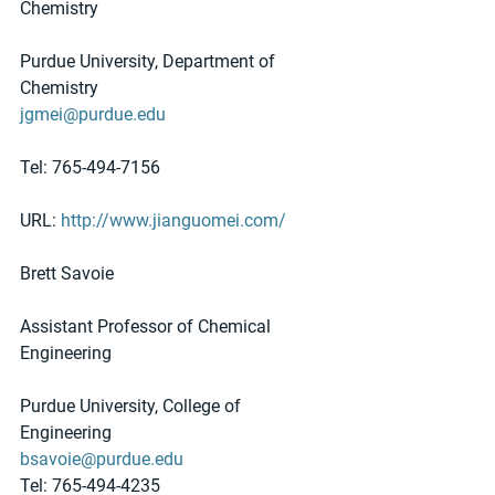
Chemistry
Purdue University, Department of 
Chemistry
jgmei@purdue.edu
Tel: 765-494-7156
URL: 
http://www.jianguomei.com/
Brett Savoie
Assistant Professor of Chemical 
Engineering
Purdue University, College of 
Engineering
bsavoie@purdue.edu
Tel: 765-494-4235