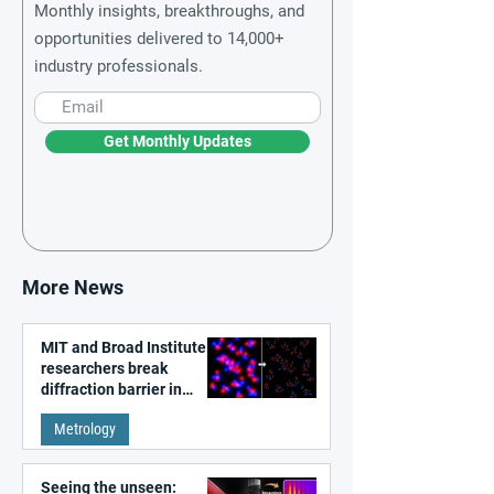
Monthly insights, breakthroughs, and
opportunities delivered to 14,000+
industry professionals.
Get Monthly Updates
More News
MIT and Broad Institute
researchers break
diffraction barrier in
super-resolution
Metrology
microscopy
Seeing the unseen: